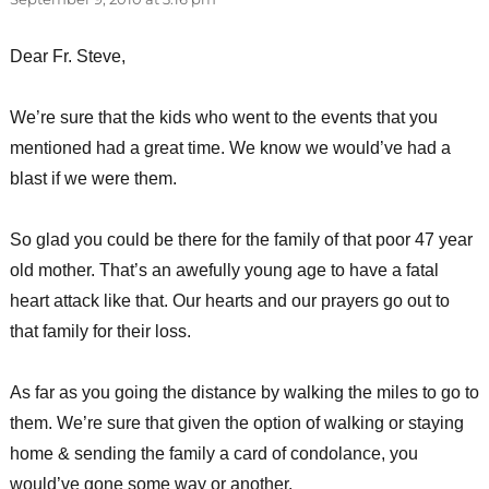
Dear Fr. Steve,
We’re sure that the kids who went to the events that you
mentioned had a great time. We know we would’ve had a
blast if we were them.
So glad you could be there for the family of that poor 47 year
old mother. That’s an awefully young age to have a fatal
heart attack like that. Our hearts and our prayers go out to
that family for their loss.
As far as you going the distance by walking the miles to go to
them. We’re sure that given the option of walking or staying
home & sending the family a card of condolance, you
would’ve gone some way or another.