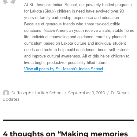
At St. Joseph's Indian School, our privately-funded programs
for Lakota (Sioux) children in need have evolved over 90
years of family partnership, experience and education.
Because of generous friends who share tax-deductible
donations, Native American youth receive a safe, stable home
life; individual counseling and guidance; carefully planned
curriculum based on Lakota culture and individual student
needs and tools to help build confidence, boost self-esteem
and improve cultural awareness. All of this helps children to
live a bright, productive, possibility-filled future.
View all posts by St. Joseph's Indian School
Author
Posted
Categories
St. Joseph's Indian School
September 9, 2010
Fr. Steve's
on
updates
4 thoughts on “Making memories