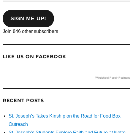
email
address
SIGN ME UP!
Join 846 other subscribers
LIKE US ON FACEBOOK
Windshield Repair Redmond
RECENT POSTS
St. Joseph’s Takes Kinship on the Road for Food Box
Outreach
St. Joseph’s Students Explore Faith and Future at Notre