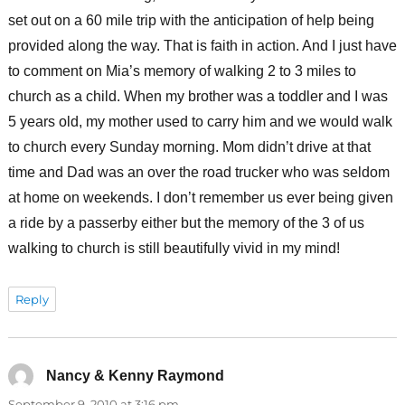
set out on a 60 mile trip with the anticipation of help being
provided along the way. That is faith in action. And I just have
to comment on Mia’s memory of walking 2 to 3 miles to
church as a child. When my brother was a toddler and I was
5 years old, my mother used to carry him and we would walk
to church every Sunday morning. Mom didn’t drive at that
time and Dad was an over the road trucker who was seldom
at home on weekends. I don’t remember us ever being given
a ride by a passerby either but the memory of the 3 of us
walking to church is still beautifully vivid in my mind!
Reply
Nancy & Kenny Raymond
says:
September 9, 2010 at 3:16 pm