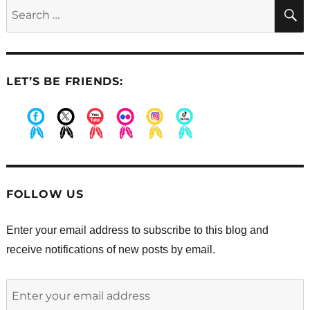
Search
for:
LET’S BE FRIENDS:
.
.
.
.
.
.
FOLLOW US
Enter your email address to subscribe to this blog and
receive notifications of new posts by email.
Enter
your