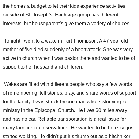
the homes a budget to let their kids experience activities
outside of St. Joseph’s. Each age group has different
interests, but houseparent’s give them a variety of choices.
Tonight I went to a wake in Fort Thompson. A 47 year old
mother of five died suddenly of a heart attack. She was very
active in church when I was pastor there and wanted to be of
support to her husband and children.
Wakes are filled with different people who say a few words
of remembering, tell stories, pray, and share words of support
for the family. I was struck by one man who is studying for
ministry in the Episcopal Church. He lives 60 miles away
and has no car. Reliable transportation is a real issue for
many families on reservations. He wanted to be here, so just
started walking. He didn’t put his thumb out as a hitchhiker