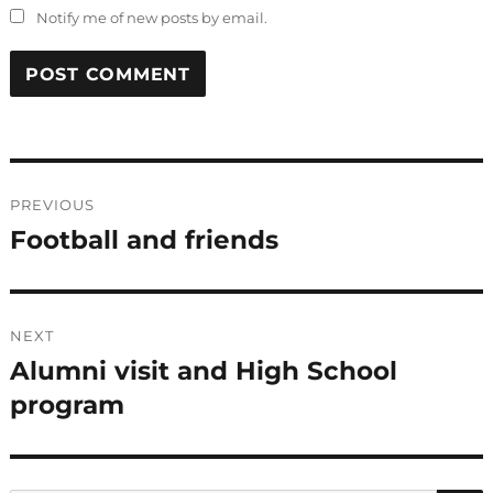
Notify me of new posts by email.
Post
PREVIOUS
navigation
Football and friends
Previous
post:
NEXT
Alumni visit and High School
Next
post:
program