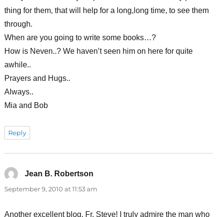
thing for them, that will help for a long,long time, to see them
through.
When are you going to write some books…?
How is Neven..? We haven’t seen him on here for quite
awhile..
Prayers and Hugs..
Always..
Mia and Bob
Reply
Jean B. Robertson
says:
September 9, 2010 at 11:53 am
Another excellent blog, Fr. Steve! I truly admire the man who