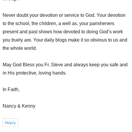
Never doubt your devotion or service to God. Your devotion
to the school, the children, a well as, your parisheners
present and past shows how devoted to doing God’s work
you truely are. Your daily blogs make it so obvious to us and
the whole world.
May God Bless you Fr. Steve and always keep you safe and
in His protective, loving hands.
In Faith,
Nancy & Kenny
Reply