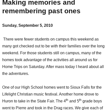
Making memories and
remembering past ones
Sunday, September 5, 2010
There were fewer students on campus this weekend as
many got checked out to be with their families over the long
weekend. For those students still on campus, many of the
homes took advantage of the activities all around us for
Home Trips on Saturday. After mass today I heard about all
the adventures.
One of our High School homes went to Sioux Falls for the
Lifelight Christian music festival. Another home drove to
th
th
Huron to take in the State Fair. The 4
and 5
grade boys
went to Pierre and took in the Drag races. We give each of