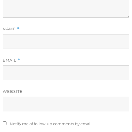
NAME
*
EMAIL
*
WEBSITE
Notify me of follow-up comments by email.