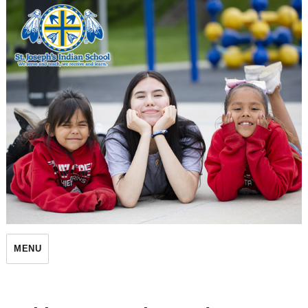
St. Joseph's Indian School
MENU