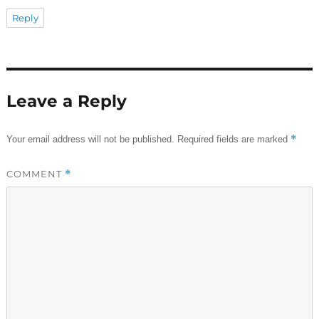
Reply
Leave a Reply
*
Your email address will not be published.
Required fields are marked
COMMENT
*