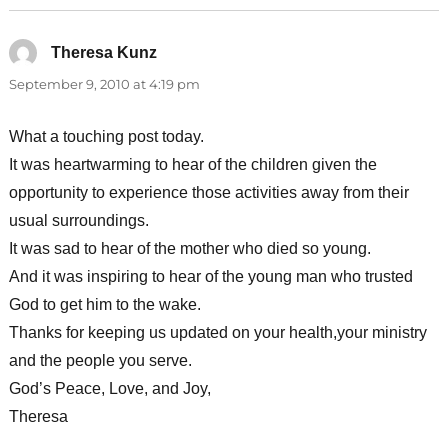
Theresa Kunz
says:
September 9, 2010 at 4:19 pm
What a touching post today.
It was heartwarming to hear of the children given the
opportunity to experience those activities away from their
usual surroundings.
It was sad to hear of the mother who died so young.
And it was inspiring to hear of the young man who trusted
God to get him to the wake.
Thanks for keeping us updated on your health,your ministry
and the people you serve.
God’s Peace, Love, and Joy,
Theresa