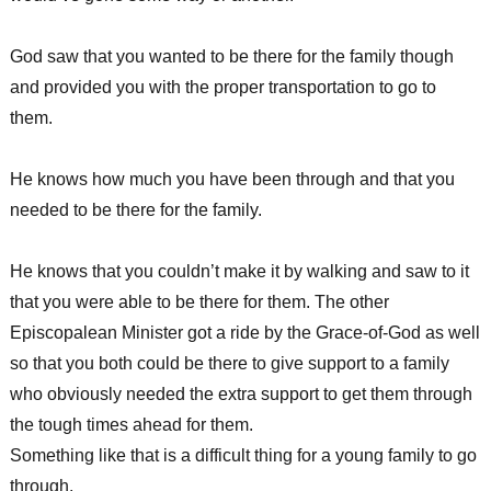
God saw that you wanted to be there for the family though
and provided you with the proper transportation to go to
them.
He knows how much you have been through and that you
needed to be there for the family.
He knows that you couldn’t make it by walking and saw to it
that you were able to be there for them. The other
Episcopalean Minister got a ride by the Grace-of-God as well
so that you both could be there to give support to a family
who obviously needed the extra support to get them through
the tough times ahead for them.
Something like that is a difficult thing for a young family to go
through.