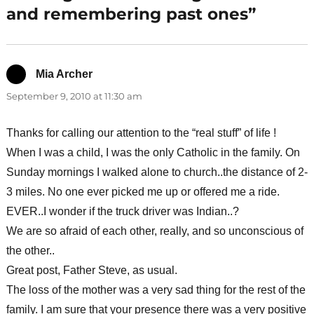
and remembering past ones”
Mia Archer
says:
September 9, 2010 at 11:30 am
Thanks for calling our attention to the “real stuff” of life !
When I was a child, I was the only Catholic in the family. On
Sunday mornings I walked alone to church..the distance of 2-
3 miles. No one ever picked me up or offered me a ride.
EVER..I wonder if the truck driver was Indian..?
We are so afraid of each other, really, and so unconscious of
the other..
Great post, Father Steve, as usual.
The loss of the mother was a very sad thing for the rest of the
family. I am sure that your presence there was a very positive