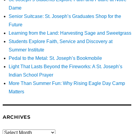
Dame
Senior Suitcase: St. Joseph’s Graduates Shop for the
Future
Learning from the Land: Harvesting Sage and Sweetgrass
Students Explore Faith, Service and Discovery at
Summer Institute
Pedal to the Metal: St. Joseph’s Bookmobile
Light That Lasts Beyond the Fireworks: A St. Joseph’s
Indian School Prayer
More Than Summer Fun: Why Rising Eagle Day Camp
Matters
ARCHIVES
Archives