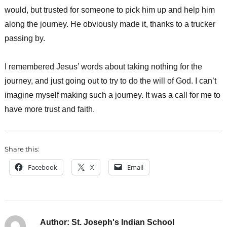
would, but trusted for someone to pick him up and help him
along the journey. He obviously made it, thanks to a trucker
passing by.
I remembered Jesus’ words about taking nothing for the
journey, and just going out to try to do the will of God. I can’t
imagine myself making such a journey. It was a call for me to
have more trust and faith.
Share this:
Facebook
X
Email
Author:
St. Joseph's Indian School