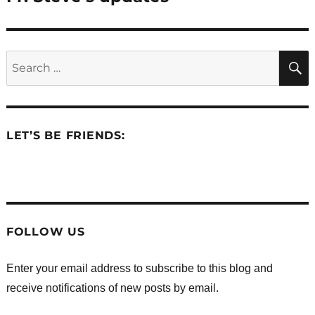
post:
Search
for:
LET’S BE FRIENDS:
.
.
.
.
.
.
FOLLOW US
Enter your email address to subscribe to this blog and
receive notifications of new posts by email.