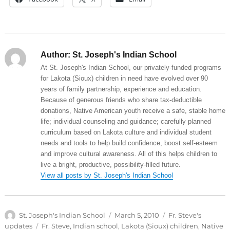
Author:
St. Joseph's Indian School
At St. Joseph's Indian School, our privately-funded programs
for Lakota (Sioux) children in need have evolved over 90
years of family partnership, experience and education.
Because of generous friends who share tax-deductible
donations, Native American youth receive a safe, stable home
life; individual counseling and guidance; carefully planned
curriculum based on Lakota culture and individual student
needs and tools to help build confidence, boost self-esteem
and improve cultural awareness. All of this helps children to
live a bright, productive, possibility-filled future.
View all posts by St. Joseph's Indian School
Author
Posted
Categories
St. Joseph's Indian School
March 5, 2010
Fr. Steve's
on
Tags
updates
Fr. Steve
,
Indian school
,
Lakota (Sioux) children
,
Native