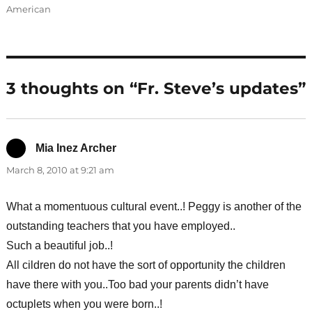
American
3 thoughts on “Fr. Steve’s updates”
Mia Inez Archer
says:
March 8, 2010 at 9:21 am
What a momentuous cultural event..! Peggy is another of the
outstanding teachers that you have employed..
Such a beautiful job..!
All cildren do not have the sort of opportunity the children
have there with you..Too bad your parents didn’t have
octuplets when you were born..!