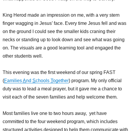
King Herod made an impression on me, with a very stern
finger wagging in Jesus’ face. Every time Jesus fell and was
on the ground I could see the smaller kids craning their
necks or standing up to look down and see what was going
on. The visuals are a good learning tool and engaged the
other students well.
This evening was the first weekend of our spring FAST
(
F
amilies
A
nd
S
chools
T
ogether
) program. My only official
duty was to lead a meal prayer, but it gave me a chance to
visit each of the seven families and help welcome them.
Most families live one to two hours away, yet have
committed to the four weekend program, which includes
structured activities designed to help them communicate with