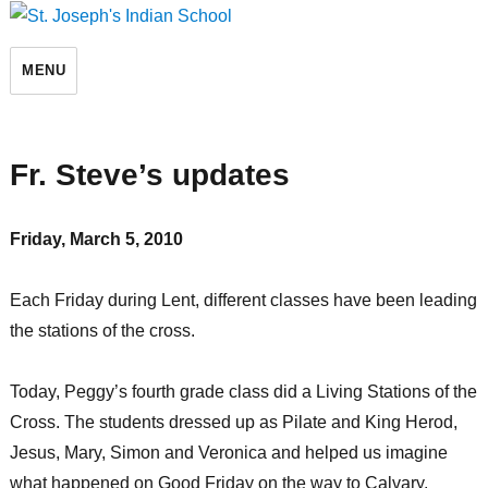
St. Joseph's Indian School
MENU
Fr. Steve’s updates
Friday, March 5, 2010
Each Friday during Lent, different classes have been leading
the stations of the cross.
Today, Peggy’s fourth grade class did a Living Stations of the
Cross. The students dressed up as Pilate and King Herod,
Jesus, Mary, Simon and Veronica and helped us imagine
what happened on Good Friday on the way to Calvary.