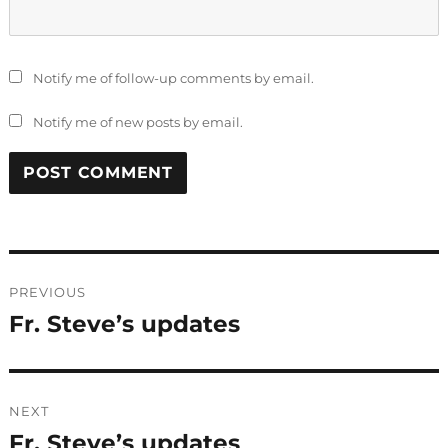
Notify me of follow-up comments by email.
Notify me of new posts by email.
Post
PREVIOUS
navigation
Fr. Steve’s updates
Previous
post:
NEXT
Fr. Steve’s updates
Next