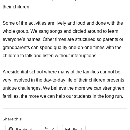
their children.
Some of the activities are lively and loud and done with the
whole group. We sang songs and circled around to learn
everyone’s names. Other times are structured so parents or
grandparents can spend quality one-on-one times with the
children to talk and listen without interruptions.
A residential school where many of the families cannot be
very involved in the day-to-day life of their children presents
unique challenges. We believe the more we can strengthen
families, the more we can help our students in the long run.
Share this:
Facebook
X
Email