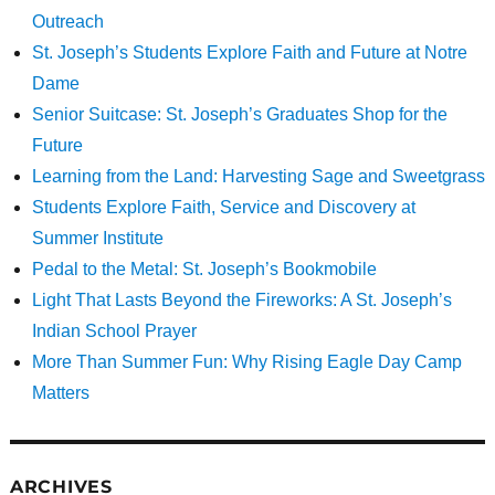
Outreach
St. Joseph’s Students Explore Faith and Future at Notre
Dame
Senior Suitcase: St. Joseph’s Graduates Shop for the
Future
Learning from the Land: Harvesting Sage and Sweetgrass
Students Explore Faith, Service and Discovery at
Summer Institute
Pedal to the Metal: St. Joseph’s Bookmobile
Light That Lasts Beyond the Fireworks: A St. Joseph’s
Indian School Prayer
More Than Summer Fun: Why Rising Eagle Day Camp
Matters
ARCHIVES