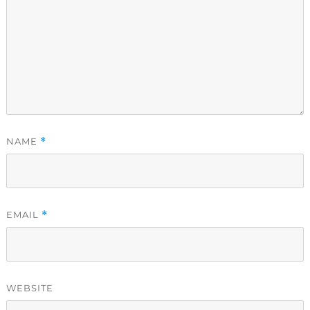
NAME
*
EMAIL
*
WEBSITE