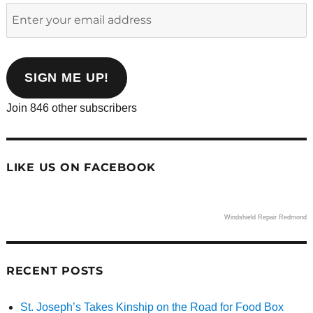
Enter
your
email
address
SIGN ME UP!
Join 846 other subscribers
LIKE US ON FACEBOOK
Windshield Repair Redmond
RECENT POSTS
St. Joseph’s Takes Kinship on the Road for Food Box