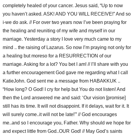
completely healed of your cancer. Jesus said, “Up to now
you haven’t asked. ASK! AND YOU WILL RECEIVE!” And so
i-we do ask. // For over two years now I’ve been praying for
the healing and reuniting of my wife and myself in our
marriage. Yesterday a story I love very much came to my
mind .. the raising of Lazarus. So now I’m praying not only for
a healing but moreso for a RESURRECTION of our
marriage. Asking for a lot? You bet I am! // I’ll share with you
a further encouragement God gave me regarding what I call
KatieJohn. God sent me a message from HABAKKUK ..
“How long? O God! I cry for help but You do not listen! And
then the Lord answered me and said: ‘Our vision [promise]
still has its time. It will not disappoint. If it delays, wait for it. It
will surely come..it will not be late!'” // God encourages
me..and so I encourage you, Father. Why should we hope for
and expect little from God..OUR God! // May God’s saints