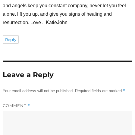
and angels keep you constant company, never let you feel
alone, lift you up, and give you signs of healing and
resurrection. Love .. KatieJohn
Reply
Leave a Reply
*
Your email address will not be published.
Required fields are marked
COMMENT
*