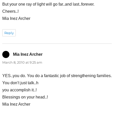
But your one ray of light will go far..and last..forever.
Cheers..!
Mia Inez Archer
Reply
Mia Inez Archer
says:
March 8, 2010 at 9:25 am
YES..you do. You do a fantastic job of strengthening families.
You don’t just talk..h
you accomplish it..!
Blessings on your head..!
Mia Inez Archer