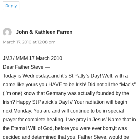
Reply
John & Kathleen Farren
says:
March 17, 2010 at 12:08 pm
JMJ / MMM 17 March 2010
Dear Father Steve —
Today is Wednesday..and it’s St Patty’s Day! Well, with a
name like yours you HAVE to be Irish! Did not all the “Mac’s”
(I’m one) know that Germany was actually founded by the
Irish? Happy St Patrick’s Day! // Your radiation will begin
next Monday. You are and will continue to be in special
prayer for complete healing. I-we pray in Jesus’ Name that in
the Eternal Will of God, before you were ever born,it was
decided and determined that you, Father Steve, would be