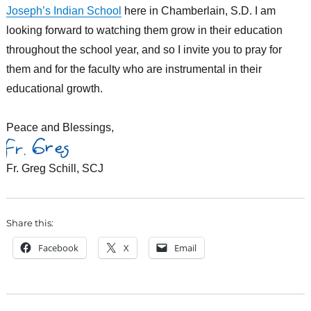
Joseph’s Indian School
here in Chamberlain, S.D. I am
looking forward to watching them grow in their education
throughout the school year, and so I invite you to pray for
them and for the faculty who are instrumental in their
educational growth.
Peace and Blessings,
Fr. Greg Schill, SCJ
Share this:
Facebook
X
Email