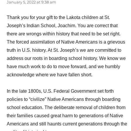
January 5, 2022 at 9:38 am
Thank you for your gift to the Lakota children at St.
Joseph’s Indian School, Joachim. You are correct that
there are wrongs within history that need to be set right.
The forced assimilation of Native Americans is a grievous
truth in U.S. history. At St. Joseph’s we are committed to
address our roots in boarding school history. We know we
have much work to do to move forward, and we humbly
acknowledge where we have fallen short.
In the late 1800s, U.S. Federal Government set forth
policies to “civilize” Native Americans through boarding
school education. The deliberate removal of children from
their families caused great harm to generations of Native
Americans and still haunts current generations through the