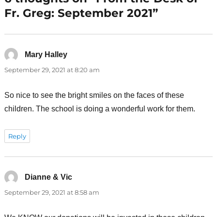
Fr. Greg: September 2021”
Mary Halley
says:
September 29, 2021 at 8:20 am
So nice to see the bright smiles on the faces of these
children. The school is doing a wonderful work for them.
Reply
Dianne & Vic
says:
September 29, 2021 at 8:58 am