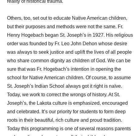
reality of historical trauma.
Others, too, set out to educate Native American children,
but their purposes and methods were not the same. Fr.
Henry Hogebach began St. Joseph’s in 1927. His religious
order was founded by Fr. Leo John Dehon whose desire
was always to seek justice and uplift the lives of all people
who share common dignity as children of God. We can be
sure that was Fr. Hogebach’s intention in opening the
school for Native American children. Of course, to assume
St. Joseph’s Indian School always got it right is naïve.
Today, we work to correct the wrongs of history. At St.
Joseph’s, the Lakota culture is emphasized, encouraged
and celebrated. It’s our priority for students to form deep
roots in their beautiful, rich culture and proud tradition.
Today this programming is one of several reasons parents