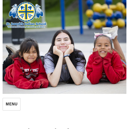
St. Joseph's Indian School
MENU