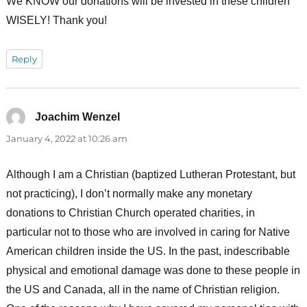
We KNOW our donations will be invested in these children
WISELY! Thank you!
Reply
Joachim Wenzel
says:
January 4, 2022 at 10:26 am
Although I am a Christian (baptized Lutheran Protestant, but
not practicing), I don’t normally make any monetary
donations to Christian Church operated charities, in
particular not to those who are involved in caring for Native
American children inside the US. In the past, indescribable
physical and emotional damage was done to these people in
the US and Canada, all in the name of Christian religion.