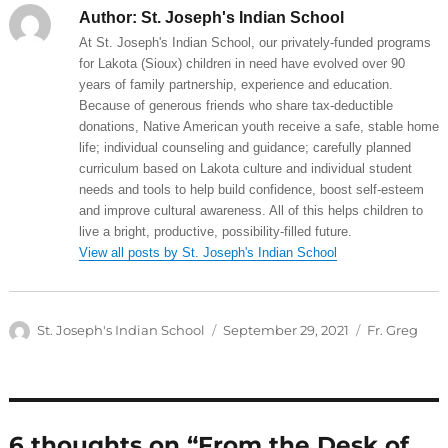
Author:
St. Joseph's Indian School
At St. Joseph's Indian School, our privately-funded programs
for Lakota (Sioux) children in need have evolved over 90
years of family partnership, experience and education.
Because of generous friends who share tax-deductible
donations, Native American youth receive a safe, stable home
life; individual counseling and guidance; carefully planned
curriculum based on Lakota culture and individual student
needs and tools to help build confidence, boost self-esteem
and improve cultural awareness. All of this helps children to
live a bright, productive, possibility-filled future.
View all posts by St. Joseph's Indian School
Author
Posted
Categories
St. Joseph's Indian School
September 29, 2021
Fr. Greg
on
6 thoughts on “From the Desk of