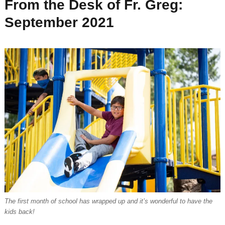
From the Desk of Fr. Greg:
September 2021
The first month of school has wrapped up and it’s wonderful to have the
kids back!