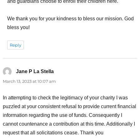
and guardians choose to enroll their children here.
We thank you for your kindness to bless our mission. God
bless you!
Reply
Jane P La Stella
says:
March 13, 2023 at 10:07 am
In attempting to check the legitimacy of your charity I was
puzzled at your consistent refusal to provide current financial
information regarding the use of funds. Consequently I
cannot countenance a contribution at this time. Additionally I
request that all solicitations cease. Thank you