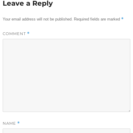
Leave a Reply
*
Your email address will not be published.
Required fields are marked
COMMENT
*
NAME
*