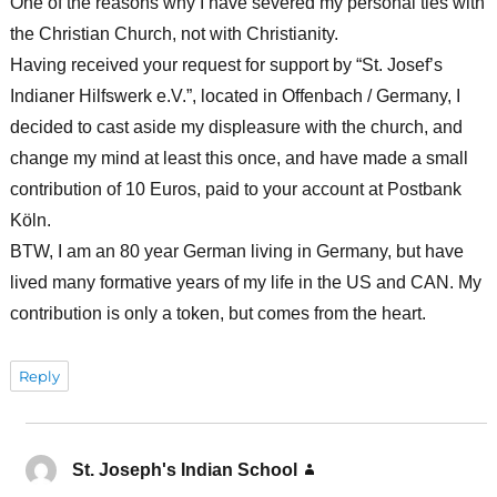
One of the reasons why I have severed my personal ties with
the Christian Church, not with Christianity.
Having received your request for support by “St. Josef’s
Indianer Hilfswerk e.V.”, located in Offenbach / Germany, I
decided to cast aside my displeasure with the church, and
change my mind at least this once, and have made a small
contribution of 10 Euros, paid to your account at Postbank
Köln.
BTW, I am an 80 year German living in Germany, but have
lived many formative years of my life in the US and CAN. My
contribution is only a token, but comes from the heart.
Reply
St. Joseph's Indian School
says: