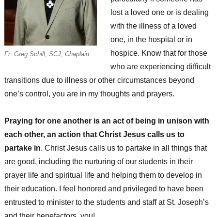
lost a loved one or is dealing
with the illness of a loved
one, in the hospital or in
hospice. Know that for those
Fr. Greg Schill, SCJ, Chaplain
who are experiencing difficult
transitions due to illness or other circumstances beyond
one’s control, you are in my thoughts and prayers.
Praying for one another is an act of being in unison with
each other, an action that Christ Jesus calls us to
partake in
. Christ Jesus calls us to partake in all things that
are good, including the nurturing of our students in their
prayer life and spiritual life and helping them to develop in
their education. I feel honored and privileged to have been
entrusted to minister to the students and staff at St. Joseph’s
and their benefactors, you!