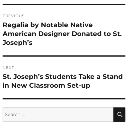
Post
PREVIOUS
navigation
Regalia by Notable Native
Previous
post:
American Designer Donated to St.
Joseph’s
NEXT
St. Joseph’s Students Take a Stand
Next
post:
in New Classroom Set-up
Search
for: