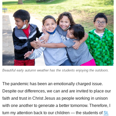
Beautiful early autumn weather has the students enjoying the outdoors.
The pandemic has been an emotionally charged issue.
Despite our differences, we can and are invited to place our
faith and trust in Christ Jesus as people working in unison
with one another to generate a better tomorrow. Therefore, I
turn my attention back to our children — the students of
St.