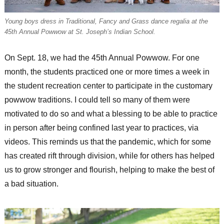
Young boys dress in Traditional, Fancy and Grass dance regalia at the
45th Annual Powwow at St. Joseph’s Indian School.
On Sept. 18, we had the 45th Annual Powwow. For one
month, the students practiced one or more times a week in
the student recreation center to participate in the customary
powwow traditions. I could tell so many of them were
motivated to do so and what a blessing to be able to practice
in person after being confined last year to practices, via
videos. This reminds us that the pandemic, which for some
has created rift through division, while for others has helped
us to grow stronger and flourish, helping to make the best of
a bad situation.