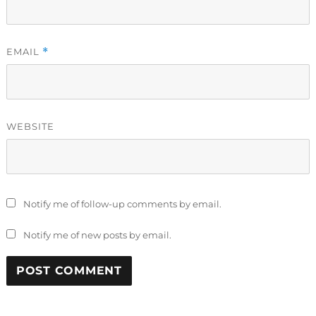
EMAIL
*
WEBSITE
Notify me of follow-up comments by email.
Notify me of new posts by email.