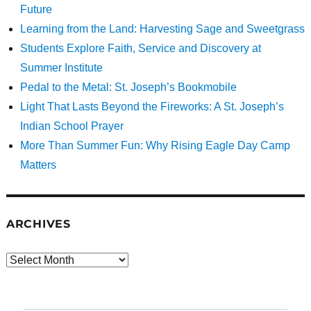
Future
Learning from the Land: Harvesting Sage and Sweetgrass
Students Explore Faith, Service and Discovery at
Summer Institute
Pedal to the Metal: St. Joseph’s Bookmobile
Light That Lasts Beyond the Fireworks: A St. Joseph’s
Indian School Prayer
More Than Summer Fun: Why Rising Eagle Day Camp
Matters
ARCHIVES
Archives