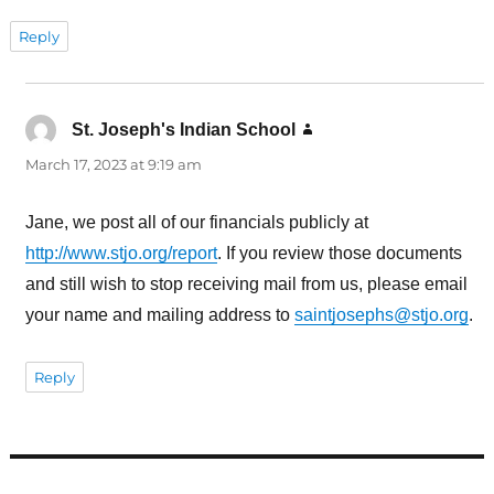
Reply
St. Joseph's Indian School
says:
March 17, 2023 at 9:19 am
Jane, we post all of our financials publicly at
http://www.stjo.org/report
. If you review those documents
and still wish to stop receiving mail from us, please email
your name and mailing address to
saintjosephs@stjo.org
.
Reply