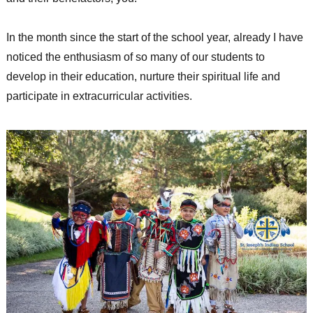
In the month since the start of the school year, already I have
noticed the enthusiasm of so many of our students to
develop in their education, nurture their spiritual life and
participate in extracurricular activities.