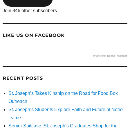
Join 846 other subscribers
LIKE US ON FACEBOOK
Windshield Repair Redmond
RECENT POSTS
St. Joseph’s Takes Kinship on the Road for Food Box
Outreach
St. Joseph’s Students Explore Faith and Future at Notre
Dame
Senior Suitcase: St. Joseph’s Graduates Shop for the