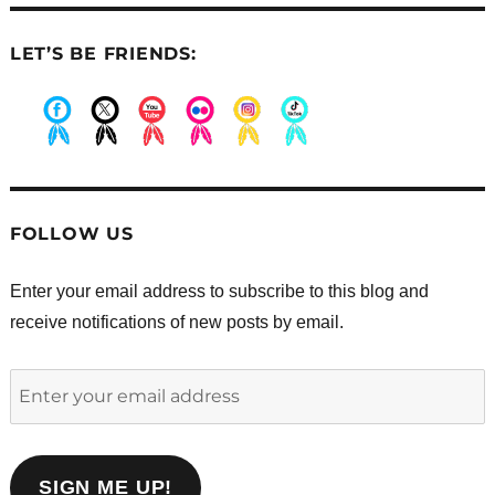
LET’S BE FRIENDS:
.
.
.
.
.
.
FOLLOW US
Enter your email address to subscribe to this blog and
receive notifications of new posts by email.
Enter
your
email
address
SIGN ME UP!