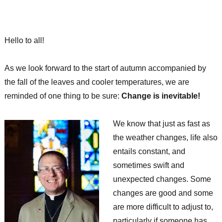
Hello to all!
As we look forward to the start of autumn accompanied by
the fall of the leaves and cooler temperatures, we are
reminded of one thing to be sure:
Change is inevitable!
We know that just as fast as
the weather changes, life also
entails constant, and
sometimes swift and
unexpected changes. Some
changes are good and some
are more difficult to adjust to,
particularly if someone has