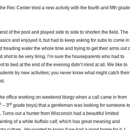
the Rec Center tried a new activity with the fourth and fifth grade
nd of the pool and played side to side to shorten the field. The
asics and enjoyed it, but had to keep asking for subs to come in
 treading water the whole time and trying to get their arms out o
od shot to be very tiring. I’m sure the houseparents who had to
 to bed at the end of the evening didn’t mind at all. We like to
udents try new activities; you never know what might catch their
st.
the office working on weekend liturgy when a call came in from
t
rd
– 3
grade boys) that a gentleman was looking for someone t
o. Turns out a hunter from Wisconsin had a beautiful limited
painting of a white buffalo calf, which has great meaning and
ta culture. He wanted to know if we had a good home for it. I