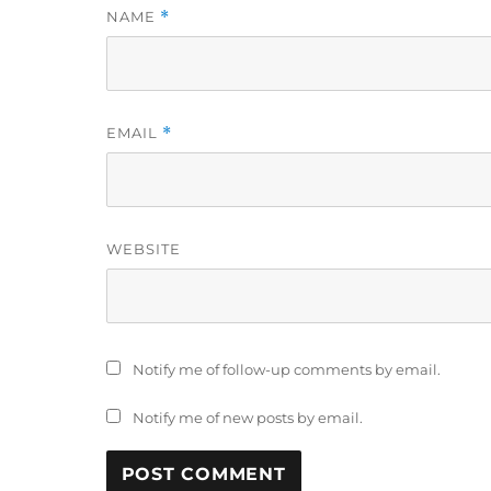
NAME
*
EMAIL
*
WEBSITE
Notify me of follow-up comments by email.
Notify me of new posts by email.