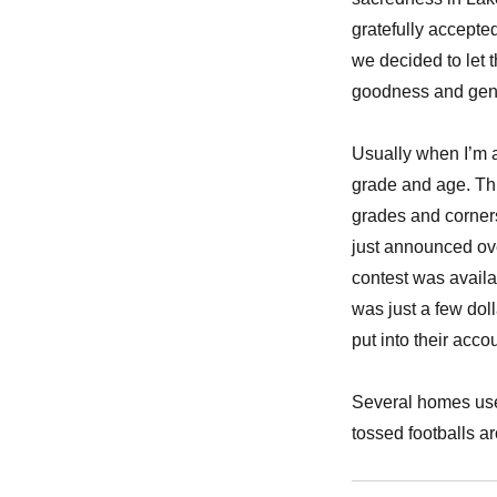
gratefully accepte
we decided to let 
goodness and gene
Usually when I’m a
grade and age. Thi
grades and corner
just announced ove
contest was availab
was just a few doll
put into their accou
Several homes used
tossed footballs a