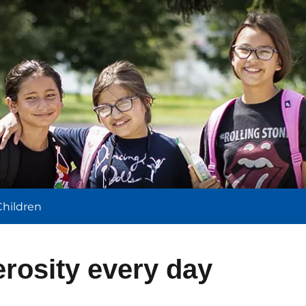
l
Children
rosity every day