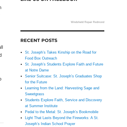
h
Windshield Repair Redmond
RECENT POSTS
ll
St. Joseph’s Takes Kinship on the Road for
d
Food Box Outreach
St. Joseph’s Students Explore Faith and Future
at Notre Dame
Senior Suitcase: St. Joseph’s Graduates Shop
o
for the Future
Learning from the Land: Harvesting Sage and
Sweetgrass
Students Explore Faith, Service and Discovery
at Summer Institute
Pedal to the Metal: St. Joseph’s Bookmobile
Light That Lasts Beyond the Fireworks: A St.
Joseph’s Indian School Prayer