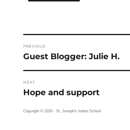
Post
PREVIOUS
navigation
Guest Blogger: Julie H.
Previous
post:
NEXT
Hope and support
Next
post:
Copyright © 2026 ·
St. Joseph's Indian School