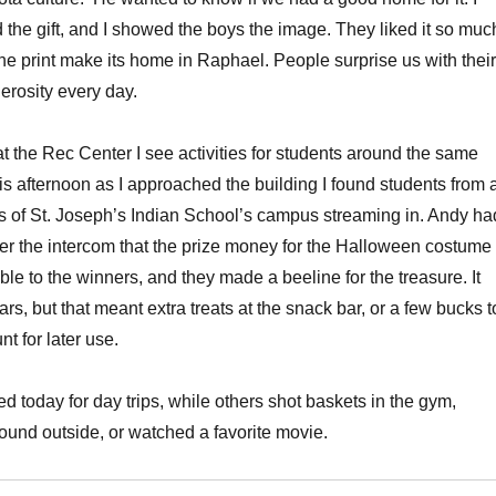
d the gift, and I showed the boys the image. They liked it so muc
the print make its home in Raphael. People surprise us with their
rosity every day.
t the Rec Center I see activities for students around the same
s afternoon as I approached the building I found students from a
s of St. Joseph’s Indian School’s campus streaming in. Andy ha
r the intercom that the prize money for the Halloween costume
le to the winners, and they made a beeline for the treasure. It
ars, but that meant extra treats at the snack bar, or a few bucks t
nt for later use.
 today for day trips, while others shot baskets in the gym,
round outside, or watched a favorite movie.