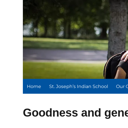
St. Joseph's Indian Schoo
We serve and teach, we receive and learn.
Home
St. Joseph’s Indian School
Our 
Goodness and gene