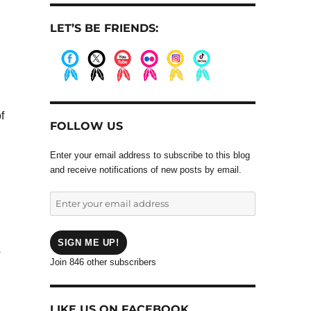
LET’S BE FRIENDS:
.
.
.
.
.
.
f
FOLLOW US
Enter your email address to subscribe to this blog
and receive notifications of new posts by email.
Enter
your
email
address
SIGN ME UP!
o
Join 846 other subscribers
LIKE US ON FACEBOOK