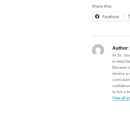
Share this:
Facebook
Author:
At St. Jos
in need ha
Because of
receive a 
curriculum
confidence
to live a b
View all p