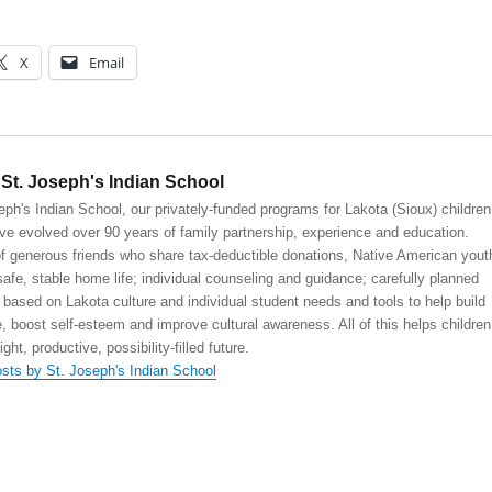
X
Email
St. Joseph's Indian School
eph's Indian School, our privately-funded programs for Lakota (Sioux) children
ve evolved over 90 years of family partnership, experience and education.
 generous friends who share tax-deductible donations, Native American yout
safe, stable home life; individual counseling and guidance; carefully planned
 based on Lakota culture and individual student needs and tools to help build
, boost self-esteem and improve cultural awareness. All of this helps children
right, productive, possibility-filled future.
osts by St. Joseph's Indian School