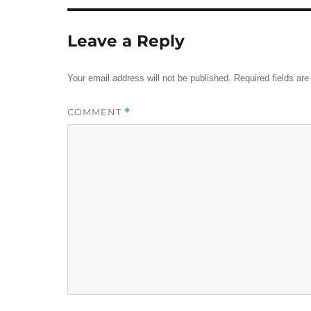
Leave a Reply
Your email address will not be published.
Required fields ar
COMMENT
*