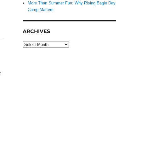
More Than Summer Fun: Why Rising Eagle Day
Camp Matters
ARCHIVES
Archives
h