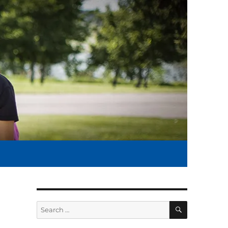
SEARCH
Search
for: