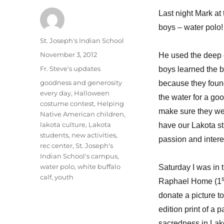
Last night Mark at 
boys – water polo!
Author
St. Joseph's Indian School
Posted
November 3, 2012
He used the deep e
on
Categories
Fr. Steve's updates
boys learned the b
Tags
goodness and generosity
because they found
every day
,
Halloween
the water for a go
costume contest
,
Helping
make sure they went
Native American children
,
lakota culture
,
Lakota
have our Lakota st
students
,
new activities
,
passion and intere
rec center
,
St. Joseph's
Indian School's campus
,
water polo
,
white buffalo
Saturday I was in 
calf
,
youth
s
Raphael Home (1
donate a picture t
edition print of a 
sacredness in Lako