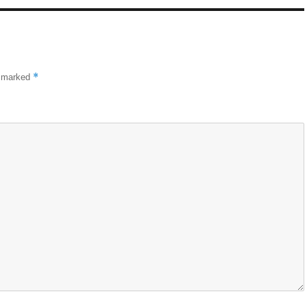
*
e marked