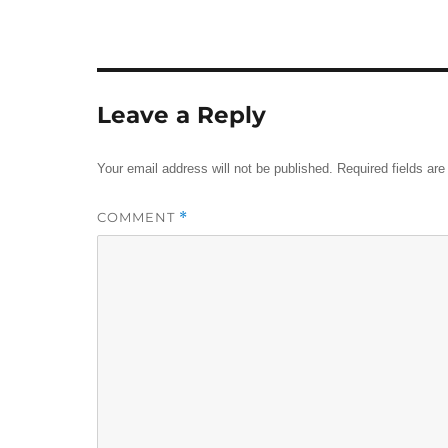
Leave a Reply
Your email address will not be published.
Required fields ar
COMMENT
*