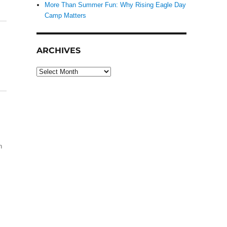
More Than Summer Fun: Why Rising Eagle Day
Camp Matters
ARCHIVES
Archives
h