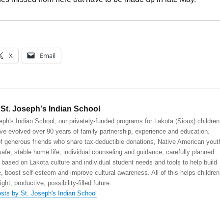
X
Email
St. Joseph's Indian School
eph's Indian School, our privately-funded programs for Lakota (Sioux) children
ve evolved over 90 years of family partnership, experience and education.
 generous friends who share tax-deductible donations, Native American yout
safe, stable home life; individual counseling and guidance; carefully planned
 based on Lakota culture and individual student needs and tools to help build
, boost self-esteem and improve cultural awareness. All of this helps children
right, productive, possibility-filled future.
osts by St. Joseph's Indian School