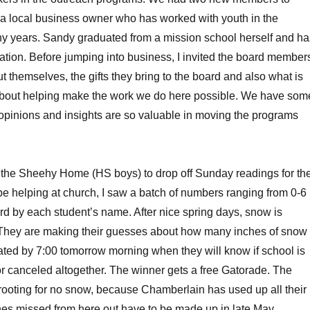
a local business owner who has worked with youth in the
y years. Sandy graduated from a mission school herself and ha
ation. Before jumping into business, I invited the board member
t themselves, the gifts they bring to the board and also what is
m about helping make the work we do here possible. We have som
opinions and insights are so valuable in moving the programs
 the Sheehy Home (HS boys) to drop off Sunday readings for th
be helping at church, I saw a batch of numbers ranging from 0-6
ard by each student’s name. After nice spring days, snow is
. They are making their guesses about how many inches of snow
ted by 7:00 tomorrow morning when they will know if school is
t or canceled altogether. The winner gets a free Gatorade. The
ooting for no snow, because Chamberlain has used up all their
es missed from here out have to be made up in late May.