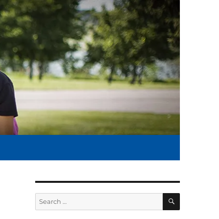
SEARCH
Search
for: