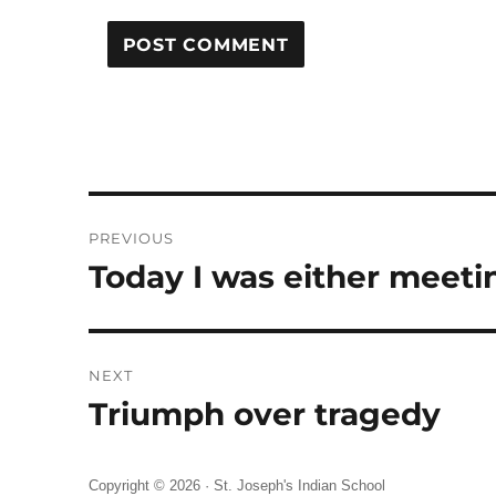
Post
PREVIOUS
navigation
Today I was either meeti
Previous
post:
NEXT
Triumph over tragedy
Next
post:
Copyright © 2026 ·
St. Joseph's Indian School