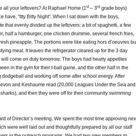
st
rd
 all your leftovers? At Raphael Home (1
– 3
grade boys)
 have, “Itty Bitty Night”. When I sat down with the boys,
e that evenly divided up the leftovers: a bit of spaghetti, a few
wer, half a hamburger, one chicken drummie, several french fries,
fresh pineapple. The portions were like eating hors d’oeuvres bu
fying meal. It leaves the refrigerator cleared up for the 3 day
will come on duty tomorrow. The boys had hearty appetites
en in the gym for their t-ball game, and the other half in the
 dodgeball and working off some after school energy. After
o Devon and Keshaume read (20,000 Leagues Under the Sea and
sharks), and then they were off for their community swimming
rd of Director’s meeting. We spent the most time approving nex
ch were well laid out and thoughtfully prepared by all our staff
kers in the outreach programs. We had two new members to