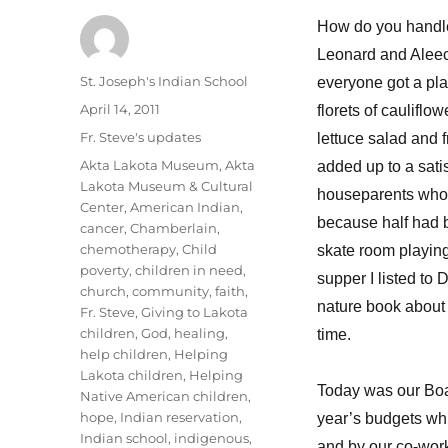
How do you handle
Leonard and Aleece
Author
St. Joseph's Indian School
everyone got a plat
Posted
April 14, 2011
florets of cauliflo
on
Categories
Fr. Steve's updates
lettuce salad and 
Tags
Akta Lakota Museum
,
Akta
added up to a satis
Lakota Museum & Cultural
houseparents who 
Center
,
American Indian
,
because half had be
cancer
,
Chamberlain
,
chemotherapy
,
Child
skate room playing
poverty
,
children in need
,
supper I listed t
church
,
community
,
faith
,
nature book about 
Fr. Steve
,
Giving to Lakota
children
,
God
,
healing
,
time.
help children
,
Helping
Lakota children
,
Helping
Today was our Boa
Native American children
,
hope
,
Indian reservation
,
year’s budgets whi
Indian school
,
indigenous
,
and by our co-wor