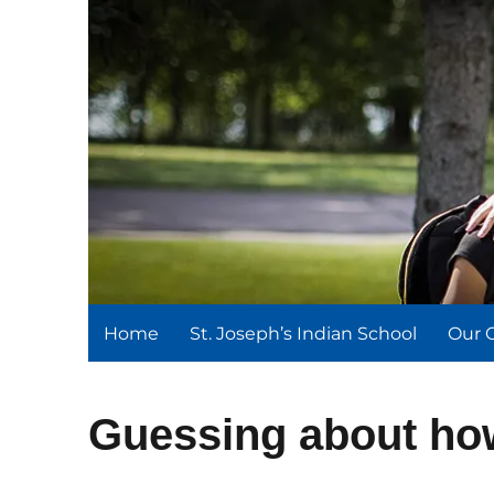
St. Joseph's Indian Schoo
We serve and teach, we receive and learn.
Home
St. Joseph’s Indian School
Our 
Guessing about ho