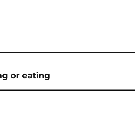
ng or eating