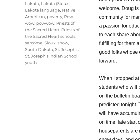
Lakota
,
Lakota (Sioux)
,
welcome. Doug is 
Lakota language
,
Native
American
,
poverty
,
Pow
community for man
wow
,
powwow
,
Priests of
a passion for educ
the Sacred Heart
,
Priests of
to each share abou
the Sacred Heart schools
,
sarcoma
,
Sioux
,
snow
,
fulfilling for the
South Dakota
,
St. Joseph's
,
good folks whose 
St. Joseph's Indian School
,
forward.
youth
When I stopped at
students who will 
on the bulletin bo
predicted tonight
will have accumula
on time, late star
houseparents are r
snow days, and on