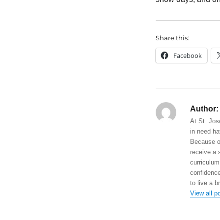
Share this:
Facebook
Author:
At St. Jos
in need ha
Because of
receive a 
curriculum
confidence
to live a b
View all p