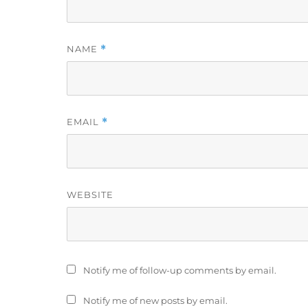
NAME
*
EMAIL
*
WEBSITE
Notify me of follow-up comments by email.
Notify me of new posts by email.