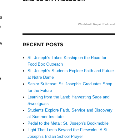
s
Windshield Repair Redmond
s
e
RECENT POSTS
St. Joseph’s Takes Kinship on the Road for
Food Box Outreach
St. Joseph’s Students Explore Faith and Future
at Notre Dame
e
Senior Suitcase: St. Joseph’s Graduates Shop
for the Future
Learning from the Land: Harvesting Sage and
Sweetgrass
Students Explore Faith, Service and Discovery
at Summer Institute
Pedal to the Metal: St. Joseph’s Bookmobile
Light That Lasts Beyond the Fireworks: A St.
Joseph’s Indian School Prayer