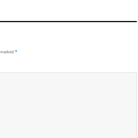
*
e marked