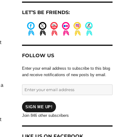
LET’S BE FRIENDS:
.
.
.
.
.
.
t
FOLLOW US
Enter your email address to subscribe to this blog
and receive notifications of new posts by email.
 a
Enter
your
email
address
SIGN ME UP!
Join 846 other subscribers
t
LIKE US ON FACEBOOK