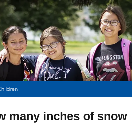
l
Children
w many inches of snow