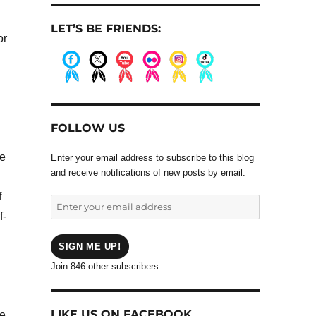
LET’S BE FRIENDS:
or
.
.
.
.
.
.
FOLLOW US
ee
Enter your email address to subscribe to this blog
and receive notifications of new posts by email.
f
Enter
f-
your
email
address
SIGN ME UP!
Join 846 other subscribers
LIKE US ON FACEBOOK
me