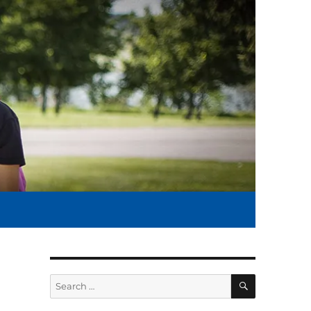
SEARCH
Search
for: