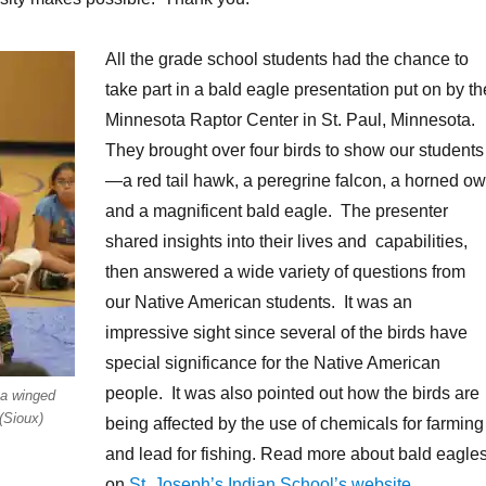
All the grade school students had the chance to
take part in a bald eagle presentation put on by th
Minnesota Raptor Center in St. Paul, Minnesota.
They brought over four birds to show our students
—a red tail hawk, a peregrine falcon, a horned ow
and a magnificent bald eagle. The presenter
shared insights into their lives and capabilities,
then answered a wide variety of questions from
our Native American students. It was an
impressive sight since several of the birds have
special significance for the Native American
people. It was also pointed out how the birds are
 a winged
(Sioux)
being affected by the use of chemicals for farming
and lead for fishing. Read more about bald eagle
on
St. Joseph’s Indian School’s website
.