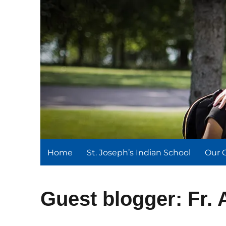
St. Joseph's Indian Schoo
We serve and teach, we receive and learn.
Home
St. Joseph’s Indian School
Our 
Guest blogger: Fr.