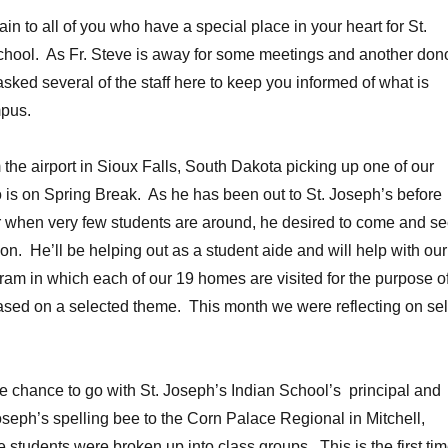
n to all of you who have a special place in your heart for St.
chool. As Fr. Steve is away for some meetings and another don
sked several of the staff here to keep you informed of what is
pus.
m the airport in Sioux Falls, South Dakota picking up one of our
is on Spring Break. As he has been out to St. Joseph’s before
 when very few students are around, he desired to come and s
on. He’ll be helping out as a student aide and will help with our
m in which each of our 19 homes are visited for the purpose o
ased on a selected theme. This month we were reflecting on sel
he chance to go with St. Joseph’s Indian School’s principal and
Joseph’s spelling bee to the Corn Palace Regional in Mitchell,
students were broken up into class groups. This is the first ti