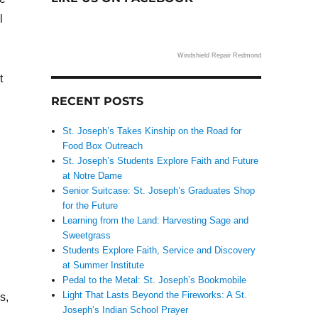
l
Windshield Repair Redmond
t
RECENT POSTS
St. Joseph’s Takes Kinship on the Road for
Food Box Outreach
St. Joseph’s Students Explore Faith and Future
at Notre Dame
Senior Suitcase: St. Joseph’s Graduates Shop
for the Future
Learning from the Land: Harvesting Sage and
Sweetgrass
Students Explore Faith, Service and Discovery
at Summer Institute
Pedal to the Metal: St. Joseph’s Bookmobile
Light That Lasts Beyond the Fireworks: A St.
s,
Joseph’s Indian School Prayer