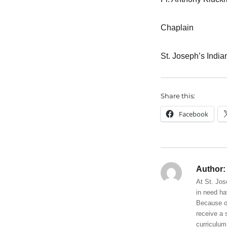
Chaplain
St. Joseph’s India
Share this:
Facebook
Author:
At St. Jos
in need ha
Because of
receive a 
curriculum