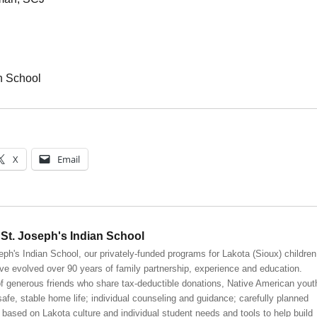
n School
X
Email
St. Joseph's Indian School
eph's Indian School, our privately-funded programs for Lakota (Sioux) children
ve evolved over 90 years of family partnership, experience and education.
 generous friends who share tax-deductible donations, Native American yout
safe, stable home life; individual counseling and guidance; carefully planned
 based on Lakota culture and individual student needs and tools to help build