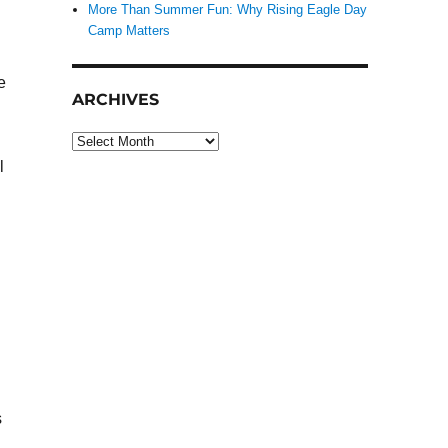
More Than Summer Fun: Why Rising Eagle Day
Camp Matters
e
ARCHIVES
Archives
l
s