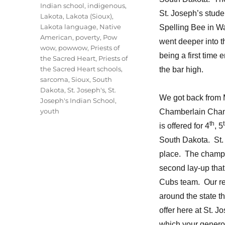
Indian school
,
indigenous
,
St. Joseph’s stude
Lakota
,
Lakota (Sioux)
,
Lakota language
,
Native
Spelling Bee in W
American
,
poverty
,
Pow
went deeper into t
wow
,
powwow
,
Priests of
being a first time
the Sacred Heart
,
Priests of
the Sacred Heart schools
,
the bar high.
sarcoma
,
Sioux
,
South
Dakota
,
St. Joseph's
,
St.
We got back from Mi
Joseph's Indian School
,
youth
Chamberlain Cham
th
is offered for 4
, 5
South Dakota. St.
place. The champi
second lay-up that
Cubs team. Our rec
around the state t
offer here at St. 
which your genero