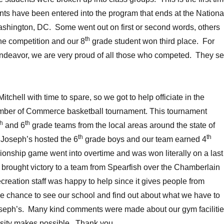
nts have been entered into the program that ends at the Nationa
ashington, DC. Some went out on first or second words, others
th
he competition and our 8
grade student won third place. For
 endeavor, we are very proud of all those who competed. They se
tchell with time to spare, so we got to help officiate in the
ber of Commerce basketball tournament. This tournament
th
th
and 6
grade teams from the local areas around the state of
th
th
 Joseph’s hosted the 6
grade boys and our team earned 4
onship game went into overtime and was won literally on a last
 brought victory to a team from Spearfish over the Chamberlain
reation staff was happy to help since it gives people from
he chance to see our school and find out about what we have to
Joseph’s. Many kind comments were made about our gym facilitie
sity makes possible. Thank you.