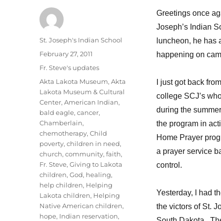
Greetings once agai
Joseph’s Indian S
Author
St. Joseph's Indian School
luncheon, he has a
Posted
February 27, 2011
happening on cam
on
Categories
Fr. Steve's updates
Tags
Akta Lakota Museum
,
Akta
I just got back fro
Lakota Museum & Cultural
college SCJ’s who 
Center
,
American Indian
,
during the summer
bald eagle
,
cancer
,
Chamberlain
,
the program in acti
chemotherapy
,
Child
Home Prayer progra
poverty
,
children in need
,
a prayer service b
church
,
community
,
faith
,
Fr. Steve
,
Giving to Lakota
control.
children
,
God
,
healing
,
help children
,
Helping
Yesterday, I had t
Lakota children
,
Helping
Native American children
,
the victors of St. 
hope
,
Indian reservation
,
South Dakota. The 