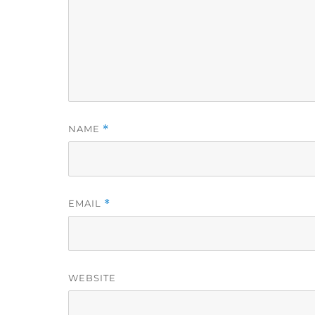
NAME
*
EMAIL
*
WEBSITE