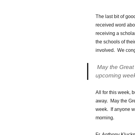
The last bit of go
received word abou
receiving a schola
the schools of their
involved. We congr
May the Great S
upcoming week
All for this week, b
away. May the Grea
week. If anyone wa
morning.
Fr. Anthony Kluc