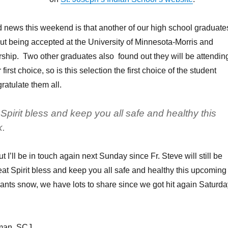
od news this weekend is that another of our high school graduate
t being accepted at the University of Minnesota-Morris and
rship. Two other graduates also found out they will be attendin
 first choice, so is this selection the first choice of the student
atulate them all.
pirit bless and keep you all safe and healthy this
.
ut I’ll be in touch again next Sunday since Fr. Steve will still be
t Spirit bless and keep you all safe and healthy this upcoming
nts snow, we have lots to share since we got hit again Saturda
kman, SCJ