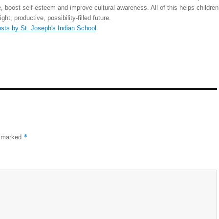
, boost self-esteem and improve cultural awareness. All of this helps children
right, productive, possibility-filled future.
osts by St. Joseph's Indian School
*
e marked