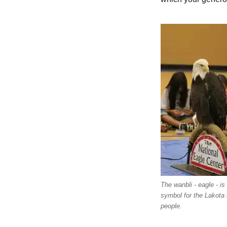
The wanbli - eagle - is
symbol for the Lakota 
people.