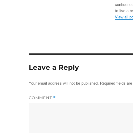
confidence
to live a b
View all p
Leave a Reply
Your email address will not be published.
Required fields ar
COMMENT
*