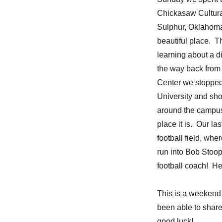
Chickasaw Cultura
Sulphur, Oklahoma
beautiful place. 
learning about a di
the way back from 
Center we stoppe
University and sh
around the campu
place it is. Our la
football field, wh
run into Bob Stoo
football coach! He 
This is a weekend
been able to share
good luck!