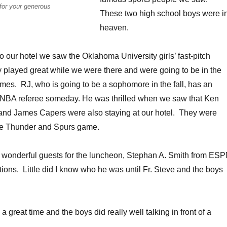
for your generous
These two high school boys were i
heaven.
o our hotel we saw the Oklahoma University girls’ fast-pitch
y played great while we were there and were going to be in the
es. RJ, who is going to be a sophomore in the fall, has an
 a NBA referee someday. He was thrilled when we saw that Ken
and James Capers were also staying at our hotel. They were
 the Thunder and Spurs game.
r wonderful guests for the luncheon, Stephan A. Smith from ES
tions. Little did I know who he was until Fr. Steve and the boys
great time and the boys did really well talking in front of a