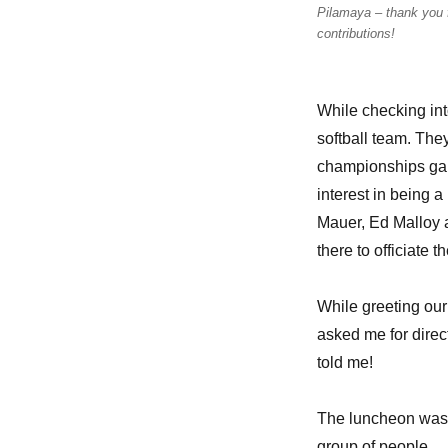
Pilamaya – thank you 
contributions!
While checking int
softball team. The
championships gam
interest in being
Mauer, Ed Malloy 
there to officiate
While greeting ou
asked me for direc
told me!
The luncheon was a 
group of people.