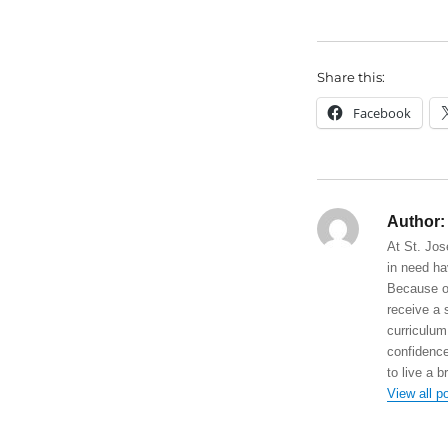
Share this:
Facebook
Author:
At St. Jos
in need ha
Because of
receive a 
curriculum
confidence
to live a b
View all p