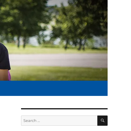
SEARCH
Search
for: