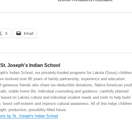
X
Email
St. Joseph's Indian School
eph's Indian School, our privately-funded programs for Lakota (Sioux) children
ve evolved over 90 years of family partnership, experience and education.
 generous friends who share tax-deductible donations, Native American yout
safe, stable home life; individual counseling and guidance; carefully planned
 based on Lakota culture and individual student needs and tools to help build
, boost self-esteem and improve cultural awareness. All of this helps children
right, productive, possibility-filled future.
osts by St. Joseph's Indian School