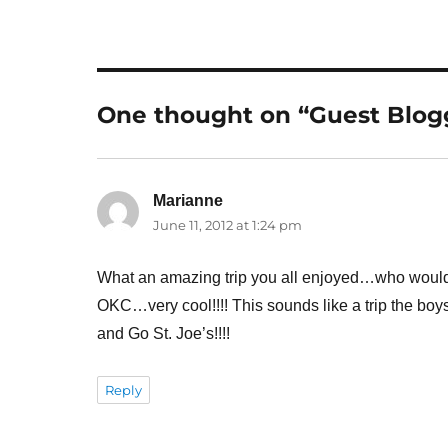
One thought on “Guest Blogg
Marianne
says:
June 11, 2012 at 1:24 pm
What an amazing trip you all enjoyed…who would 
OKC…very cool!!!! This sounds like a trip the boy
and Go St. Joe’s!!!!
Reply