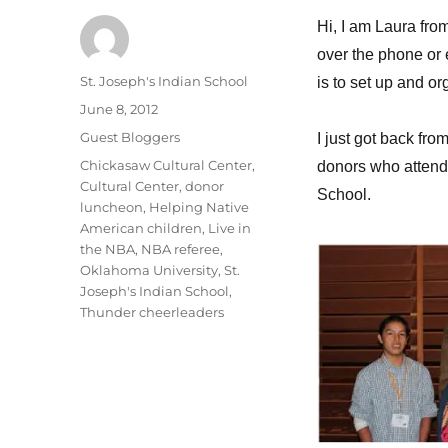
Hi, I am Laura fr
over the phone or
Author
St. Joseph's Indian School
is to set up and o
Posted
June 8, 2012
on
Categories
Guest Bloggers
I just got back fr
Tags
Chickasaw Cultural Center
,
donors who attended
Cultural Center
,
donor
School.
luncheon
,
Helping Native
American children
,
Live in
the NBA
,
NBA referee
,
Oklahoma University
,
St.
Joseph's Indian School
,
Thunder cheerleaders