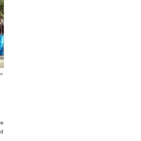
he
ve
nd