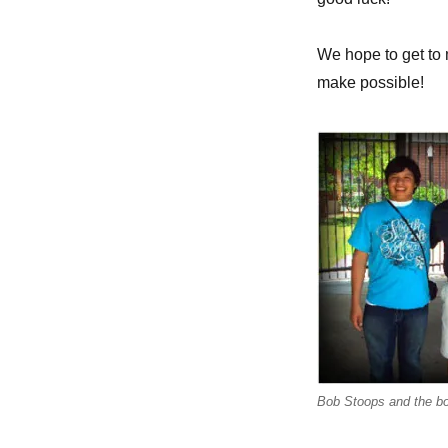
We hope to get to m
make possible!
Bob Stoops and the b