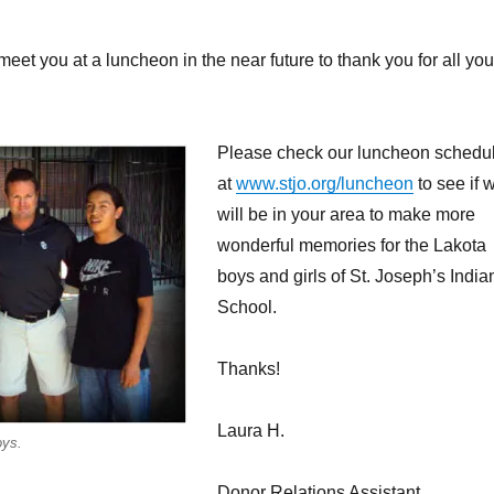
eet you at a luncheon in the near future to thank you for all you
Please check our luncheon schedu
at
www.stjo.org/luncheon
to see if 
will be in your area to make more
wonderful memories for the Lakota
boys and girls of St. Joseph’s India
School.
Thanks!
Laura H.
oys.
Donor Relations Assistant