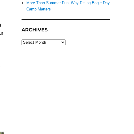
More Than Summer Fun: Why Rising Eagle Day
Camp Matters
g
ARCHIVES
ur
Archives
e