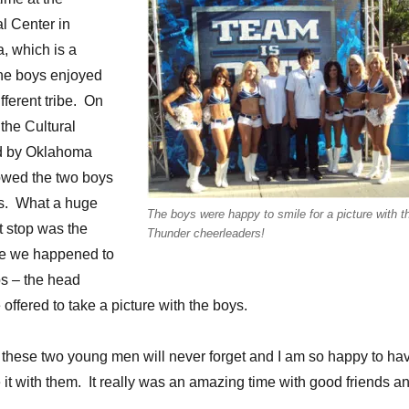
l Center in
, which is a
The boys enjoyed
fferent tribe. On
the Cultural
d by Oklahoma
owed the two boys
s. What a huge
The boys were happy to smile for a picture with t
st stop was the
Thunder cheerleaders!
ere we happened to
ps – the head
offered to take a picture with the boys.
 these two young men will never forget and I am so happy to ha
 it with them. It really was an amazing time with good friends a