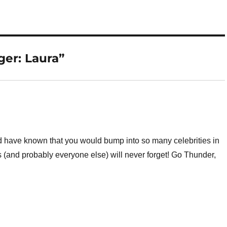
er: Laura”
have known that you would bump into so many celebrities in
s (and probably everyone else) will never forget! Go Thunder,