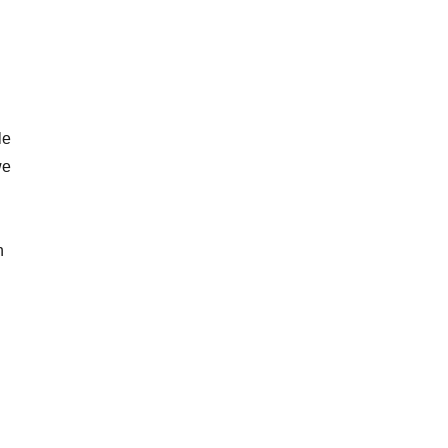
le
we
n