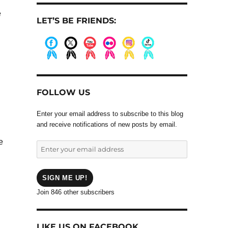
e
LET’S BE FRIENDS:
.
.
.
.
.
.
FOLLOW US
Enter your email address to subscribe to this blog
and receive notifications of new posts by email.
e
Enter
your
email
address
SIGN ME UP!
Join 846 other subscribers
LIKE US ON FACEBOOK