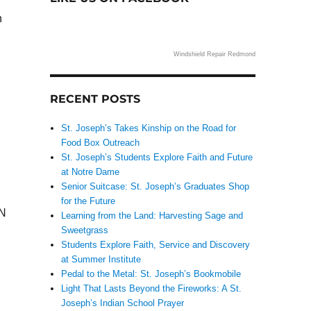
n
Windshield Repair Redmond
RECENT POSTS
St. Joseph’s Takes Kinship on the Road for
Food Box Outreach
St. Joseph’s Students Explore Faith and Future
at Notre Dame
Senior Suitcase: St. Joseph’s Graduates Shop
for the Future
PN
Learning from the Land: Harvesting Sage and
Sweetgrass
Students Explore Faith, Service and Discovery
at Summer Institute
Pedal to the Metal: St. Joseph’s Bookmobile
Light That Lasts Beyond the Fireworks: A St.
Joseph’s Indian School Prayer