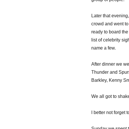
Later that evening
crowd and went to 
ready to board the
list of celebrity 
name a few.
After dinner we w
Thunder and Spurs
Barkley, Kenny Sm
We all got to shak
I better not forge
Sunday we spent t