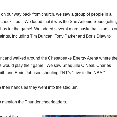
, on our way back from church, we saw a group of people in a
check it out. We found that it was the San Antonio Spurs gettin
 bus for the game! We added several more basketball stars to o
sightings, including Tim Duncan, Tony Parker and Boris Diaw to
ent and walked around the Chesapeake Energy Arena where th
 would play their game. We saw Shaquille O’Neal, Charles
ith and Ernie Johnson shooting TNT’s “Live in the NBA.”
e their hands as they went into the stadium.
t to mention the Thunder cheerleaders.
ime at the