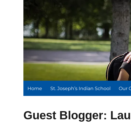
St. Joseph's Indian Schoo
We serve and teach, we receive and learn.
Home
St. Joseph’s Indian School
Our 
Guest Blogger: Lau