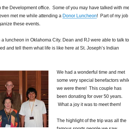
om the Development office. Some of you may have talked with m
 even met me while attending a
Donor Luncheon
! Part of my job
rganize these events.
om a luncheon in Oklahoma City. Dean and RJ were able to talk to
 and tell them what life is like here at St. Joseph’s Indian
We had a wonderful time and met
some very special benefactors whil
we were there! This couple has
been donating for over 50 years.
What a joy it was to meet them!
The highlight of the trip was all the
famous sports people we saw.