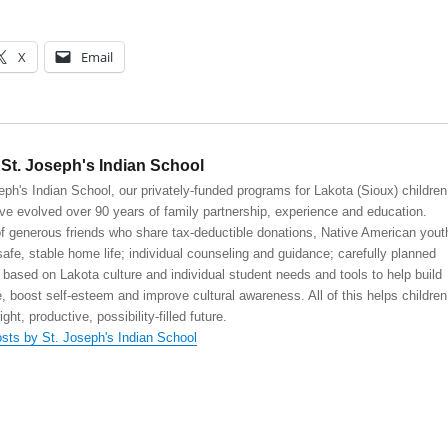
X
Email
St. Joseph's Indian School
eph's Indian School, our privately-funded programs for Lakota (Sioux) children
ve evolved over 90 years of family partnership, experience and education.
 generous friends who share tax-deductible donations, Native American yout
safe, stable home life; individual counseling and guidance; carefully planned
 based on Lakota culture and individual student needs and tools to help build
, boost self-esteem and improve cultural awareness. All of this helps children
right, productive, possibility-filled future.
osts by St. Joseph's Indian School