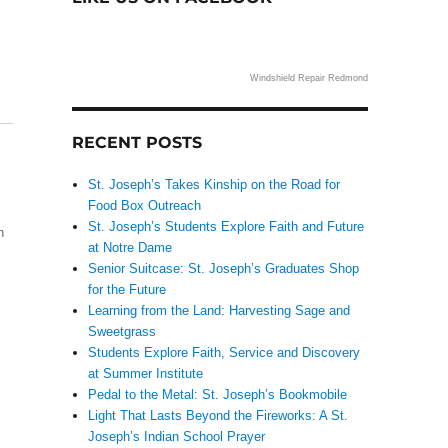
Windshield Repair Redmond
RECENT POSTS
St. Joseph’s Takes Kinship on the Road for
Food Box Outreach
St. Joseph’s Students Explore Faith and Future
h
at Notre Dame
Senior Suitcase: St. Joseph’s Graduates Shop
for the Future
Learning from the Land: Harvesting Sage and
Sweetgrass
Students Explore Faith, Service and Discovery
at Summer Institute
Pedal to the Metal: St. Joseph’s Bookmobile
Light That Lasts Beyond the Fireworks: A St.
Joseph’s Indian School Prayer