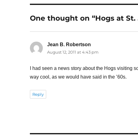
One thought on “Hogs at St. 
Jean B. Robertson
says:
August 12, 2011 at 4:43 pm
I had seen a news story about the Hogs visiting s
way cool, as we would have said in the ’60s.
Reply