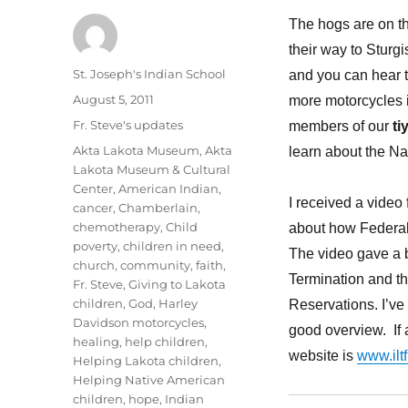
The hogs are on th
their way to Sturg
Author
St. Joseph's Indian School
and you can hear t
Posted
August 5, 2011
more motorcycles 
on
Categories
Fr. Steve's updates
members of our
ti
Tags
Akta Lakota Museum
,
Akta
learn about the Na
Lakota Museum & Cultural
Center
,
American Indian
,
I received a video
cancer
,
Chamberlain
,
chemotherapy
,
Child
about how Federal L
poverty
,
children in need
,
The video gave a b
church
,
community
,
faith
,
Termination and t
Fr. Steve
,
Giving to Lakota
children
,
God
,
Harley
Reservations. I’ve 
Davidson motorcycles
,
good overview. If a
healing
,
help children
,
website is
www.iltf
Helping Lakota children
,
Helping Native American
children
,
hope
,
Indian