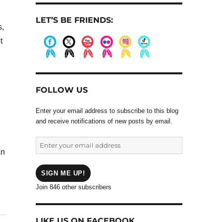
LET’S BE FRIENDS:
s,
t
.
.
.
.
.
.
FOLLOW US
Enter your email address to subscribe to this blog
and receive notifications of new posts by email.
Enter
an
your
email
address
SIGN ME UP!
Join 846 other subscribers
LIKE US ON FACEBOOK