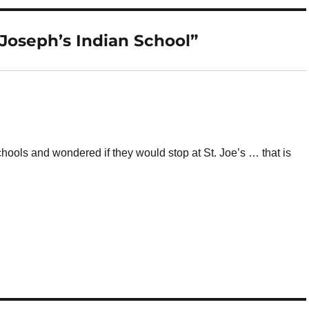
Joseph’s Indian School”
chools and wondered if they would stop at St. Joe’s … that is