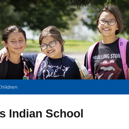
l
Children
s Indian School