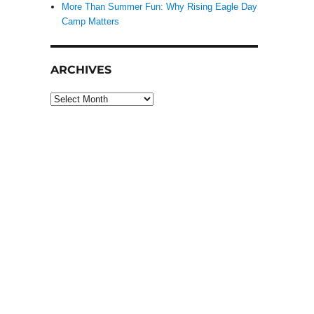
More Than Summer Fun: Why Rising Eagle Day
Camp Matters
ARCHIVES
Archives