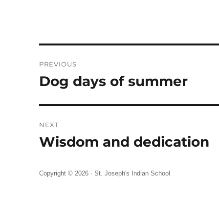
Post
PREVIOUS
navigation
Dog days of summer
Previous
post:
NEXT
Wisdom and dedication
Next
post:
Copyright © 2026 ·
St. Joseph's Indian School