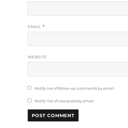
EMAIL
*
WEBSITE
Notify me of follow-up comments by email.
Notify me of new posts by email.