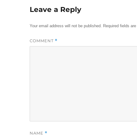
Leave a Reply
Your email address will not be published.
Required fields ar
COMMENT
*
NAME
*