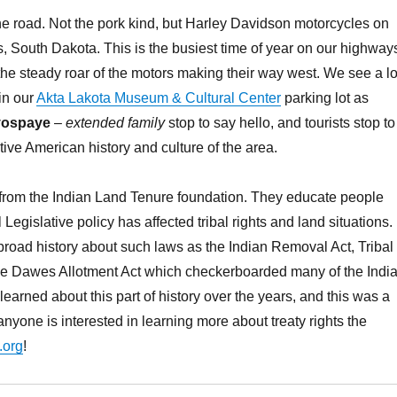
e road. Not the pork kind, but Harley Davidson motorcycles on
is, South Dakota. This is the busiest time of year on our highway
he steady roar of the motors making their way west. We see a lo
in our
Akta Lakota Museum & Cultural Center
parking lot as
yospaye
–
extended family
stop to say hello, and tourists stop to
tive American history and culture of the area.
 from the Indian Land Tenure foundation. They educate people
egislative policy has affected tribal rights and land situations.
road history about such laws as the Indian Removal Act, Tribal
he Dawes Allotment Act which checkerboarded many of the Indi
learned about this part of history over the years, and this was a
nyone is interested in learning more about treaty rights the
.org
!