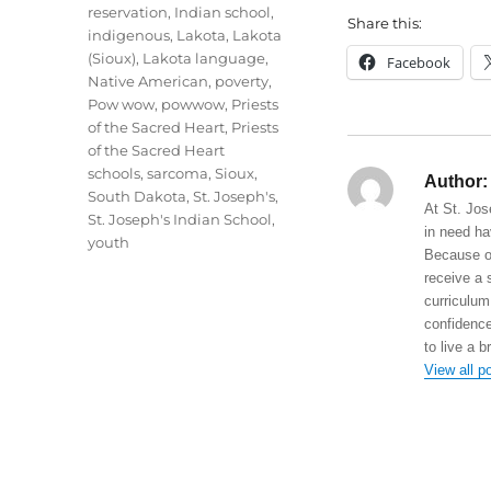
reservation
,
Indian school
,
Share this:
indigenous
,
Lakota
,
Lakota
(Sioux)
,
Lakota language
,
Facebook
Native American
,
poverty
,
Pow wow
,
powwow
,
Priests
of the Sacred Heart
,
Priests
of the Sacred Heart
schools
,
sarcoma
,
Sioux
,
Author:
South Dakota
,
St. Joseph's
,
At St. Jos
St. Joseph's Indian School
,
in need ha
youth
Because of
receive a 
curriculum
confidence
to live a b
View all p