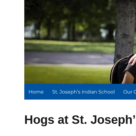
St. Joseph's Indian Schoo
We serve and teach, we receive and learn.
Home
St. Joseph’s Indian School
Our 
Hogs at St. Joseph’