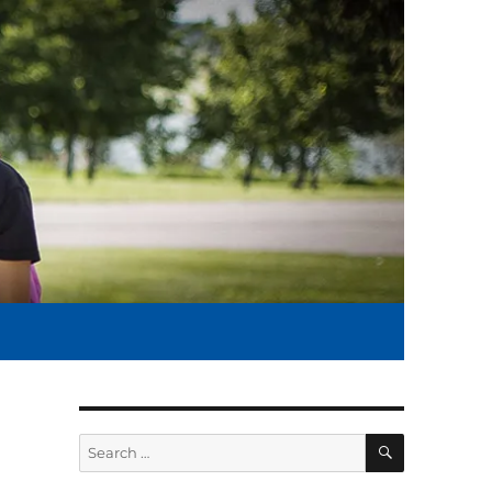
SEARCH
Search
for: