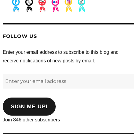
.
.
.
.
.
.
FOLLOW US
Enter your email address to subscribe to this blog and
receive notifications of new posts by email.
Enter
your
email
address
SIGN ME UP!
Join 846 other subscribers