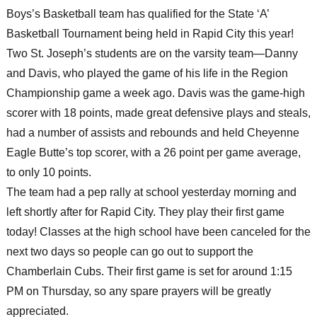
Boys’s Basketball team has qualified for the State ‘A’
Basketball Tournament being held in Rapid City this year!
Two St. Joseph’s students are on the varsity team—Danny
and Davis, who played the game of his life in the Region
Championship game a week ago. Davis was the game-high
scorer with 18 points, made great defensive plays and steals,
had a number of assists and rebounds and held Cheyenne
Eagle Butte’s top scorer, with a 26 point per game average,
to only 10 points.
The team had a pep rally at school yesterday morning and
left shortly after for Rapid City. They play their first game
today! Classes at the high school have been canceled for the
next two days so people can go out to support the
Chamberlain Cubs. Their first game is set for around 1:15
PM on Thursday, so any spare prayers will be greatly
appreciated.