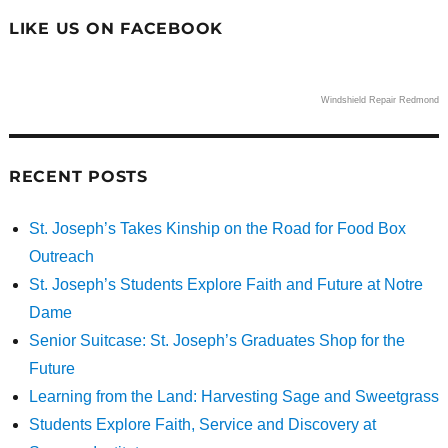
LIKE US ON FACEBOOK
Windshield Repair Redmond
RECENT POSTS
St. Joseph’s Takes Kinship on the Road for Food Box
Outreach
St. Joseph’s Students Explore Faith and Future at Notre
Dame
Senior Suitcase: St. Joseph’s Graduates Shop for the
Future
Learning from the Land: Harvesting Sage and Sweetgrass
Students Explore Faith, Service and Discovery at