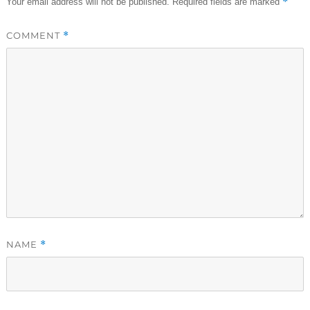
*
Your email address will not be published.
Required fields are marked
COMMENT
*
NAME
*