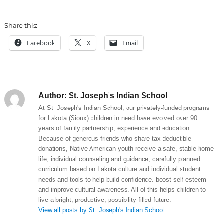
Share this:
Facebook
X
Email
Author:
St. Joseph's Indian School
At St. Joseph's Indian School, our privately-funded programs
for Lakota (Sioux) children in need have evolved over 90
years of family partnership, experience and education.
Because of generous friends who share tax-deductible
donations, Native American youth receive a safe, stable home
life; individual counseling and guidance; carefully planned
curriculum based on Lakota culture and individual student
needs and tools to help build confidence, boost self-esteem
and improve cultural awareness. All of this helps children to
live a bright, productive, possibility-filled future.
View all posts by St. Joseph's Indian School