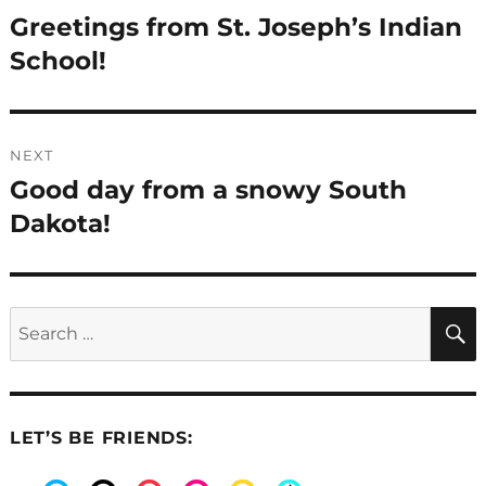
navigation
Greetings from St. Joseph’s Indian
Previous
post:
School!
NEXT
Good day from a snowy South
Next
post:
Dakota!
Search
for:
LET’S BE FRIENDS: