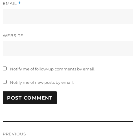
EMAIL
*
WEBSITE
Notify me of follow-up comments by email.
Notify me of new posts by email.
Post
PREVIOUS