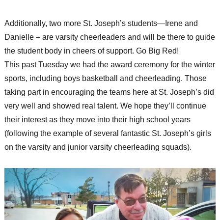
Additionally, two more St. Joseph’s students—Irene and
Danielle – are varsity cheerleaders and will be there to guide
the student body in cheers of support. Go Big Red!
This past Tuesday we had the award ceremony for the winter
sports, including boys basketball and cheerleading. Those
taking part in encouraging the teams here at St. Joseph’s did
very well and showed real talent. We hope they’ll continue
their interest as they move into their high school years
(following the example of several fantastic St. Joseph’s girls
on the varsity and junior varsity cheerleading squads).