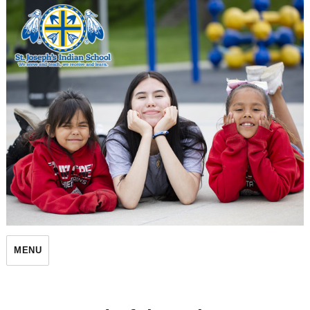
St. Joseph's Indian School
MENU