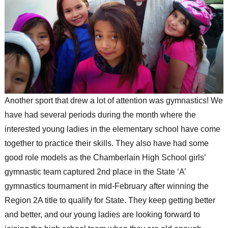
Another sport that drew a lot of attention was gymnastics! We
have had several periods during the month where the
interested young ladies in the elementary school have come
together to practice their skills. They also have had some
good role models as the Chamberlain High School girls’
gymnastic team captured 2nd place in the State ‘A’
gymnastics tournament in mid-February after winning the
Region 2A title to qualify for State. They keep getting better
and better, and our young ladies are looking forward to