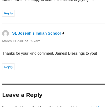
Reply
St. Joseph's Indian School
says:
March 18, 2016 at 9:53 am
Thanks for your kind comment, James! Blessings to you!
Reply
Leave a Reply