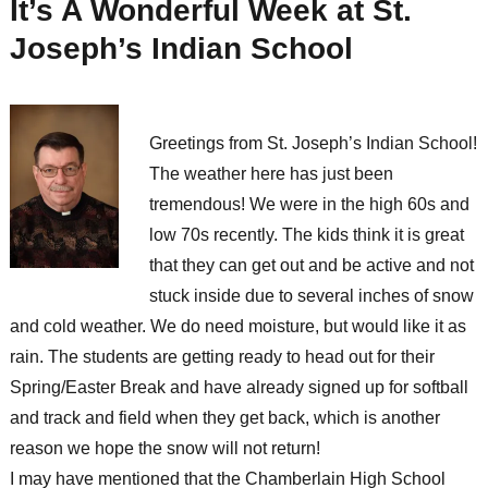
It’s A Wonderful Week at St.
Joseph’s Indian School
Greetings from St. Joseph’s Indian School!
The weather here has just been
tremendous! We were in the high 60s and
low 70s recently. The kids think it is great
that they can get out and be active and not
stuck inside due to several inches of snow
and cold weather. We do need moisture, but would like it as
rain. The students are getting ready to head out for their
Spring/Easter Break and have already signed up for softball
and track and field when they get back, which is another
reason we hope the snow will not return!
I may have mentioned that the Chamberlain High School