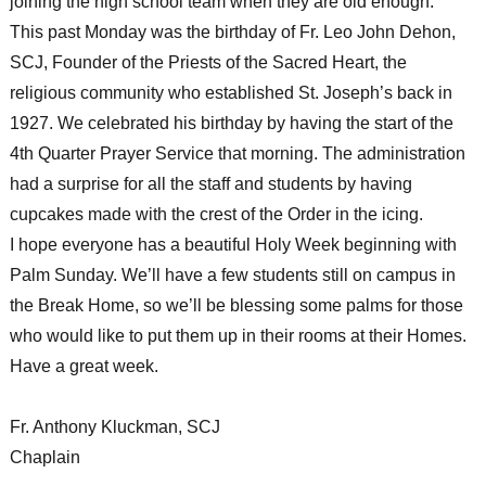
joining the high school team when they are old enough.
This past Monday was the birthday of Fr. Leo John Dehon,
SCJ, Founder of the Priests of the Sacred Heart, the
religious community who established St. Joseph’s back in
1927. We celebrated his birthday by having the start of the
4th Quarter Prayer Service that morning. The administration
had a surprise for all the staff and students by having
cupcakes made with the crest of the Order in the icing.
I hope everyone has a beautiful Holy Week beginning with
Palm Sunday. We’ll have a few students still on campus in
the Break Home, so we’ll be blessing some palms for those
who would like to put them up in their rooms at their Homes.
Have a great week.
Fr. Anthony Kluckman, SCJ
Chaplain