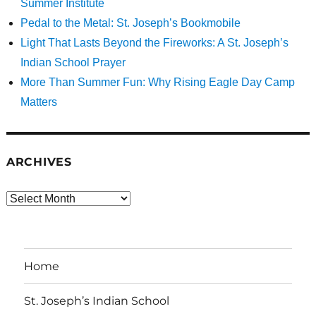
Summer Institute
Pedal to the Metal: St. Joseph’s Bookmobile
Light That Lasts Beyond the Fireworks: A St. Joseph’s
Indian School Prayer
More Than Summer Fun: Why Rising Eagle Day Camp
Matters
ARCHIVES
Archives
Home
St. Joseph’s Indian School