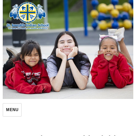
St. Joseph's Indian School
MENU