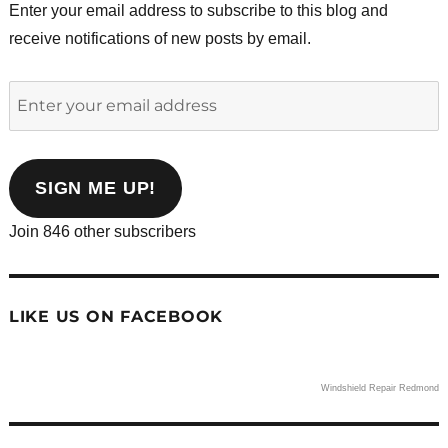
Enter your email address to subscribe to this blog and
receive notifications of new posts by email.
Enter
your
email
address
SIGN ME UP!
Join 846 other subscribers
LIKE US ON FACEBOOK
Windshield Repair Redmond