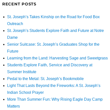
RECENT POSTS
St. Joseph’s Takes Kinship on the Road for Food Box
Outreach
St. Joseph’s Students Explore Faith and Future at Notre
Dame
Senior Suitcase: St. Joseph’s Graduates Shop for the
Future
Learning from the Land: Harvesting Sage and Sweetgrass
Students Explore Faith, Service and Discovery at
Summer Institute
Pedal to the Metal: St. Joseph’s Bookmobile
Light That Lasts Beyond the Fireworks: A St. Joseph’s
Indian School Prayer
More Than Summer Fun: Why Rising Eagle Day Camp
Matters