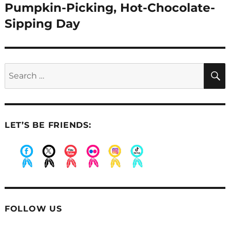
post:
Pumpkin-Picking, Hot-Chocolate-
Sipping Day
Search
for:
LET’S BE FRIENDS:
.
.
.
.
.
.
FOLLOW US