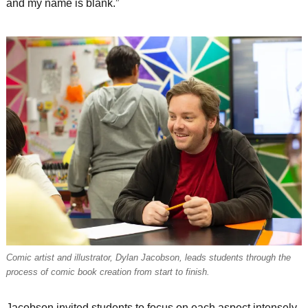
and my name is blank.”
Comic artist and illustrator, Dylan Jacobson, leads students through the
process of comic book creation from start to finish.
Jacobson invited students to focus on each aspect intensely.