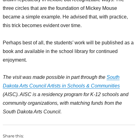
three circles that are the foundation of Mickey Mouse
became a simple example. He advised that, with practice,
this trick becomes evident over time.
Perhaps best of all, the students’ work will be published as a
book and available in the school library for continued
enjoyment.
The visit was made possible in part through the
South
Dakota Arts Council Artists in Schools & Communities
(AISC). AISC is a residency program for K-12 schools and
community organizations, with matching funds from the
South Dakota Arts Council.
Share this: