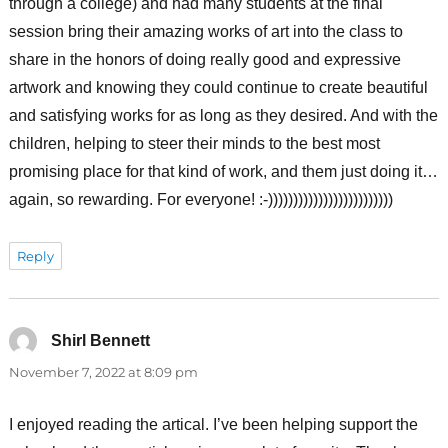
through a college) and had many students at the final
session bring their amazing works of art into the class to
share in the honors of doing really good and expressive
artwork and knowing they could continue to create beautiful
and satisfying works for as long as they desired. And with the
children, helping to steer their minds to the best most
promising place for that kind of work, and them just doing it…
again, so rewarding. For everyone! :-)))))))))))))))))))))))))
Reply
Shirl Bennett
says:
November 7, 2022 at 8:09 pm
I enjoyed reading the artical. I’ve been helping support the