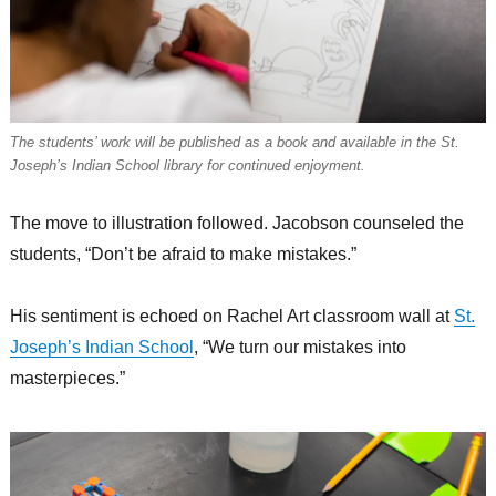
The students’ work will be published as a book and available in the St.
Joseph’s Indian School library for continued enjoyment.
The move to illustration followed. Jacobson counseled the
students, “Don’t be afraid to make mistakes.”
His sentiment is echoed on Rachel Art classroom wall at
St.
Joseph’s Indian School
, “We turn our mistakes into
masterpieces.”