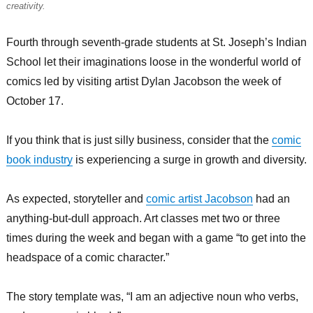
creativity.
Fourth through seventh-grade students at St. Joseph’s Indian
School let their imaginations loose in the wonderful world of
comics led by visiting artist Dylan Jacobson the week of
October 17.
If you think that is just silly business, consider that the
comic
book industry
is experiencing a surge in growth and diversity.
As expected, storyteller and
comic artist Jacobson
had an
anything-but-dull approach. Art classes met two or three
times during the week and began with a game “to get into the
headspace of a comic character.”
The story template was, “I am an adjective noun who verbs,