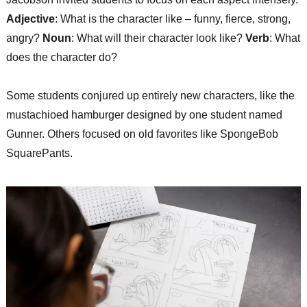
Adjective
: What is the character like – funny, fierce, strong,
angry?
Noun
: What will their character look like?
Verb
: What
does the character do?
Some students conjured up entirely new characters, like the
mustachioed hamburger designed by one student named
Gunner. Others focused on old favorites like SpongeBob
SquarePants.