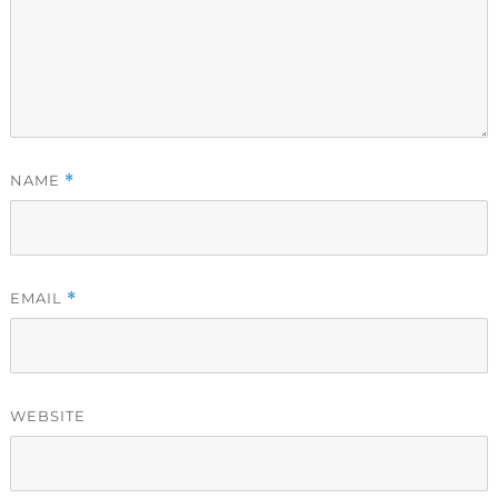
NAME
*
EMAIL
*
WEBSITE