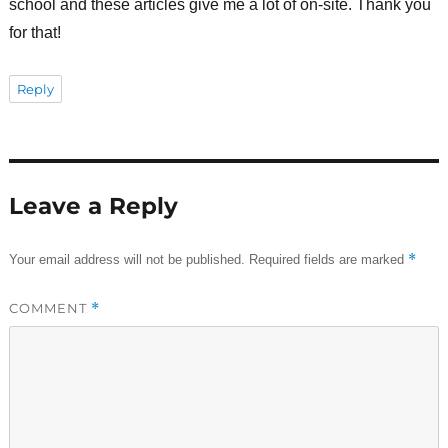
school and these articles give me a lot of on-site. Thank you
for that!
Reply
Leave a Reply
*
Your email address will not be published.
Required fields are marked
COMMENT
*