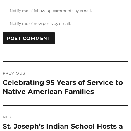
Notify me of follow-up comments by email.
Notify me of new posts by email.
Post
PREVIOUS
navigation
Celebrating 95 Years of Service to
Previous
post:
Native American Families
NEXT
St. Joseph’s Indian School Hosts a
Next