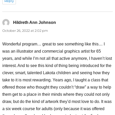
Reply
Hildreth Ann Johnson
says:
October 26, 2022 at 2:02 pm
Wonderful program… great to see something like this… I
was an illustrator and commercial graphics artist for 65
years, and while I’m not all that active anymore, I haven’t lost
interest. And to see this kind of thing being introduced for the
clever, smart, talented Lakota children and seeing how they
take to it is most rewarding. Years ago, I taught a class that
offered those who thought they couldn’t “draw” a way to help
them get to a place in their minds where they could not only
draw, but do the kind of artwork they’d most love to do. It was
a six week course for adults (only because it was offered