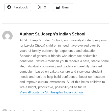
Facebook
X
Email
Author:
St. Joseph's Indian School
At St. Joseph's Indian School, our privately-funded programs
for Lakota (Sioux) children in need have evolved over 90
years of family partnership, experience and education.
Because of generous friends who share tax-deductible
donations, Native American youth receive a safe, stable home
life; individual counseling and guidance; carefully planned
curriculum based on Lakota culture and individual student
needs and tools to help build confidence, boost self-esteem
and improve cultural awareness. All of this helps children to
live a bright, productive, possibility-filled future.
View all posts by St. Joseph's Indian School