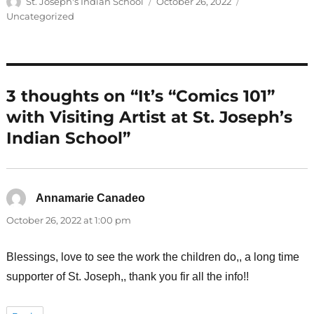
Author
Posted
Categories
St. Joseph's Indian School
October 26, 2022
on
Uncategorized
3 thoughts on “It’s “Comics 101”
with Visiting Artist at St. Joseph’s
Indian School”
Annamarie Canadeo
says:
October 26, 2022 at 1:00 pm
Blessings, love to see the work the children do,, a long time
supporter of St. Joseph,, thank you fir all the info!!