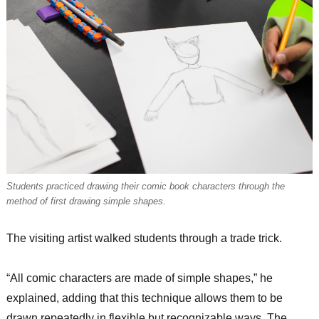
Students practiced drawing their comic book characters through the
method of first drawing simple shapes.
The visiting artist walked students through a trade trick.
“All comic characters are made of simple shapes,” he
explained, adding that this technique allows them to be
drawn repeatedly in flexible but recognizable ways. The