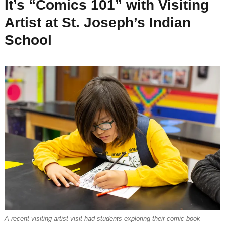
It’s “Comics 101” with Visiting
Artist at St. Joseph’s Indian
School
A recent visiting artist visit had students exploring their comic book