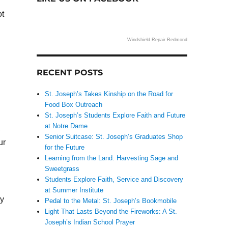
ot
Windshield Repair Redmond
RECENT POSTS
St. Joseph’s Takes Kinship on the Road for
Food Box Outreach
St. Joseph’s Students Explore Faith and Future
at Notre Dame
,
Senior Suitcase: St. Joseph’s Graduates Shop
ur
for the Future
Learning from the Land: Harvesting Sage and
Sweetgrass
Students Explore Faith, Service and Discovery
at Summer Institute
py
Pedal to the Metal: St. Joseph’s Bookmobile
Light That Lasts Beyond the Fireworks: A St.
Joseph’s Indian School Prayer