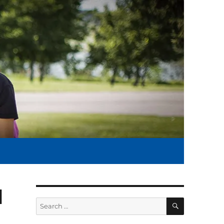
l
SEARCH
Search
for: