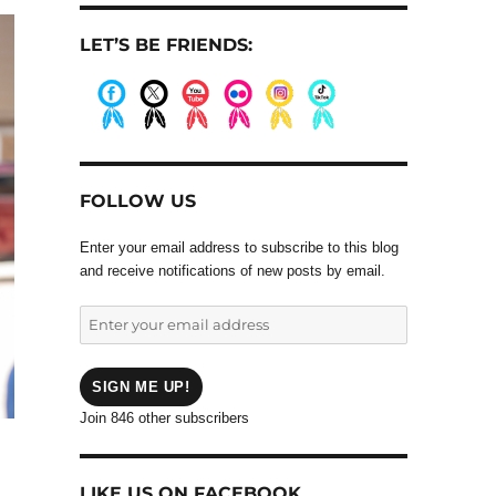
LET’S BE FRIENDS:
.
.
.
.
.
.
FOLLOW US
Enter your email address to subscribe to this blog
and receive notifications of new posts by email.
Enter
your
email
address
SIGN ME UP!
Join 846 other subscribers
LIKE US ON FACEBOOK