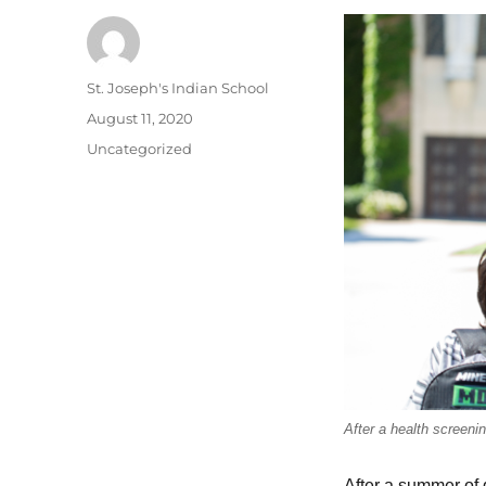
Author
St. Joseph's Indian School
Posted
August 11, 2020
on
Categories
Uncategorized
After a health screeni
After a summer of 