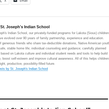
X
Email
St. Joseph's Indian School
eph's Indian School, our privately-funded programs for Lakota (Sioux) children
ve evolved over 90 years of family partnership, experience and education.
 generous friends who share tax-deductible donations, Native American yout
safe, stable home life; individual counseling and guidance; carefully planned
 based on Lakota culture and individual student needs and tools to help build
, boost self-esteem and improve cultural awareness. All of this helps children
right, productive, possibility-filled future.
osts by St. Joseph's Indian School