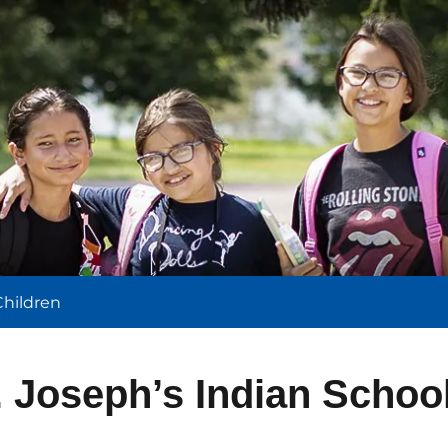
l
Children
. Joseph’s Indian Schoo