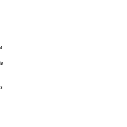
g
t
le
n
ms
n