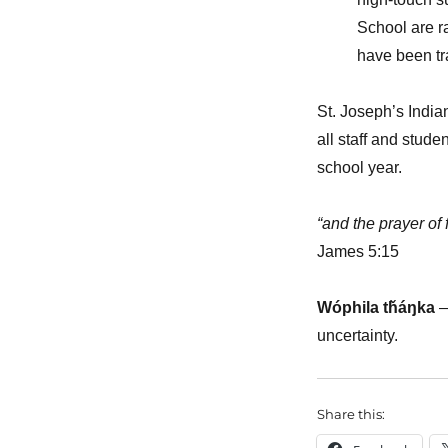
School are r
have been tra
St. Joseph’s India
all staff and stud
school year.
“and the prayer of 
James 5:15
Wóphila tȟáŋka
uncertainty.
Share this: