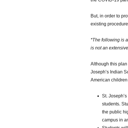
But, in order to p
existing procedure
*The following is 
is not an extensive
Although this plan
Joseph’s Indian Sch
American children 
St. Joseph’s
students. Stu
the public h
campus in an 
Students will