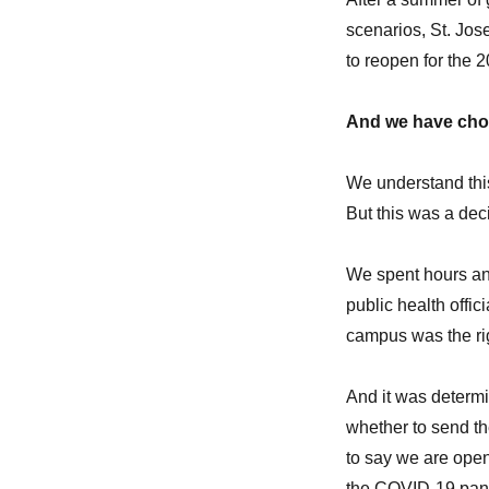
scenarios, St. Jos
to reopen for the 
And we have cho
We understand this
But this was a dec
We spent hours and
public health offic
campus was the ri
And it was determin
whether to send th
to say we are open
the COVID-19 pan