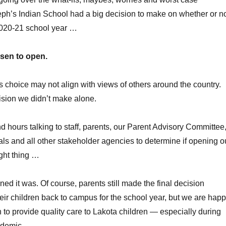
eph’s Indian School had a big decision to make on whether or n
2020-21 school year …
sen to open.
 choice may not align with views of others around the country.
ision we didn’t make alone.
 hours talking to staff, parents, our Parent Advisory Committee
ials and all other stakeholder agencies to determine if opening o
ght thing …
ed it was. Of course, parents still made the final decision
eir children back to campus for the school year, but we are hap
 to provide quality care to Lakota children — especially during
demic.