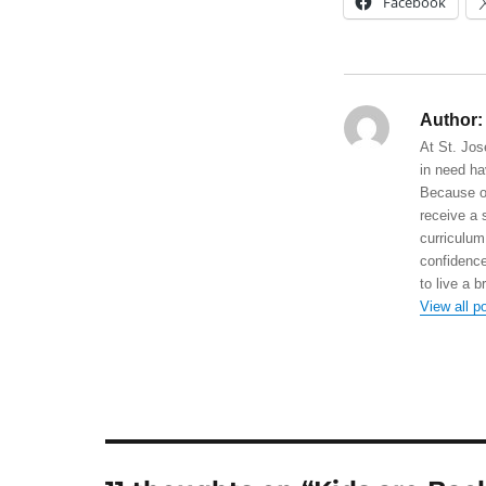
Facebook
Author:
At St. Jos
in need ha
Because of
receive a 
curriculum
confidence
to live a b
View all p