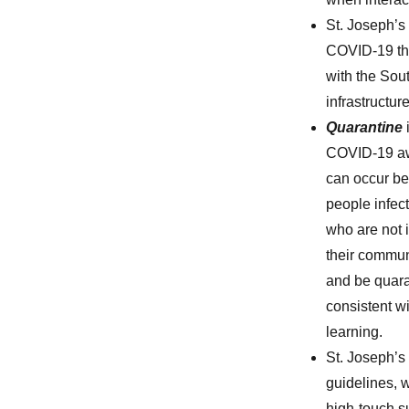
St. Joseph’s 
COVID-19 tha
with the Sout
infrastructu
Quarantine
COVID-19 awa
can occur be
people infec
who are not 
their commun
and be quara
consistent wi
learning.
St. Joseph’s
guidelines, 
high-touch su