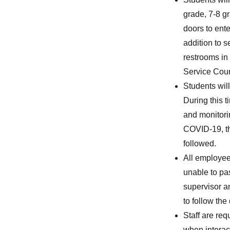
grade, 7-8 g
doors to ente
addition to 
restrooms in
Service Coun
Students wil
During this 
and monitori
COVID-19, the
followed.
All employee
unable to pa
supervisor a
to follow the
Staff are req
when interact