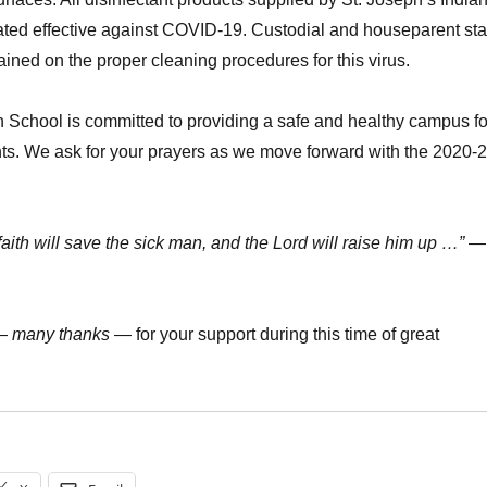
ated effective against COVID-19. Custodial and houseparent sta
ined on the proper cleaning procedures for this virus.
n School is committed to providing a safe and healthy campus fo
ents. We ask for your prayers as we move forward with the 2020-
faith will save the sick man, and the Lord will raise him up …”
—
—
many thanks
— for your support during this time of great