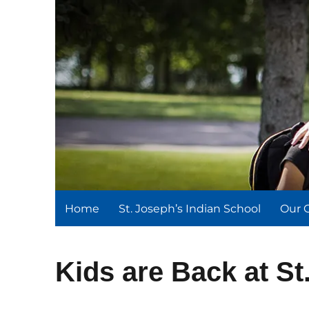
St. Joseph's Indian Schoo
We serve and teach, we receive and learn.
Home
St. Joseph’s Indian School
Our 
Kids are Back at St