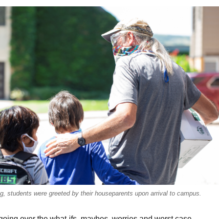
ng, students were greeted by their houseparents upon arrival to campus.
going over the what-ifs, maybes, worries and worst case