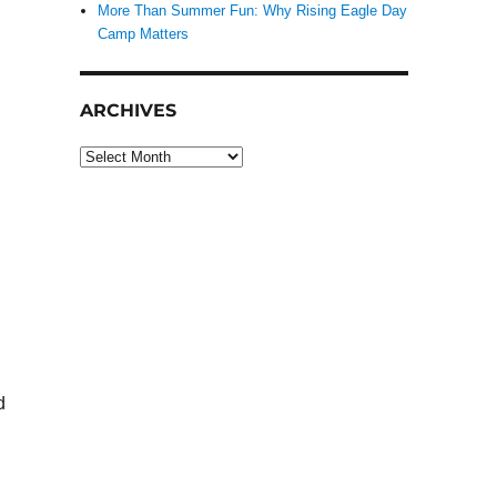
More Than Summer Fun: Why Rising Eagle Day
Camp Matters
ARCHIVES
Archives
d