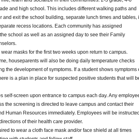
rade and high school. This includes different walking paths and
r and exit the school building, separate lunch times and tables, 
separate recess locations. Each community has assigned
 the school as well as an assigned day to see their Family
selors.
l wear masks for the first two weeks upon return to campus.
time, houseparents will also be doing daily temperature checks
ng the development of symptoms. If a student shows symptoms 
re is a plan in place for suspected positive students that will b
s self-screen upon entrance to campus each day. Any employe
ss the screening is directed to leave campus and contact their
nd Human Resources immediately. Employees will be instructe
 directions of their health care provider.
uired to wear a cloth face mask and/or face shield at all times
ing with students and fellow staff.