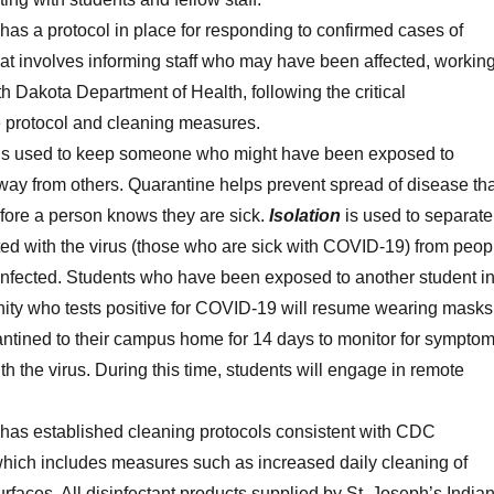
has a protocol in place for responding to confirmed cases of
t involves informing staff who may have been affected, workin
h Dakota Department of Health, following the critical
re protocol and cleaning measures.
is used to keep someone who might have been exposed to
y from others. Quarantine helps prevent spread of disease tha
fore a person knows they are sick.
Isolation
is used to separate
ted with the virus (those who are sick with COVID-19) from peop
infected. Students who have been exposed to another student i
ity who tests positive for COVID-19 will resume wearing masks
ntined to their campus home for 14 days to monitor for sympto
th the virus. During this time, students will engage in remote
 has established cleaning protocols consistent with CDC
which includes measures such as increased daily cleaning of
rfaces. All disinfectant products supplied by St. Joseph’s India