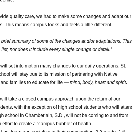
rovide quality care, we had to make some changes and adapt our
s. This means campus looks and feels a little different.
a brief summary of some of the changes and/or adaptations. This
 list, nor does it include every single change or detail.*
 will set into motion many changes to our daily operations, St.
ool will stay true to its mission of partnering with Native
and families to educate for life —
mind, body, heart and spirit
.
 will take a closed campus approach upon the return of our
dents, with the exception of high school students who will atten
igh school in Chamberlain, S.D., will not be coming to and from
effort to create a “campus bubble” of health.
 live, learn and socialize in their communities: 2-3 grade, 4-6