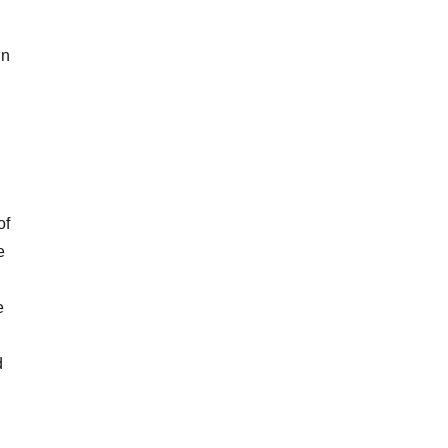
in
of
e
e
d