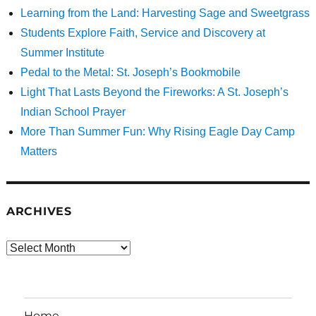
Learning from the Land: Harvesting Sage and Sweetgrass
Students Explore Faith, Service and Discovery at
Summer Institute
Pedal to the Metal: St. Joseph’s Bookmobile
Light That Lasts Beyond the Fireworks: A St. Joseph’s
Indian School Prayer
More Than Summer Fun: Why Rising Eagle Day Camp
Matters
ARCHIVES
Archives
Home