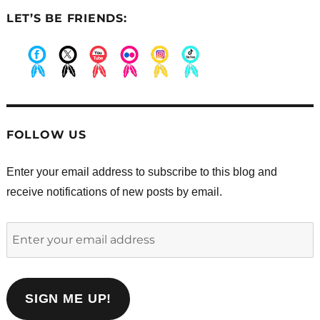
LET’S BE FRIENDS:
.
.
.
.
.
.
FOLLOW US
Enter your email address to subscribe to this blog and
receive notifications of new posts by email.
Enter
your
email
address
SIGN ME UP!