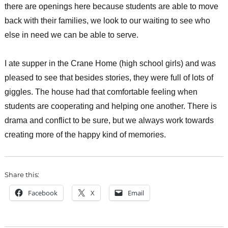
there are openings here because students are able to move
back with their families, we look to our waiting to see who
else in need we can be able to serve.
I ate supper in the Crane Home (high school girls) and was
pleased to see that besides stories, they were full of lots of
giggles. The house had that comfortable feeling when
students are cooperating and helping one another. There is
drama and conflict to be sure, but we always work towards
creating more of the happy kind of memories.
Share this:
Facebook
X
Email