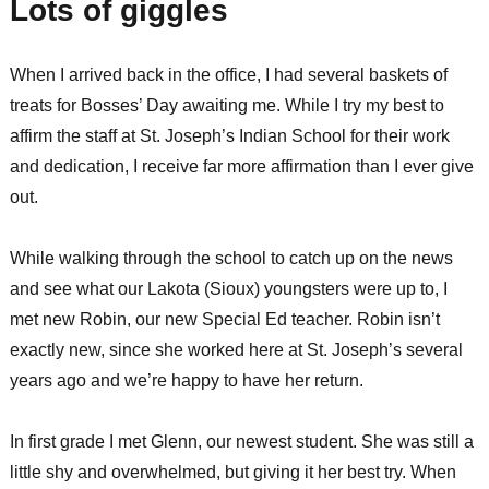
Lots of giggles
When I arrived back in the office, I had several baskets of
treats for Bosses’ Day awaiting me. While I try my best to
affirm the staff at St. Joseph’s Indian School for their work
and dedication, I receive far more affirmation than I ever give
out.
While walking through the school to catch up on the news
and see what our Lakota (Sioux) youngsters were up to, I
met new Robin, our new Special Ed teacher. Robin isn’t
exactly new, since she worked here at St. Joseph’s several
years ago and we’re happy to have her return.
In first grade I met Glenn, our newest student. She was still a
little shy and overwhelmed, but giving it her best try. When