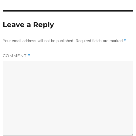
Leave a Reply
*
Your email address will not be published.
Required fields are marked
COMMENT
*