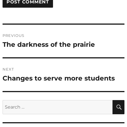
Post
PREVIOUS
navigation
The darkness of the prairie
Previous
post:
NEXT
Changes to serve more students
Next
post:
Search
for: