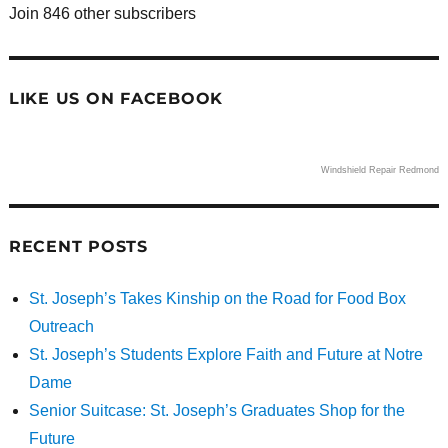
Join 846 other subscribers
LIKE US ON FACEBOOK
Windshield Repair Redmond
RECENT POSTS
St. Joseph’s Takes Kinship on the Road for Food Box
Outreach
St. Joseph’s Students Explore Faith and Future at Notre
Dame
Senior Suitcase: St. Joseph’s Graduates Shop for the
Future