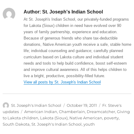
Author:
St. Joseph's Indian School
At St. Joseph's Indian School, our privately-funded programs
for Lakota (Sioux) children in need have evolved over 90
years of family partnership, experience and education.
Because of generous friends who share tax-deductible
donations, Native American youth receive a safe, stable home
life; individual counseling and guidance; carefully planned
curriculum based on Lakota culture and individual student
needs and tools to help build confidence, boost self-esteem
and improve cultural awareness. All of this helps children to
live a bright, productive, possibility-filled future.
View all posts by St. Joseph's Indian School
Author
Posted
Categories
St. Joseph's Indian School
October 19, 2011
Fr. Steve's
on
Tags
updates
American Indian
,
Chamberlain
,
Dreamcatcher
,
Giving
to Lakota children
,
Lakota (Sioux)
,
Native American
,
poverty
,
South Dakota
,
St. Joseph's Indian School
,
youth