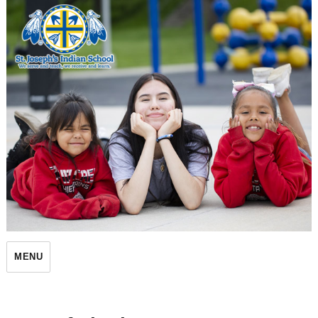
St. Joseph's Indian School
MENU