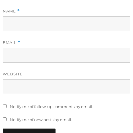
NAME
*
EMAIL
*
WEBSITE
Notify me of follow-up comments by email.
Notify me of new posts by email.