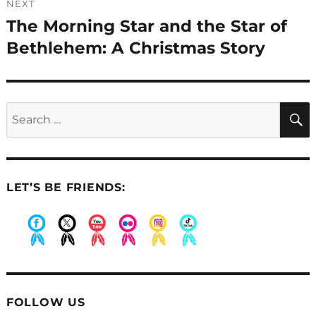
NEXT
The Morning Star and the Star of
Next
post:
Bethlehem: A Christmas Story
Search
for:
LET’S BE FRIENDS:
.
.
.
.
.
.
FOLLOW US