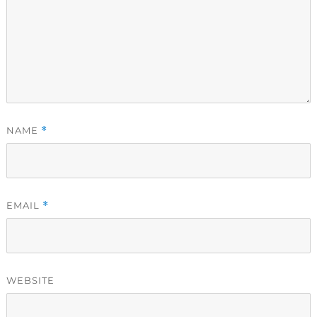
NAME
*
EMAIL
*
WEBSITE