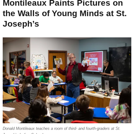
Montileaux Paints Pictures on
the Walls of Young Minds at St.
Joseph’s
Donald Montileaux teaches a room of third- and fourth-graders at St.