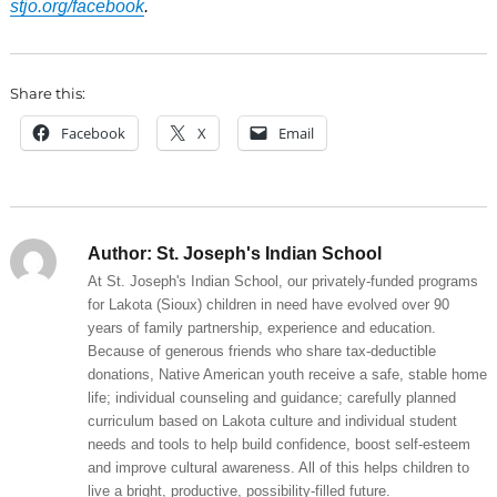
stjo.org/facebook
.
Share this:
Facebook
X
Email
Author:
St. Joseph's Indian School
At St. Joseph's Indian School, our privately-funded programs
for Lakota (Sioux) children in need have evolved over 90
years of family partnership, experience and education.
Because of generous friends who share tax-deductible
donations, Native American youth receive a safe, stable home
life; individual counseling and guidance; carefully planned
curriculum based on Lakota culture and individual student
needs and tools to help build confidence, boost self-esteem
and improve cultural awareness. All of this helps children to
live a bright, productive, possibility-filled future.