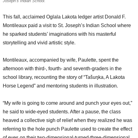
Joseph’s Indian School.
This fall, acclaimed Oglala Lakota ledger artist Donald F.
Montileaux paid a visit to St. Joseph’s Indian School where
he sparked students’ imaginations with his masterful
storytelling and vivid artistic style.
Montileaux, accompanied by wife, Paulette, spent the
afternoon with third-, fourth- and seventh-graders in the
school library, recounting the story of “Tašuŋka, A Lakota
Horse Legend” and mentoring students in illustration.
“My wife is going to come around and punch your eyes out,”
he said to wide-eyed students. After a pause, the class
heaved a collective sigh of relief when they realized he was
referring to the hole punch Paulette used to create the effect
of eyes on their two-dimensional-turned-three-dimensional