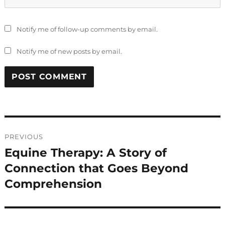
Notify me of follow-up comments by email.
Notify me of new posts by email.
Post
PREVIOUS
navigation
Equine Therapy: A Story of
Previous
post:
Connection that Goes Beyond
Comprehension