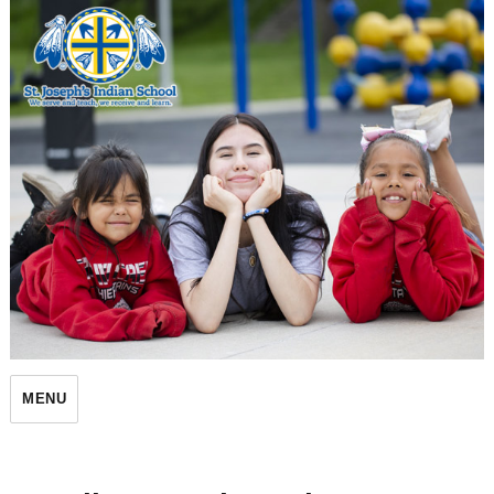
St. Joseph's Indian School
MENU