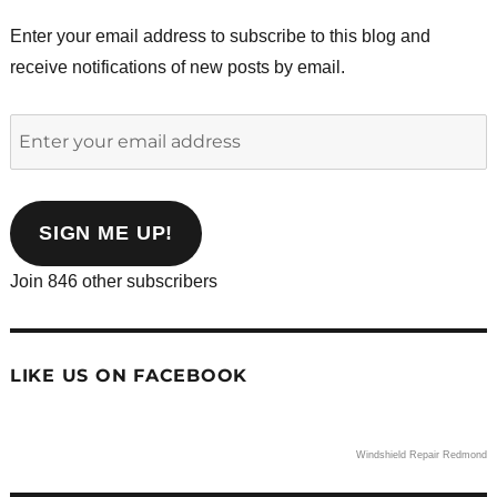
Enter your email address to subscribe to this blog and
receive notifications of new posts by email.
Enter
your
email
address
SIGN ME UP!
Join 846 other subscribers
LIKE US ON FACEBOOK
Windshield Repair Redmond