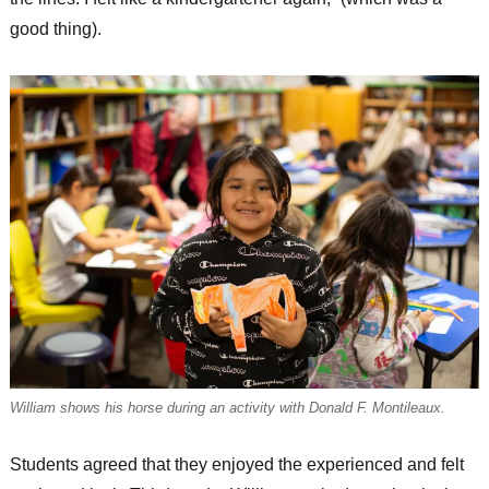
good thing).
William shows his horse during an activity with Donald F. Montileaux.
Students agreed that they enjoyed the experienced and felt