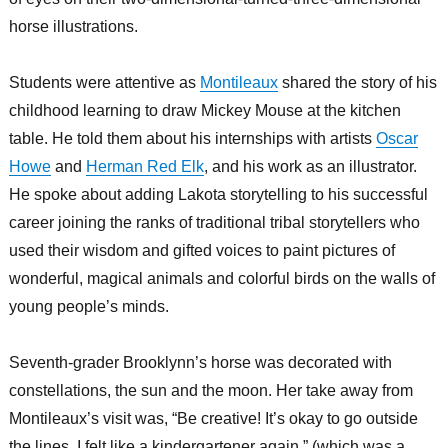
horse illustrations.
Students were attentive as
Montileaux
shared the story of his
childhood learning to draw Mickey Mouse at the kitchen
table. He told them about his internships with artists
Oscar
Howe
and
Herman Red Elk
, and his work as an illustrator.
He spoke about adding Lakota storytelling to his successful
career joining the ranks of traditional tribal storytellers who
used their wisdom and gifted voices to paint pictures of
wonderful, magical animals and colorful birds on the walls of
young people’s minds.
Seventh-grader Brooklynn’s horse was decorated with
constellations, the sun and the moon. Her take away from
Montileaux’s visit was, “Be creative! It’s okay to go outside
the lines. I felt like a kindergartener again,” (which was a