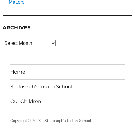
Matters
ARCHIVES
Archives
Home
St. Joseph’s Indian School
Our Children
Copyright © 2026 ·
St. Joseph's Indian School