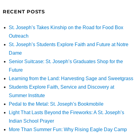
RECENT POSTS
St. Joseph’s Takes Kinship on the Road for Food Box
Outreach
St. Joseph’s Students Explore Faith and Future at Notre
Dame
Senior Suitcase: St. Joseph’s Graduates Shop for the
Future
Learning from the Land: Harvesting Sage and Sweetgrass
Students Explore Faith, Service and Discovery at
Summer Institute
Pedal to the Metal: St. Joseph’s Bookmobile
Light That Lasts Beyond the Fireworks: A St. Joseph’s
Indian School Prayer
More Than Summer Fun: Why Rising Eagle Day Camp