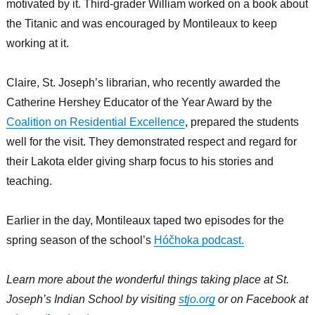
motivated by it. Third-grader William worked on a book about
the Titanic and was encouraged by Montileaux to keep
working at it.
Claire, St. Joseph’s librarian, who recently awarded the
Catherine Hershey Educator of the Year Award by the
Coalition on Residential Excellence
, prepared the students
well for the visit. They demonstrated respect and regard for
their Lakota elder giving sharp focus to his stories and
teaching.
Earlier in the day, Montileaux taped two episodes for the
spring season of the school’s
Hóčhoka podcast.
Learn more about the wonderful things taking place at St.
Joseph’s Indian School by visiting
stjo.org
or on Facebook at