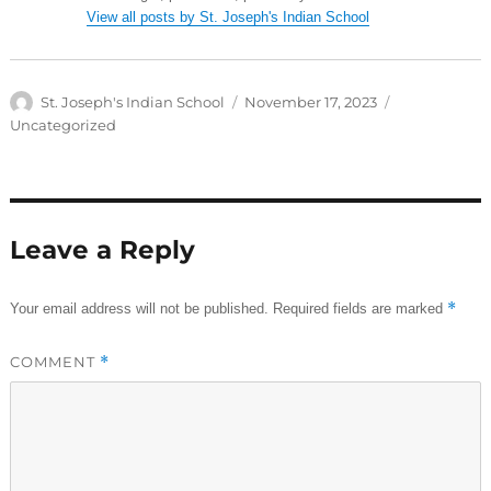
View all posts by St. Joseph's Indian School
Author
Posted
Categories
St. Joseph's Indian School
November 17, 2023
on
Uncategorized
Leave a Reply
*
Your email address will not be published.
Required fields are marked
COMMENT
*