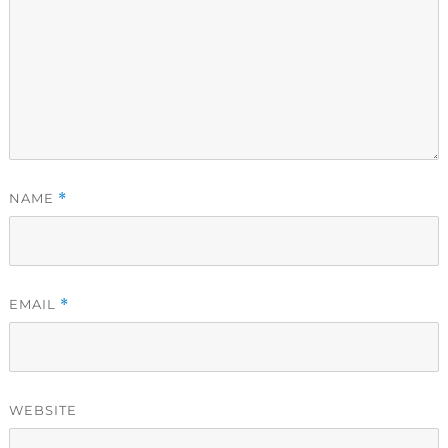
NAME
*
EMAIL
*
WEBSITE