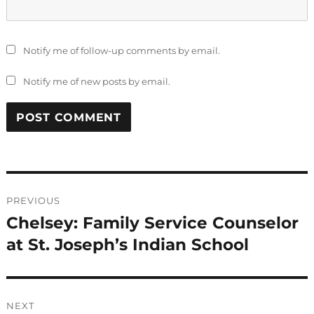
Notify me of follow-up comments by email.
Notify me of new posts by email.
Post
PREVIOUS
navigation
Chelsey: Family Service Counselor
Previous
post:
at St. Joseph’s Indian School
NEXT