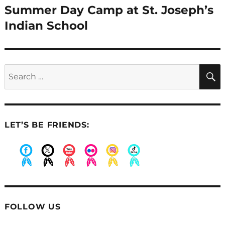
Summer Day Camp at St. Joseph’s
Next
post:
Indian School
Search
for:
LET’S BE FRIENDS:
.
.
.
.
.
.
FOLLOW US