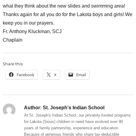
what they think about the new slides and swimming area!
Thanks again for all you do for the Lakota boys and girls! We
keep you in our prayers.
Fr. Anthony Kluckman, SCJ
Chaplain
Share this:
Facebook
X
Email
Author:
St. Joseph's Indian School
At St. Joseph's Indian School, our privately-funded programs
for Lakota (Sioux) children in need have evolved over 90
years of family partnership, experience and education.
Because of generous friends who share tax-deductible