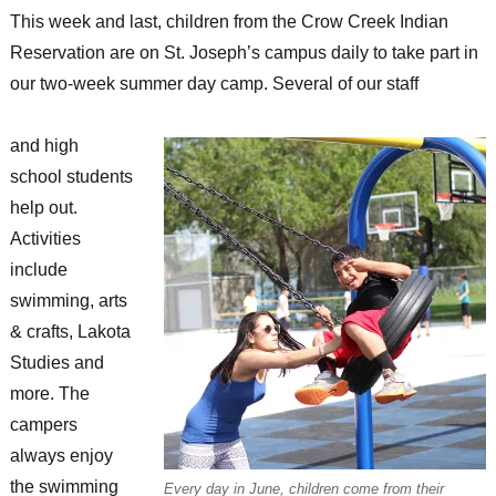
This week and last, children from the Crow Creek Indian
Reservation are on St. Joseph’s campus daily to take part in
our two-week summer day camp. Several of our staff
and high
school students
help out.
Activities
include
swimming, arts
& crafts, Lakota
Studies and
more. The
campers
always enjoy
the swimming
Every day in June, children come from their