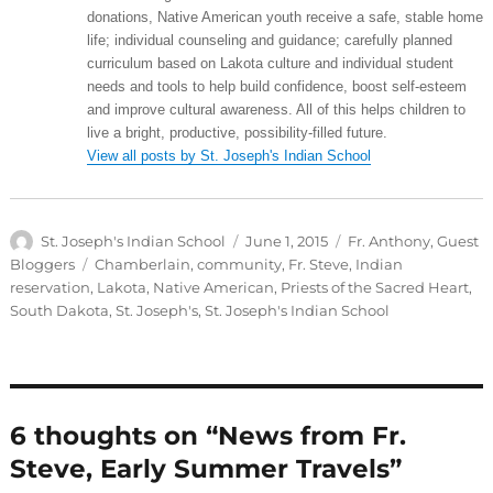
donations, Native American youth receive a safe, stable home
life; individual counseling and guidance; carefully planned
curriculum based on Lakota culture and individual student
needs and tools to help build confidence, boost self-esteem
and improve cultural awareness. All of this helps children to
live a bright, productive, possibility-filled future.
View all posts by St. Joseph's Indian School
Author
Posted
Categories
St. Joseph's Indian School
June 1, 2015
Fr. Anthony
,
Guest
on
Tags
Bloggers
Chamberlain
,
community
,
Fr. Steve
,
Indian
reservation
,
Lakota
,
Native American
,
Priests of the Sacred Heart
,
South Dakota
,
St. Joseph's
,
St. Joseph's Indian School
6 thoughts on “News from Fr.
Steve, Early Summer Travels”