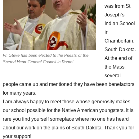
was from St.
Joseph’s
Indian School
in
Chamberlain,
South Dakota.
Fr. Steve has been elected to the Priests of the
At the end of
Sacred Heart General Council in Rome!
the Mass,
several
people came up and mentioned they have been benefactors
for many years.
I am always happy to meet those whose generosity makes
our school possible for the Native American youngsters. It is
rare you find yourself someplace where no one has heard
about our work on the plains of South Dakota. Thank you for
your support!