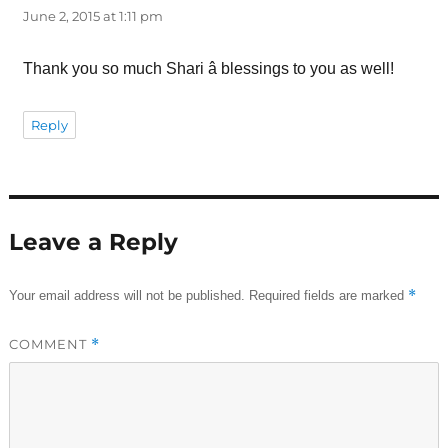
June 2, 2015 at 1:11 pm
Thank you so much Shari â blessings to you as well!
Reply
Leave a Reply
*
Your email address will not be published.
Required fields are marked
COMMENT
*