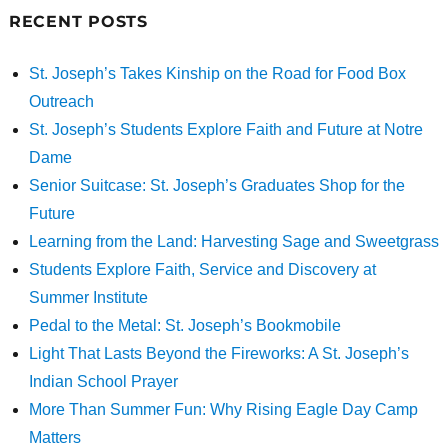
RECENT POSTS
St. Joseph’s Takes Kinship on the Road for Food Box
Outreach
St. Joseph’s Students Explore Faith and Future at Notre
Dame
Senior Suitcase: St. Joseph’s Graduates Shop for the
Future
Learning from the Land: Harvesting Sage and Sweetgrass
Students Explore Faith, Service and Discovery at
Summer Institute
Pedal to the Metal: St. Joseph’s Bookmobile
Light That Lasts Beyond the Fireworks: A St. Joseph’s
Indian School Prayer
More Than Summer Fun: Why Rising Eagle Day Camp
Matters