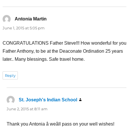
Antonia Martin
says:
June 1, 2015 at 5:05 pm
CONGRATULATIONS Father Steve!!! How wonderful for you
Father Anthony, to be at the Deaconate Ordination 25 years
later.. Many blessings. Safe travel home.
Reply
St. Joseph's Indian School
says:
June 2, 2015 at 8:11 am
Thank you Antonia â weâll pass on your well wishes!