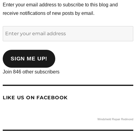
Enter your email address to subscribe to this blog and
receive notifications of new posts by email.
Enter
your
email
address
SIGN ME UP!
Join 846 other subscribers
LIKE US ON FACEBOOK
Windshield Repair Redmond