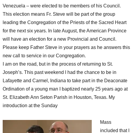
Venezuela – were elected to be members of his Council.
This election means Fr. Steve will be part of the group
leading the Congregation of the Priests of the Sacred Heart
for the next six years. In late August, the American Province
will have an election for a new Provincial and Council.
Please keep Father Steve in your prayers as he answers this
new call to service in our Congregation.
I am on the road, but in the process of returning to St.
Joseph’s. This past weekend I had the chance to be in
Lafayette and Carmel, Indiana to take part in the Deaconate
Ordination of a young man I baptized nearly 25 years ago at
St. Elizabeth Ann Seton Parish in Houston, Texas. My
introduction at the Sunday
Mass
included that I