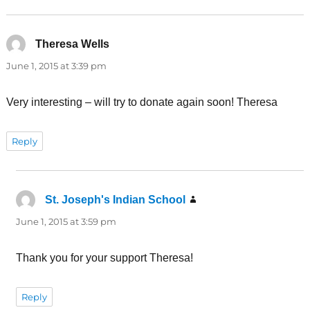
Theresa Wells
says:
June 1, 2015 at 3:39 pm
Very interesting – will try to donate again soon! Theresa
Reply
St. Joseph's Indian School
says:
June 1, 2015 at 3:59 pm
Thank you for your support Theresa!
Reply