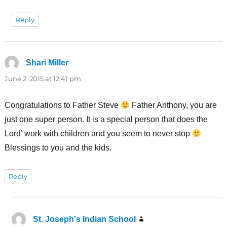
Reply
Shari Miller
says:
June 2, 2015 at 12:41 pm
Congratulations to Father Steve
Father Anthony, you are
just one super person. It is a special person that does the
Lord’ work with children and you seem to never stop
Blessings to you and the kids.
Reply
St. Joseph's Indian School
says: