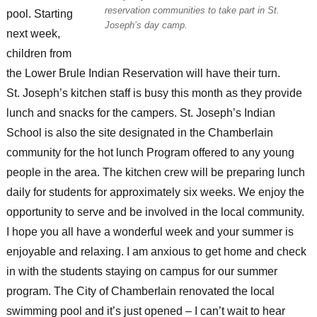
reservation communities to take part in St.
pool. Starting
Joseph’s day camp.
next week,
children from
the Lower Brule Indian Reservation will have their turn.
St. Joseph’s kitchen staff is busy this month as they provide
lunch and snacks for the campers. St. Joseph’s Indian
School is also the site designated in the Chamberlain
community for the hot lunch Program offered to any young
people in the area. The kitchen crew will be preparing lunch
daily for students for approximately six weeks. We enjoy the
opportunity to serve and be involved in the local community.
I hope you all have a wonderful week and your summer is
enjoyable and relaxing. I am anxious to get home and check
in with the students staying on campus for our summer
program. The City of Chamberlain renovated the local
swimming pool and it’s just opened – I can’t wait to hear