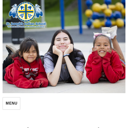
St. Joseph's Indian School
MENU