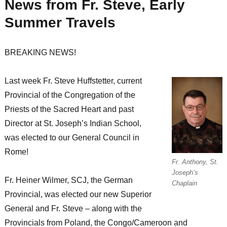
News from Fr. Steve, Early
Summer Travels
BREAKING NEWS!
Last week Fr. Steve Huffstetter, current
Provincial of the Congregation of the
Priests of the Sacred Heart and past
Director at St. Joseph’s Indian School,
was elected to our General Council in
Rome!
Fr. Anthony, St.
Joseph’s
Fr. Heiner Wilmer, SCJ, the German
Chaplain
Provincial, was elected our new Superior
General and Fr. Steve – along with the
Provincials from Poland, the Congo/Cameroon and