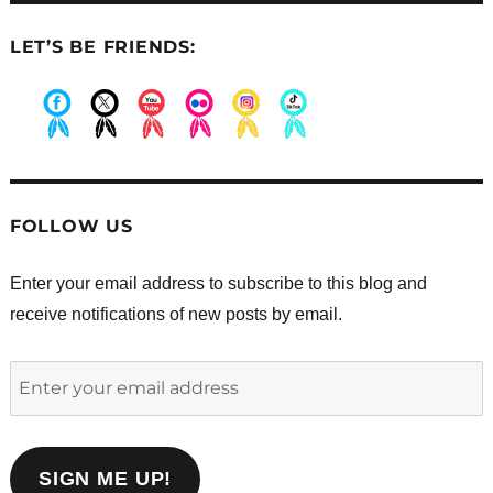
LET’S BE FRIENDS:
.
.
.
.
.
.
FOLLOW US
Enter your email address to subscribe to this blog and
receive notifications of new posts by email.
Enter
your
email
address
SIGN ME UP!