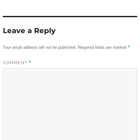
Leave a Reply
*
Your email address will not be published.
Required fields are marked
COMMENT
*