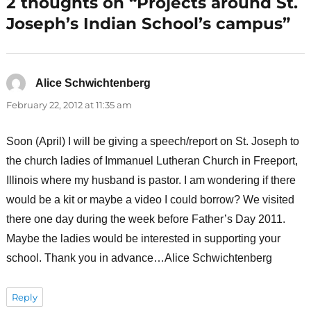
2 thoughts on “Projects around St.
Joseph’s Indian School’s campus”
Alice Schwichtenberg
says:
February 22, 2012 at 11:35 am
Soon (April) I will be giving a speech/report on St. Joseph to
the church ladies of Immanuel Lutheran Church in Freeport,
Illinois where my husband is pastor. I am wondering if there
would be a kit or maybe a video I could borrow? We visited
there one day during the week before Father’s Day 2011.
Maybe the ladies would be interested in supporting your
school. Thank you in advance…Alice Schwichtenberg
Reply