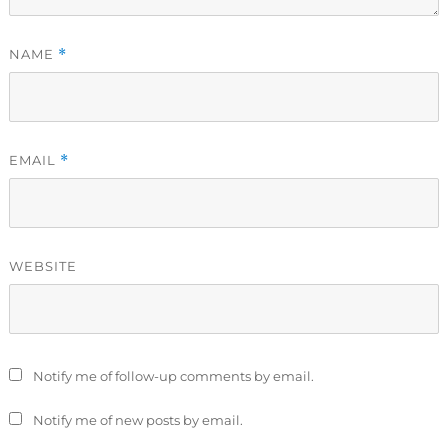
NAME
*
EMAIL
*
WEBSITE
Notify me of follow-up comments by email.
Notify me of new posts by email.