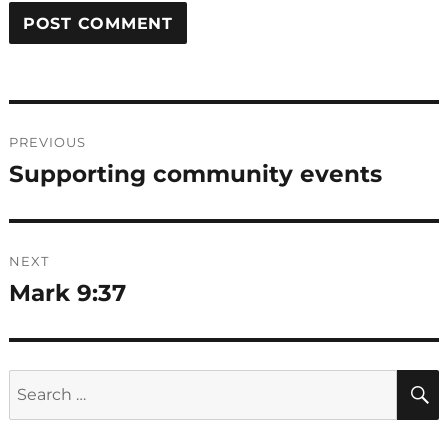
Post
PREVIOUS
navigation
Supporting community events
Previous
post:
NEXT
Mark 9:37
Next
post:
Search
for: