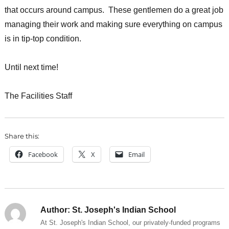
that occurs around campus. These gentlemen do a great job
managing their work and making sure everything on campus
is in tip-top condition.
Until next time!
The Facilities Staff
Share this:
Facebook
X
Email
Author:
St. Joseph's Indian School
At St. Joseph's Indian School, our privately-funded programs