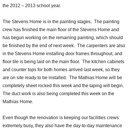
the 2012 – 2013 school year.
The Stevens Home is in the painting stages. The painting
crew has finished the main floor of the Stevens Home and
has begun working on the remaining painting, which should
be finished by the end of next week. The carpenters are also
in the Stevens Home installing door frames throughout, and
floor tile is being laid on the main floor. The kitchen cabinets
and counter tops for both homes arrived last week, so they
are on site ready to be installed. The Mathias Home will be
completely sheet rocked this week and the taping will begin.
The duct work is also being completed this week on the
Mathias Home.
Even though the renovation is keeping our facilities crews
extremely busy, they also have the day-to-day maintenance