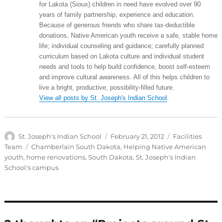
for Lakota (Sioux) children in need have evolved over 90
years of family partnership, experience and education.
Because of generous friends who share tax-deductible
donations, Native American youth receive a safe, stable home
life; individual counseling and guidance; carefully planned
curriculum based on Lakota culture and individual student
needs and tools to help build confidence, boost self-esteem
and improve cultural awareness. All of this helps children to
live a bright, productive, possibility-filled future.
View all posts by St. Joseph's Indian School
Author
Posted
Categories
St. Joseph's Indian School
February 21, 2012
Facilities
on
Tags
Team
Chamberlain South Dakota
,
Helping Native American
youth
,
home renovations
,
South Dakota
,
St. Joseph's Indian
School's campus