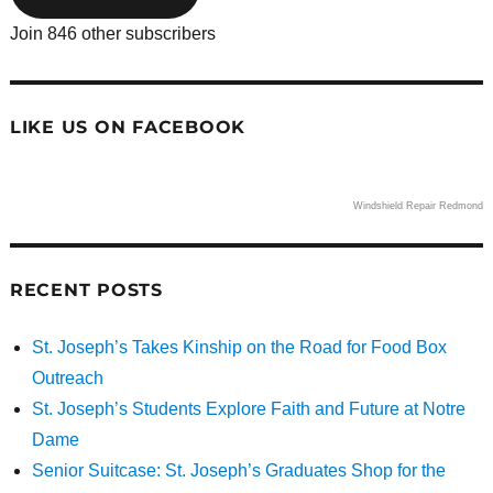
Join 846 other subscribers
LIKE US ON FACEBOOK
Windshield Repair Redmond
RECENT POSTS
St. Joseph’s Takes Kinship on the Road for Food Box
Outreach
St. Joseph’s Students Explore Faith and Future at Notre
Dame
Senior Suitcase: St. Joseph’s Graduates Shop for the