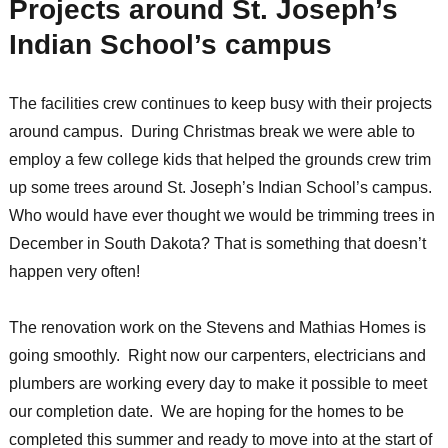
Projects around St. Joseph’s
Indian School’s campus
The facilities crew continues to keep busy with their projects
around campus. During Christmas break we were able to
employ a few college kids that helped the grounds crew trim
up some trees around St. Joseph’s Indian School’s campus.
Who would have ever thought we would be trimming trees in
December in South Dakota? That is something that doesn’t
happen very often!
The renovation work on the Stevens and Mathias Homes is
going smoothly. Right now our carpenters, electricians and
plumbers are working every day to make it possible to meet
our completion date. We are hoping for the homes to be
completed this summer and ready to move into at the start of