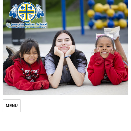
St. Joseph's Indian School
MENU