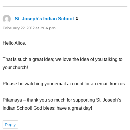
St. Joseph's Indian School
says:
February 22, 2012 at 2:04 pm
Hello Alice,
That is such a great idea; we love the idea of you talking to
your church!
Please be watching your email account for an email from us.
Pilamaya – thank you so much for supporting St. Joseph’s
Indian School! God bless; have a great day!
Reply