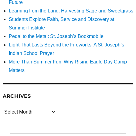
Future
Learning from the Land: Harvesting Sage and Sweetgrass
Students Explore Faith, Service and Discovery at
Summer Institute
Pedal to the Metal: St. Joseph’s Bookmobile
Light That Lasts Beyond the Fireworks: A St. Joseph’s
Indian School Prayer
More Than Summer Fun: Why Rising Eagle Day Camp
Matters
ARCHIVES
Archives