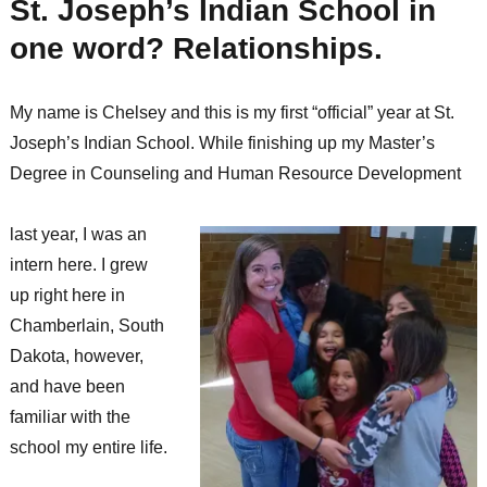
St. Joseph’s Indian School in
one word? Relationships.
My name is Chelsey and this is my first “official” year at St.
Joseph’s Indian School. While finishing up my Master’s
Degree in Counseling and Human Resource Development
last year, I was an
intern here. I grew
up right here in
Chamberlain, South
Dakota, however,
and have been
familiar with the
school my entire life.