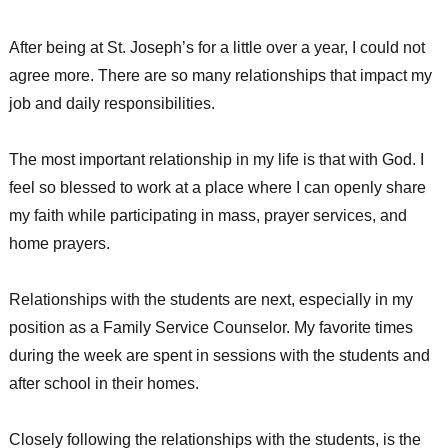
After being at St. Joseph’s for a little over a year, I could not
agree more. There are so many relationships that impact my
job and daily responsibilities.
The most important relationship in my life is that with God. I
feel so blessed to work at a place where I can openly share
my faith while participating in mass, prayer services, and
home prayers.
Relationships with the students are next, especially in my
position as a Family Service Counselor. My favorite times
during the week are spent in sessions with the students and
after school in their homes.
Closely following the relationships with the students, is the