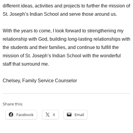
different ideas, activities and projects to further the mission of
St. Joseph’s Indian School and serve those around us.
With the years to come, I look forward to strengthening my
relationship with God, building long-lasting relationships with
the students and their families, and continue to fulfill the
mission of St. Joseph’s Indian School with the wonderful
staff that surround me.
Chelsey, Family Service Counselor
Share this:
Facebook
X
Email