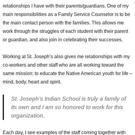
relationships I have with their parents/guardians. One of my
main responsibilities as a Family Service Counselor is to be
the main contact person with the families. This allows me
work through the struggles of each student with their parent
or guardian, and also join in celebrating their successes.
Working at St. Joseph’s also gives me relationships with my
co-workers and other staff who are all working toward the
same mission: to educate the Native American youth for life –
mind, body, heart and spirit.
St. Joseph’s Indian School is truly a family of
its own and I am so honored to work for this
organization.
Each day, I see examples of the staff coming together with