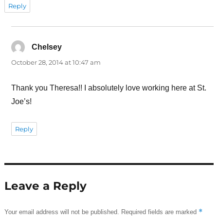
Reply
Chelsey
says:
October 28, 2014 at 10:47 am
Thank you Theresa!! I absolutely love working here at St.
Joe’s!
Reply
Leave a Reply
*
Your email address will not be published.
Required fields are marked