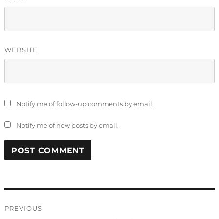
WEBSITE
Notify me of follow-up comments by email.
Notify me of new posts by email.
Post
PREVIOUS