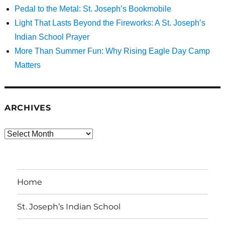
Pedal to the Metal: St. Joseph’s Bookmobile
Light That Lasts Beyond the Fireworks: A St. Joseph’s
Indian School Prayer
More Than Summer Fun: Why Rising Eagle Day Camp
Matters
ARCHIVES
Archives
Home
St. Joseph’s Indian School