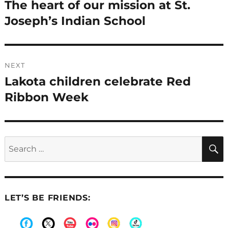
navigation
The heart of our mission at St.
Previous
post:
Joseph’s Indian School
NEXT
Lakota children celebrate Red
Next
post:
Ribbon Week
Search
for:
LET’S BE FRIENDS: