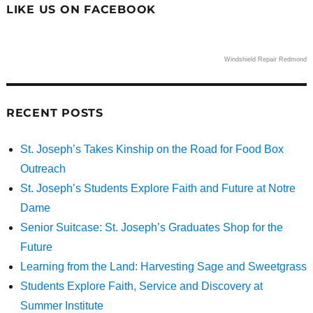
LIKE US ON FACEBOOK
Windshield Repair Redmond
RECENT POSTS
St. Joseph’s Takes Kinship on the Road for Food Box
Outreach
St. Joseph’s Students Explore Faith and Future at Notre
Dame
Senior Suitcase: St. Joseph’s Graduates Shop for the
Future
Learning from the Land: Harvesting Sage and Sweetgrass
Students Explore Faith, Service and Discovery at
Summer Institute