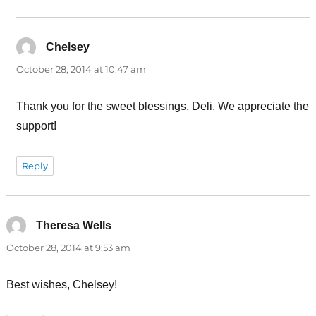
Chelsey
says:
October 28, 2014 at 10:47 am
Thank you for the sweet blessings, Deli. We appreciate the
support!
Reply
Theresa Wells
says:
October 28, 2014 at 9:53 am
Best wishes, Chelsey!