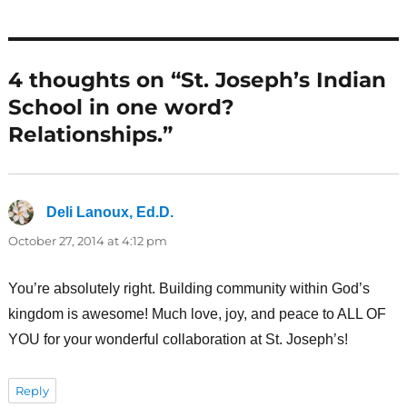
4 thoughts on “St. Joseph’s Indian
School in one word?
Relationships.”
Deli Lanoux, Ed.D.
says:
October 27, 2014 at 4:12 pm
You’re absolutely right. Building community within God’s
kingdom is awesome! Much love, joy, and peace to ALL OF
YOU for your wonderful collaboration at St. Joseph’s!
Reply