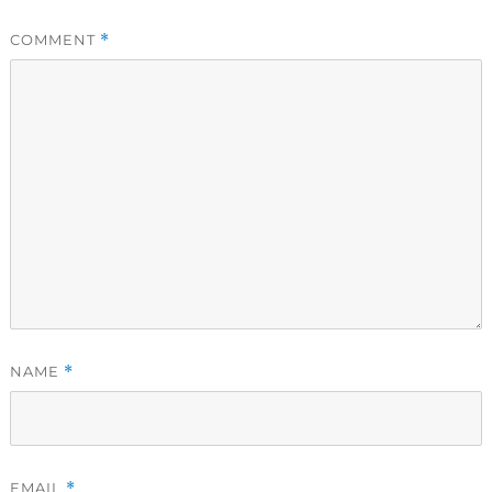
COMMENT
*
NAME
*
EMAIL
*