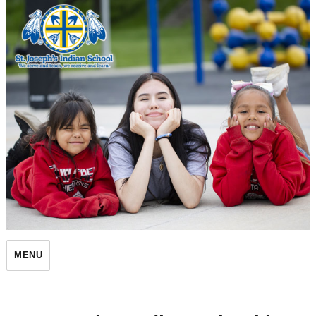
St. Joseph's Indian School
MENU