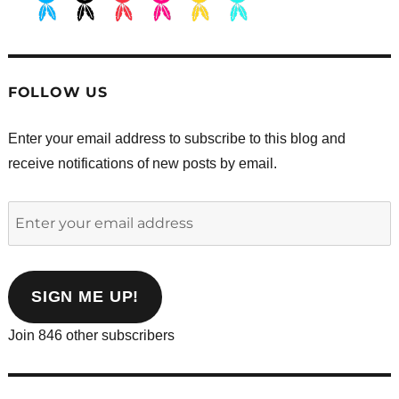
.
.
.
.
.
.
FOLLOW US
Enter your email address to subscribe to this blog and
receive notifications of new posts by email.
Enter
your
email
address
SIGN ME UP!
Join 846 other subscribers