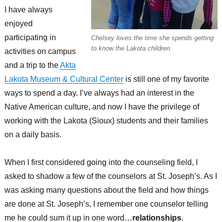
I have always
enjoyed
participating in
Chelsey loves the time she spends getting
to know the Lakota children.
activities on campus
and a trip to the
Akta
Lakota Museum & Cultural Center
is still one of my favorite
ways to spend a day. I’ve always had an interest in the
Native American culture, and now I have the privilege of
working with the Lakota (Sioux) students and their families
on a daily basis.
When I first considered going into the counseling field, I
asked to shadow a few of the counselors at St. Joseph’s. As I
was asking many questions about the field and how things
are done at St. Joseph’s, I remember one counselor telling
me he could sum it up in one word…
relationships
.