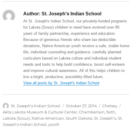
Author:
St. Joseph's Indian School
At St. Joseph's Indian School, our privately-funded programs
for Lakota (Sioux) children in need have evolved over 90
years of family partnership, experience and education.
Because of generous friends who share tax-deductible
donations, Native American youth receive a safe, stable home
life; individual counseling and guidance; carefully planned
curriculum based on Lakota culture and individual student
needs and tools to help build confidence, boost self-esteem
and improve cultural awareness. All of this helps children to
live a bright, productive, possibility-filled future.
View all posts by St. Joseph's Indian School
Author
Posted
Categories
Tags
St. Joseph's Indian School
October 27, 2014
Chelsey
on
Akta Lakota Museum & Cultural Center
,
Chamberlain
,
faith
,
Lakota (Sioux)
,
Native American
,
South Dakota
,
St. Joseph's
,
St.
Joseph's Indian School
,
youth