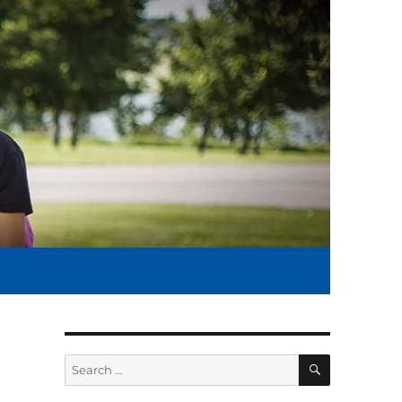
SEARCH
Search
for: