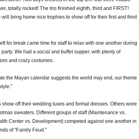
er, totally rocked! The trio finished eighth, third and FIRST!
will bring home nice trophies to show off for their first and third
left for break came time for staff to relax with one another during
 party. We had a social and buffet supper, with plenty of
izes and crazy costumes.
date the Mayan calendar suggests the world may end, our theme
tyle.”
 show off their wedding tuxes and formal dresses. Others wore
stmas sweaters. Different groups of staff (Maintenance vs.
lth Center vs. Development) competed against one another in
nds of “Family Feud.”