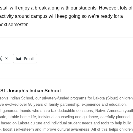
staff will enjoy a break along with our students. However, lots of
activity around campus will keep going so we’re ready for a
 next semester.
X
Email
St. Joseph's Indian School
eph's Indian School, our privately-funded programs for Lakota (Sioux) children
ve evolved over 90 years of family partnership, experience and education.
 generous friends who share tax-deductible donations, Native American yout
safe, stable home life; individual counseling and guidance; carefully planned
 based on Lakota culture and individual student needs and tools to help build
, boost self-esteem and improve cultural awareness. All of this helps children