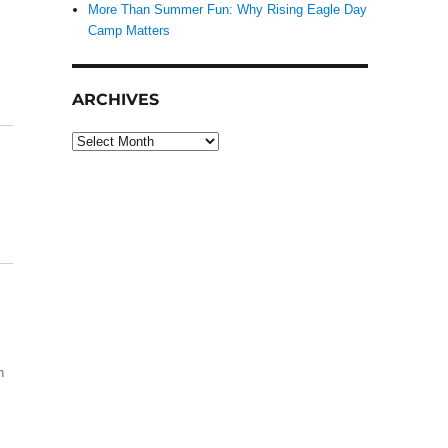
More Than Summer Fun: Why Rising Eagle Day
Camp Matters
ARCHIVES
Archives
h