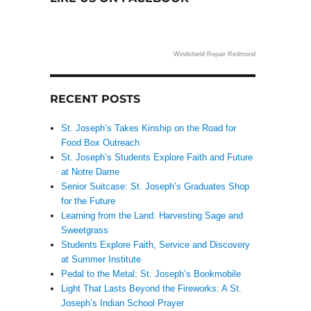
Windshield Repair Redmond
RECENT POSTS
St. Joseph’s Takes Kinship on the Road for
Food Box Outreach
St. Joseph’s Students Explore Faith and Future
at Notre Dame
Senior Suitcase: St. Joseph’s Graduates Shop
for the Future
Learning from the Land: Harvesting Sage and
Sweetgrass
Students Explore Faith, Service and Discovery
at Summer Institute
Pedal to the Metal: St. Joseph’s Bookmobile
Light That Lasts Beyond the Fireworks: A St.
Joseph’s Indian School Prayer