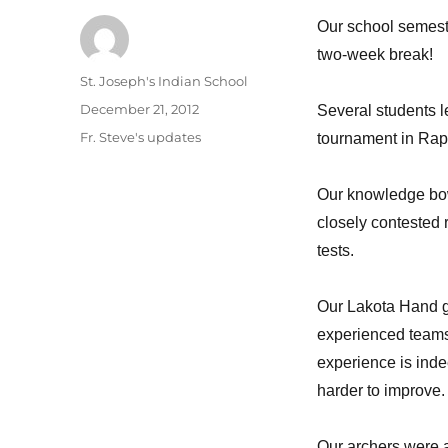
Our school semest
two-week break!
Author
St. Joseph's Indian School
Posted
December 21, 2012
Several students le
on
Categories
Fr. Steve's updates
tournament in Rapi
Our knowledge bowl
closely contested 
tests.
Our Lakota Hand g
experienced teams.
experience is inde
harder to improve.
Our archers were a