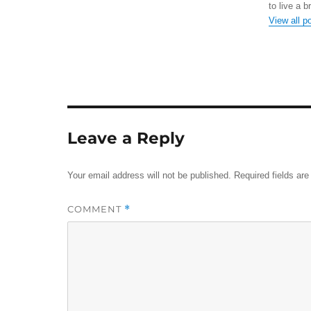
to live a b
View all p
Leave a Reply
Your email address will not be published.
Required fields ar
COMMENT
*