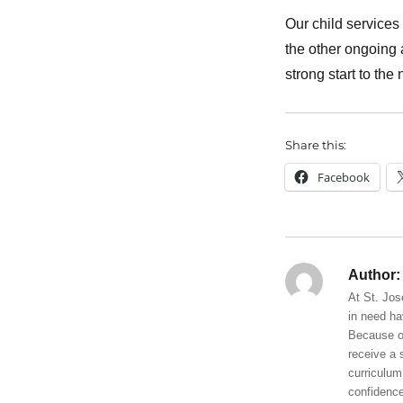
Our child services 
the other ongoing 
strong start to the
Share this:
Facebook
Author:
At St. Jos
in need ha
Because of
receive a 
curriculum
confidence