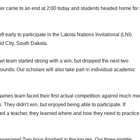
er came to an end at 2:00 today and students headed home for 
ft early to participate in the Lakota Nations Invitational (LNI)
d City, South Dakota.
 team started strong with a win, but dropped the next two
rounds. Our scholars will also take part in individual academic
ames team faced their first actual competition against much mo
 They didn’t win, but enjoyed being able to participate. If
ed a teacher, they learned where and how they need to practice
wesome! Two boys finished in the top ten. Our three middle