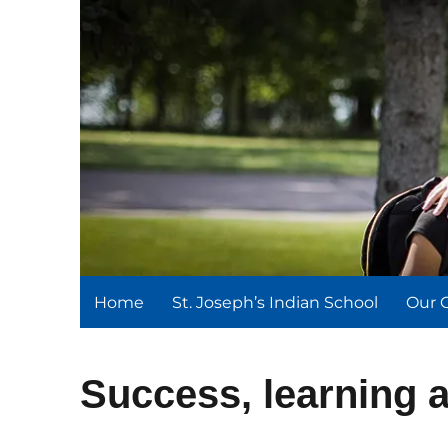
St. Joseph's Indian Schoo
We serve and teach, we receive and learn.
Home
St. Joseph’s Indian School
Our 
Success, learning a