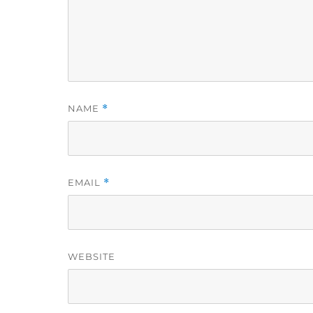
NAME
*
EMAIL
*
WEBSITE