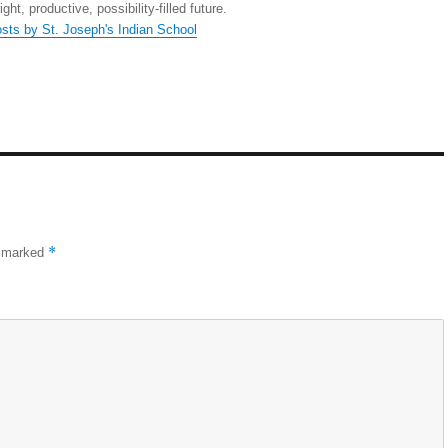
right, productive, possibility-filled future.
osts by St. Joseph's Indian School
*
e marked