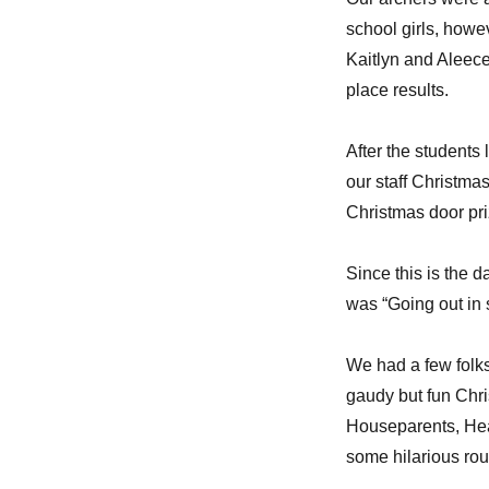
school girls, howev
Kaitlyn and Aleece 
place results.
After the students 
our staff Christmas
Christmas door pr
Since this is the 
was “Going out in s
We had a few folks
gaudy but fun Chri
Houseparents, Hea
some hilarious rou