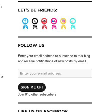
a
LET’S BE FRIENDS:
.
.
.
.
.
.
FOLLOW US
Enter your email address to subscribe to this blog
and receive notifications of new posts by email.
Enter
re
your
email
address
SIGN ME UP!
Join 846 other subscribers
LIKE US ON FACEBOOK