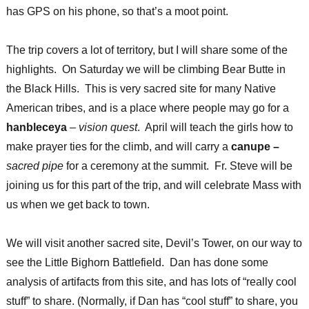
has GPS on his phone, so that’s a moot point.
The trip covers a lot of territory, but I will share some of the
highlights. On Saturday we will be climbing Bear Butte in
the Black Hills. This is very sacred site for many Native
American tribes, and is a place where people may go for a
hanbleceya
–
vision quest
. April will teach the girls how to
make prayer ties for the climb, and will carry a
canupe –
sacred pipe
for a ceremony at the summit. Fr. Steve will be
joining us for this part of the trip, and will celebrate Mass with
us when we get back to town.
We will visit another sacred site, Devil’s Tower, on our way to
see the Little Bighorn Battlefield. Dan has done some
analysis of artifacts from this site, and has lots of “really cool
stuff” to share. (Normally, if Dan has “cool stuff” to share, you