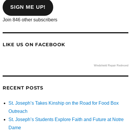
address
SIGN ME UP!
Join 846 other subscribers
LIKE US ON FACEBOOK
Windshield Repair Redmond
RECENT POSTS
St. Joseph’s Takes Kinship on the Road for Food Box
Outreach
St. Joseph’s Students Explore Faith and Future at Notre
Dame