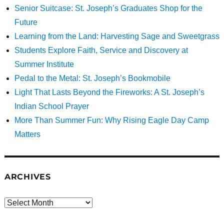
Senior Suitcase: St. Joseph’s Graduates Shop for the
Future
Learning from the Land: Harvesting Sage and Sweetgrass
Students Explore Faith, Service and Discovery at
Summer Institute
Pedal to the Metal: St. Joseph’s Bookmobile
Light That Lasts Beyond the Fireworks: A St. Joseph’s
Indian School Prayer
More Than Summer Fun: Why Rising Eagle Day Camp
Matters
ARCHIVES
Archives