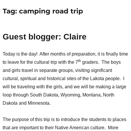
Tag:
camping road trip
Guest blogger: Claire
Today is the day! After months of preparation, it is finally time
th
to leave for the cultural trip with the 7
graders. The boys
and girls travel in separate groups, visiting significant
cultural, spiritual and historical sites of the Lakota people. I
will be traveling with the girls, and we will be making a large
loop through South Dakota, Wyoming, Montana, North
Dakota and Minnesota.
The purpose of this trip is to introduce the students to places
that are important to their Native American culture. More