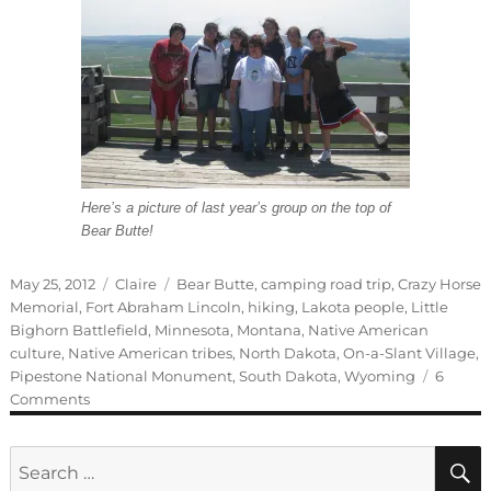
Here’s a picture of last year’s group on the top of
Bear Butte!
Posted
Categories
Tags
May 25, 2012
Claire
Bear Butte
,
camping road trip
,
Crazy Horse
on
Memorial
,
Fort Abraham Lincoln
,
hiking
,
Lakota people
,
Little
Bighorn Battlefield
,
Minnesota
,
Montana
,
Native American
culture
,
Native American tribes
,
North Dakota
,
On-a-Slant Village
,
Pipestone National Monument
,
South Dakota
,
Wyoming
6
on
Comments
Guest
blogger:
Search
Claire
for: