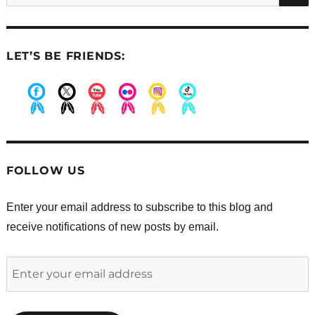
LET’S BE FRIENDS:
.
.
.
.
.
.
FOLLOW US
Enter your email address to subscribe to this blog and
receive notifications of new posts by email.
Enter
your
email