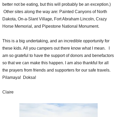
better not be eating, but this will probably be an exception.)
Other sites along the way are: Painted Canyons of North
Dakota, On-a-Slant Village, Fort Abraham Lincoln, Crazy
Horse Memorial, and Pipestone National Monument.
This is a big undertaking, and an incredible opportunity for
these kids. All you campers out there know what I mean. I
am so grateful to have the support of donors and benefactors
so that we can make this happen. I am also thankful for all
the prayers from friends and supporters for our safe travels.
Pilamaya! Doksa!
Claire