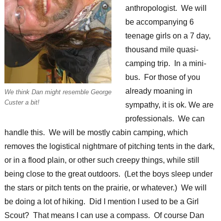
anthropologist. We will
be accompanying 6
teenage girls on a 7 day,
thousand mile quasi-
camping trip. In a mini-
bus. For those of you
already moaning in
We think Dan might resemble George
Custer a bit!
sympathy, it is ok. We are
professionals. We can
handle this. We will be mostly cabin camping, which
removes the logistical nightmare of pitching tents in the dark,
or in a flood plain, or other such creepy things, while still
being close to the great outdoors. (Let the boys sleep under
the stars or pitch tents on the prairie, or whatever.) We will
be doing a lot of hiking. Did I mention I used to be a Girl
Scout? That means I can use a compass. Of course Dan