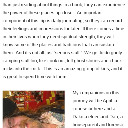
than just reading about things in a book, they can experience
the power of these places up close. An important
component of this trip is daily journaling, so they can record
their feelings and impressions for later. If there comes a time
in their lives when they need spiritual strength, they will
know some of the places and traditions that can sustain
them. And it’s not all just “serious stuff.” We get to do goofy
camping stuff too, like cook out, tell ghost stories and chuck
rocks into the crick. This is an amazing group of kids, and it
is great to spend time with them.
My companions on this
journey will be April, a
counselor here and a
Dakota elder, and Dan, a
houseparent and forensic