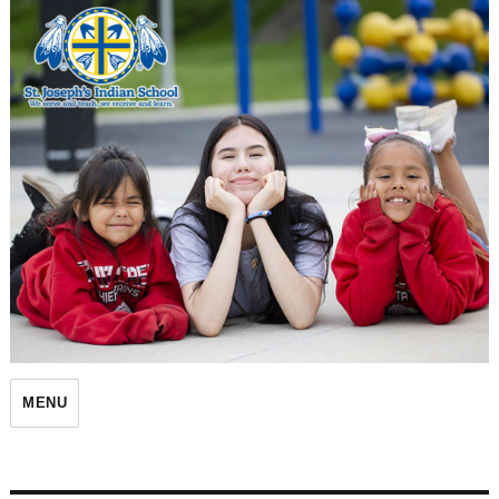
St. Joseph's Indian School
MENU