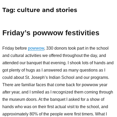
Tag:
culture and stories
Friday’s powwow festivities
Friday before
powwow
, 330 donors took part in the school
and cultural activities we offered throughout the day, and
attended our banquet that evening. I shook lots of hands and
got plenty of hugs as I answered as many questions as I
could about St. Joseph’s Indian School and our programs.
There are familiar faces that come back for powwow year
after year, and I smiled as I recognized them coming through
the museum doors. At the banquet I asked for a show of
hands who was on their first actual visit to the school, and
approximately 80% of the people were first timers. What I