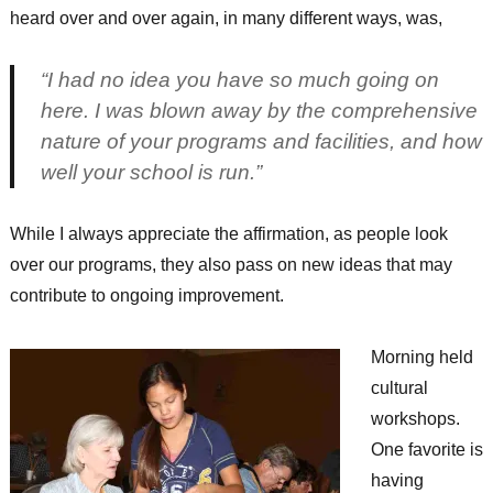
heard over and over again, in many different ways, was,
“I had no idea you have so much going on
here. I was blown away by the comprehensive
nature of your programs and facilities, and how
well your school is run.”
While I always appreciate the affirmation, as people look
over our programs, they also pass on new ideas that may
contribute to ongoing improvement.
Morning held
cultural
workshops.
One favorite is
having