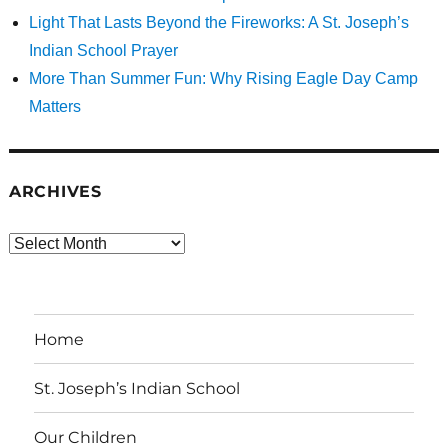
Light That Lasts Beyond the Fireworks: A St. Joseph’s
Indian School Prayer
More Than Summer Fun: Why Rising Eagle Day Camp
Matters
ARCHIVES
Archives
Home
St. Joseph’s Indian School
Our Children