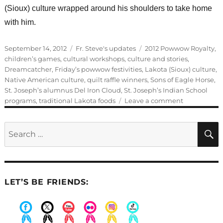
(Sioux) culture wrapped around his shoulders to take home
with him.
Posted
Categories
Tags
September 14, 2012
Fr. Steve's updates
2012 Powwow Royalty
,
on
children’s games
,
cultural workshops
,
culture and stories
,
Dreamcatcher
,
Friday’s powwow festivities
,
Lakota (Sioux) culture
,
Native American culture
,
quilt raffle winners
,
Sons of Eagle Horse
,
St. Joseph’s alumnus Del Iron Cloud
,
St. Joseph’s Indian School
on
programs
,
traditional Lakota foods
Leave a comment
Friday’s
powwow
Search
festivities
for:
LET’S BE FRIENDS:
.
.
.
.
.
.