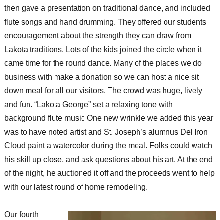
then gave a presentation on traditional dance, and included
flute songs and hand drumming. They offered our students
encouragement about the strength they can draw from
Lakota traditions. Lots of the kids joined the circle when it
came time for the round dance. Many of the places we do
business with make a donation so we can host a nice sit
down meal for all our visitors. The crowd was huge, lively
and fun. “Lakota George” set a relaxing tone with
background flute music One new wrinkle we added this year
was to have noted artist and St. Joseph’s alumnus Del Iron
Cloud paint a watercolor during the meal. Folks could watch
his skill up close, and ask questions about his art. At the end
of the night, he auctioned it off and the proceeds went to help
with our latest round of home remodeling.
Our fourth