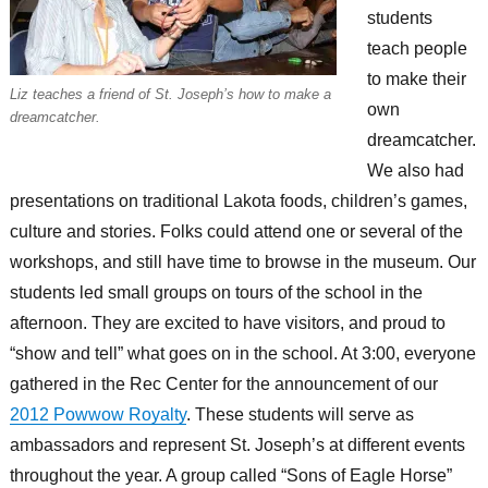
students
teach people
to make their
Liz teaches a friend of St. Joseph’s how to make a
own
dreamcatcher.
dreamcatcher.
We also had
presentations on traditional Lakota foods, children’s games,
culture and stories. Folks could attend one or several of the
workshops, and still have time to browse in the museum. Our
students led small groups on tours of the school in the
afternoon. They are excited to have visitors, and proud to
“show and tell” what goes on in the school. At 3:00, everyone
gathered in the Rec Center for the announcement of our
2012 Powwow Royalty
. These students will serve as
ambassadors and represent St. Joseph’s at different events
throughout the year. A group called “Sons of Eagle Horse”