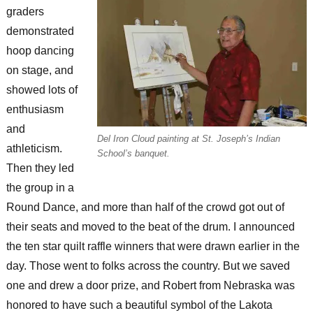
graders
demonstrated
hoop dancing
on stage, and
showed lots of
enthusiasm
and
Del Iron Cloud painting at St. Joseph’s Indian
athleticism.
School’s banquet.
Then they led
the group in a
Round Dance, and more than half of the crowd got out of
their seats and moved to the beat of the drum. I announced
the ten star quilt raffle winners that were drawn earlier in the
day. Those went to folks across the country. But we saved
one and drew a door prize, and Robert from Nebraska was
honored to have such a beautiful symbol of the Lakota