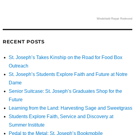
Windshield Repair Redmond
RECENT POSTS
St. Joseph’s Takes Kinship on the Road for Food Box
Outreach
St. Joseph’s Students Explore Faith and Future at Notre
Dame
Senior Suitcase: St. Joseph’s Graduates Shop for the
Future
Learning from the Land: Harvesting Sage and Sweetgrass
Students Explore Faith, Service and Discovery at
Summer Institute
Pedal to the Metal: St. Joseph’s Bookmobile