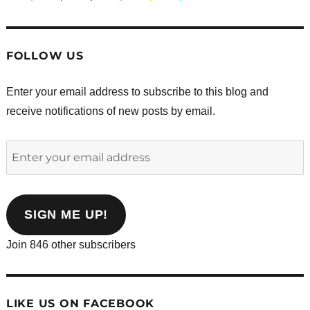
FOLLOW US
Enter your email address to subscribe to this blog and
receive notifications of new posts by email.
Enter
your
email
address
SIGN ME UP!
Join 846 other subscribers
LIKE US ON FACEBOOK