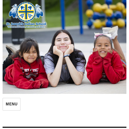
St. Joseph's Indian School
MENU