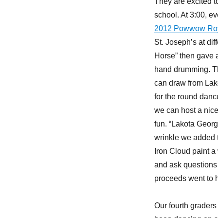
They are excited t
school. At 3:00, e
2012 Powwow Roy
St. Joseph’s at di
Horse” then gave a
hand drumming. Th
can draw from Lakot
for the round dan
we can host a nice
fun. “Lakota Georg
wrinkle we added t
Iron Cloud paint a 
and ask questions a
proceeds went to h
Our fourth grader