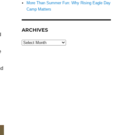
More Than Summer Fun: Why Rising Eagle Day
Camp Matters
ARCHIVES
d
Archives
e
nd