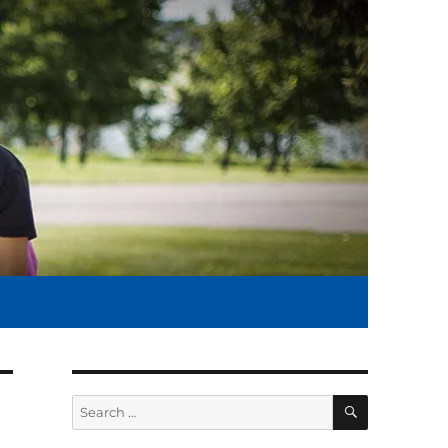
SEARCH
Search
for: