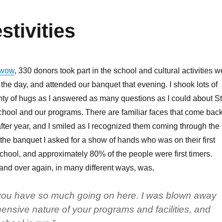
tivities
wow
, 330 donors took part in the school and cultural activities w
 the day, and attended our banquet that evening. I shook lots of
ty of hugs as I answered as many questions as I could about St
hool and our programs. There are familiar faces that come bac
ter year, and I smiled as I recognized them coming through the
he banquet I asked for a show of hands who was on their first
 school, and approximately 80% of the people were first timers.
and over again, in many different ways, was,
 you have so much going on here. I was blown away
nsive nature of your programs and facilities, and