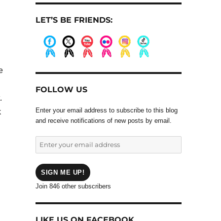
LET’S BE FRIENDS:
.
.
.
.
.
.
e
FOLLOW US
.
Enter your email address to subscribe to this blog
k
and receive notifications of new posts by email.
Enter
your
email
address
SIGN ME UP!
Join 846 other subscribers
LIKE US ON FACEBOOK