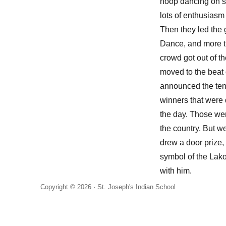
hoop dancing on 
lots of enthusiasm
Then they led the
Dance, and more th
crowd got out of th
moved to the beat 
announced the ten s
winners that were 
the day. Those wen
the country. But 
drew a door prize
symbol of the Lako
with him.
Copyright © 2026 ·
St. Joseph's Indian School