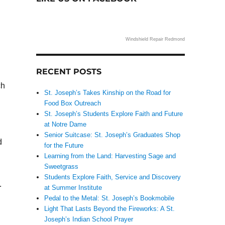
Windshield Repair Redmond
RECENT POSTS
ch
St. Joseph’s Takes Kinship on the Road for
Food Box Outreach
St. Joseph’s Students Explore Faith and Future
at Notre Dame
Senior Suitcase: St. Joseph’s Graduates Shop
d
for the Future
Learning from the Land: Harvesting Sage and
Sweetgrass
Students Explore Faith, Service and Discovery
.
at Summer Institute
Pedal to the Metal: St. Joseph’s Bookmobile
Light That Lasts Beyond the Fireworks: A St.
Joseph’s Indian School Prayer