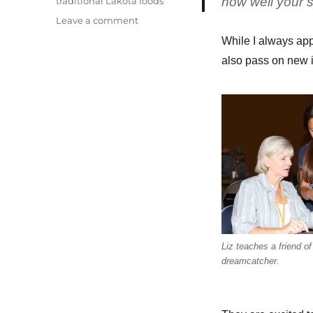
how well your s
traditional Lakota foods
on
Leave a comment
Friday’s
While I always app
powwow
also pass on new 
festivities
Liz teaches a friend o
dreamcatcher.