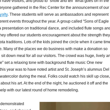
o have visitors, and proud to “show and tell” what goes on in the
veryone gathered in the Rec Center for the announcement of our
alty
. These students will serve as ambassadors and represent
fferent events throughout the year. A group called “Sons of Eagle
 presentation on traditional dance, and included flute songs an
ey offered our students encouragement about the strength they
a traditions. Lots of the kids joined the circle when it came tim
ce. Many of the places we do business with make a donation so
 sit down meal for all our visitors. The crowd was huge, lively a
e” set a relaxing tone with background flute music One new
his year was to have noted artist and St. Joseph’s alumnus Del
watercolor during the meal. Folks could watch his skill up close,
bout his art. At the end of the night, he auctioned it off and the
elp with our latest round of home remodeling.
s demonstrated