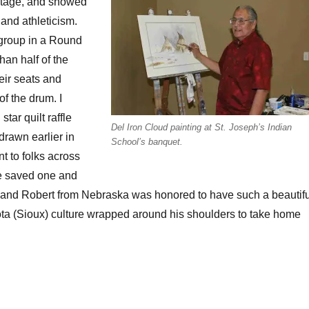
stage, and showed
 and athleticism.
 group in a Round
an half of the
eir seats and
of the drum. I
tar quilt raffle
Del Iron Cloud painting at St. Joseph’s Indian
drawn earlier in
School’s banquet.
t to folks across
we saved one and
, and Robert from Nebraska was honored to have such a beautifu
ta (Sioux) culture wrapped around his shoulders to take home