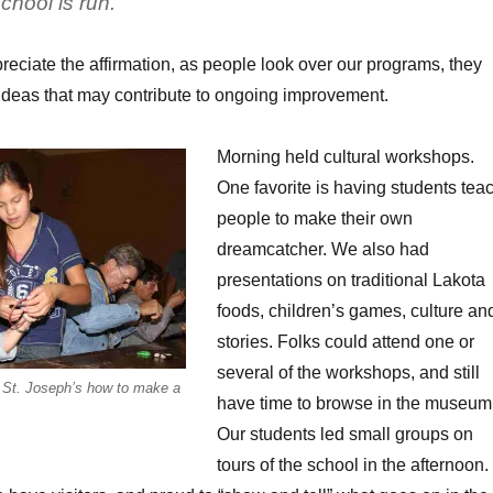
chool is run.”
reciate the affirmation, as people look over our programs, they
ideas that may contribute to ongoing improvement.
Morning held cultural workshops.
One favorite is having students tea
people to make their own
dreamcatcher. We also had
presentations on traditional Lakota
foods, children’s games, culture an
stories. Folks could attend one or
several of the workshops, and still
f St. Joseph’s how to make a
have time to browse in the museum
Our students led small groups on
tours of the school in the afternoon.