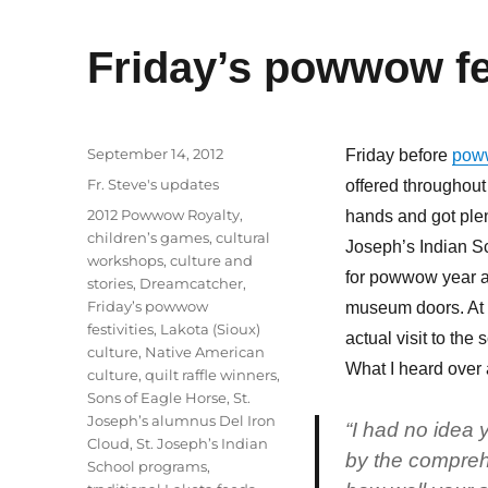
Friday’s powwow fes
Posted
September 14, 2012
Friday before
pow
on
Categories
Fr. Steve's updates
offered throughout
Tags
2012 Powwow Royalty
,
hands and got plen
children’s games
,
cultural
Joseph’s Indian Sc
workshops
,
culture and
for powwow year af
stories
,
Dreamcatcher
,
Friday’s powwow
museum doors. At t
festivities
,
Lakota (Sioux)
actual visit to the
culture
,
Native American
What I heard over 
culture
,
quilt raffle winners
,
Sons of Eagle Horse
,
St.
Joseph’s alumnus Del Iron
“I had no idea
Cloud
,
St. Joseph’s Indian
by the comprehe
School programs
,