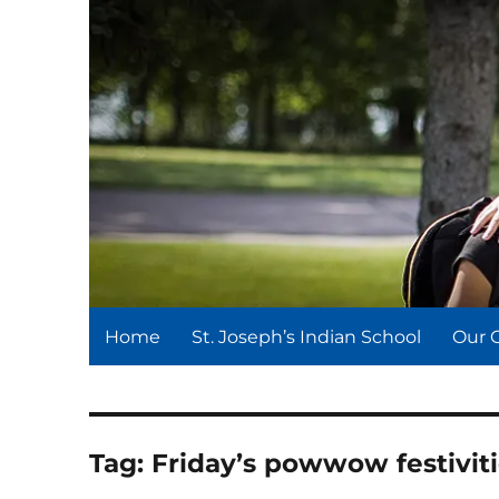
St. Joseph's Indian Schoo
We serve and teach, we receive and learn.
Home
St. Joseph’s Indian School
Our 
Tag:
Friday’s powwow festivit