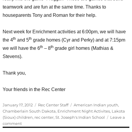
teamwork and are fun at the same time. Thanks to
houseparents Tony and Roman for their help.
Next week for Enrichment activities at 6:00pm, we will have
th
th
the 4
and 5
grade homes (Cyr and Perky) and at 7:15pm
th
th
we will have the 6
– 8
grade girl homes (Mathias &
Stevens).
Thank you,
Your friends in the Rec Center
Posted
Categories
Tags
January 17, 2012
Rec Center Staff
American Indian youth
,
on
Chamberlain South Dakota
,
Enrichment Night Activites
,
Lakota
(Sioux) children
,
rec center
,
St. Joseph's Indian School
Leave a
on
comment
Enrichment