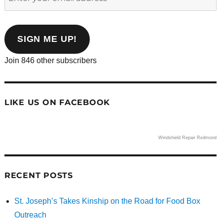
your
email
address
SIGN ME UP!
Join 846 other subscribers
LIKE US ON FACEBOOK
Windshield Repair Redmond
RECENT POSTS
St. Joseph’s Takes Kinship on the Road for Food Box
Outreach