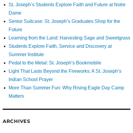
St. Joseph’s Students Explore Faith and Future at Notre
Dame
Senior Suitcase: St. Joseph’s Graduates Shop for the
Future
Learning from the Land: Harvesting Sage and Sweetgrass
Students Explore Faith, Service and Discovery at
Summer Institute
Pedal to the Metal: St. Joseph’s Bookmobile
Light That Lasts Beyond the Fireworks: A St. Joseph’s
Indian School Prayer
More Than Summer Fun: Why Rising Eagle Day Camp
Matters
ARCHIVES