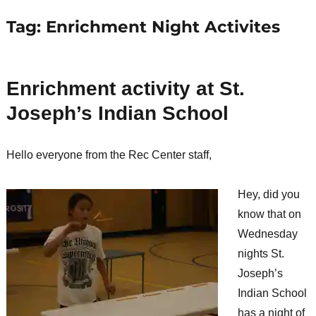
Tag:
Enrichment Night Activites
Enrichment activity at St.
Joseph’s Indian School
Hello everyone from the Rec Center staff,
Hey, did you
know that on
Wednesday
nights St.
Joseph’s
Indian School
has a night of