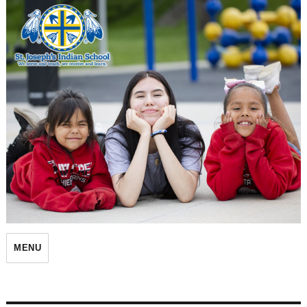
St. Joseph's Indian School
MENU