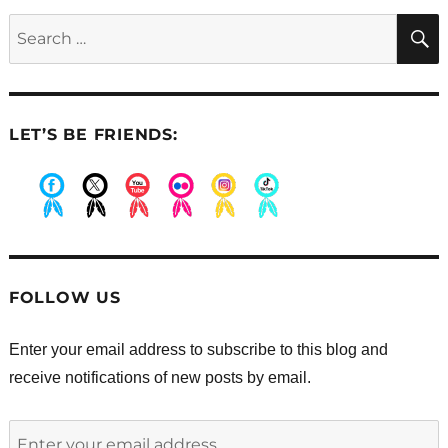
activity
Search
at
for:
St.
Joseph’s
Indian
School
LET’S BE FRIENDS:
.
.
.
.
.
.
FOLLOW US
Enter your email address to subscribe to this blog and
receive notifications of new posts by email.
Enter