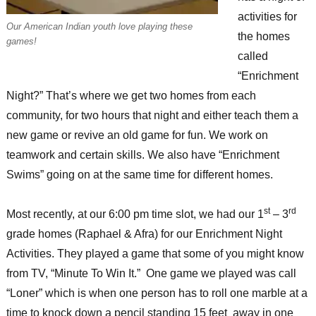
activities for
Our American Indian youth love playing these
the homes
games!
called
“Enrichment
Night?” That’s where we get two homes from each
community, for two hours that night and either teach them a
new game or revive an old game for fun. We work on
teamwork and certain skills. We also have “Enrichment
Swims” going on at the same time for different homes.
st
rd
Most recently, at our 6:00 pm time slot, we had our 1
– 3
grade homes (Raphael & Afra) for our Enrichment Night
Activities. They played a game that some of you might know
from TV, “Minute To Win It.” One game we played was call
“Loner” which is when one person has to roll one marble at a
time to knock down a pencil standing 15 feet away in one