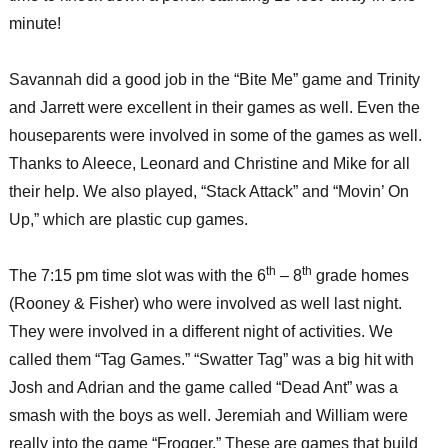
minute!
Savannah did a good job in the “Bite Me” game and Trinity
and Jarrett were excellent in their games as well. Even the
houseparents were involved in some of the games as well.
Thanks to Aleece, Leonard and Christine and Mike for all
their help. We also played, “Stack Attack” and “Movin’ On
Up,” which are plastic cup games.
th
th
The 7:15 pm time slot was with the 6
– 8
grade homes
(Rooney & Fisher) who were involved as well last night.
They were involved in a different night of activities. We
called them “Tag Games.” “Swatter Tag” was a big hit with
Josh and Adrian and the game called “Dead Ant” was a
smash with the boys as well. Jeremiah and William were
really into the game “Frogger.” These are games that build