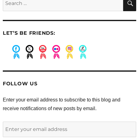
smile
for:
I’ve
ever
seen
LET’S BE FRIENDS:
.
.
.
.
.
.
FOLLOW US
Enter your email address to subscribe to this blog and
receive notifications of new posts by email.
Enter
your