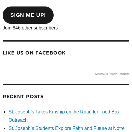
email
address
SIGN ME UP!
Join 846 other subscribers
LIKE US ON FACEBOOK
Windshield Repair Redmond
RECENT POSTS
St. Joseph’s Takes Kinship on the Road for Food Box
Outreach
St. Joseph’s Students Explore Faith and Future at Notre