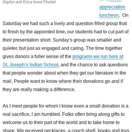
Daylon and Erica loved Florida!
appreciation
luncheon
. On
Saturday we had such a lively and question filled group that
to finish by the appointed time, our students had to cut part of
their presentation short. Sunday’s group was smaller and
quieter, but just as engaged and caring. The time together
gives donors a fuller sense of the
programs we run here at
St. Joseph’s Indian School
, and the chance to ask questions
that people wonder about when they get our literature in the
mail. People want to know where their donations go and if
they are really making a difference.
As I meet people for whom I know even a small donation is a
real sacrifice, I am humbled. Folks often bring along gifts to
welcome us to their part of the world and to take home to
share. We received necklaces, a conch shell, books and toys