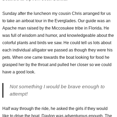
Sunday after the luncheon my cousin Chris arranged for us
to take an airboat tour in the Everglades. Our guide was an
Apache man raised by the Miccosukee tribe in Florida. He
was full of wisdom and humor, and knowledgeable about the
colorful plants and birds we saw. He could tell us lots about
each individual alligator we passed as though they were his
pets. When one came towards the boat looking for food he
grasped her by the throat and pulled her closer so we could
have a good look.
Not something I would be brave enough to
attempt!
Half way through the ride, he asked the girls if they would
like to drive the boat. Daylon was adventurous enough. The