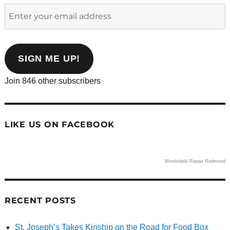
Enter
your
email
address
SIGN ME UP!
Join 846 other subscribers
LIKE US ON FACEBOOK
Windshield Repair Redmond
RECENT POSTS
St. Joseph’s Takes Kinship on the Road for Food Box