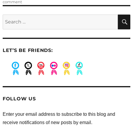
on
comment
Dancing
and
Search
Advent;
for:
practice
and
preparation
LET’S BE FRIENDS:
.
.
.
.
.
.
FOLLOW US
Enter your email address to subscribe to this blog and
receive notifications of new posts by email.