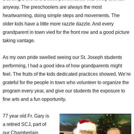
anyway. The preschoolers are always the most
heartwarming, doing simple steps and movements. The
older kids have a little more razzle dazzle. And every
grandparent in town vied for the front row and a good picture
taking vantage.
As my own pride swelled seeing our St. Joseph students
performing, I had a good idea of how grandparents might
feel. The fruits of the kids dedicated practices showed. We’re
grateful for the people in town who volunteer to organize the
program every year, and give our students the exposure to
fine arts and a fun opportunity.
77 year old Fr. Gary is
a retired SCJ, part of
our Chamberlain