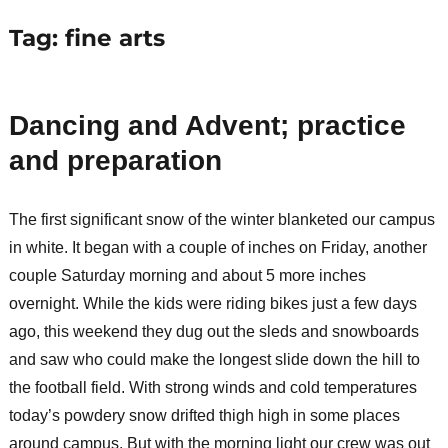
Tag:
fine arts
Dancing and Advent; practice
and preparation
The first significant snow of the winter blanketed our campus
in white. It began with a couple of inches on Friday, another
couple Saturday morning and about 5 more inches
overnight. While the kids were riding bikes just a few days
ago, this weekend they dug out the sleds and snowboards
and saw who could make the longest slide down the hill to
the football field. With strong winds and cold temperatures
today’s powdery snow drifted thigh high in some places
around campus. But with the morning light our crew was out