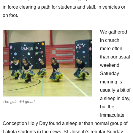
in force clearing a path for students and staff, in vehicles or
on foot.
We gathered
in church
more often
than our usual
weekend.
Saturday
morning is
usually a bit of
a sleep in day,
The girls did great!
but the
Immaculate
Conception Holy Day found a sleepier than normal group of
Lakota students in the pews. St. Joseph’s regular Sunday