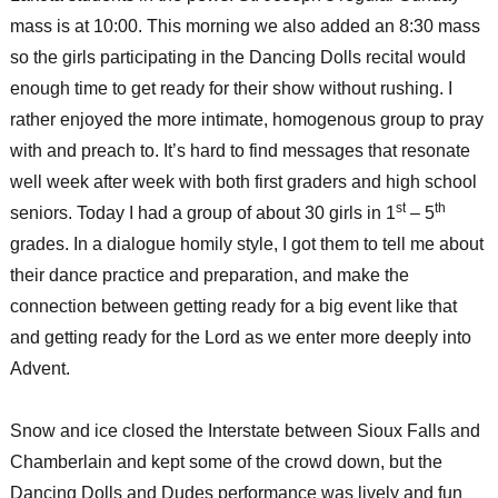
mass is at 10:00. This morning we also added an 8:30 mass
so the girls participating in the Dancing Dolls recital would
enough time to get ready for their show without rushing. I
rather enjoyed the more intimate, homogenous group to pray
with and preach to. It’s hard to find messages that resonate
well week after week with both first graders and high school
st
th
seniors. Today I had a group of about 30 girls in 1
– 5
grades. In a dialogue homily style, I got them to tell me about
their dance practice and preparation, and make the
connection between getting ready for a big event like that
and getting ready for the Lord as we enter more deeply into
Advent.
Snow and ice closed the Interstate between Sioux Falls and
Chamberlain and kept some of the crowd down, but the
Dancing Dolls and Dudes performance was lively and fun