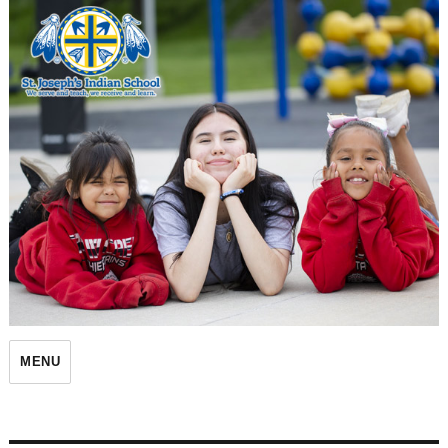
St. Joseph's Indian School
MENU