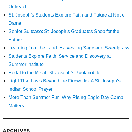
Outreach
St. Joseph’s Students Explore Faith and Future at Notre
Dame
Senior Suitcase: St. Joseph’s Graduates Shop for the
Future
Learning from the Land: Harvesting Sage and Sweetgrass
Students Explore Faith, Service and Discovery at
Summer Institute
Pedal to the Metal: St. Joseph’s Bookmobile
Light That Lasts Beyond the Fireworks: A St. Joseph’s
Indian School Prayer
More Than Summer Fun: Why Rising Eagle Day Camp
Matters
ARCHIVES