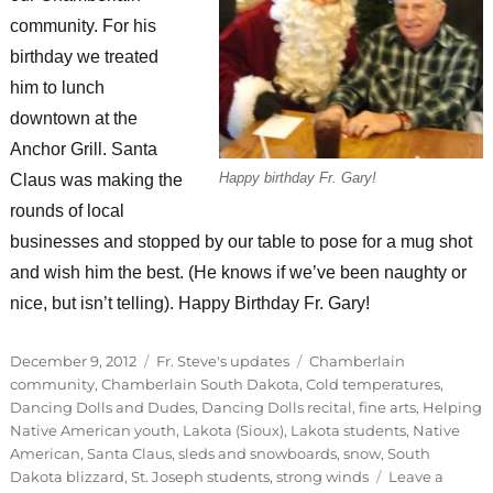
community. For his
birthday we treated
him to lunch
downtown at the
Anchor Grill. Santa
Happy birthday Fr. Gary!
Claus was making the
rounds of local
businesses and stopped by our table to pose for a mug shot
and wish him the best. (He knows if we’ve been naughty or
nice, but isn’t telling). Happy Birthday Fr. Gary!
Posted
Categories
Tags
December 9, 2012
Fr. Steve's updates
Chamberlain
on
community
,
Chamberlain South Dakota
,
Cold temperatures
,
Dancing Dolls and Dudes
,
Dancing Dolls recital
,
fine arts
,
Helping
Native American youth
,
Lakota (Sioux)
,
Lakota students
,
Native
American
,
Santa Claus
,
sleds and snowboards
,
snow
,
South
Dakota blizzard
,
St. Joseph students
,
strong winds
Leave a