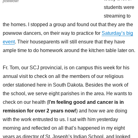
powwow!
students were
streaming to
the homes. I stopped a group and found out that they are the
powwow dancers, on their way to practice for
Saturday’s big
event
. Their houseparents will still ensure that they have
ample time to do homework around the kitchen table later on.
Fr. Tom, our SCJ provincial, is on campus this week for his
annual visit to check on all the members of our religious
order stationed here in South Dakota. Besides the work of
the school, we serve eight parishes in the area. He wants to
check on our health (
I’m feeling good and cancer is in
remission for over 2 years now!
) and how we are doing
with the work entrusted to us. I sat with him yesterday
morning and reflected on all that’s happened in my eight
years as director of St. Joseph’s Indian School, and looked