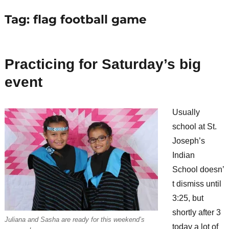
Tag:
flag football game
Practicing for Saturday’s big
event
Usually
school at St.
Joseph’s
Indian
School doesn’
t dismiss until
3:25, but
shortly after 3
Juliana and Sasha are ready for this weekend’s
today a lot of