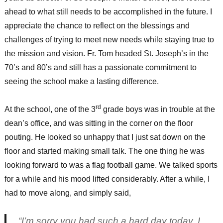
ahead to what still needs to be accomplished in the future. I
appreciate the chance to reflect on the blessings and
challenges of trying to meet new needs while staying true to
the mission and vision. Fr. Tom headed St. Joseph’s in the
70’s and 80’s and still has a passionate commitment to
seeing the school make a lasting difference.
rd
At the school, one of the 3
grade boys was in trouble at the
dean’s office, and was sitting in the corner on the floor
pouting. He looked so unhappy that I just sat down on the
floor and started making small talk. The one thing he was
looking forward to was a flag football game. We talked sports
for a while and his mood lifted considerably. After a while, I
had to move along, and simply said,
“I’m sorry you had such a hard day today. I