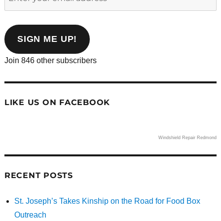
your
email
address
SIGN ME UP!
Join 846 other subscribers
LIKE US ON FACEBOOK
Windshield Repair Redmond
RECENT POSTS
St. Joseph’s Takes Kinship on the Road for Food Box
Outreach