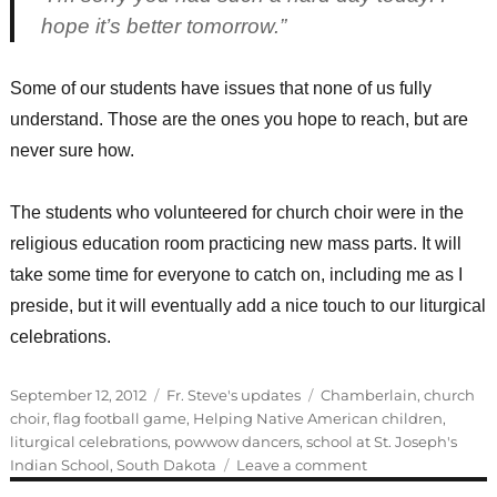
hope it’s better tomorrow.”
Some of our students have issues that none of us fully
understand. Those are the ones you hope to reach, but are
never sure how.
The students who volunteered for church choir were in the
religious education room practicing new mass parts. It will
take some time for everyone to catch on, including me as I
preside, but it will eventually add a nice touch to our liturgical
celebrations.
Posted
Categories
Tags
September 12, 2012
Fr. Steve's updates
Chamberlain
,
church
on
choir
,
flag football game
,
Helping Native American children
,
liturgical celebrations
,
powwow dancers
,
school at St. Joseph's
on
Indian School
,
South Dakota
Leave a comment
Practicing