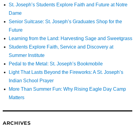
St. Joseph’s Students Explore Faith and Future at Notre
Dame
Senior Suitcase: St. Joseph’s Graduates Shop for the
Future
Learning from the Land: Harvesting Sage and Sweetgrass
Students Explore Faith, Service and Discovery at
Summer Institute
Pedal to the Metal: St. Joseph’s Bookmobile
Light That Lasts Beyond the Fireworks: A St. Joseph’s
Indian School Prayer
More Than Summer Fun: Why Rising Eagle Day Camp
Matters
ARCHIVES