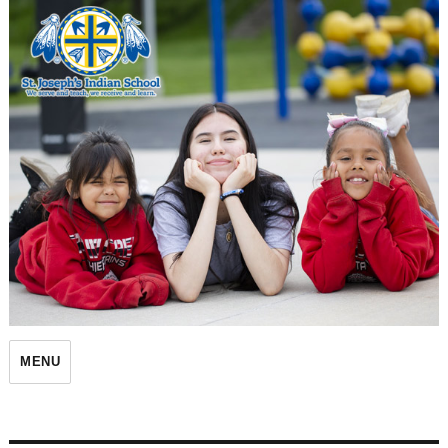
St. Joseph's Indian School
MENU