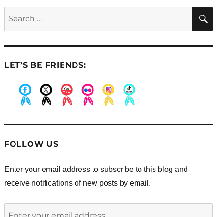
for
Search
Saturday’s
for:
big
event
LET’S BE FRIENDS:
.
.
.
.
.
.
FOLLOW US
Enter your email address to subscribe to this blog and
receive notifications of new posts by email.
Enter