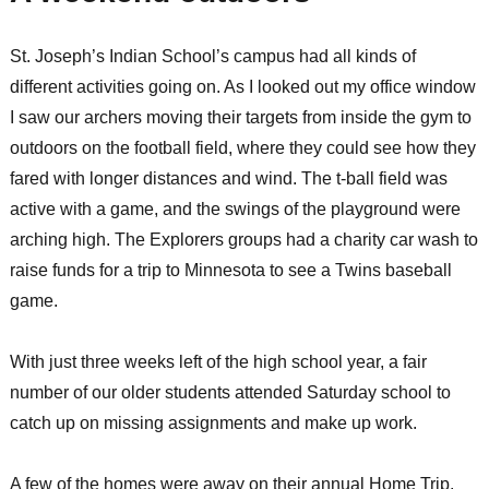
St. Joseph’s Indian School’s campus had all kinds of
different activities going on. As I looked out my office window
I saw our archers moving their targets from inside the gym to
outdoors on the football field, where they could see how they
fared with longer distances and wind. The t-ball field was
active with a game, and the swings of the playground were
arching high. The Explorers groups had a charity car wash to
raise funds for a trip to Minnesota to see a Twins baseball
game.
With just three weeks left of the high school year, a fair
number of our older students attended Saturday school to
catch up on missing assignments and make up work.
A few of the homes were away on their annual Home Trip.