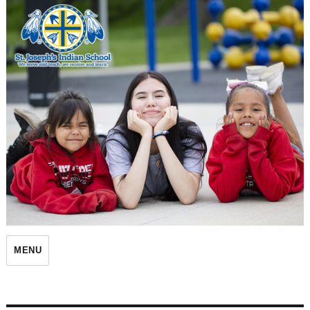
St. Joseph's Indian School
MENU