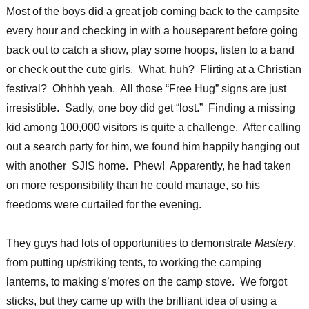
Most of the boys did a great job coming back to the campsite
every hour and checking in with a houseparent before going
back out to catch a show, play some hoops, listen to a band
or check out the cute girls. What, huh? Flirting at a Christian
festival? Ohhhh yeah. All those “Free Hug” signs are just
irresistible. Sadly, one boy did get “lost.” Finding a missing
kid among 100,000 visitors is quite a challenge. After calling
out a search party for him, we found him happily hanging out
with another SJIS home. Phew! Apparently, he had taken
on more responsibility than he could manage, so his
freedoms were curtailed for the evening.
They guys had lots of opportunities to demonstrate
Mastery
,
from putting up/striking tents, to working the camping
lanterns, to making s’mores on the camp stove. We forgot
sticks, but they came up with the brilliant idea of using a