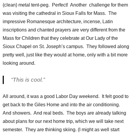
(clean) metal tent-peg. Perfect! Another challenge for them
was visiting the cathedral in Sioux Falls for Mass. The
impressive Romanesque architecture, incense, Latin
inscriptions and chanted prayers are very different from the
Mass for Children that they celebrate at Our Lady of the
Sioux Chapel on St. Joseph’s campus. They followed along
pretty well, just like they would at home, only with a bit more
looking around.
“This is cool.”
All around, it was a good Labor Day weekend. It felt good to
get back to the Giles Home and into the air conditioning.
And showers. And real beds. The boys are already talking
about plans for our next home trip, which we will take next
semester. They are thinking skiing. (I might as well start