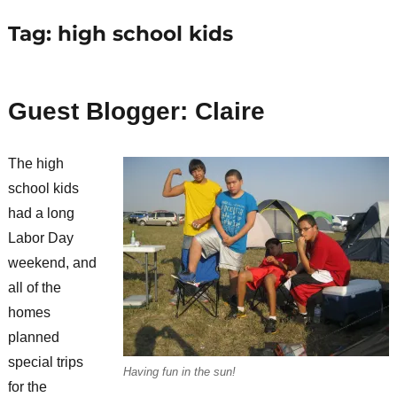
Tag:
high school kids
Guest Blogger: Claire
The high
school kids
had a long
Labor Day
weekend, and
all of the
homes
planned
special trips
Having fun in the sun!
for the