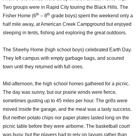
Two groups were in Rapid City touring the Black Hills. The
th
th
Fisher Home (6
– 8
grade boys) spent the weekend only a
half mile away, at American Creek Campground but enjoyed
sleeping in tents, fishing and exploring the great outdoors.
The Sheehy Home (high school boys) celebrated Earth Day.
They left campus with empty garbage bags, and scoured
town until they returned with full ones.
Mid-afternoon, the high school homes gathered for a picnic.
The day was sunny, but our prairie winds were fierce,
sometimes gusting up to 45 miles per hour. The grills were
moved inside the garage, and the meal was a tasty success.
But neither potato chips nor paper plates lasted long on the
picnic table before they were airborne. The basketball court
was busy, but the players had to rely on layups rather than