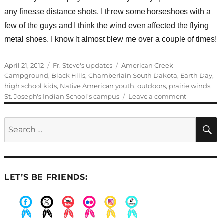
any finesse distance shots. I threw some horseshoes with a
few of the guys and I think the wind even affected the flying
metal shoes. I know it almost blew me over a couple of times!
Posted
Categories
Tags
April 21, 2012
Fr. Steve's updates
American Creek
on
Campground
,
Black Hills
,
Chamberlain South Dakota
,
Earth Day
,
high school kids
,
Native American youth
,
outdoors
,
prairie winds
,
on
St. Joseph's Indian School's campus
Leave a comment
A
weekend
Search
outdoors
for:
LET’S BE FRIENDS:
.
.
.
.
.
.