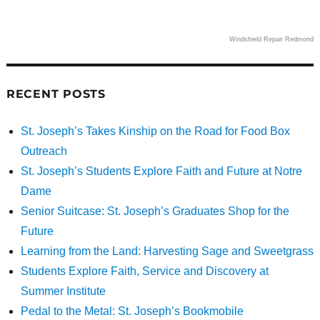
Windshield Repair Redmond
RECENT POSTS
St. Joseph’s Takes Kinship on the Road for Food Box
Outreach
St. Joseph’s Students Explore Faith and Future at Notre
Dame
Senior Suitcase: St. Joseph’s Graduates Shop for the
Future
Learning from the Land: Harvesting Sage and Sweetgrass
Students Explore Faith, Service and Discovery at
Summer Institute
Pedal to the Metal: St. Joseph’s Bookmobile