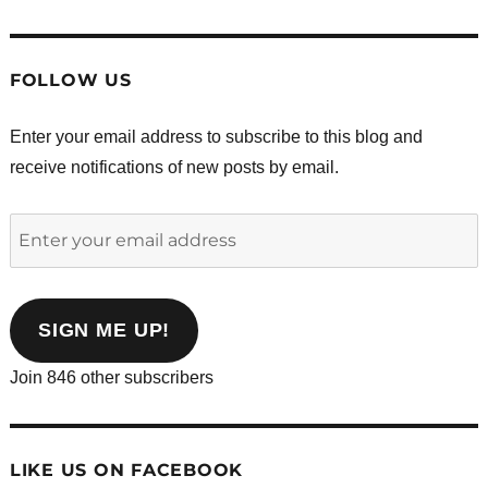
FOLLOW US
Enter your email address to subscribe to this blog and
receive notifications of new posts by email.
Enter
your
email
address
SIGN ME UP!
Join 846 other subscribers
LIKE US ON FACEBOOK