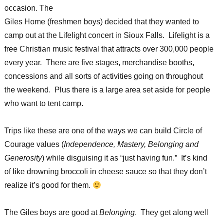
occasion. The
Giles Home (freshmen boys) decided that they wanted to
camp out at the Lifelight concert in Sioux Falls. Lifelight is a
free Christian music festival that attracts over 300,000 people
every year. There are five stages, merchandise booths,
concessions and all sorts of activities going on throughout
the weekend. Plus there is a large area set aside for people
who want to tent camp.
Trips like these are one of the ways we can build Circle of
Courage values (
Independence, Mastery, Belonging and
Generosity
) while disguising it as “just having fun.” It’s kind
of like drowning broccoli in cheese sauce so that they don’t
realize it’s good for them.
The Giles boys are good at
Belonging
. They get along well