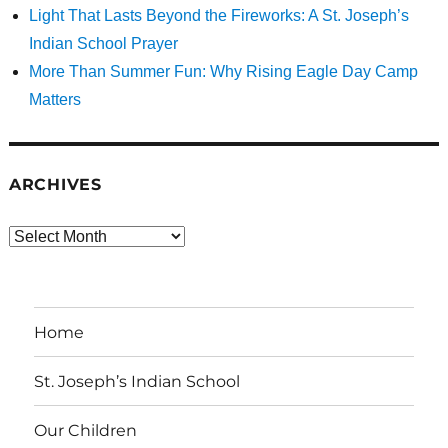
Light That Lasts Beyond the Fireworks: A St. Joseph’s
Indian School Prayer
More Than Summer Fun: Why Rising Eagle Day Camp
Matters
ARCHIVES
Archives
Home
St. Joseph’s Indian School
Our Children