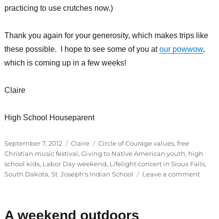
practicing to use crutches now.)
Thank you again for your generosity, which makes trips like
these possible. I hope to see some of you at
our powwow
,
which is coming up in a few weeks!
Claire
High School Houseparent
Posted
Categories
Tags
September 7, 2012
Claire
Circle of Courage values
,
free
on
Christian music festival
,
Giving to Native American youth
,
high
school kids
,
Labor Day weekend
,
Lifelight concert in Sioux Falls
,
on
South Dakota
,
St. Joseph's Indian School
Leave a comment
Guest
Blogg
Claire
A weekend outdoors