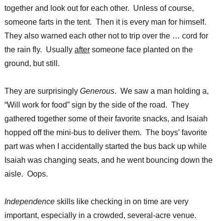
together and look out for each other. Unless of course,
someone farts in the tent. Then it is every man for himself.
They also warned each other not to trip over the … cord for
the rain fly. Usually
after
someone face planted on the
ground, but still.
They are surprisingly
Generous
. We saw a man holding a,
“Will work for food” sign by the side of the road. They
gathered together some of their favorite snacks, and Isaiah
hopped off the mini-bus to deliver them. The boys’ favorite
part was when I accidentally started the bus back up while
Isaiah was changing seats, and he went bouncing down the
aisle. Oops.
Independence
skills like checking in on time are very
important, especially in a crowded, several-acre venue.