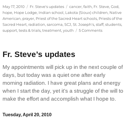
Posted
Categories
Tags
May 17, 2010
Fr. Steve's updates
cancer
,
faith
,
Fr. Steve
,
God
,
on
hope
,
Hope Lodge
,
Indian school
,
Lakota (Sioux) children
,
Native
American
,
prayer
,
Priest of the Sacred Heart schools
,
Priests of the
Sacred Heart
,
radiation
,
sarcoma
,
SCJ
,
St. Joseph's
,
staff
,
students
,
on
support
,
tests & trials
,
treatment
,
youth
5 Comments
Fr.
Steve’s
updates
Fr. Steve’s updates
My appointments will pick up in the next couple of
days, but today was a quiet one after early
morning radiation. I have great plans and energy
when I start the day, yet it’s a struggle of the will to
make the effort and accomplish what I hope to.
Tuesday, April 20, 2010