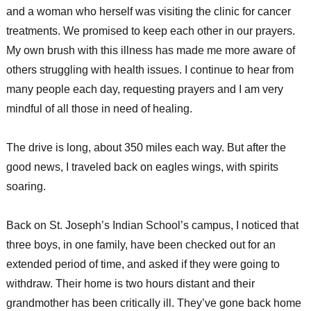
and a woman who herself was visiting the clinic for cancer
treatments. We promised to keep each other in our prayers.
My own brush with this illness has made me more aware of
others struggling with health issues. I continue to hear from
many people each day, requesting prayers and I am very
mindful of all those in need of healing.
The drive is long, about 350 miles each way. But after the
good news, I traveled back on eagles wings, with spirits
soaring.
Back on St. Joseph’s Indian School’s campus, I noticed that
three boys, in one family, have been checked out for an
extended period of time, and asked if they were going to
withdraw. Their home is two hours distant and their
grandmother has been critically ill. They’ve gone back home