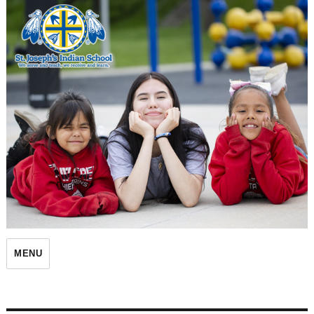
St. Joseph's Indian School
MENU