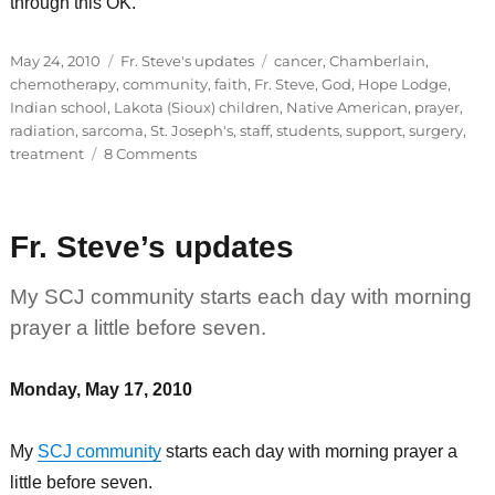
through this OK.
Posted
Categories
Tags
May 24, 2010
Fr. Steve's updates
cancer
,
Chamberlain
,
on
chemotherapy
,
community
,
faith
,
Fr. Steve
,
God
,
Hope Lodge
,
Indian school
,
Lakota (Sioux) children
,
Native American
,
prayer
,
radiation
,
sarcoma
,
St. Joseph's
,
staff
,
students
,
support
,
surgery
,
on
treatment
8 Comments
Fr.
Steve’s
updates
Fr. Steve’s updates
My SCJ community starts each day with morning
prayer a little before seven.
Monday, May 17, 2010
My
SCJ community
starts each day with morning prayer a
little before seven.