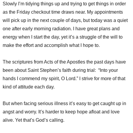
Slowly I’m tidying things up and trying to get things in order
as the Friday checkout time draws near. My appointments
will pick up in the next couple of days, but today was a quiet
one after early morning radiation. I have great plans and
energy when I start the day, yet it’s a struggle of the will to
make the effort and accomplish what I hope to.
The scriptures from Acts of the Apostles the past days have
been about Saint Stephen’s faith during trial: “Into your
hands I commend my spirit, O Lord.” I strive for more of that
kind of attitude each day.
But when facing serious illness it’s easy to get caught up in
angst and worry. It’s harder to keep hope afloat and love
alive. Yet that’s God’s calling.