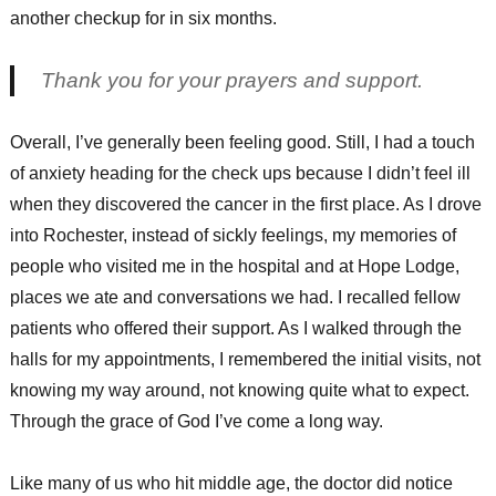
another checkup for in six months.
Thank you for your prayers and support.
Overall, I’ve generally been feeling good. Still, I had a touch
of anxiety heading for the check ups because I didn’t feel ill
when they discovered the cancer in the first place. As I drove
into Rochester, instead of sickly feelings, my memories of
people who visited me in the hospital and at Hope Lodge,
places we ate and conversations we had. I recalled fellow
patients who offered their support. As I walked through the
halls for my appointments, I remembered the initial visits, not
knowing my way around, not knowing quite what to expect.
Through the grace of God I’ve come a long way.
Like many of us who hit middle age, the doctor did notice