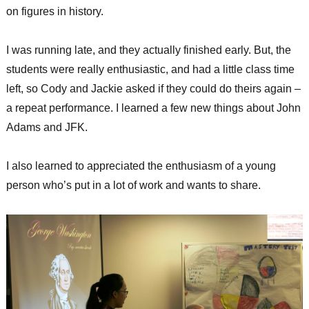
on figures in history.
I was running late, and they actually finished early. But, the
students were really enthusiastic, and had a little class time
left, so Cody and Jackie asked if they could do theirs again –
a repeat performance. I learned a few new things about John
Adams and JFK.
I also learned to appreciated the enthusiasm of a young
person who’s put in a lot of work and wants to share.