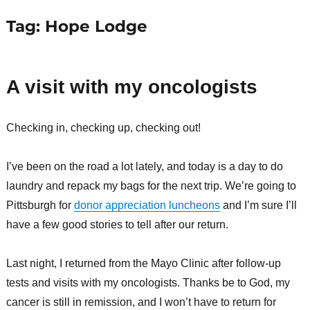
Tag:
Hope Lodge
A visit with my oncologists
Checking in, checking up, checking out!
I’ve been on the road a lot lately, and today is a day to do
laundry and repack my bags for the next trip. We’re going to
Pittsburgh for
donor appreciation luncheons
and I’m sure I’ll
have a few good stories to tell after our return.
Last night, I returned from the Mayo Clinic after follow-up
tests and visits with my oncologists. Thanks be to God, my
cancer is still in remission, and I won’t have to return for