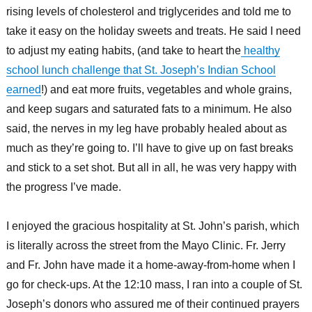
rising levels of cholesterol and triglycerides and told me to
take it easy on the holiday sweets and treats. He said I need
to adjust my eating habits, (and take to heart the
healthy
school lunch challenge that St. Joseph’s Indian School
earned
!) and eat more fruits, vegetables and whole grains,
and keep sugars and saturated fats to a minimum. He also
said, the nerves in my leg have probably healed about as
much as they’re going to. I’ll have to give up on fast breaks
and stick to a set shot. But all in all, he was very happy with
the progress I’ve made.
I enjoyed the gracious hospitality at St. John’s parish, which
is literally across the street from the Mayo Clinic. Fr. Jerry
and Fr. John have made it a home-away-from-home when I
go for check-ups. At the 12:10 mass, I ran into a couple of St.
Joseph’s donors who assured me of their continued prayers