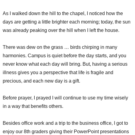
As I walked down the hill to the chapel, I noticed how the
days are getting a little brighter each morning; today, the sun
was already peaking over the hill when I left the house.
There was dew on the grass … birds chirping in many
harmonies. Campus is quiet before the day starts, and you
never know what each day will bring. But, having a serious
illness gives you a perspective that life is fragile and
precious, and each new day is a gift.
Before prayer, I prayed I will continue to use my time wisely
in a way that benefits others.
Besides office work and a trip to the business office, I got to
enjoy our 8th graders giving their PowerPoint presentations