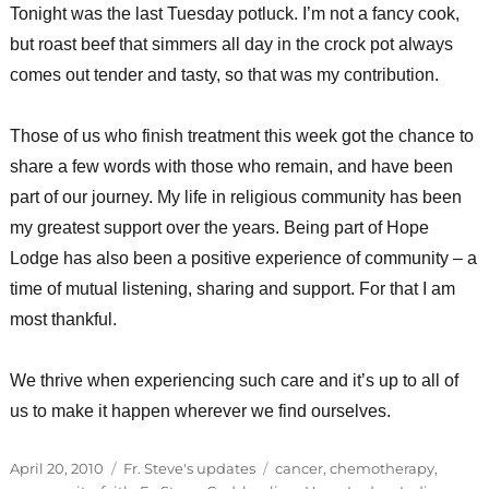
Tonight was the last Tuesday potluck. I’m not a fancy cook,
but roast beef that simmers all day in the crock pot always
comes out tender and tasty, so that was my contribution.
Those of us who finish treatment this week got the chance to
share a few words with those who remain, and have been
part of our journey. My life in religious community has been
my greatest support over the years. Being part of Hope
Lodge has also been a positive experience of community – a
time of mutual listening, sharing and support. For that I am
most thankful.
We thrive when experiencing such care and it’s up to all of
us to make it happen wherever we find ourselves.
Posted
Categories
Tags
April 20, 2010
Fr. Steve's updates
cancer
,
chemotherapy
,