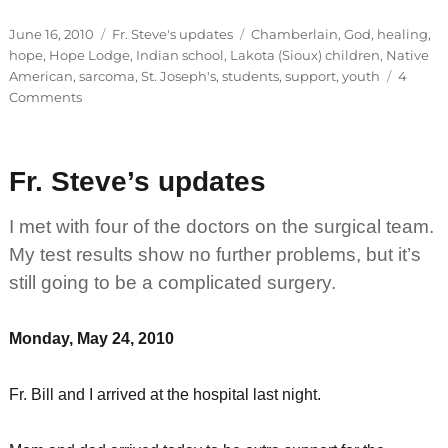
Posted
Categories
Tags
June 16, 2010
Fr. Steve's updates
Chamberlain
,
God
,
healing
,
on
hope
,
Hope Lodge
,
Indian school
,
Lakota (Sioux) children
,
Native
American
,
sarcoma
,
St. Joseph's
,
students
,
support
,
youth
4
on
Comments
Fr.
Steve’s
updates
Fr. Steve’s updates
I met with four of the doctors on the surgical team.
My test results show no further problems, but it’s
still going to be a complicated surgery.
Monday, May 24, 2010
Fr. Bill and I arrived at the hospital last night.