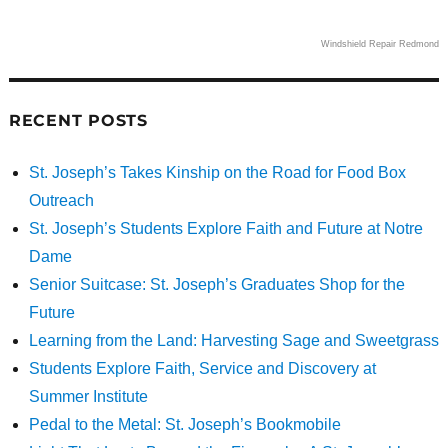
Windshield Repair Redmond
RECENT POSTS
St. Joseph’s Takes Kinship on the Road for Food Box
Outreach
St. Joseph’s Students Explore Faith and Future at Notre
Dame
Senior Suitcase: St. Joseph’s Graduates Shop for the
Future
Learning from the Land: Harvesting Sage and Sweetgrass
Students Explore Faith, Service and Discovery at
Summer Institute
Pedal to the Metal: St. Joseph’s Bookmobile