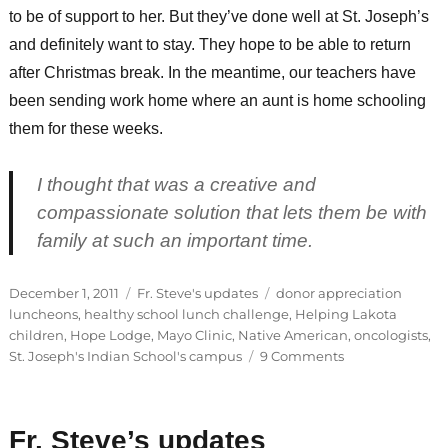
to be of support to her. But they’ve done well at St. Joseph’s
and definitely want to stay. They hope to be able to return
after Christmas break. In the meantime, our teachers have
been sending work home where an aunt is home schooling
them for these weeks.
I thought that was a creative and
compassionate solution that lets them be with
family at such an important time.
Posted
Categories
Tags
December 1, 2011
Fr. Steve's updates
donor appreciation
on
luncheons
,
healthy school lunch challenge
,
Helping Lakota
children
,
Hope Lodge
,
Mayo Clinic
,
Native American
,
oncologists
,
on
St. Joseph's Indian School's campus
9 Comments
A
visit
with
Fr. Steve’s updates
my