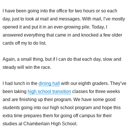
I have been going into the office for two hours or so each
day, just to look at mail and messages. With mail, I’ve mostly
opened it and put it in an ever-growing pile. Today, I
answered everything that came in and knocked a few older
cards off my to do list.
Again, a small thing, but if I can do that each day, slow and
steady will win the race.
I had lunch in the
dining hall
with our eighth graders. They’ve
been taking
high school transition
classes for three weeks
and are finishing up their program. We have some good
students going into our high school program and hope this
extra time prepares them for going off campus for their
studies at Chamberlain High School.