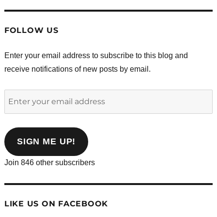
FOLLOW US
Enter your email address to subscribe to this blog and
receive notifications of new posts by email.
Enter
your
email
address
SIGN ME UP!
Join 846 other subscribers
LIKE US ON FACEBOOK