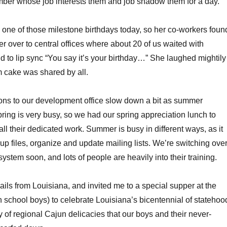
mber whose job interests them and job shadow them for a day.
one of those milestone birthdays today, so her co-workers foun
er over to central offices where about 20 of us waited with
d to lip sync “You say it’s your birthday…” She laughed mightily
 cake was shared by all.
ons to our development office slow down a bit as summer
ring is very busy, so we had our spring appreciation lunch to
 all their dedicated work. Summer is busy in different ways, as it
 up files, organize and update mailing lists. We’re switching ove
ystem soon, and lots of people are heavily into their training.
ils from Louisiana, and invited me to a special supper at the
school boys) to celebrate Louisiana’s bicentennial of statehoo
of regional Cajun delicacies that our boys and their never-