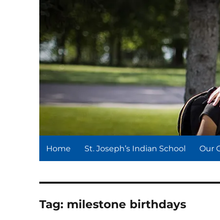
St. Joseph's Indian Schoo
We serve and teach, we receive and learn.
Home
St. Joseph’s Indian School
Our 
Tag:
milestone birthdays