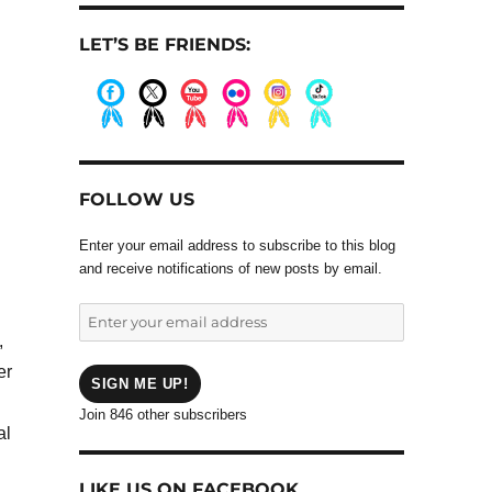
LET’S BE FRIENDS:
.
.
.
.
.
.
FOLLOW US
Enter your email address to subscribe to this blog
and receive notifications of new posts by email.
Enter
your
,
email
er
address
SIGN ME UP!
Join 846 other subscribers
al
LIKE US ON FACEBOOK