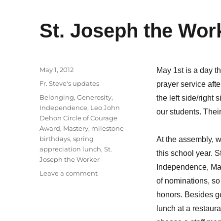
St. Joseph the Wor
Posted
May 1, 2012
May 1st is a day t
on
Categories
Fr. Steve's updates
prayer service aft
Tags
Belonging
,
Generosity
,
the left side/right
Independence
,
Leo John
our students. Thei
Dehon Circle of Courage
Award
,
Mastery
,
milestone
birthdays
,
spring
At the assembly, 
appreciation lunch
,
St.
this school year. S
Joseph the Worker
Independence, Mast
on
Leave a comment
of nominations, s
St.
Joseph
honors. Besides ge
the
lunch at a restaur
Worker