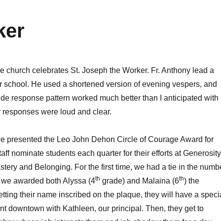
ker
he church celebrates St. Joseph the Worker. Fr. Anthony lead a
er school. He used a shortened version of evening vespers, and
 side response pattern worked much better than I anticipated with
r responses were loud and clear.
we presented the Leo John Dehon Circle of Courage Award for
taff nominate students each quarter for their efforts at Generosity
ery and Belonging. For the first time, we had a tie in the numb
th
th
o we awarded both Alyssa (4
grade) and Malaina (6
) the
tting their name inscribed on the plaque, they will have a speci
ant downtown with Kathleen, our principal. Then, they get to