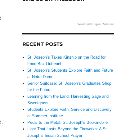
d
Windshield Repair Redmond
RECENT POSTS
St. Joseph’s Takes Kinship on the Road for
Food Box Outreach
St. Joseph’s Students Explore Faith and Future
at Notre Dame
Senior Suitcase: St. Joseph’s Graduates Shop
r
for the Future
Learning from the Land: Harvesting Sage and
Sweetgrass
Students Explore Faith, Service and Discovery
at Summer Institute
d.
Pedal to the Metal: St. Joseph’s Bookmobile
Light That Lasts Beyond the Fireworks: A St.
Joseph’s Indian School Prayer