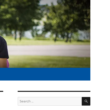
SEARCH
Search
for: