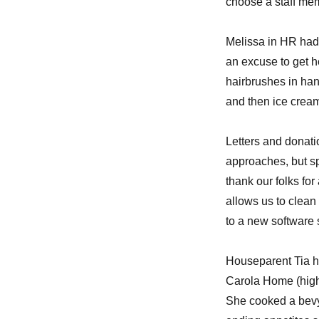
choose a staff me
Melissa in HR had 
an excuse to get h
hairbrushes in han
and then ice cream
Letters and donati
approaches, but sp
thank our folks for
allows us to clean
to a new software s
Houseparent Tia ha
Carola Home (high 
She cooked a bevy 