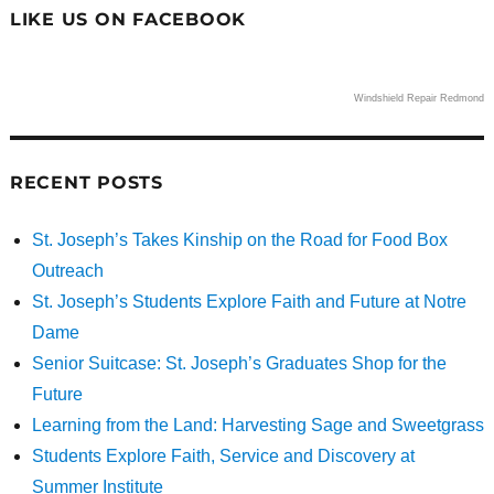
LIKE US ON FACEBOOK
Windshield Repair Redmond
RECENT POSTS
St. Joseph’s Takes Kinship on the Road for Food Box
Outreach
St. Joseph’s Students Explore Faith and Future at Notre
Dame
Senior Suitcase: St. Joseph’s Graduates Shop for the
Future
Learning from the Land: Harvesting Sage and Sweetgrass
Students Explore Faith, Service and Discovery at
Summer Institute