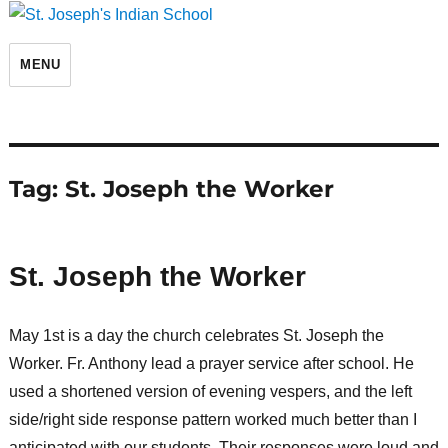
St. Joseph's Indian School
MENU
Tag:
St. Joseph the Worker
St. Joseph the Worker
May 1st is a day the church celebrates St. Joseph the
Worker. Fr. Anthony lead a prayer service after school. He
used a shortened version of evening vespers, and the left
side/right side response pattern worked much better than I
anticipated with our students. Their responses were loud and