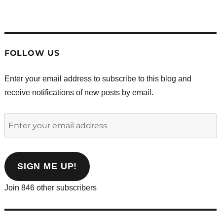
.
.
.
.
.
.
FOLLOW US
Enter your email address to subscribe to this blog and
receive notifications of new posts by email.
Enter
your
email
address
SIGN ME UP!
Join 846 other subscribers