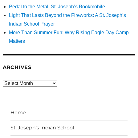
Pedal to the Metal: St. Joseph’s Bookmobile
Light That Lasts Beyond the Fireworks: A St. Joseph’s
Indian School Prayer
More Than Summer Fun: Why Rising Eagle Day Camp
Matters
ARCHIVES
Archives
Home
St. Joseph’s Indian School