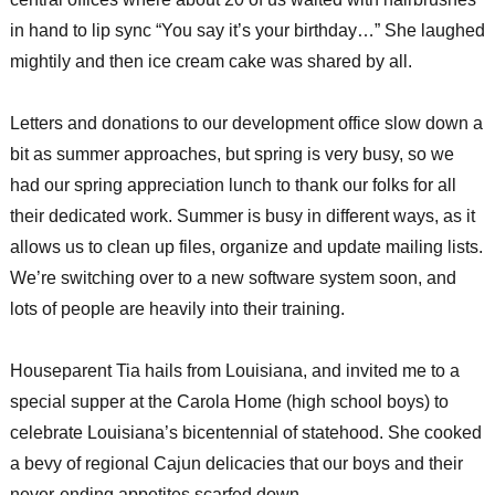
in hand to lip sync “You say it’s your birthday…” She laughed
mightily and then ice cream cake was shared by all.
Letters and donations to our development office slow down a
bit as summer approaches, but spring is very busy, so we
had our spring appreciation lunch to thank our folks for all
their dedicated work. Summer is busy in different ways, as it
allows us to clean up files, organize and update mailing lists.
We’re switching over to a new software system soon, and
lots of people are heavily into their training.
Houseparent Tia hails from Louisiana, and invited me to a
special supper at the Carola Home (high school boys) to
celebrate Louisiana’s bicentennial of statehood. She cooked
a bevy of regional Cajun delicacies that our boys and their
never-ending appetites scarfed down.