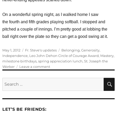
On a wonderful spring night, as I walked home I saw
the fourth and fifth grades playing softball. I stopped and
pitched a couple of innings. I’m pretty good at lobbing the
ball right over the plate so they can get a good swing at it.
Posted
Categories
Tags
May 1, 2012
Fr. Steve's updates
Belonging
,
Generosity
,
on
Independence
,
Leo John Dehon Circle of Courage Award
,
Mastery
,
milestone birthdays
,
spring appreciation lunch
,
St. Joseph the
on
Worker
Leave a comment
St.
Joseph
Search
the
for:
Worker
LET’S BE FRIENDS: