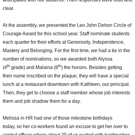
clear.
At the assembly, we presented the Leo John Dehon Circle of
Courage Award for this school year. Staff nominate students
each quarter for their efforts at Generosity, Independence,
Mastery and Belonging. For the first time, we had a tie in the
number of nominations, so we awarded both Alyssa
th
th
(4
grade) and Malaina (6
) the honors. Besides getting
their name inscribed on the plaque, they will have a special
lunch at a restaurant downtown with Kathleen, our principal.
Then, they get to choose a staff member whose job interests
them and job shadow them for a day.
Melissa in HR had one of those milestone birthdays
today, so her co-workers found an excuse to get her over to
central offices where about 20 of us waited with hairbrushes