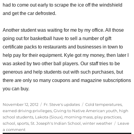
had to come out early to scrape the ice off the windshield
and get the car defrosted.
Another student was waiting for me by my office. All those
going out for basketball have to sell a number of gift
certificate packs to restaurants and businesses in town to
help pay for their equipment. Kyle got my money, then later I
was asked by two other ball players. Our staff tries to be
generous and help students out with such purchases, but
there are only so many coupons and magazine subscriptions
you can buy.
Posted
Categories
Tags
November 12, 2012
Fr. Steve's updates
Cold temperatures
,
on
earned driving privileges
,
Giving to Native American youth
,
high
school students
,
Lakota (Sioux)
,
morning mass
,
play practices
,
school
,
sports
,
St. Joseph's Indian School
,
winter weather
Leave
on
a comment