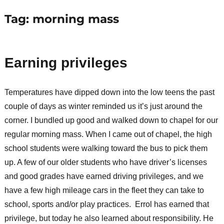
Tag:
morning mass
Earning privileges
Temperatures have dipped down into the low teens the past
couple of days as winter reminded us it’s just around the
corner. I bundled up good and walked down to chapel for our
regular morning mass. When I came out of chapel, the high
school students were walking toward the bus to pick them
up. A few of our older students who have driver’s licenses
and good grades have earned driving privileges, and we
have a few high mileage cars in the fleet they can take to
school, sports and/or play practices. Errol has earned that
privilege, but today he also learned about responsibility. He