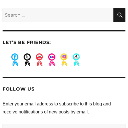
Earning
privileges
Search
for:
LET’S BE FRIENDS:
.
.
.
.
.
.
FOLLOW US
Enter your email address to subscribe to this blog and
receive notifications of new posts by email.
Enter