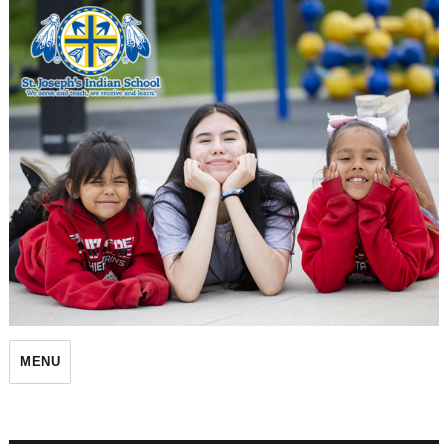
St. Joseph's Indian School
MENU