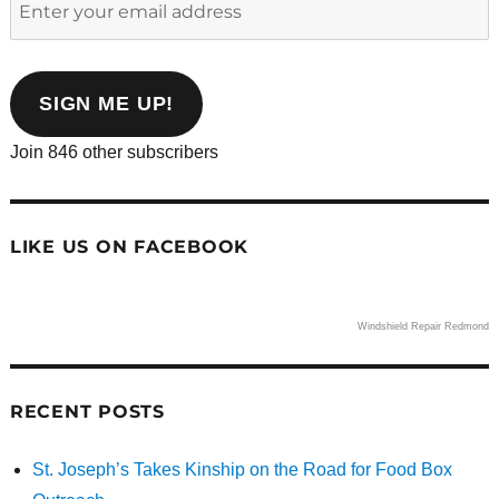
your
email
address
SIGN ME UP!
Join 846 other subscribers
LIKE US ON FACEBOOK
Windshield Repair Redmond
RECENT POSTS
St. Joseph’s Takes Kinship on the Road for Food Box