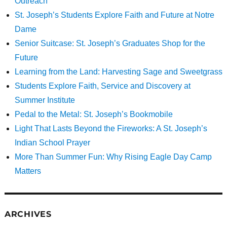
Outreach
St. Joseph’s Students Explore Faith and Future at Notre
Dame
Senior Suitcase: St. Joseph’s Graduates Shop for the
Future
Learning from the Land: Harvesting Sage and Sweetgrass
Students Explore Faith, Service and Discovery at
Summer Institute
Pedal to the Metal: St. Joseph’s Bookmobile
Light That Lasts Beyond the Fireworks: A St. Joseph’s
Indian School Prayer
More Than Summer Fun: Why Rising Eagle Day Camp
Matters
ARCHIVES