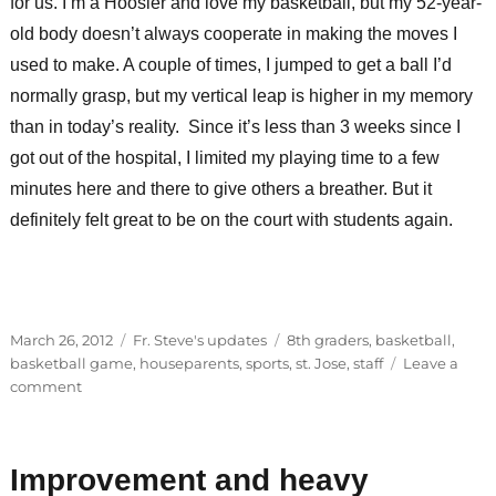
for us. I’m a Hoosier and love my basketball, but my 52-year-
old body doesn’t always cooperate in making the moves I
used to make. A couple of times, I jumped to get a ball I’d
normally grasp, but my vertical leap is higher in my memory
than in today’s reality. Since it’s less than 3 weeks since I
got out of the hospital, I limited my playing time to a few
minutes here and there to give others a breather. But it
definitely felt great to be on the court with students again.
Posted
Categories
Tags
March 26, 2012
Fr. Steve's updates
8th graders
,
basketball
,
on
basketball game
,
houseparents
,
sports
,
st. Jose
,
staff
Leave a
on
comment
Faculty
vs.
8th
Improvement and heavy
grade