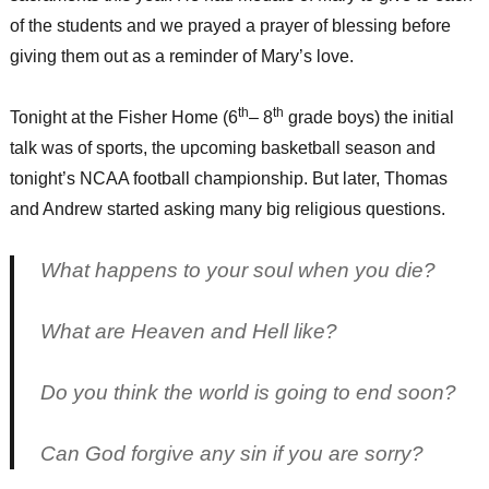
of the students and we prayed a prayer of blessing before
giving them out as a reminder of Mary’s love.
th
th
Tonight at the Fisher Home (6
– 8
grade boys) the initial
talk was of sports, the upcoming basketball season and
tonight’s NCAA football championship. But later, Thomas
and Andrew started asking many big religious questions.
What happens to your soul when you die?
What are Heaven and Hell like?
Do you think the world is going to end soon?
Can God forgive any sin if you are sorry?