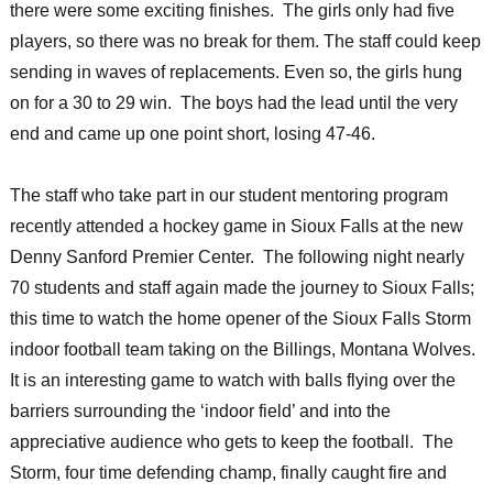
there were some exciting finishes. The girls only had five
players, so there was no break for them. The staff could keep
sending in waves of replacements. Even so, the girls hung
on for a 30 to 29 win. The boys had the lead until the very
end and came up one point short, losing 47-46.
The staff who take part in our student mentoring program
recently attended a hockey game in Sioux Falls at the new
Denny Sanford Premier Center. The following night nearly
70 students and staff again made the journey to Sioux Falls;
this time to watch the home opener of the Sioux Falls Storm
indoor football team taking on the Billings, Montana Wolves.
It is an interesting game to watch with balls flying over the
barriers surrounding the ‘indoor field’ and into the
appreciative audience who gets to keep the football. The
Storm, four time defending champ, finally caught fire and