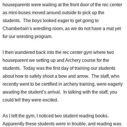
houseparents were waiting at the front door of the rec center
as mini-buses moved around outside to pick up the
students. The boys looked eager to get going to
Chamberlain’s wrestling room, as we do not have a mat yet
for our wresting program.
I then wandered back into the rec center gym where two
houseparent we setting up and Archery course for the
students. Today was the first day of training our students
about how to safely shoot a bow and arrow. The staff, who
recently went to be certified in archery training, were eagerly
awaiting the student’s arrival. In talking with the staff, you
could tell they were excited.
As I left the gym, I noticed two student reading books.
Apparently these students were in trouble, and reading was