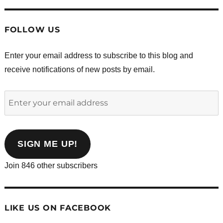
FOLLOW US
Enter your email address to subscribe to this blog and
receive notifications of new posts by email.
Enter
your
email
address
SIGN ME UP!
Join 846 other subscribers
LIKE US ON FACEBOOK