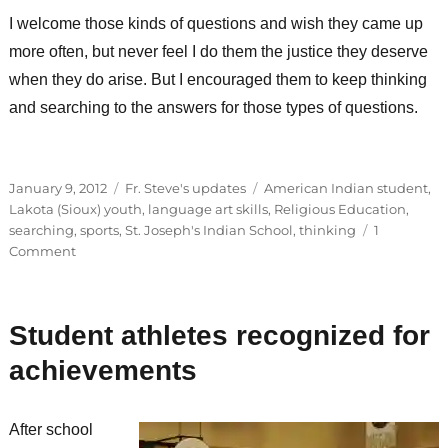
I welcome those kinds of questions and wish they came up
more often, but never feel I do them the justice they deserve
when they do arise. But I encouraged them to keep thinking
and searching to the answers for those types of questions.
Posted
Categories
Tags
January 9, 2012
Fr. Steve's updates
American Indian student
,
on
Lakota (Sioux) youth
,
language art skills
,
Religious Education
,
searching
,
sports
,
St. Joseph's Indian School
,
thinking
1
on
Comment
Improvement
and
heavy
Student athletes recognized for
questions
achievements
After school