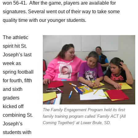
won 56-41. After the game, players are available for
signatures. Several went out of their way to take some
quality time with our younger students.
The athletic
spirit hit St.
Joseph’s last
week as
spring football
for fourth, fifth
and sixth
graders
kicked off
The Family Engagement Program held its first
combining St.
family training program called ‘Family ACT (All
Coming Together)’ at Lower Brule, SD.
Joseph’s
students with