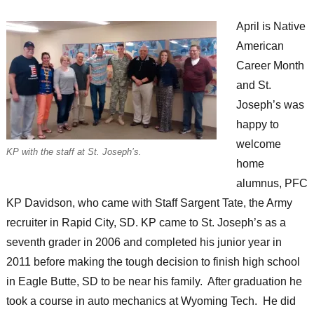
April is Native
American
Career Month
and St.
Joseph’s was
happy to
welcome
KP with the staff at St. Joseph’s.
home
alumnus, PFC
KP Davidson, who came with Staff Sargent Tate, the Army
recruiter in Rapid City, SD. KP came to St. Joseph’s as a
seventh grader in 2006 and completed his junior year in
2011 before making the tough decision to finish high school
in Eagle Butte, SD to be near his family. After graduation he
took a course in auto mechanics at Wyoming Tech. He did