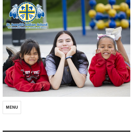
St. Joseph's Indian School
MENU