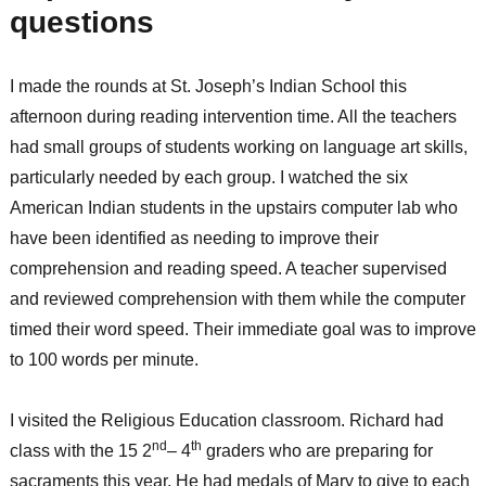
questions
I made the rounds at St. Joseph’s Indian School this
afternoon during reading intervention time. All the teachers
had small groups of students working on language art skills,
particularly needed by each group. I watched the six
American Indian students in the upstairs computer lab who
have been identified as needing to improve their
comprehension and reading speed. A teacher supervised
and reviewed comprehension with them while the computer
timed their word speed. Their immediate goal was to improve
to 100 words per minute.
I visited the Religious Education classroom. Richard had
nd
th
class with the 15 2
– 4
graders who are preparing for
sacraments this year. He had medals of Mary to give to each