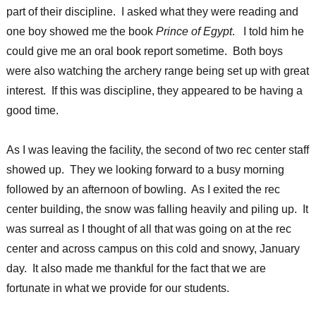
part of their discipline. I asked what they were reading and
one boy showed me the book
Prince of Egypt
. I told him he
could give me an oral book report sometime. Both boys
were also watching the archery range being set up with great
interest. If this was discipline, they appeared to be having a
good time.
As I was leaving the facility, the second of two rec center staff
showed up. They we looking forward to a busy morning
followed by an afternoon of bowling. As I exited the rec
center building, the snow was falling heavily and piling up. It
was surreal as I thought of all that was going on at the rec
center and across campus on this cold and snowy, January
day. It also made me thankful for the fact that we are
fortunate in what we provide for our students.