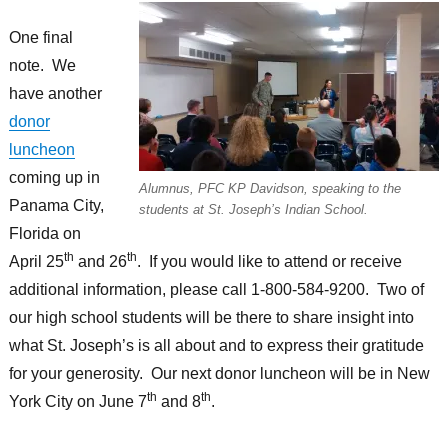
One final
note. We
have another
donor
luncheon
coming up in
Alumnus, PFC KP Davidson, speaking to the
Panama City,
students at St. Joseph’s Indian School.
Florida on
th
th
April 25
and 26
. If you would like to attend or receive
additional information, please call 1-800-584-9200. Two of
our high school students will be there to share insight into
what St. Joseph’s is all about and to express their gratitude
for your generosity. Our next donor luncheon will be in New
th
th
York City on June 7
and 8
.