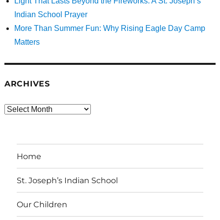
Light That Lasts Beyond the Fireworks: A St. Joseph’s
Indian School Prayer
More Than Summer Fun: Why Rising Eagle Day Camp
Matters
ARCHIVES
Archives
Home
St. Joseph’s Indian School
Our Children