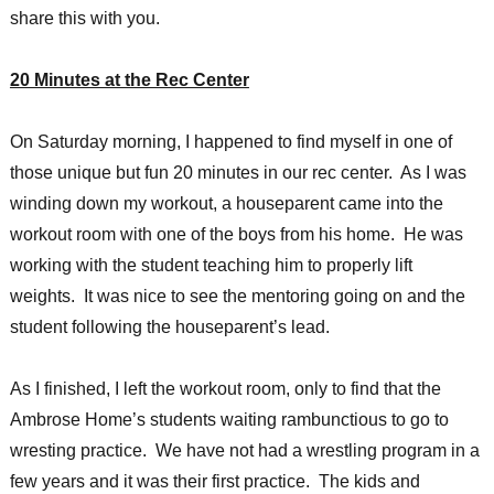
share this with you.
20 Minutes at the Rec Center
On Saturday morning, I happened to find myself in one of
those unique but fun 20 minutes in our rec center. As I was
winding down my workout, a houseparent came into the
workout room with one of the boys from his home. He was
working with the student teaching him to properly lift
weights. It was nice to see the mentoring going on and the
student following the houseparent’s lead.
As I finished, I left the workout room, only to find that the
Ambrose Home’s students waiting rambunctious to go to
wresting practice. We have not had a wrestling program in a
few years and it was their first practice. The kids and