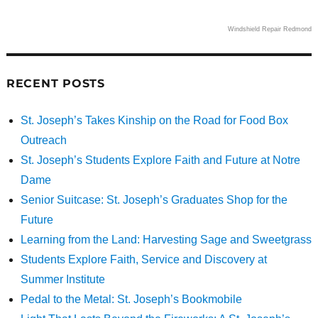
Windshield Repair Redmond
RECENT POSTS
St. Joseph’s Takes Kinship on the Road for Food Box
Outreach
St. Joseph’s Students Explore Faith and Future at Notre
Dame
Senior Suitcase: St. Joseph’s Graduates Shop for the
Future
Learning from the Land: Harvesting Sage and Sweetgrass
Students Explore Faith, Service and Discovery at
Summer Institute
Pedal to the Metal: St. Joseph’s Bookmobile