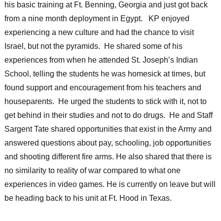
his basic training at Ft. Benning, Georgia and just got back
from a nine month deployment in Egypt. KP enjoyed
experiencing a new culture and had the chance to visit
Israel, but not the pyramids. He shared some of his
experiences from when he attended St. Joseph’s Indian
School, telling the students he was homesick at times, but
found support and encouragement from his teachers and
houseparents. He urged the students to stick with it, not to
get behind in their studies and not to do drugs. He and Staff
Sargent Tate shared opportunities that exist in the Army and
answered questions about pay, schooling, job opportunities
and shooting different fire arms. He also shared that there is
no similarity to reality of war compared to what one
experiences in video games. He is currently on leave but will
be heading back to his unit at Ft. Hood in Texas.