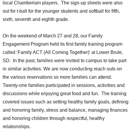
local Chamberlain players. The sign-up sheets were also
out for t-ball for the younger students and softball for fifth,
sixth, seventh and eighth grade.
On the weekend of March 27 and 28, our Family
Engagement Program held its first family training program
called ‘Family ACT (All Coming Together)’ at Lower Brule,
SD. In the past, families were invited to campus to take part
in similar activities. We are now conducting reach outs on
the various reservations so more families can attend.
Twenty-one families participated in sessions, activities and
discussions while enjoying great food and fun. The training
covered issues such as setting healthy family goals, defining
and honoring family, stress and balance, managing finances
and honoring children through respectful, healthy
relationships.