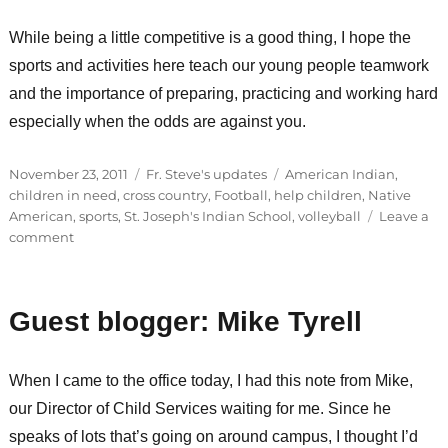
While being a little competitive is a good thing, I hope the
sports and activities here teach our young people teamwork
and the importance of preparing, practicing and working hard
especially when the odds are against you.
Posted
Categories
Tags
November 23, 2011
Fr. Steve's updates
American Indian
,
on
children in need
,
cross country
,
Football
,
help children
,
Native
American
,
sports
,
St. Joseph's Indian School
,
volleyball
Leave a
on
comment
Student
athletes
recognized
Guest blogger: Mike Tyrell
for
achievements
When I came to the office today, I had this note from Mike,
our Director of Child Services waiting for me. Since he
speaks of lots that’s going on around campus, I thought I’d