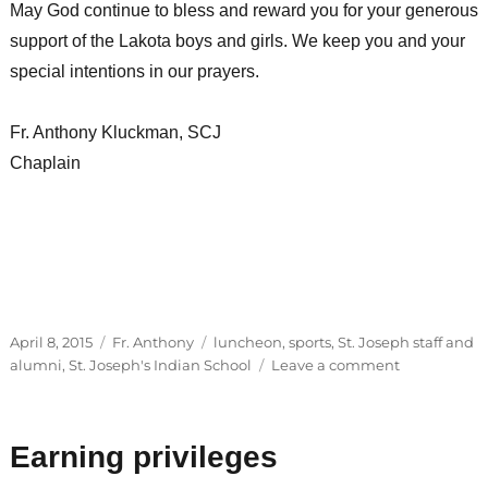
May God continue to bless and reward you for your generous
support of the Lakota boys and girls. We keep you and your
special intentions in our prayers.
Fr. Anthony Kluckman, SCJ
Chaplain
Posted
Categories
Tags
April 8, 2015
Fr. Anthony
luncheon
,
sports
,
St. Joseph staff and
on
on
alumni
,
St. Joseph's Indian School
Leave a comment
Alumni
visits,
outreach
Earning privileges
programs
and