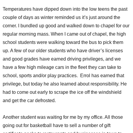
sports
Temperatures have dipped down into the low teens the past
fill
the
couple of days as winter reminded us it’s just around the
days
corner. I bundled up good and walked down to chapel for our
at
regular morning mass. When I came out of chapel, the high
St.
Joseph’s
school students were walking toward the bus to pick them
Indian
up. A few of our older students who have driver’s licenses
School
and good grades have earned driving privileges, and we
have a few high mileage cars in the fleet they can take to
school, sports and/or play practices. Errol has earned that
privilege, but today he also learned about responsibility. He
had to come out early to scrape the ice off the windshield
and get the car defrosted.
Another student was waiting for me by my office. All those
going out for basketball have to sell a number of gift