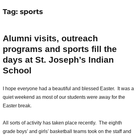
Tag:
sports
Alumni visits, outreach
programs and sports fill the
days at St. Joseph’s Indian
School
I hope everyone had a beautiful and blessed Easter. It was a
quiet weekend as most of our students were away for the
Easter break.
All sorts of activity has taken place recently. The eighth
grade boys’ and girls’ basketball teams took on the staff and