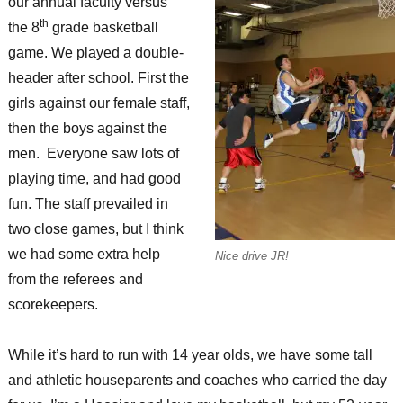
our annual faculty versus
th
the 8
grade basketball
game. We played a double-
header after school. First the
girls against our female staff,
then the boys against the
men. Everyone saw lots of
playing time, and had good
fun. The staff prevailed in
two close games, but I think
we had some extra help
Nice drive JR!
from the referees and
scorekeepers.
While it’s hard to run with 14 year olds, we have some tall
and athletic houseparents and coaches who carried the day