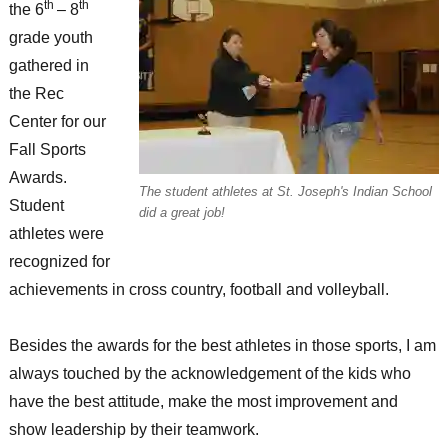
th
th
the 6
– 8
grade youth
gathered in
the Rec
Center for our
Fall Sports
Awards.
The student athletes at St. Joseph's Indian School
Student
did a great job!
athletes were
recognized for
achievements in cross country, football and volleyball.
Besides the awards for the best athletes in those sports, I am
always touched by the acknowledgement of the kids who
have the best attitude, make the most improvement and
show leadership by their teamwork.