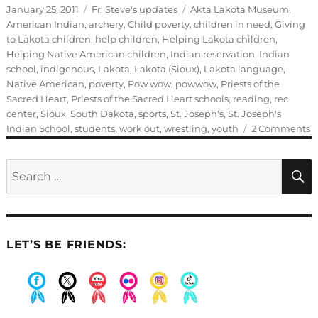
Posted
Categories
Tags
January 25, 2011
Fr. Steve's updates
Akta Lakota Museum
,
on
American Indian
,
archery
,
Child poverty
,
children in need
,
Giving
to Lakota children
,
help children
,
Helping Lakota children
,
Helping Native American children
,
Indian reservation
,
Indian
school
,
indigenous
,
Lakota
,
Lakota (Sioux)
,
Lakota language
,
Native American
,
poverty
,
Pow wow
,
powwow
,
Priests of the
Sacred Heart
,
Priests of the Sacred Heart schools
,
reading
,
rec
center
,
Sioux
,
South Dakota
,
sports
,
St. Joseph's
,
St. Joseph's
o
Indian School
,
students
,
work out
,
wrestling
,
youth
2 Comments
G
b
Search
M
for:
Ty
LET’S BE FRIENDS:
.
.
.
.
.
.