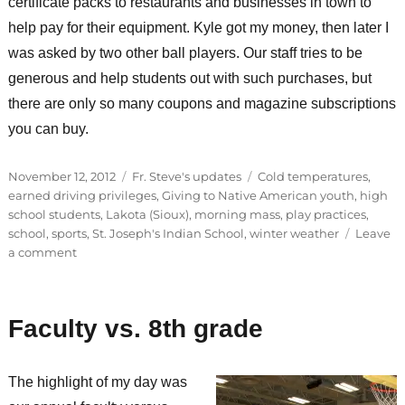
certificate packs to restaurants and businesses in town to
help pay for their equipment. Kyle got my money, then later I
was asked by two other ball players. Our staff tries to be
generous and help students out with such purchases, but
there are only so many coupons and magazine subscriptions
you can buy.
Posted
Categories
Tags
November 12, 2012
Fr. Steve's updates
Cold temperatures
,
on
earned driving privileges
,
Giving to Native American youth
,
high
school students
,
Lakota (Sioux)
,
morning mass
,
play practices
,
school
,
sports
,
St. Joseph's Indian School
,
winter weather
Leave
on
a comment
Earning
privileges
Faculty vs. 8th grade
The highlight of my day was