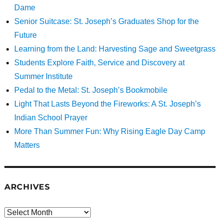
Dame
Senior Suitcase: St. Joseph’s Graduates Shop for the
Future
Learning from the Land: Harvesting Sage and Sweetgrass
Students Explore Faith, Service and Discovery at
Summer Institute
Pedal to the Metal: St. Joseph’s Bookmobile
Light That Lasts Beyond the Fireworks: A St. Joseph’s
Indian School Prayer
More Than Summer Fun: Why Rising Eagle Day Camp
Matters
ARCHIVES
Archives