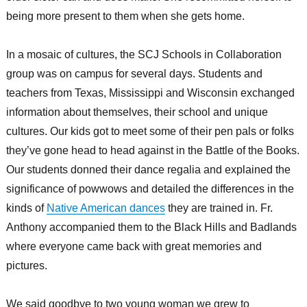
being more present to them when she gets home.
In a mosaic of cultures, the SCJ Schools in Collaboration
group was on campus for several days. Students and
teachers from Texas, Mississippi and Wisconsin exchanged
information about themselves, their school and unique
cultures. Our kids got to meet some of their pen pals or folks
they’ve gone head to head against in the Battle of the Books.
Our students donned their dance regalia and explained the
significance of powwows and detailed the differences in the
kinds of
Native American dances
they are trained in. Fr.
Anthony accompanied them to the Black Hills and Badlands
where everyone came back with great memories and
pictures.
We said goodbye to two young woman we grew to