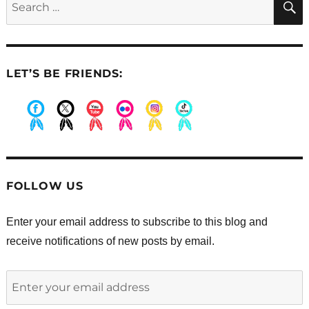
times
for:
a
day
do
you
LET’S BE FRIENDS:
pray?
.
.
.
.
.
.
FOLLOW US
Enter your email address to subscribe to this blog and
receive notifications of new posts by email.
Enter
your