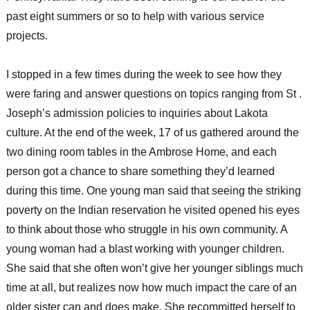
past eight summers or so to help with various service
projects.
I stopped in a few times during the week to see how they
were faring and answer questions on topics ranging from St .
Joseph’s admission policies to inquiries about Lakota
culture. At the end of the week, 17 of us gathered around the
two dining room tables in the Ambrose Home, and each
person got a chance to share something they’d learned
during this time. One young man said that seeing the striking
poverty on the Indian reservation he visited opened his eyes
to think about those who struggle in his own community. A
young woman had a blast working with younger children.
She said that she often won’t give her younger siblings much
time at all, but realizes now how much impact the care of an
older sister can and does make. She recommitted herself to