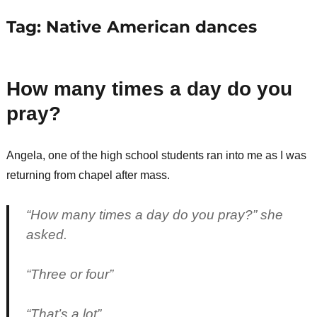
Tag:
Native American dances
How many times a day do you
pray?
Angela, one of the high school students ran into me as I was
returning from chapel after mass.
“How many times a day do you pray?” she
asked.
“Three or four”
“That’s a lot”