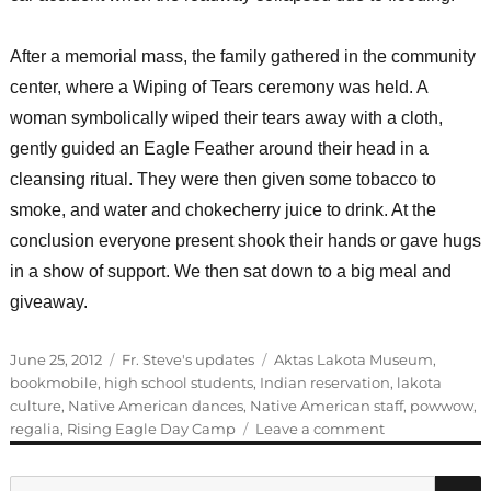
After a memorial mass, the family gathered in the community
center, where a Wiping of Tears ceremony was held. A
woman symbolically wiped their tears away with a cloth,
gently guided an Eagle Feather around their head in a
cleansing ritual. They were then given some tobacco to
smoke, and water and chokecherry juice to drink. At the
conclusion everyone present shook their hands or gave hugs
in a show of support. We then sat down to a big meal and
giveaway.
Posted
Categories
Tags
June 25, 2012
Fr. Steve's updates
Aktas Lakota Museum
,
on
bookmobile
,
high school students
,
Indian reservation
,
lakota
culture
,
Native American dances
,
Native American staff
,
powwow
,
on
regalia
,
Rising Eagle Day Camp
Leave a comment
How
many
Search