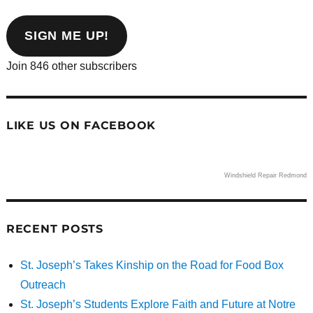
email
address
SIGN ME UP!
Join 846 other subscribers
LIKE US ON FACEBOOK
Windshield Repair Redmond
RECENT POSTS
St. Joseph’s Takes Kinship on the Road for Food Box
Outreach
St. Joseph’s Students Explore Faith and Future at Notre