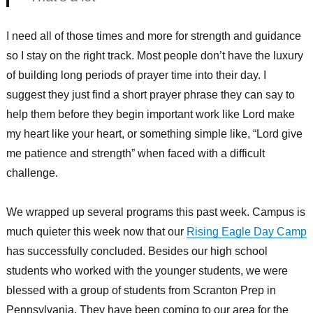
I need all of those times and more for strength and guidance
so I stay on the right track. Most people don’t have the luxury
of building long periods of prayer time into their day. I
suggest they just find a short prayer phrase they can say to
help them before they begin important work like Lord make
my heart like your heart, or something simple like, “Lord give
me patience and strength” when faced with a difficult
challenge.
We wrapped up several programs this past week. Campus is
much quieter this week now that our
Rising Eagle Day Camp
has successfully concluded. Besides our high school
students who worked with the younger students, we were
blessed with a group of students from Scranton Prep in
Pennsylvania. They have been coming to our area for the