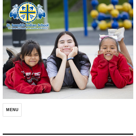
St. Joseph's Indian School
MENU