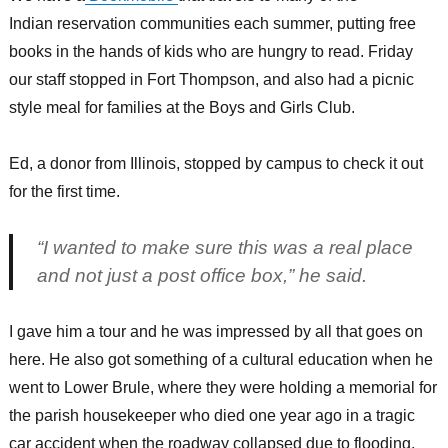
Indian reservation communities each summer, putting free
books in the hands of kids who are hungry to read. Friday
our staff stopped in Fort Thompson, and also had a picnic
style meal for families at the Boys and Girls Club.
Ed, a donor from Illinois, stopped by campus to check it out
for the first time.
“I wanted to make sure this was a real place
and not just a post office box,” he said.
I gave him a tour and he was impressed by all that goes on
here. He also got something of a cultural education when he
went to Lower Brule, where they were holding a memorial for
the parish housekeeper who died one year ago in a tragic
car accident when the roadway collapsed due to flooding.