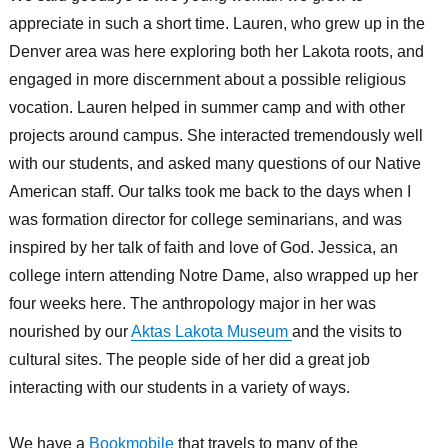
appreciate in such a short time. Lauren, who grew up in the
Denver area was here exploring both her Lakota roots, and
engaged in more discernment about a possible religious
vocation. Lauren helped in summer camp and with other
projects around campus. She interacted tremendously well
with our students, and asked many questions of our Native
American staff. Our talks took me back to the days when I
was formation director for college seminarians, and was
inspired by her talk of faith and love of God. Jessica, an
college intern attending Notre Dame, also wrapped up her
four weeks here. The anthropology major in her was
nourished by our
Aktas Lakota Museum
and the visits to
cultural sites. The people side of her did a great job
interacting with our students in a variety of ways.
We have a
Bookmobile
that travels to many of the