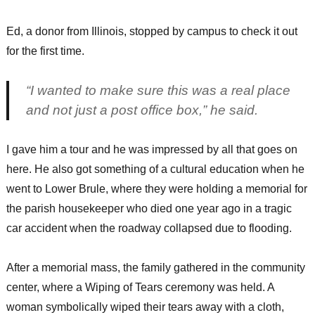
Ed, a donor from Illinois, stopped by campus to check it out
for the first time.
“I wanted to make sure this was a real place
and not just a post office box,” he said.
I gave him a tour and he was impressed by all that goes on
here. He also got something of a cultural education when he
went to Lower Brule, where they were holding a memorial for
the parish housekeeper who died one year ago in a tragic
car accident when the roadway collapsed due to flooding.
After a memorial mass, the family gathered in the community
center, where a Wiping of Tears ceremony was held. A
woman symbolically wiped their tears away with a cloth,