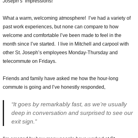
Joseph’s’
impressions!
What a warm, welcoming atmosphere! I’ve had a variety of
past work experiences, but none can compare to how
welcome and comfortable I’ve been made to feel in the
month since I’ve started. I live in Mitchell and carpool with
other St. Joseph’s employees Monday-Thursday and
telecommute on Fridays.
Friends and family have asked me how the hour-long
commute is going and I’ve honestly responded,
“It goes by remarkably fast, as we’re usually
deep in conversation and surprised to see our
exit sign.”