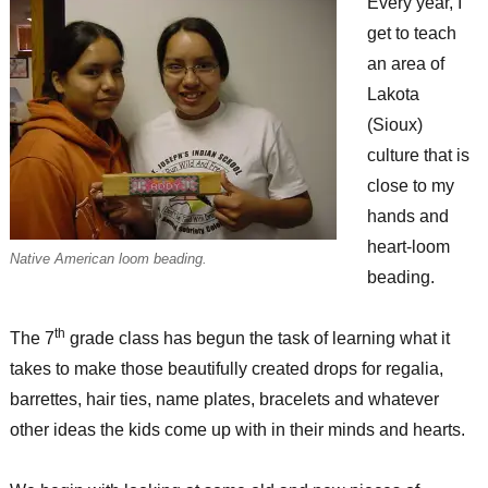
Every year, I
get to teach
an area of
Lakota
(Sioux)
culture that is
close to my
hands and
heart-loom
Native American loom beading.
beading.
th
The 7
grade class has begun the task of learning what it
takes to make those beautifully created drops for regalia,
barrettes, hair ties, name plates, bracelets and whatever
other ideas the kids come up with in their minds and hearts.