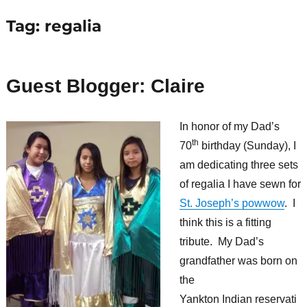
Tag:
regalia
Guest Blogger: Claire
In honor of my Dad’s
th
70
birthday (Sunday), I
am dedicating three sets
of regalia I have sewn for
St. Joseph’s powwow
. I
think this is a fitting
tribute. My Dad’s
grandfather was born on
the
Yankton Indian reservati