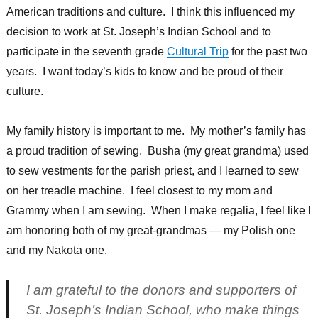
American traditions and culture. I think this influenced my
decision to work at St. Joseph’s Indian School and to
participate in the seventh grade
Cultural Trip
for the past two
years. I want today’s kids to know and be proud of their
culture.
My family history is important to me. My mother’s family has
a proud tradition of sewing. Busha (my great grandma) used
to sew vestments for the parish priest, and I learned to sew
on her treadle machine. I feel closest to my mom and
Grammy when I am sewing. When I make regalia, I feel like I
am honoring both of my great-grandmas — my Polish one
and my Nakota one.
I am grateful to the donors and supporters of
St. Joseph’s Indian School, who make things