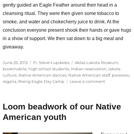
gently guided an Eagle Feather around their head in a
cleansing ritual. They were then given some tobacco to
smoke, and water and chokecherry juice to drink. At the
conclusion everyone present shook their hands or gave hugs
in a show of support. We then sat down to a big meal and
giveaway.
Posted
Categories
Tags
June 25, 2012
Fr. Steve's updates
Aktas Lakota Museum
,
on
bookmobile
,
high school students
,
Indian reservation
,
lakota
culture
,
Native American dances
,
Native American staff
,
powwow
,
on
regalia
,
Rising Eagle Day Camp
Leave a comment
How
many
times
Loom beadwork of our Native
a
day
American youth
do
you
pray?