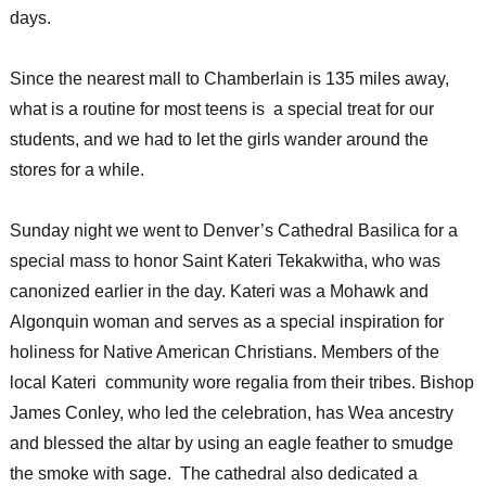
days.
Since the nearest mall to Chamberlain is 135 miles away,
what is a routine for most teens is a special treat for our
students, and we had to let the girls wander around the
stores for a while.
Sunday night we went to Denver’s Cathedral Basilica for a
special mass to honor Saint Kateri Tekakwitha, who was
canonized earlier in the day. Kateri was a Mohawk and
Algonquin woman and serves as a special inspiration for
holiness for Native American Christians. Members of the
local Kateri community wore regalia from their tribes. Bishop
James Conley, who led the celebration, has Wea ancestry
and blessed the altar by using an eagle feather to smudge
the smoke with sage. The cathedral also dedicated a