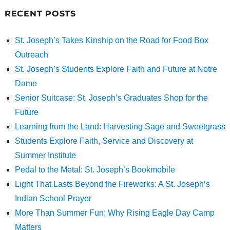
RECENT POSTS
St. Joseph’s Takes Kinship on the Road for Food Box
Outreach
St. Joseph’s Students Explore Faith and Future at Notre
Dame
Senior Suitcase: St. Joseph’s Graduates Shop for the
Future
Learning from the Land: Harvesting Sage and Sweetgrass
Students Explore Faith, Service and Discovery at
Summer Institute
Pedal to the Metal: St. Joseph’s Bookmobile
Light That Lasts Beyond the Fireworks: A St. Joseph’s
Indian School Prayer
More Than Summer Fun: Why Rising Eagle Day Camp
Matters