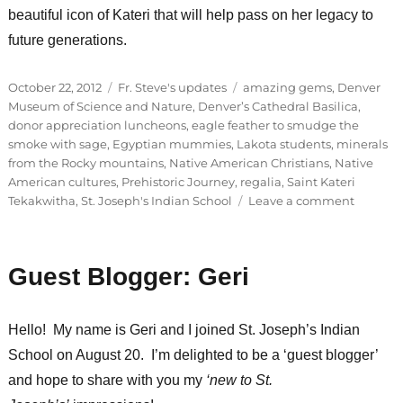
beautiful icon of Kateri that will help pass on her legacy to
future generations.
Posted
Categories
Tags
October 22, 2012
Fr. Steve's updates
amazing gems
,
Denver
on
Museum of Science and Nature
,
Denver’s Cathedral Basilica
,
donor appreciation luncheons
,
eagle feather to smudge the
smoke with sage
,
Egyptian mummies
,
Lakota students
,
minerals
from the Rocky mountains
,
Native American Christians
,
Native
American cultures
,
Prehistoric Journey
,
regalia
,
Saint Kateri
on
Tekakwitha
,
St. Joseph's Indian School
Leave a comment
Donor
appreci
luncheo
Guest Blogger: Geri
in
Denver,
CO
Hello! My name is Geri and I joined St. Joseph’s Indian
School on August 20. I’m delighted to be a ‘guest blogger’
and hope to share with you my
‘new to St.