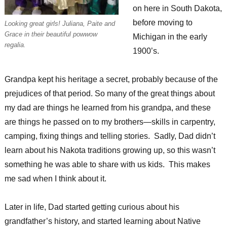
on here in South Dakota,
before moving to
Looking great girls! Juliana, Paite and
Grace in their beautiful powwow
Michigan in the early
regalia.
1900’s.
Grandpa kept his heritage a secret, probably because of the
prejudices of that period. So many of the great things about
my dad are things he learned from his grandpa, and these
are things he passed on to my brothers—skills in carpentry,
camping, fixing things and telling stories. Sadly, Dad didn’t
learn about his Nakota traditions growing up, so this wasn’t
something he was able to share with us kids. This makes
me sad when I think about it.
Later in life, Dad started getting curious about his
grandfather’s history, and started learning about Native