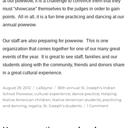
at our powwow, it is a challenge to convince them that they
must “showcase” themselves to the judges in order to gain
points. All in all, it is a fun time practicing and dancing at our
annual powwow.
Our staff are also preparing for powwow. This is one
organization that comes together for one of our many great
events of the year. It is great to see staff, families and our
students along with the community, friends and donors share
in a great cultural experience.
Posted
Categories
Tags
August 29, 2012
LaRayne
36th annual St. Joseph’s Indian
on
School Powwow
,
cultural experience
,
dance practice
,
Helping
Native American children
,
Native American students
,
practicing
on
and dancing
,
regalia
,
St. Joseph’s students
1 Comment
Guest
Blogger:
LaRayne