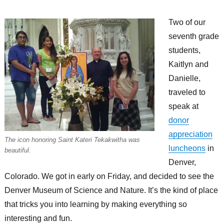
Two of our
seventh grade
students,
Kaitlyn and
Danielle,
traveled to
speak at
donor
appreciation
The icon honoring Saint Kateri Tekakwitha was
luncheons
in
beautiful.
Denver,
Colorado. We got in early on Friday, and decided to see the
Denver Museum of Science and Nature. It’s the kind of place
that tricks you into learning by making everything so
interesting and fun.