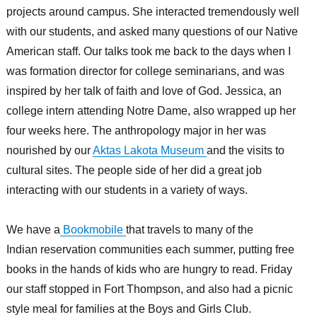
projects around campus. She interacted tremendously well
with our students, and asked many questions of our Native
American staff. Our talks took me back to the days when I
was formation director for college seminarians, and was
inspired by her talk of faith and love of God. Jessica, an
college intern attending Notre Dame, also wrapped up her
four weeks here. The anthropology major in her was
nourished by our
Aktas Lakota Museum
and the visits to
cultural sites. The people side of her did a great job
interacting with our students in a variety of ways.
We have a
Bookmobile
that travels to many of the
Indian reservation communities each summer, putting free
books in the hands of kids who are hungry to read. Friday
our staff stopped in Fort Thompson, and also had a picnic
style meal for families at the Boys and Girls Club.