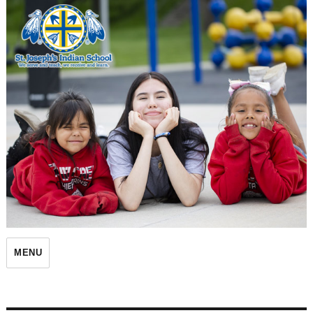
St. Joseph's Indian School
MENU