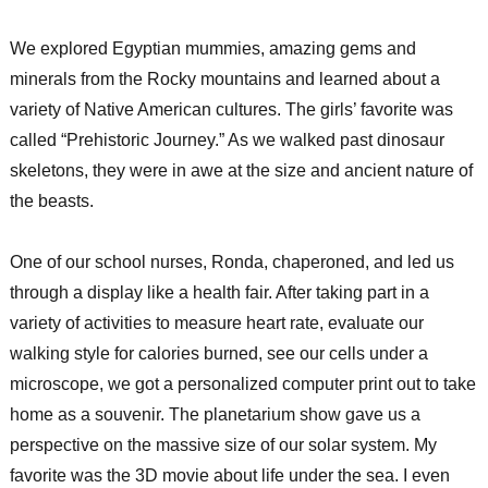
We explored Egyptian mummies, amazing gems and
minerals from the Rocky mountains and learned about a
variety of Native American cultures. The girls’ favorite was
called “Prehistoric Journey.” As we walked past dinosaur
skeletons, they were in awe at the size and ancient nature of
the beasts.
One of our school nurses, Ronda, chaperoned, and led us
through a display like a health fair. After taking part in a
variety of activities to measure heart rate, evaluate our
walking style for calories burned, see our cells under a
microscope, we got a personalized computer print out to take
home as a souvenir. The planetarium show gave us a
perspective on the massive size of our solar system. My
favorite was the 3D movie about life under the sea. I even