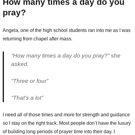
How many times a day do you
pray?
Angela, one of the high school students ran into me as I was
returning from chapel after mass.
“How many times a day do you pray?” she
asked.
“Three or four”
“That’s a lot”
I need all of those times and more for strength and guidance
so I stay on the right track. Most people don’t have the luxury
of building long periods of prayer time into their day. I