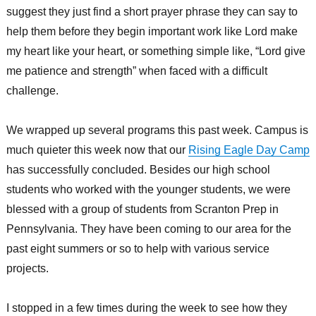
suggest they just find a short prayer phrase they can say to
help them before they begin important work like Lord make
my heart like your heart, or something simple like, “Lord give
me patience and strength” when faced with a difficult
challenge.
We wrapped up several programs this past week. Campus is
much quieter this week now that our
Rising Eagle Day Camp
has successfully concluded. Besides our high school
students who worked with the younger students, we were
blessed with a group of students from Scranton Prep in
Pennsylvania. They have been coming to our area for the
past eight summers or so to help with various service
projects.
I stopped in a few times during the week to see how they