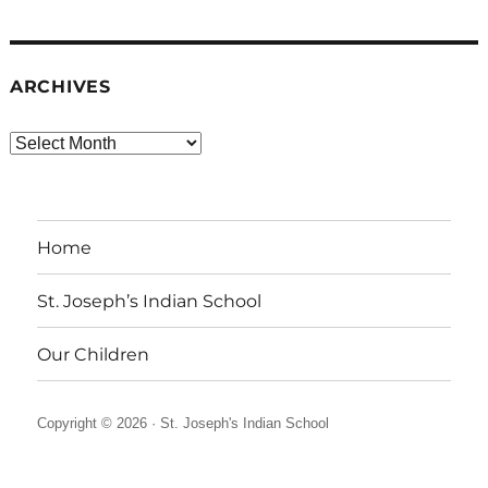
ARCHIVES
Archives
Home
St. Joseph’s Indian School
Our Children
Copyright © 2026 ·
St. Joseph's Indian School