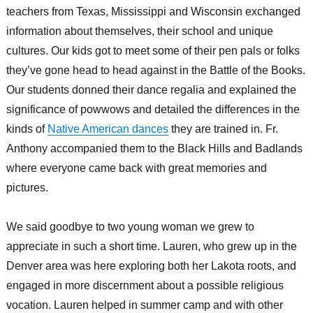
teachers from Texas, Mississippi and Wisconsin exchanged
information about themselves, their school and unique
cultures. Our kids got to meet some of their pen pals or folks
they’ve gone head to head against in the Battle of the Books.
Our students donned their dance regalia and explained the
significance of powwows and detailed the differences in the
kinds of
Native American dances
they are trained in. Fr.
Anthony accompanied them to the Black Hills and Badlands
where everyone came back with great memories and
pictures.
We said goodbye to two young woman we grew to
appreciate in such a short time. Lauren, who grew up in the
Denver area was here exploring both her Lakota roots, and
engaged in more discernment about a possible religious
vocation. Lauren helped in summer camp and with other