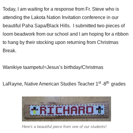
Today, I am waiting for a response from Fr. Steve who is
attending the Lakota Nation Invitation conference in our
beautiful Paha Sapa/Black Hills. I submitted two pieces of
loom beadwork from our school and I am hoping for a ribbon
to hang by their stocking upon returning from Christmas
Break.
Wanikiye taampetu!=Jesus’s birthday/Christmas
st
th
LaRayne, Native American Studies Teacher 1
-8
grades
Here's a beautiful piece from one of our students!