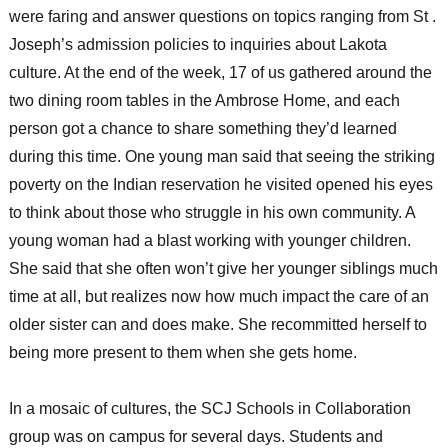
were faring and answer questions on topics ranging from St .
Joseph’s admission policies to inquiries about Lakota
culture. At the end of the week, 17 of us gathered around the
two dining room tables in the Ambrose Home, and each
person got a chance to share something they’d learned
during this time. One young man said that seeing the striking
poverty on the Indian reservation he visited opened his eyes
to think about those who struggle in his own community. A
young woman had a blast working with younger children.
She said that she often won’t give her younger siblings much
time at all, but realizes now how much impact the care of an
older sister can and does make. She recommitted herself to
being more present to them when she gets home.
In a mosaic of cultures, the SCJ Schools in Collaboration
group was on campus for several days. Students and