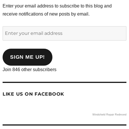
Enter your email address to subscribe to this blog and
receive notifications of new posts by email.
Enter
your
email
address
SIGN ME UP!
Join 846 other subscribers
LIKE US ON FACEBOOK
Windshield Repair Redmond