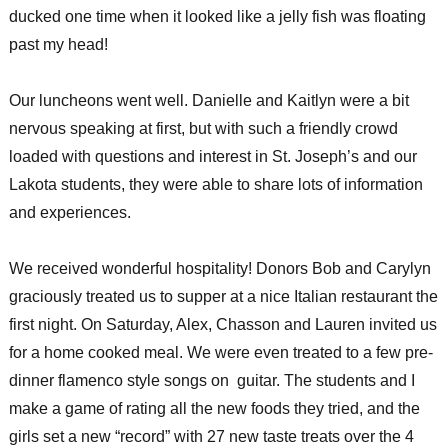
ducked one time when it looked like a jelly fish was floating
past my head!
Our luncheons went well. Danielle and Kaitlyn were a bit
nervous speaking at first, but with such a friendly crowd
loaded with questions and interest in St. Joseph’s and our
Lakota students, they were able to share lots of information
and experiences.
We received wonderful hospitality! Donors Bob and Carylyn
graciously treated us to supper at a nice Italian restaurant the
first night. On Saturday, Alex, Chasson and Lauren invited us
for a home cooked meal. We were even treated to a few pre-
dinner flamenco style songs on guitar. The students and I
make a game of rating all the new foods they tried, and the
girls set a new “record” with 27 new taste treats over the 4