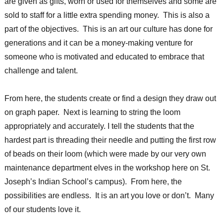
are given as gifts, worn or used for themselves and some are
sold to staff for a little extra spending money. This is also a
part of the objectives. This is an art our culture has done for
generations and it can be a money-making venture for
someone who is motivated and educated to embrace that
challenge and talent.
From here, the students create or find a design they draw out
on graph paper. Next is learning to string the loom
appropriately and accurately. I tell the students that the
hardest part is threading their needle and putting the first row
of beads on their loom (which were made by our very own
maintenance department elves in the workshop here on St.
Joseph’s Indian School’s campus). From here, the
possibilities are endless. It is an art you love or don’t. Many
of our students love it.