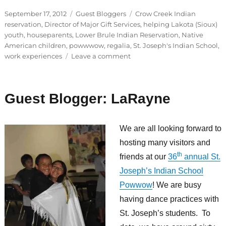
Posted
Categories
Tags
September 17, 2012
Guest Bloggers
Crow Creek Indian
on
reservation
,
Director of Major Gift Services
,
helping Lakota (Sioux)
youth
,
houseparents
,
Lower Brule Indian Reservation
,
Native
American children
,
powwwow
,
regalia
,
St. Joseph's Indian School
,
on
work experiences
Leave a comment
Guest
Blogger:
Geri
Guest Blogger: LaRayne
We are all looking forward to
hosting many visitors and
th
friends at our
36
annual St.
Joseph’s Indian School
Powwow
! We are busy
having dance practices with
St. Joseph’s students. To