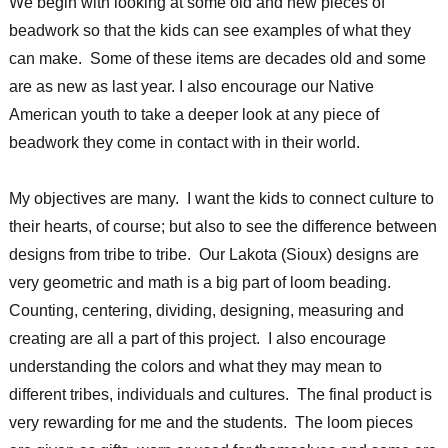
We begin with looking at some old and new pieces of
beadwork so that the kids can see examples of what they
can make. Some of these items are decades old and some
are as new as last year. I also encourage our Native
American youth to take a deeper look at any piece of
beadwork they come in contact with in their world.
My objectives are many. I want the kids to connect culture to
their hearts, of course; but also to see the difference between
designs from tribe to tribe. Our Lakota (Sioux) designs are
very geometric and math is a big part of loom beading.
Counting, centering, dividing, designing, measuring and
creating are all a part of this project. I also encourage
understanding the colors and what they may mean to
different tribes, individuals and cultures. The final product is
very rewarding for me and the students. The loom pieces