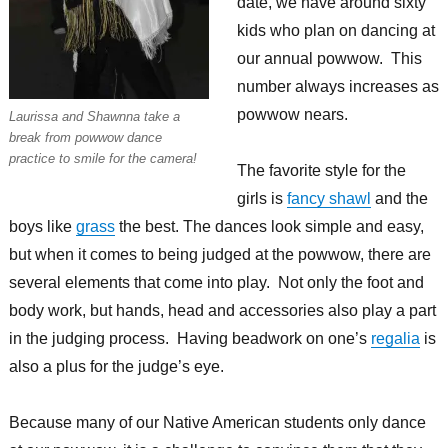
date, we have around sixty
kids who plan on dancing at
our annual powwow. This
number always increases as
powwow nears.
Laurissa and Shawnna take a
break from powwow dance
practice to smile for the camera!
The favorite style for the
girls is
fancy shawl
and the
boys like
grass
the best. The dances look simple and easy,
but when it comes to being judged at the powwow, there are
several elements that come into play. Not only the foot and
body work, but hands, head and accessories also play a part
in the judging process. Having beadwork on one’s
regalia
is
also a plus for the judge’s eye.
Because many of our Native American students only dance