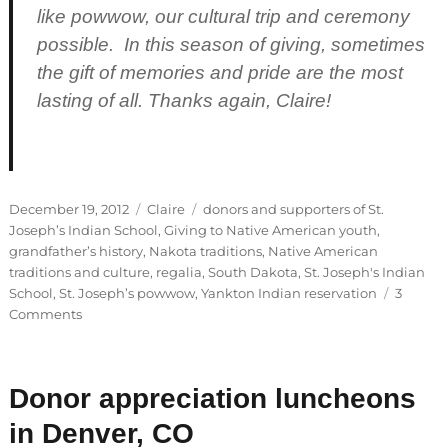
like powwow, our cultural trip and ceremony
possible. In this season of giving, sometimes
the gift of memories and pride are the most
lasting of all. Thanks again, Claire!
Posted
Categories
Tags
December 19, 2012
Claire
donors and supporters of St.
on
Joseph’s Indian School
,
Giving to Native American youth
,
grandfather’s history
,
Nakota traditions
,
Native American
traditions and culture
,
regalia
,
South Dakota
,
St. Joseph's Indian
School
,
St. Joseph’s powwow
,
Yankton Indian reservation
3
on
Comments
Guest
Blogger:
Claire
Donor appreciation luncheons
in Denver, CO