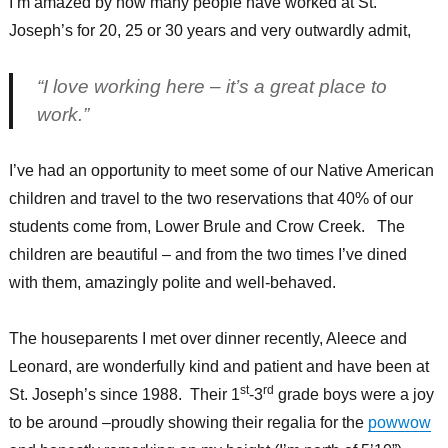
I’m amazed by how many people have worked at St.
Joseph’s for 20, 25 or 30 years and very outwardly admit,
“I love working here – it’s a great place to
work.”
I’ve had an opportunity to meet some of our Native American
children and travel to the two reservations that 40% of our
students come from, Lower Brule and Crow Creek. The
children are beautiful – and from the two times I’ve dined
with them, amazingly polite and well-behaved.
The houseparents I met over dinner recently, Aleece and
Leonard, are wonderfully kind and patient and have been at
st
rd
St. Joseph’s since 1988. Their 1
-3
grade boys were a joy
to be around –proudly showing their regalia for the
powwow