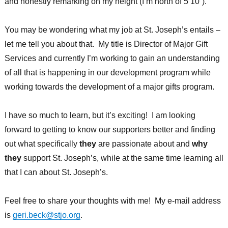
and honestly remarking on my height (I’m north of 5’10”).
You may be wondering what my job at St. Joseph’s entails –
let me tell you about that. My title is Director of Major Gift
Services and currently I’m working to gain an understanding
of all that is happening in our development program while
working towards the development of a major gifts program.
I have so much to learn, but it’s exciting! I am looking
forward to getting to know our supporters better and finding
out what specifically
they
are passionate about and
why
they
support St. Joseph’s, while at the same time learning all
that I can about St. Joseph’s.
Feel free to share your thoughts with me! My e-mail address
is
geri.beck@stjo.org
.