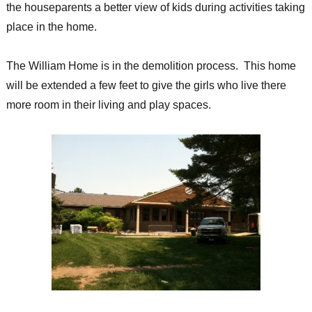
the houseparents a better view of kids during activities taking
place in the home.
The William Home is in the demolition process. This home
will be extended a few feet to give the girls who live there
more room in their living and play spaces.