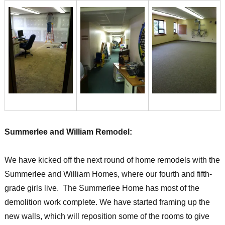
Summerlee and William Remodel:
We have kicked off the next round of home remodels with the
Summerlee and William Homes, where our fourth and fifth-
grade girls live. The Summerlee Home has most of the
demolition work complete. We have started framing up the
new walls, which will reposition some of the rooms to give