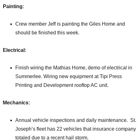
Painting:
Crew member Jeff is painting the Giles Home and
should be finished this week.
Electrical:
Finish wiring the Mathias Home, demo of electrical in
Summerlee. Wiring new equipment at Tipi Press
Printing and Development rooftop AC unit.
Mechanics:
Annual vehicle inspections and daily maintenance. St.
Joseph’s fleet has 22 vehicles that insurance company
totaled due to a recent hail storm.