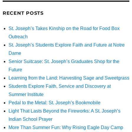
RECENT POSTS
St. Joseph’s Takes Kinship on the Road for Food Box
Outreach
St. Joseph’s Students Explore Faith and Future at Notre
Dame
Senior Suitcase: St. Joseph’s Graduates Shop for the
Future
Learning from the Land: Harvesting Sage and Sweetgrass
Students Explore Faith, Service and Discovery at
Summer Institute
Pedal to the Metal: St. Joseph’s Bookmobile
Light That Lasts Beyond the Fireworks: A St. Joseph’s
Indian School Prayer
More Than Summer Fun: Why Rising Eagle Day Camp