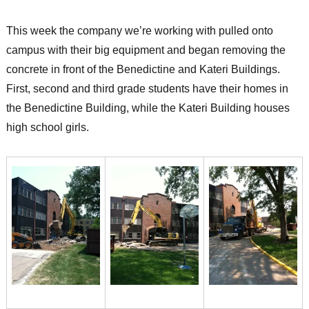
This week the company we’re working with pulled onto
campus with their big equipment and began removing the
concrete in front of the Benedictine and Kateri Buildings.
First, second and third grade students have their homes in
the Benedictine Building, while the Kateri Building houses
high school girls.