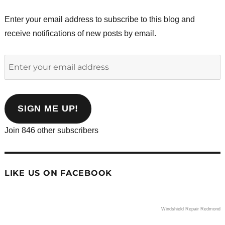
Enter your email address to subscribe to this blog and
receive notifications of new posts by email.
Enter
your
email
address
SIGN ME UP!
Join 846 other subscribers
LIKE US ON FACEBOOK
Windshield Repair Redmond