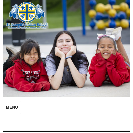
St. Joseph's Indian School
MENU