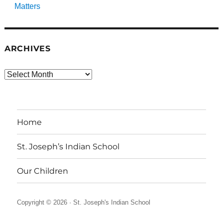
Matters
ARCHIVES
Archives
Home
St. Joseph’s Indian School
Our Children
Copyright © 2026 ·
St. Joseph's Indian School