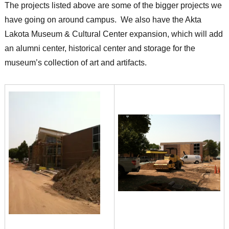
The projects listed above are some of the bigger projects we
have going on around campus. We also have the Akta
Lakota Museum & Cultural Center expansion, which will add
an alumni center, historical center and storage for the
museum’s collection of art and artifacts.