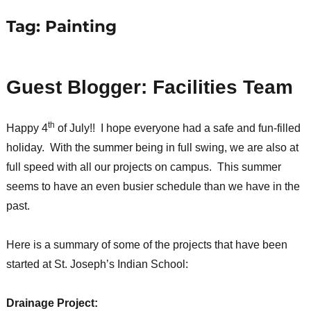
Tag:
Painting
Guest Blogger: Facilities Team
th
Happy 4
of July!! I hope everyone had a safe and fun-filled
holiday. With the summer being in full swing, we are also at
full speed with all our projects on campus. This summer
seems to have an even busier schedule than we have in the
past.
Here is a summary of some of the projects that have been
started at St. Joseph’s Indian School:
Drainage Project: