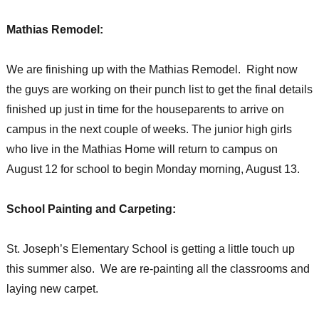
Mathias Remodel:
We are finishing up with the Mathias Remodel. Right now
the guys are working on their punch list to get the final details
finished up just in time for the houseparents to arrive on
campus in the next couple of weeks. The junior high girls
who live in the Mathias Home will return to campus on
August 12 for school to begin Monday morning, August 13.
School Painting and Carpeting:
St. Joseph’s Elementary School is getting a little touch up
this summer also. We are re-painting all the classrooms and
laying new carpet.