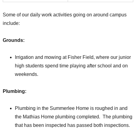
Some of our daily work activities going on around campus
include:
Grounds:
Irrigation and mowing at Fisher Field, where our junior
high students spend time playing after school and on
weekends.
Plumbing:
Plumbing in the Summerlee Home is roughed in and
the Mathias Home plumbing completed. The plumbing
that has been inspected has passed both inspections.