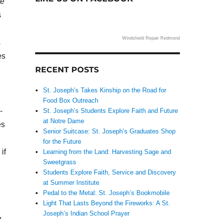
me
s
Windshield Repair Redmond
s
es
RECENT POSTS
St. Joseph’s Takes Kinship on the Road for
Food Box Outreach
-
St. Joseph’s Students Explore Faith and Future
at Notre Dame
es
Senior Suitcase: St. Joseph’s Graduates Shop
for the Future
if
Learning from the Land: Harvesting Sage and
Sweetgrass
Students Explore Faith, Service and Discovery
at Summer Institute
Pedal to the Metal: St. Joseph’s Bookmobile
Light That Lasts Beyond the Fireworks: A St.
Joseph’s Indian School Prayer