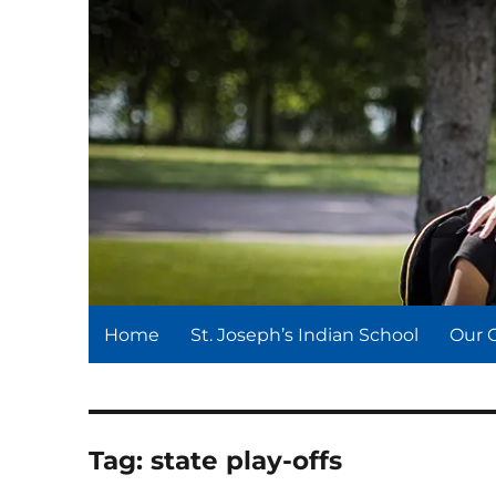
St. Joseph's Indian Schoo
We serve and teach, we receive and learn.
Home
St. Joseph’s Indian School
Our 
Tag:
state play-offs