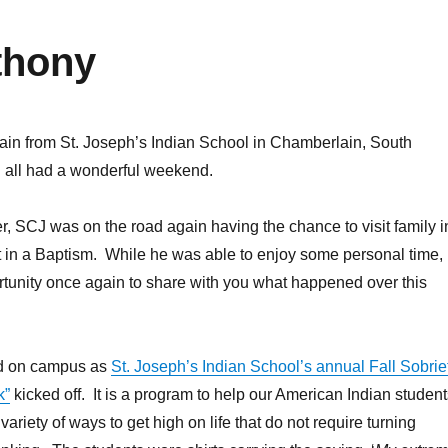
thony
ain from St. Joseph’s Indian School in Chamberlain, South
all had a wonderful weekend.
er, SCJ was on the road again having the chance to visit family i
rt in a Baptism. While he was able to enjoy some personal time, i
tunity once again to share with you what happened over this
ed on campus as
St. Joseph’s Indian School’s annual Fall Sobrie
k”
kicked off. It is a program to help our American Indian student
 variety of ways to get high on life that do not require turning