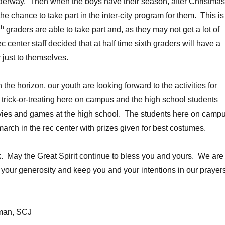
nderway. Then when the boys have their season, after Christmas
 the chance to take part in the inter-city program for them. This is
th
graders are able to take part and, as they may not get a lot of
ec center staff decided that at half time sixth graders will have a
 just to themselves.
he horizon, our youth are looking forward to the activities for
e trick-or-treating here on campus and the high school students
ies and games at the high school. The students here on camp
march in the rec center with prizes given for best costumes.
. May the Great Spirit continue to bless you and yours. We are
r your generosity and keep you and your intentions in our prayer
kman, SCJ