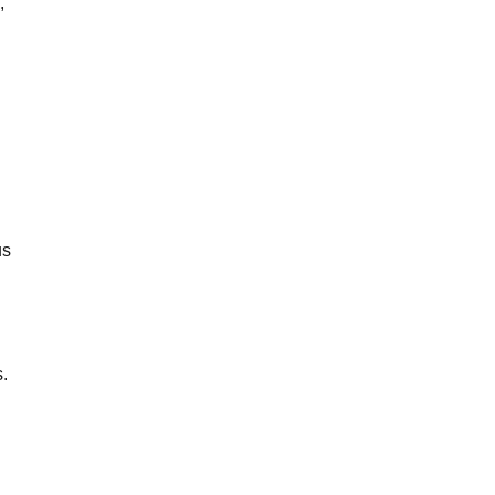
,
us
s.