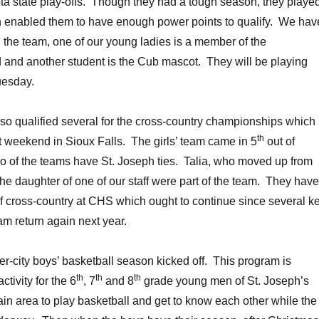
ta state play-offs. Though they had a tough season, they playe
 enabled them to have enough power points to qualify. We hav
the team, one of our young ladies is a member of the
 and another student is the Cub mascot. They will be playing
uesday.
so qualified several for the cross-country championships which
th
t weekend in Sioux Falls. The girls’ team came in 5
out of
o of the teams have St. Joseph ties. Talia, who moved up from
the daughter of one of our staff were part of the team. They have
 of cross-country at CHS which ought to continue since several k
m return again next year.
er-city boys’ basketball season kicked off. This program is
th
th
th
ctivity for the 6
, 7
and 8
grade young men of St. Joseph’s
n area to play basketball and get to know each other while the