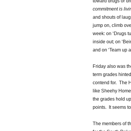
toward drugs or dr
from
Fr.
commitment is livi
Anthony
and shouts of laugh
jump on, climb ove
week: on ‘Drugs tu
inside out; on ‘Bei
and on ‘Team up ag
Friday also was th
term grades hinte
contend for. The 
like Sheehy Home 
the grades hold up
points. It seems t
The members of the