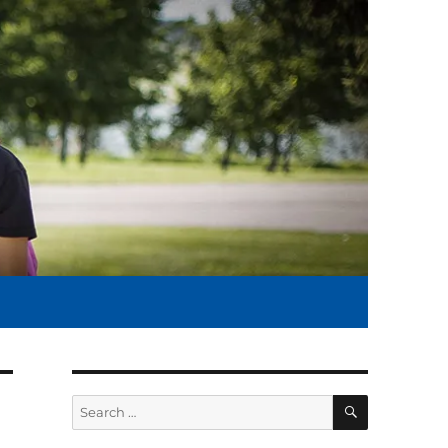
SEARCH
Search
for: