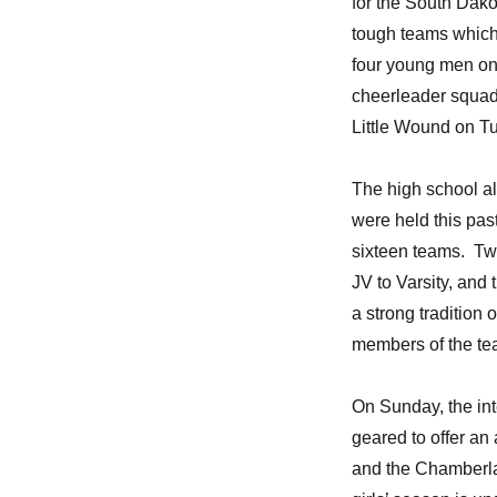
for the South Dako
tough teams which
four young men on 
cheerleader squad
Little Wound on T
The high school al
were held this pas
sixteen teams. Tw
JV to Varsity, and 
a strong tradition
members of the tea
On Sunday, the int
geared to offer an a
and the Chamberlai