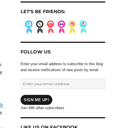
LET’S BE FRIENDS:
.
.
.
.
.
.
FOLLOW US
Enter your email address to subscribe to this blog
n
and receive notifications of new posts by email.
t
Enter
your
email
address
SIGN ME UP!
ty
Join 846 other subscribers
s
LIKE US ON FACEBOOK