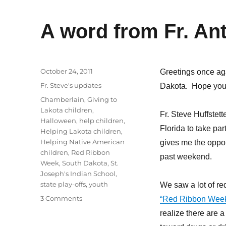
A word from Fr. An
Posted
October 24, 2011
Greetings once ag
on
Categories
Fr. Steve's updates
Dakota. Hope you 
Tags
Chamberlain
,
Giving to
Lakota children
,
Fr. Steve Huffstett
Halloween
,
help children
,
Florida to take pa
Helping Lakota children
,
Helping Native American
gives me the oppor
children
,
Red Ribbon
past weekend.
Week
,
South Dakota
,
St.
Joseph's Indian School
,
state play-offs
,
youth
We saw a lot of r
on
3 Comments
“Red Ribbon Wee
A
realize there are a
word