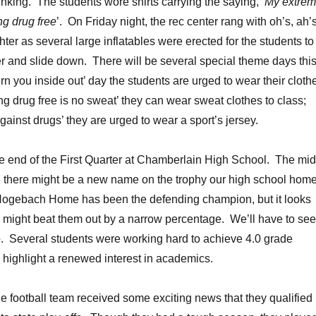
inking. The students wore shirts carrying the saying, ‘
My extre
ng drug free
’. On Friday night, the rec center rang with oh’s, ah’
ter as several large inflatables were erected for the students to
r and slide down. There will be several special theme days thi
rn you inside out’ day the students are urged to wear their cloth
ng drug free is no sweat’ they can wear sweat clothes to class;
ainst drugs’ they are urged to wear a sport’s jersey.
e end of the First Quarter at Chamberlain High School. The mid
d there might be a new name on the trophy our high school hom
Hogebach Home has been the defending champion, but it looks
might beat them out by a narrow percentage. We’ll have to see 
. Several students were working hard to achieve 4.0 grade
o highlight a renewed interest in academics.
 football team received some exciting news that they qualified