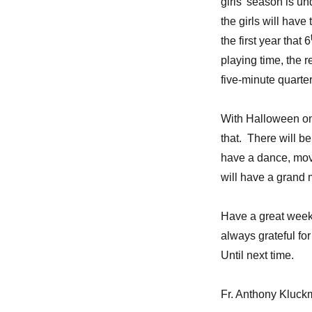
girls’ season is u
the girls will have
the first year that 6
playing time, the r
five-minute quarter
With Halloween on t
that. There will b
have a dance, mov
will have a grand 
Have a great week
always grateful fo
Until next time.
Fr. Anthony Kluc