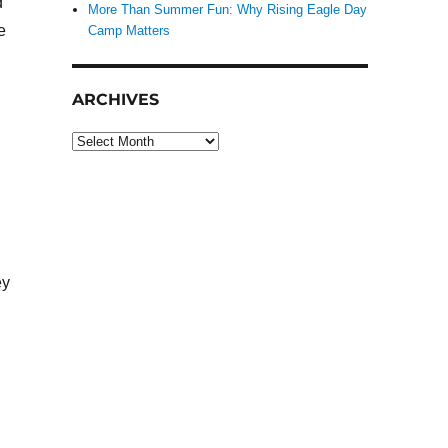
d
More Than Summer Fun: Why Rising Eagle Day
e
Camp Matters
ARCHIVES
Archives
ey