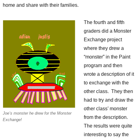
home and share with their families.
The fourth and fifth
graders did a Monster
Exchange project
where they drew a
“monster” in the Paint
program and then
wrote a description of it
to exchange with the
other class. They then
had to try and draw the
other class’ monster
Joe’s monster he drew for the Monster
from the description.
Exchange!
The results were quite
interesting to say the