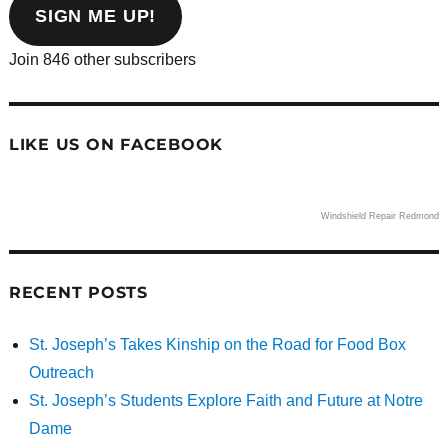
address
SIGN ME UP!
Join 846 other subscribers
LIKE US ON FACEBOOK
Windshield Repair Redmond
RECENT POSTS
St. Joseph’s Takes Kinship on the Road for Food Box
Outreach
St. Joseph’s Students Explore Faith and Future at Notre
Dame