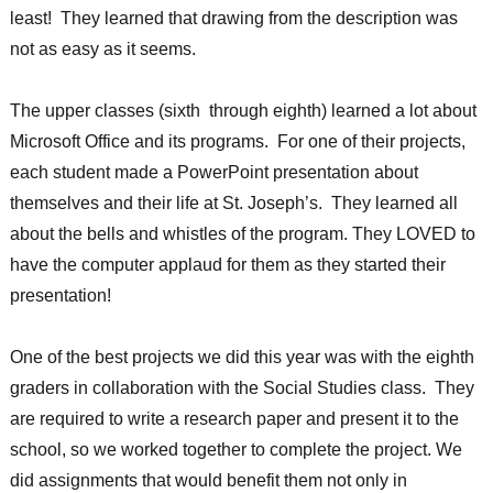
least! They learned that drawing from the description was
not as easy as it seems.
The upper classes (sixth through eighth) learned a lot about
Microsoft Office and its programs. For one of their projects,
each student made a PowerPoint presentation about
themselves and their life at St. Joseph’s. They learned all
about the bells and whistles of the program. They LOVED to
have the computer applaud for them as they started their
presentation!
One of the best projects we did this year was with the eighth
graders in collaboration with the Social Studies class. They
are required to write a research paper and present it to the
school, so we worked together to complete the project. We
did assignments that would benefit them not only in