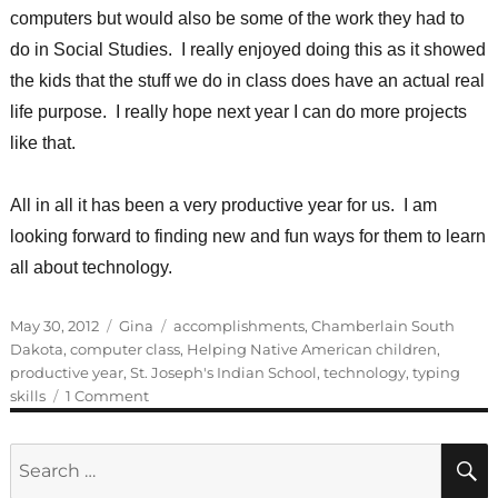
computers but would also be some of the work they had to
do in Social Studies. I really enjoyed doing this as it showed
the kids that the stuff we do in class does have an actual real
life purpose. I really hope next year I can do more projects
like that.
All in all it has been a very productive year for us. I am
looking forward to finding new and fun ways for them to learn
all about technology.
Posted
Categories
Tags
May 30, 2012
Gina
accomplishments
,
Chamberlain South
on
Dakota
,
computer class
,
Helping Native American children
,
productive year
,
St. Joseph's Indian School
,
technology
,
typing
on
skills
1 Comment
Guest
Blogger:
Search
Gina
for: