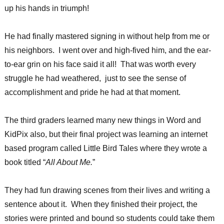
up his hands in triumph!
He had finally mastered signing in without help from me or
his neighbors. I went over and high-fived him, and the ear-
to-ear grin on his face said it all! That was worth every
struggle he had weathered, just to see the sense of
accomplishment and pride he had at that moment.
The third graders learned many new things in Word and
KidPix also, but their final project was learning an internet
based program called Little Bird Tales where they wrote a
book titled “
All About Me.
”
They had fun drawing scenes from their lives and writing a
sentence about it. When they finished their project, the
stories were printed and bound so students could take them