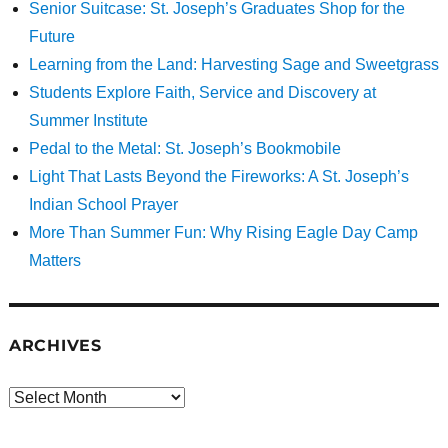
Senior Suitcase: St. Joseph’s Graduates Shop for the
Future
Learning from the Land: Harvesting Sage and Sweetgrass
Students Explore Faith, Service and Discovery at
Summer Institute
Pedal to the Metal: St. Joseph’s Bookmobile
Light That Lasts Beyond the Fireworks: A St. Joseph’s
Indian School Prayer
More Than Summer Fun: Why Rising Eagle Day Camp
Matters
ARCHIVES
Archives