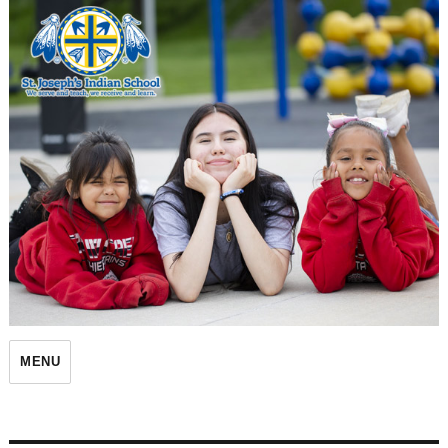
St. Joseph's Indian School
MENU