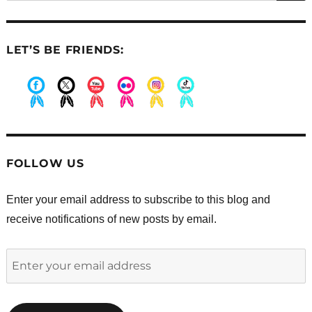
LET’S BE FRIENDS:
.
.
.
.
.
.
FOLLOW US
Enter your email address to subscribe to this blog and
receive notifications of new posts by email.
Enter
your
email