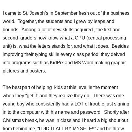
I came to St. Joseph’s in September fresh out of the business
world. Together, the students and I grew by leaps and
bounds. Among a lot of new skills acquired , the first and
second graders now know what a CPU (central processing
unit) is, what the letters stands for, and what it does. Besides
improving their typing skills every class period, they delved
into programs such as KidPix and MS Word making graphic
pictures and posters.
The best part of helping kids at this level is the moment
when they “get it” and they realize they do. There was one
young boy who consistently had a LOT of trouble just signing
in to the computer with his name and password. Shortly after
Christmas break, he was in class and I heard a big shout out
from behind me, “I DID IT ALL BY MYSELF!!” and he threw