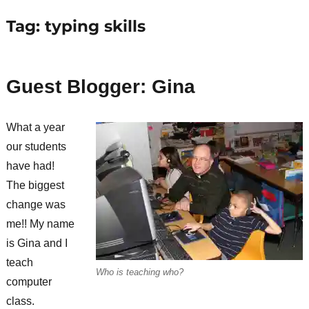
Tag:
typing skills
Guest Blogger: Gina
What a year
our students
have had!
The biggest
change was
me!! My name
is Gina and I
teach
Who is teaching who?
computer
class.