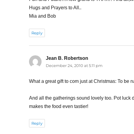
Hugs and Prayers to All..
Mia and Bob
Reply
Jean B. Robertson
says:
December 24, 2010 at 5:11 pm
What a great gift to com just at Christmas: To b
And all the gatherings sound lovely too. Pot luck
makes the food even tastier!
Reply