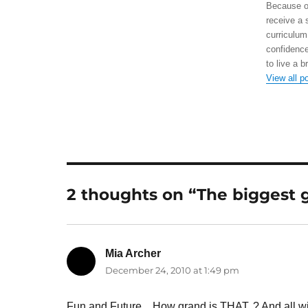
Because of
receive a 
curriculum
confidence
to live a b
View all p
2 thoughts on “The biggest g
Mia Archer
says:
December 24, 2010 at 1:49 pm
Fun and Future…How grand is THAT..? And all,with