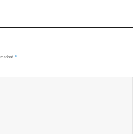
*
e marked