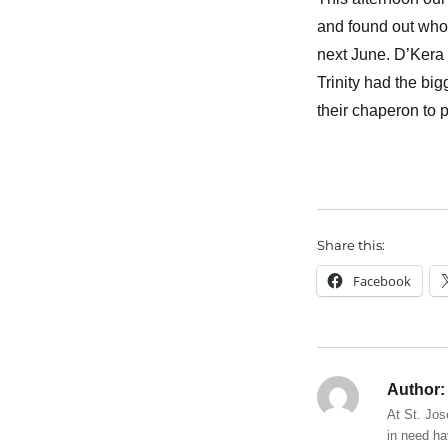
and found out who
next June. D’Kera w
Trinity had the bi
their chaperon to 
Share this:
Facebook
Author:
At St. Jos
in need ha