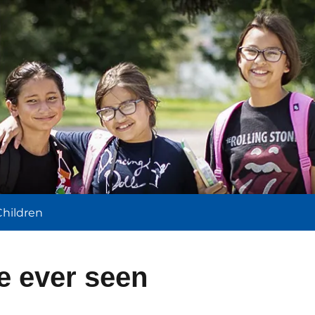
l
Children
ve ever seen