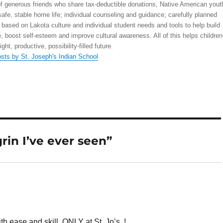
 generous friends who share tax-deductible donations, Native American yout
safe, stable home life; individual counseling and guidance; carefully planned
 based on Lakota culture and individual student needs and tools to help build
, boost self-esteem and improve cultural awareness. All of this helps children
right, productive, possibility-filled future.
osts by St. Joseph's Indian School
rin I’ve ever seen”
 ease and skill. ONLY at St. Jo’s..!