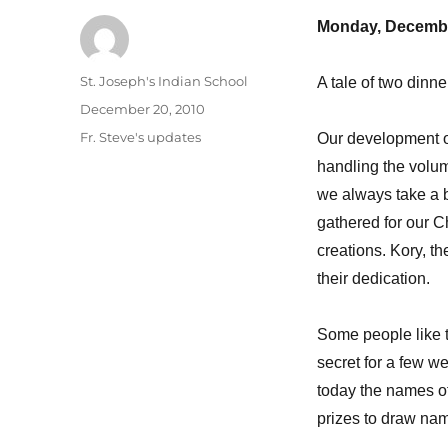
Monday, Decembe
Author
St. Joseph's Indian School
A tale of two dinne
Posted
December 20, 2010
on
Categories
Fr. Steve's updates
Our development of
handling the volum
we always take a b
gathered for our C
creations. Kory, t
their dedication.
Some people like to
secret for a few w
today the names o
prizes to draw nam