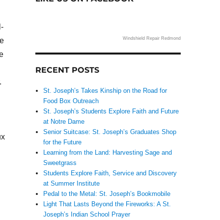
-
Windshield Repair Redmond
me
e
RECENT POSTS
.
St. Joseph’s Takes Kinship on the Road for
Food Box Outreach
St. Joseph’s Students Explore Faith and Future
at Notre Dame
Senior Suitcase: St. Joseph’s Graduates Shop
ux
for the Future
Learning from the Land: Harvesting Sage and
Sweetgrass
Students Explore Faith, Service and Discovery
at Summer Institute
Pedal to the Metal: St. Joseph’s Bookmobile
Light That Lasts Beyond the Fireworks: A St.
Joseph’s Indian School Prayer