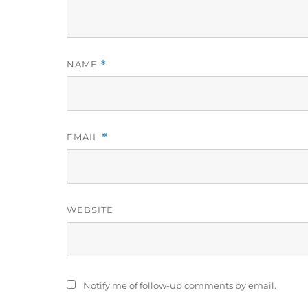
NAME
*
EMAIL
*
WEBSITE
Notify me of follow-up comments by email.