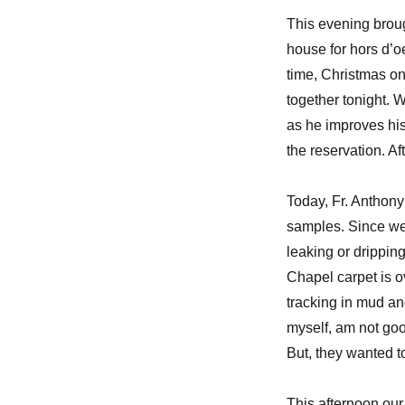
This evening broug
house for hors d’o
time, Christmas on
together tonight. 
as he improves his
the reservation. Af
Today, Fr. Anthony
samples. Since we 
leaking or drippin
Chapel carpet is o
tracking in mud an
myself, am not good
But, they wanted 
This afternoon ou