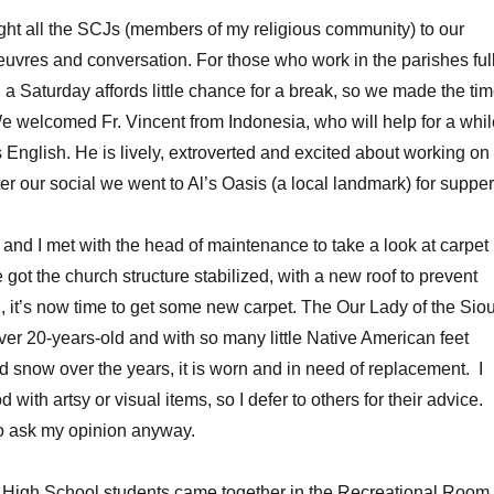
ht all the SCJs (members of my religious community) to our
euvres and conversation. For those who work in the parishes full
 a Saturday affords little chance for a break, so we made the ti
We welcomed Fr. Vincent from Indonesia, who will help for a whil
 English. He is lively, extroverted and excited about working on
ter our social we went to Al’s Oasis (a local landmark) for supper
 and I met with the head of maintenance to take a look at carpet
got the church structure stabilized, with a new roof to prevent
g, it’s now time to get some new carpet. The Our Lady of the Sio
ver 20-years-old and with so many little Native American feet
d snow over the years, it is worn and in need of replacement. I
 with artsy or visual items, so I defer to others for their advice.
to ask my opinion anyway.
r High School students came together in the Recreational Room