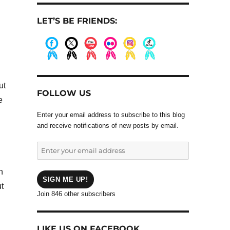
LET’S BE FRIENDS:
.
.
.
.
.
.
ut
FOLLOW US
e
Enter your email address to subscribe to this blog
and receive notifications of new posts by email.
Enter
your
email
n
address
SIGN ME UP!
t
Join 846 other subscribers
LIKE US ON FACEBOOK