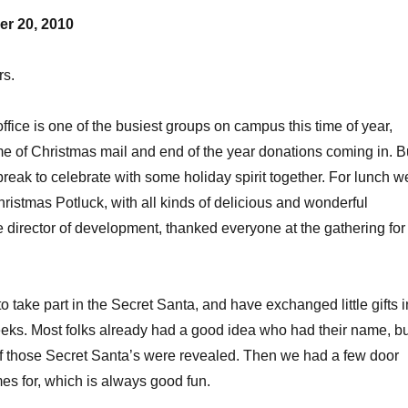
r 20, 2010
rs.
fice is one of the busiest groups on campus this time of year,
e of Christmas mail and end of the year donations coming in. B
reak to celebrate with some holiday spirit together. For lunch w
hristmas Potluck, with all kinds of delicious and wonderful
he director of development, thanked everyone at the gathering for
 take part in the Secret Santa, and have exchanged little gifts i
eeks. Most folks already had a good idea who had their name, bu
f those Secret Santa’s were revealed. Then we had a few door
es for, which is always good fun.