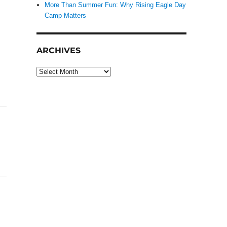
More Than Summer Fun: Why Rising Eagle Day
Camp Matters
ARCHIVES
Archives