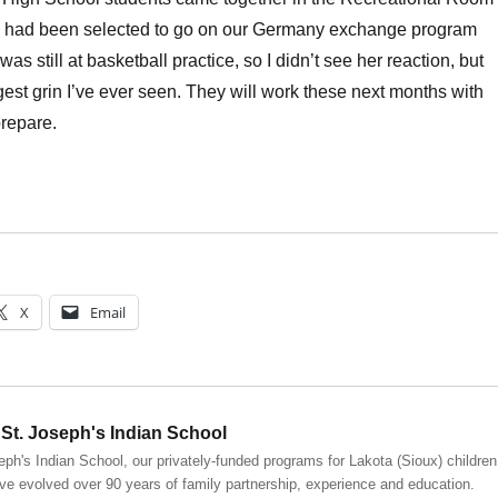
 had been selected to go on our Germany exchange program
as still at basketball practice, so I didn’t see her reaction, but
ggest grin I’ve ever seen. They will work these next months with
prepare.
X
Email
St. Joseph's Indian School
eph's Indian School, our privately-funded programs for Lakota (Sioux) children
ve evolved over 90 years of family partnership, experience and education.