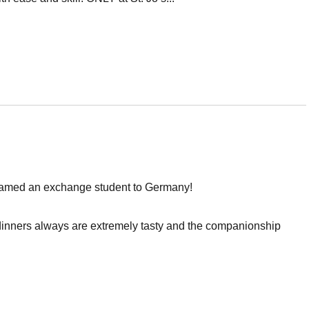
e named an exchange student to Germany!
 dinners always are extremely tasty and the companionship