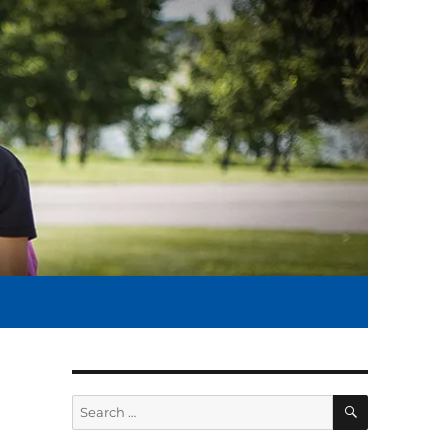
SEARCH
Search
for: