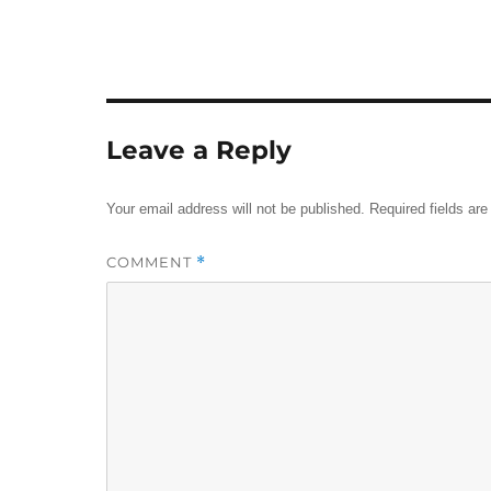
Leave a Reply
Your email address will not be published.
Required fields ar
COMMENT
*