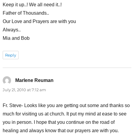
Keep it up..! We all need it..!
Father of Thousands..
Our Love and Prayers are with you
Always..
Mia and Bob
Reply
Marlene Reuman
says:
July 21, 2010 at 7:12 am
Fr. Steve- Looks like you are getting out some and thanks so
much for visiting us at church. It put my mind at ease to see
you in person. I hope that you continue on the road of
healing and always know that our prayers are with you.