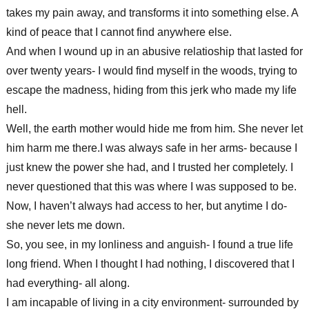
takes my pain away, and transforms it into something else. A
kind of peace that I cannot find anywhere else.
And when I wound up in an abusive relatioship that lasted for
over twenty years- I would find myself in the woods, trying to
escape the madness, hiding from this jerk who made my life
hell.
Well, the earth mother would hide me from him. She never let
him harm me there.I was always safe in her arms- because I
just knew the power she had, and I trusted her completely. I
never questioned that this was where I was supposed to be.
Now, I haven’t always had access to her, but anytime I do-
she never lets me down.
So, you see, in my lonliness and anguish- I found a true life
long friend. When I thought I had nothing, I discovered that I
had everything- all along.
I am incapable of living in a city environment- surrounded by