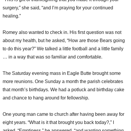
surgery,” she said, “and I’m praying for your continued
healing.”
Romey also wanted to check in. His first question was not
about my health, but he asked, “How are those Bears going
to do this year?” We talked a little football and a little family
… in a way that was so familiar and comfortable.
The Saturday evening mass in Eagle Butte brought some
more reunions. One Sunday a month the parish celebrates
that month’s birthdays. We had a potluck and birthday cake
and chance to hang around for fellowship.
One young man came to church after having been away for
eight years. “What is it that brought you back today?,” I
asked. “Emptiness,” he answered, “and wanting something