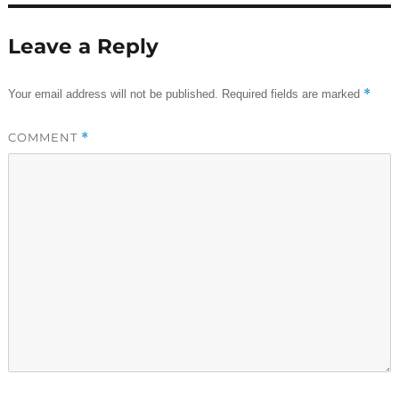
Leave a Reply
*
Your email address will not be published.
Required fields are marked
COMMENT
*