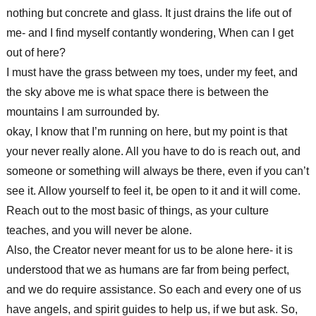
nothing but concrete and glass. It just drains the life out of
me- and I find myself contantly wondering, When can I get
out of here?
I must have the grass between my toes, under my feet, and
the sky above me is what space there is between the
mountains I am surrounded by.
okay, I know that I’m running on here, but my point is that
your never really alone. All you have to do is reach out, and
someone or something will always be there, even if you can’t
see it. Allow yourself to feel it, be open to it and it will come.
Reach out to the most basic of things, as your culture
teaches, and you will never be alone.
Also, the Creator never meant for us to be alone here- it is
understood that we as humans are far from being perfect,
and we do require assistance. So each and every one of us
have angels, and spirit guides to help us, if we but ask. So,