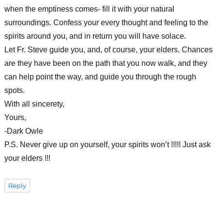
when the emptiness comes- fill it with your natural
surroundings. Confess your every thought and feeling to the
spirits around you, and in return you will have solace.
Let Fr. Steve guide you, and, of course, your elders. Chances
are they have been on the path that you now walk, and they
can help point the way, and guide you through the rough
spots.
With all sincerety,
Yours,
-Dark Owle
P.S. Never give up on yourself, your spirits won’t !!!!! Just ask
your elders !!!
Reply