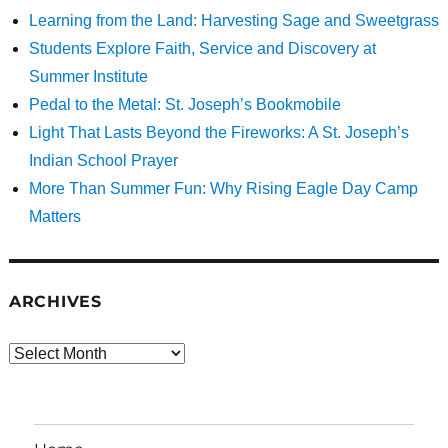
Learning from the Land: Harvesting Sage and Sweetgrass
Students Explore Faith, Service and Discovery at
Summer Institute
Pedal to the Metal: St. Joseph’s Bookmobile
Light That Lasts Beyond the Fireworks: A St. Joseph’s
Indian School Prayer
More Than Summer Fun: Why Rising Eagle Day Camp
Matters
ARCHIVES
Archives