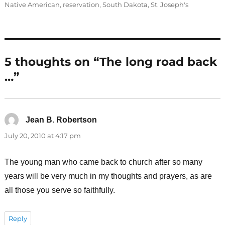
Native American
,
reservation
,
South Dakota
,
St. Joseph's
5 thoughts on “The long road back
…”
Jean B. Robertson
says:
July 20, 2010 at 4:17 pm
The young man who came back to church after so many
years will be very much in my thoughts and prayers, as are
all those you serve so faithfully.
Reply