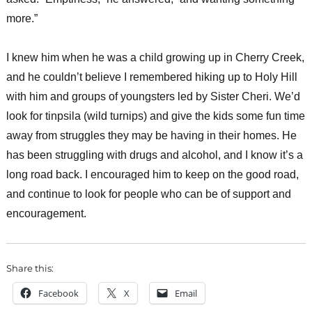
more.”
I knew him when he was a child growing up in Cherry Creek,
and he couldn’t believe I remembered hiking up to Holy Hill
with him and groups of youngsters led by Sister Cheri. We’d
look for tinpsila (wild turnips) and give the kids some fun time
away from struggles they may be having in their homes. He
has been struggling with drugs and alcohol, and I know it’s a
long road back. I encouraged him to keep on the good road,
and continue to look for people who can be of support and
encouragement.
Share this:
Facebook
X
Email