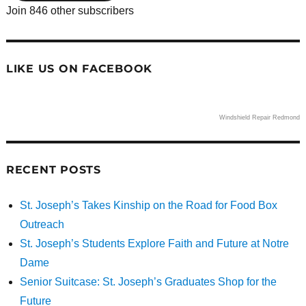
Join 846 other subscribers
LIKE US ON FACEBOOK
Windshield Repair Redmond
RECENT POSTS
St. Joseph’s Takes Kinship on the Road for Food Box
Outreach
St. Joseph’s Students Explore Faith and Future at Notre
Dame
Senior Suitcase: St. Joseph’s Graduates Shop for the
Future