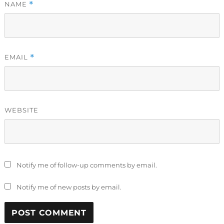
NAME
*
EMAIL
*
WEBSITE
Notify me of follow-up comments by email.
Notify me of new posts by email.