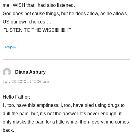
me I WISH that I had also listened.
God does not cause things, but he does allow, as he allows
US our own choices….
“”LISTEN TO THE WISE!!!!!!!!!!!””
Reply
Diana Asbury
says:
July 23, 2010 at 12:06 pm
Hello Father;
I , too, have this emptiness. I, too, have tried using drugs to
dull the pain- but, it’s not the answer. It’s never enough- it
only masks the pain for a little while- then- everything comes
back.