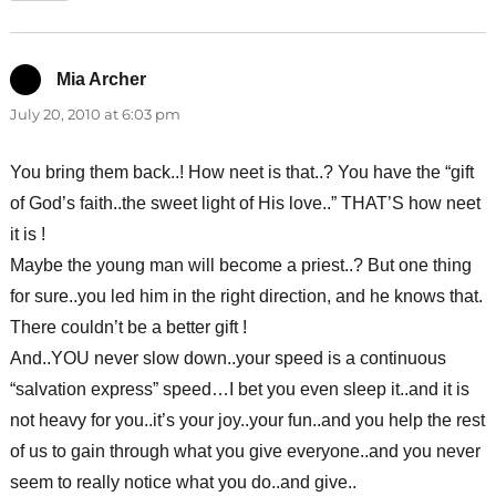
Mia Archer
says:
July 20, 2010 at 6:03 pm
You bring them back..! How neet is that..? You have the “gift
of God’s faith..the sweet light of His love..” THAT’S how neet
it is !
Maybe the young man will become a priest..? But one thing
for sure..you led him in the right direction, and he knows that.
There couldn’t be a better gift !
And..YOU never slow down..your speed is a continuous
“salvation express” speed…I bet you even sleep it..and it is
not heavy for you..it’s your joy..your fun..and you help the rest
of us to gain through what you give everyone..and you never
seem to really notice what you do..and give..