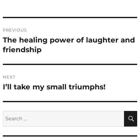
Post
PREVIOUS
navigation
The healing power of laughter and
Previous
post:
friendship
NEXT
I’ll take my small triumphs!
Next
post:
Search
for: