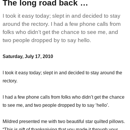
The long road back …
I took it easy today; slept in and decided to stay
around the rectory. I had a few phone calls from
folks who didn’t get the chance to see me, and
two people dropped by to say hello.
Saturday, July 17, 2010
I took it easy today; slept in and decided to stay around the
rectory.
I had a few phone calls from folks who didn’t get the chance
to see me, and two people dropped by to say ‘hello’.
Mildred presented me with two beautiful star quilted pillows.
“This is gift of thanksgiving that you made it through your