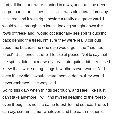
part- all the pines were planted in rows, and the pine needle
carpet had to be inches thick- as it was old growth forest by
this time, and it was right beside a really old grave yard. I
would walk through this forest, looking straight down the
rows of trees- and I would occasionally see spirits ducking
back behind the trees. I’m sure they were really curious
about me because no one else would go in the “haunted
forest”. But I loved it there- I felt so at peace. Not to say that
the spirits didn’t increase my heart rate quite a bit- because I
knew that I was seeing things few others ever would. And
even if they did, it would scare them to death- they would
never embrace it the way I did.
So, to this day- when things get rough, and I feel like I just
can’t take anymore, I will find myself heading to the forest-
even though it’s not the same forest- to find solace. There, I
can cry, scream, fume- whatever- and the earth mother still