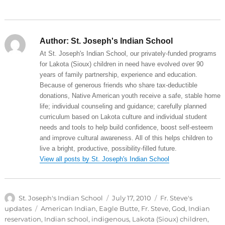
Author:
St. Joseph's Indian School
At St. Joseph's Indian School, our privately-funded programs
for Lakota (Sioux) children in need have evolved over 90
years of family partnership, experience and education.
Because of generous friends who share tax-deductible
donations, Native American youth receive a safe, stable home
life; individual counseling and guidance; carefully planned
curriculum based on Lakota culture and individual student
needs and tools to help build confidence, boost self-esteem
and improve cultural awareness. All of this helps children to
live a bright, productive, possibility-filled future.
View all posts by St. Joseph's Indian School
Author
Posted
Categories
St. Joseph's Indian School
July 17, 2010
Fr. Steve's
on
Tags
updates
American Indian
,
Eagle Butte
,
Fr. Steve
,
God
,
Indian
reservation
,
Indian school
,
indigenous
,
Lakota (Sioux) children
,