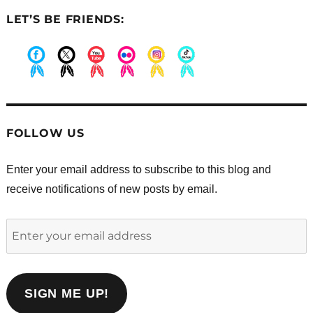
LET’S BE FRIENDS:
.
.
.
.
.
.
FOLLOW US
Enter your email address to subscribe to this blog and
receive notifications of new posts by email.
Enter
your
email
address
SIGN ME UP!