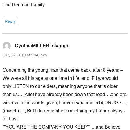
The Reuman Family
Reply
CynthiaMILLER'-skaggs
says:
July 22, 2010 at 9:40 am
Concerning the young man that came back, after 8 years; –
We were all his age at one time in life; and IF!! we would
only LISTEN to our elders, meaning anyone that is older
than us…..Allot have already been down that road….and are
wiser with the words given; I never experienced it,DRUGS…;
(myself)….; But I do remember something my Father always
told us;
“”YOU ARE THE COMPANY YOU KEEP””….and Believe