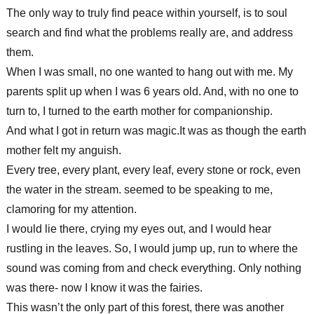
The only way to truly find peace within yourself, is to soul
search and find what the problems really are, and address
them.
When I was small, no one wanted to hang out with me. My
parents split up when I was 6 years old. And, with no one to
turn to, I turned to the earth mother for companionship.
And what I got in return was magic.It was as though the earth
mother felt my anguish.
Every tree, every plant, every leaf, every stone or rock, even
the water in the stream. seemed to be speaking to me,
clamoring for my attention.
I would lie there, crying my eyes out, and I would hear
rustling in the leaves. So, I would jump up, run to where the
sound was coming from and check everything. Only nothing
was there- now I know it was the fairies.
This wasn’t the only part of this forest, there was another