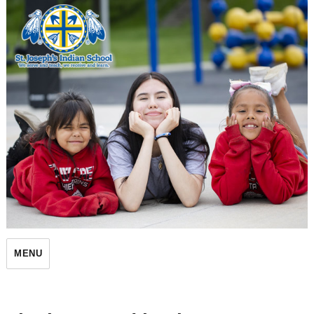
St. Joseph's Indian School
MENU