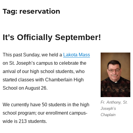
Tag:
reservation
It’s Officially September!
This past Sunday, we held a
Lakota Mass
on St. Joseph’s campus to celebrate the
arrival of our high school students, who
started classes with Chamberlain High
School on August 26.
Fr. Anthony, St.
We currently have 50 students in the high
Joseph’s
school program; our enrollment campus-
Chaplain
wide is 213 students.