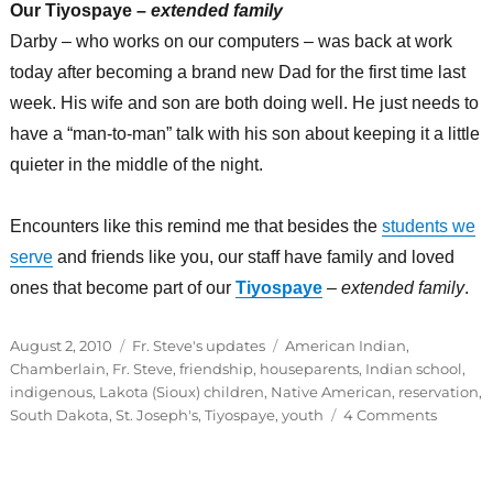
Our Tiyospaye –
extended family
Darby – who works on our computers – was back at work
today after becoming a brand new Dad for the first time last
week. His wife and son are both doing well. He just needs to
have a “man-to-man” talk with his son about keeping it a little
quieter in the middle of the night.
Encounters like this remind me that besides the
students we
serve
and friends like you, our staff have family and loved
ones that become part of our
Tiyospaye
–
extended family
.
Posted
Categories
Tags
August 2, 2010
Fr. Steve's updates
American Indian
,
on
Chamberlain
,
Fr. Steve
,
friendship
,
houseparents
,
Indian school
,
indigenous
,
Lakota (Sioux) children
,
Native American
,
reservation
,
on
South Dakota
,
St. Joseph's
,
Tiyospaye
,
youth
4 Comments
Our
Tiyospa
–