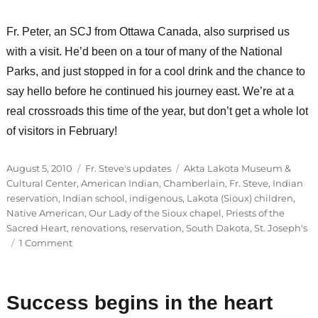
Fr. Peter, an SCJ from Ottawa Canada, also surprised us
with a visit. He’d been on a tour of many of the National
Parks, and just stopped in for a cool drink and the chance to
say hello before he continued his journey east. We’re at a
real crossroads this time of the year, but don’t get a whole lot
of visitors in February!
Posted
Categories
Tags
August 5, 2010
Fr. Steve's updates
Akta Lakota Museum &
on
Cultural Center
,
American Indian
,
Chamberlain
,
Fr. Steve
,
Indian
reservation
,
Indian school
,
indigenous
,
Lakota (Sioux) children
,
Native American
,
Our Lady of the Sioux chapel
,
Priests of the
Sacred Heart
,
renovations
,
reservation
,
South Dakota
,
St. Joseph's
on
1 Comment
Behind-
the-
scenes
Success begins in the heart
at
St.