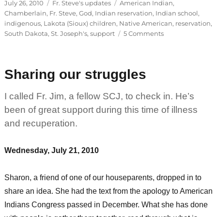
Posted
Categories
Tags
July 26, 2010
Fr. Steve's updates
American Indian
,
on
Chamberlain
,
Fr. Steve
,
God
,
Indian reservation
,
Indian school
,
indigenous
,
Lakota (Sioux) children
,
Native American
,
reservation
,
on
South Dakota
,
St. Joseph's
,
support
5 Comments
St.
Joseph’s
students
Sharing our struggles
to
return
in
I called Fr. Jim, a fellow SCJ, to check in. He’s
three
been of great support during this time of illness
weeks
and recuperation.
Wednesday, July 21, 2010
Sharon, a friend of one of our houseparents, dropped in to
share an idea. She had the text from the apology to American
Indians Congress passed in December. What she has done