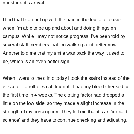
our student’s arrival.
I find that I can put up with the pain in the foot a lot easier
when I’m able to be up and about and doing things on
campus. While I may not notice progress, I’ve been told by
several staff members that I’m walking a lot better now.
Another told me that my smile was back the way it used to
be, which is an even better sign.
When I went to the clinic today I took the stairs instead of the
elevator – another small triumph. I had my blood checked for
the first time in 4 weeks. The clotting factor had dropped a
little on the low side, so they made a slight increase in the
strength of my prescription. They tell me that it’s an ‘inexact
science’ and they have to continue checking and adjusting.