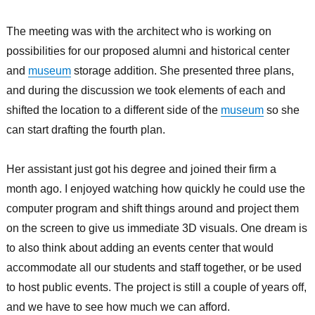
The meeting was with the architect who is working on
possibilities for our proposed alumni and historical center
and
museum
storage addition. She presented three plans,
and during the discussion we took elements of each and
shifted the location to a different side of the
museum
so she
can start drafting the fourth plan.
Her assistant just got his degree and joined their firm a
month ago. I enjoyed watching how quickly he could use the
computer program and shift things around and project them
on the screen to give us immediate 3D visuals. One dream is
to also think about adding an events center that would
accommodate all our students and staff together, or be used
to host public events. The project is still a couple of years off,
and we have to see how much we can afford.