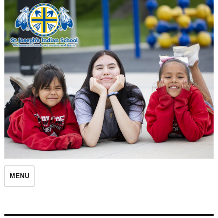
St. Joseph's Indian School
MENU