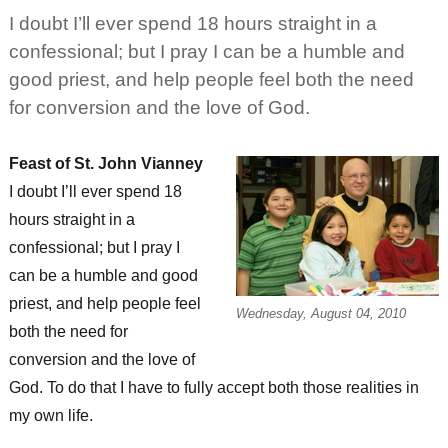
Joseph’s
I doubt I’ll ever spend 18 hours straight in a
confessional; but I pray I can be a humble and
good priest, and help people feel both the need
for conversion and the love of God.
Feast of St. John Vianney
I doubt I’ll ever spend 18
hours straight in a
confessional; but I pray I
can be a humble and good
priest, and help people feel
Wednesday, August 04, 2010
both the need for
conversion and the love of
God. To do that I have to fully accept both those realities in
my own life.