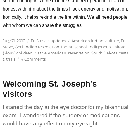
support during this time of illness and recuperation. I can be
honest with him about the times I lack energy and motivation.
Ironically, it helps rekindle the fire within. We all need people
with whom we can share the struggles.
Posted
Categories
Tags
July 21, 2010
Fr. Steve's updates
American Indian
,
culture
,
Fr.
on
Steve
,
God
,
Indian reservation
,
Indian school
,
indigenous
,
Lakota
(Sioux) children
,
Native American
,
reservation
,
South Dakota
,
tests
on
& trials
4 Comments
Sharing
our
struggles
Welcoming St. Joseph’s
visitors
I started the day at the eye doctor for my bi-annual
exam. I wondered if the surgery or medications
would have any effect on my eyesight.