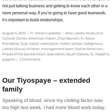
not just talking business and getting to know each other in a
more personal way. If you’re going to have good teamwork,
it’s important to build relationships.
Posted
Categories
Tags
August 4, 2010
Fr. Steve's updates
Akta Lakota Museum &
on
Cultural Center
,
American Indian
,
Chamberlain
,
Fr. Steve
,
friendship
,
God
,
Indian reservation
,
Indian school
,
indigenous
,
Lakota (Sioux) children
,
management team
,
Native American
,
Priests of the Sacred Heart
,
reservation
,
South Dakota
,
St. Joseph's
,
on
support
2 Comments
Success
begins
in
Our Tiyospaye – extended
the
heart
family
Speaking of blood, since my clotting factor was
too high last week, I had more blood work today.