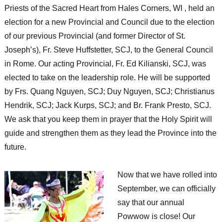
Priests of the Sacred Heart from Hales Corners, WI , held an
election for a new Provincial and Council due to the election
of our previous Provincial (and former Director of St.
Joseph’s), Fr. Steve Huffstetter, SCJ, to the General Council
in Rome. Our acting Provincial, Fr. Ed Kilianski, SCJ, was
elected to take on the leadership role. He will be supported
by Frs. Quang Nguyen, SCJ; Duy Nguyen, SCJ; Christianus
Hendrik, SCJ; Jack Kurps, SCJ; and Br. Frank Presto, SCJ.
We ask that you keep them in prayer that the Holy Spirit will
guide and strengthen them as they lead the Province into the
future.
Now that we have rolled into
September, we can officially
say that our annual
Powwow is close! Our