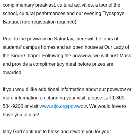
complimentary breakfast, cultural activities, a tour of the
school, cultural performances and our evening Tiyospaye
Banquet (pre-registration required).
Prior to the powwow on Saturday, there will be tours of
students’ campus homes and an open house at Our Lady of
the Sioux Chapel. Following the powwow, we will host Mass
and provide a complimentary meal before prizes are
awarded.
If you would like additional information about our powwow or
more information on planning your visit, please call 1-800-
584-9200 or visit
www.stjo.org/powwow
. We would love to
have you join us!
May God continue to bless and reward you for your