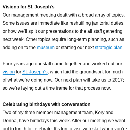
Visions for St. Joseph’s
Our management meeting dealt with a broad array of topics.
Some issues are immediate like reshuffling janitorial duties,
or how we’ll split our presentations to the all staff gathering
next week. Other topics require long-term planning, such as
adding on to the
museum
or starting our next
strategic plan
.
Four years ago our staff came together and worked out our
vision
for
St. Joseph’s
, which laid the groundwork for much
of what we’re doing now. Our next plan will take us to 2017;
so we’re laying out a time frame for that process now.
Celebrating birthdays with conversation
Two of my three member management team, Kory and
Donna, have birthdays this week. After our meeting we went
out to lunch to celebrate. It’s fun to visit with staff when you’re