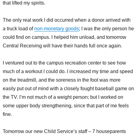
that lifted my spirits.
The only real work I did occurred when a donor arrived with
a truck load of
non-monetary goods
; I was the only person he
could find on campus. I helped him unload, and tomorrow
Central Receiving will have their hands full once again.
I ventured out to the campus recreation center to see how
much of a workout I could do. I increased my time and speed
on the treadmill, and the soreness in the foot was more
easily put out of mind with a closely fought baseball game on
the TV. I’m not much of a weight person; but I worked on
some upper body strengthening, since that part of me feels
fine.
Tomorrow our new Child Service’s staff – 7 houseparents