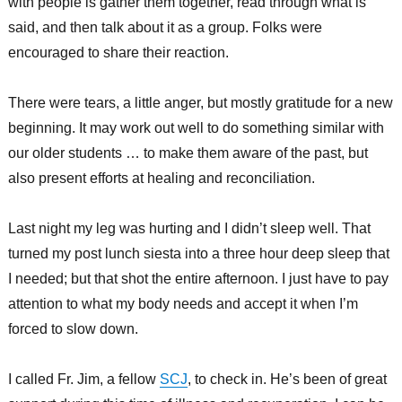
with people is gather them together, read through what is
said, and then talk about it as a group. Folks were
encouraged to share their reaction.
There were tears, a little anger, but mostly gratitude for a new
beginning. It may work out well to do something similar with
our older students … to make them aware of the past, but
also present efforts at healing and reconciliation.
Last night my leg was hurting and I didn’t sleep well. That
turned my post lunch siesta into a three hour deep sleep that
I needed; but that shot the entire afternoon. I just have to pay
attention to what my body needs and accept it when I’m
forced to slow down.
I called Fr. Jim, a fellow
SCJ
, to check in. He’s been of great