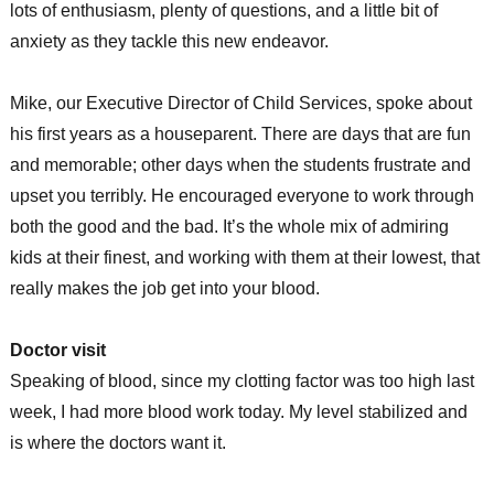
lots of enthusiasm, plenty of questions, and a little bit of
anxiety as they tackle this new endeavor.
Mike, our Executive Director of Child Services, spoke about
his first years as a houseparent. There are days that are fun
and memorable; other days when the students frustrate and
upset you terribly. He encouraged everyone to work through
both the good and the bad. It’s the whole mix of admiring
kids at their finest, and working with them at their lowest, that
really makes the job get into your blood.
Doctor visit
Speaking of blood, since my clotting factor was too high last
week, I had more blood work today. My level stabilized and
is where the doctors want it.