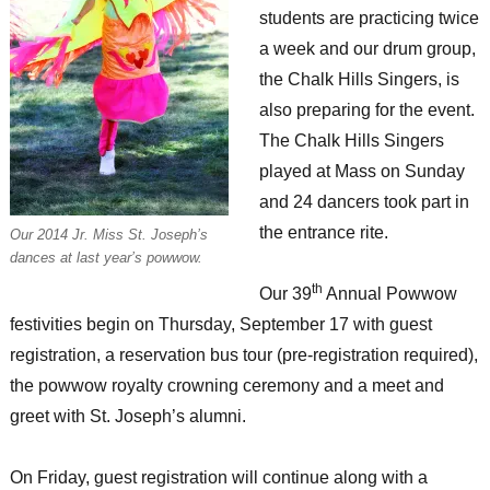
students are practicing twice
a week and our drum group,
the Chalk Hills Singers, is
also preparing for the event.
The Chalk Hills Singers
played at Mass on Sunday
and 24 dancers took part in
the entrance rite.
Our 2014 Jr. Miss St. Joseph’s
dances at last year’s powwow.
th
Our 39
Annual Powwow
festivities begin on Thursday, September 17 with guest
registration, a reservation bus tour (pre-registration required),
the powwow royalty crowning ceremony and a meet and
greet with St. Joseph’s alumni.
On Friday, guest registration will continue along with a