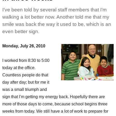
I’ve been told by several staff members that I’m
walking a lot better now. Another told me that my
smile was back the way it used to be, which is an
even better sign.
Monday, July 26, 2010
I worked from 8:30 to 5:00
today at the office.
Countless people do that
day after day; but for me it
was a small triumph and
sign that I’m getting my energy back. Hopefully there are
more of those days to come, because school begins three
weeks from today. We still have a lot of work to prepare for