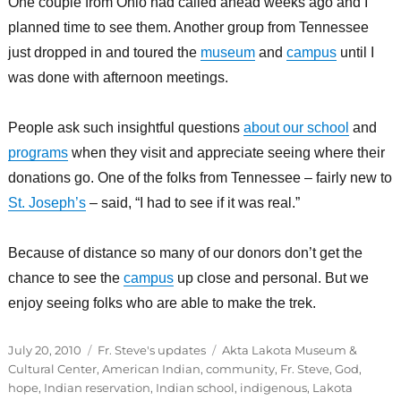
One couple from Ohio had called ahead weeks ago and I
planned time to see them. Another group from Tennessee
just dropped in and toured the
museum
and
campus
until I
was done with afternoon meetings.
People ask such insightful questions
about our school
and
programs
when they visit and appreciate seeing where their
donations go. One of the folks from Tennessee – fairly new to
St. Joseph’s
– said, “I had to see if it was real.”
Because of distance so many of our donors don’t get the
chance to see the
campus
up close and personal. But we
enjoy seeing folks who are able to make the trek.
Posted
Categories
Tags
July 20, 2010
Fr. Steve's updates
Akta Lakota Museum &
on
Cultural Center
,
American Indian
,
community
,
Fr. Steve
,
God
,
hope
,
Indian reservation
,
Indian school
,
indigenous
,
Lakota