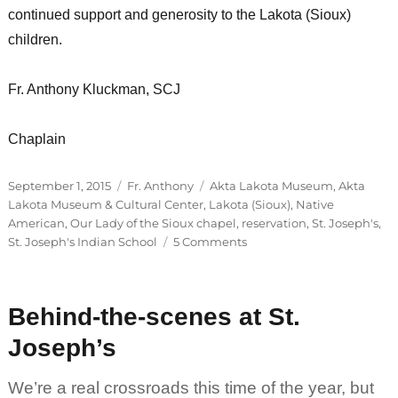
continued support and generosity to the Lakota (Sioux)
children.
Fr. Anthony Kluckman, SCJ
Chaplain
Posted
Categories
Tags
September 1, 2015
Fr. Anthony
Akta Lakota Museum
,
Akta
on
Lakota Museum & Cultural Center
,
Lakota (Sioux)
,
Native
American
,
Our Lady of the Sioux chapel
,
reservation
,
St. Joseph's
,
on
St. Joseph's Indian School
5 Comments
It’s
Officially
September!
Behind-the-scenes at St.
Joseph’s
We’re a real crossroads this time of the year, but