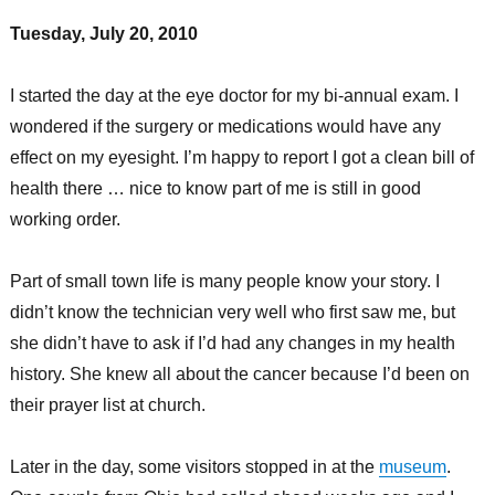
Tuesday, July 20, 2010
I started the day at the eye doctor for my bi-annual exam. I
wondered if the surgery or medications would have any
effect on my eyesight. I’m happy to report I got a clean bill of
health there … nice to know part of me is still in good
working order.
Part of small town life is many people know your story. I
didn’t know the technician very well who first saw me, but
she didn’t have to ask if I’d had any changes in my health
history. She knew all about the cancer because I’d been on
their prayer list at church.
Later in the day, some visitors stopped in at the
museum
.