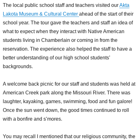
The local public school staff and teachers visited our
Akta
Lakota Museum & Cultural Center
ahead of the start of their
school year. The tour gave the teachers and staff an idea of
what to expect when they interact with Native American
students living in Chamberlain or coming in from the
reservation. The experience also helped the staff to have a
better understanding of our high school students’
backgrounds.
A welcome back picnic for our staff and students was held at
American Creek park along the Missouri River. There was
laughter, kayaking, games, swimming, food and fun galore!
Once the sun went down, the good times continued to roll
with a bonfire and s’mores.
You may recall I mentioned that our religious community, the