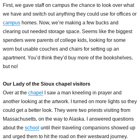
First, we gave staff on campus the chance to look over what
we have and switch out anything they could use for offices or
campus
homes. Now, we’re making a few bucks and
clearing out needed storage space. Seems like the biggest
spenders were parents of college kids, looking for some
worn but usable couches and chairs for setting up an
apartment. You’d think they’d buy more of the bookshelves,
but no!
Our Lady of the Sioux chapel visitors
Over at the
chapel
I saw a man kneeling in prayer and
another looking at the artwork. I turned on more lights so they
could get a better look. They were two priests visiting from
Massachusetts, on the way to Alaska. I answered questions
about the
school
until their traveling companions showed up
and urged them to hit the road on their westward journey.