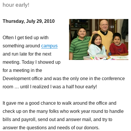
hour early!
Thursday, July 29, 2010
Often I get tied up with
something around
campus
and run late for the next
meeting. Today I showed up
for a meeting in the
Development office and was the only one in the conference
room … until I realized I was a half hour early!
It gave me a good chance to walk around the office and
check up on the many folks who work year round to handle
bills and payroll, send out and answer mail, and try to
answer the questions and needs of our donors.