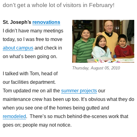
don’t get a whole lot of visitors in February!
St. Joseph’s
renovations
I didn’t have many meetings
today, so I was free to move
about campus
and check in
on what’s been going on.
Thursday, August 05, 2010
I talked with Tom, head of
our facilities department.
Tom updated me on all the
summer projects
our
maintenance crew has been up too. It’s obvious what they do
when you see one of the homes being gutted and
remodeled
. There’s so much behind-the-scenes work that
goes on; people may not notice.