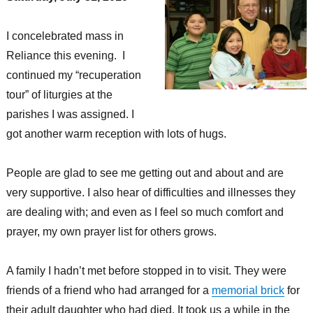
I concelebrated mass in
Reliance this evening. I
continued my “recuperation
tour” of liturgies at the
parishes I was assigned. I
got another warm reception with lots of hugs.
People are glad to see me getting out and about and are
very supportive. I also hear of difficulties and illnesses they
are dealing with; and even as I feel so much comfort and
prayer, my own prayer list for others grows.
A family I hadn’t met before stopped in to visit. They were
friends of a friend who had arranged for a
memorial brick
for
their adult daughter who had died. It took us a while in the