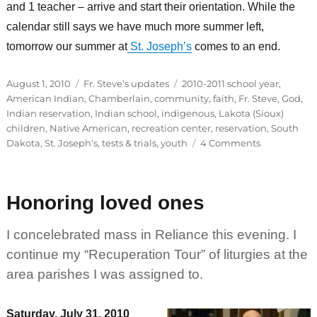
and 1 teacher – arrive and start their orientation. While the
calendar still says we have much more summer left,
tomorrow our summer at
St. Joseph’s
comes to an end.
Posted
Categories
Tags
August 1, 2010
Fr. Steve's updates
2010-2011 school year
,
on
American Indian
,
Chamberlain
,
community
,
faith
,
Fr. Steve
,
God
,
Indian reservation
,
Indian school
,
indigenous
,
Lakota (Sioux)
children
,
Native American
,
recreation center
,
reservation
,
South
on
Dakota
,
St. Joseph's
,
tests & trials
,
youth
4 Comments
St.
Joseph’s
making
Honoring loved ones
way
for
2010-
I concelebrated mass in Reliance this evening. I
2011
continue my “Recuperation Tour” of liturgies at the
school
area parishes I was assigned to.
year
Saturday, July 31, 2010