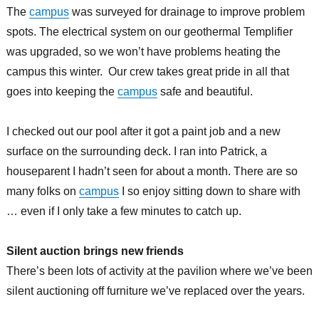
The
campus
was surveyed for drainage to improve problem
spots. The electrical system on our geothermal Templifier
was upgraded, so we won’t have problems heating the
campus this winter. Our crew takes great pride in all that
goes into keeping the
campus
safe and beautiful.
I checked out our pool after it got a paint job and a new
surface on the surrounding deck. I ran into Patrick, a
houseparent I hadn’t seen for about a month. There are so
many folks on
campus
I so enjoy sitting down to share with
… even if I only take a few minutes to catch up.
Silent auction brings new friends
There’s been lots of activity at the pavilion where we’ve been
silent auctioning off furniture we’ve replaced over the years.