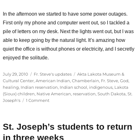
In the afternoon we started to have some power outages.
First only my phone and computer went out, so I tackled a
pile of letters on my desk. Next the lights went out, but I was
able to keep going by the natural light. It’s amazing how
quiet the office is without phones or electricity, and I secretly
enjoyed the solitude.
Posted
Categories
Tags
July 29, 2010
Fr. Steve's updates
Akta Lakota Museum &
on
Cultural Center
,
American Indian
,
Chamberlain
,
Fr. Steve
,
God
,
healing
,
Indian reservation
,
Indian school
,
indigenous
,
Lakota
(Sioux) children
,
Native American
,
reservation
,
South Dakota
,
St.
on
Joseph's
1 Comment
Visions
for
St.
St. Joseph’s students to return
Joseph’s
future
in three weeks