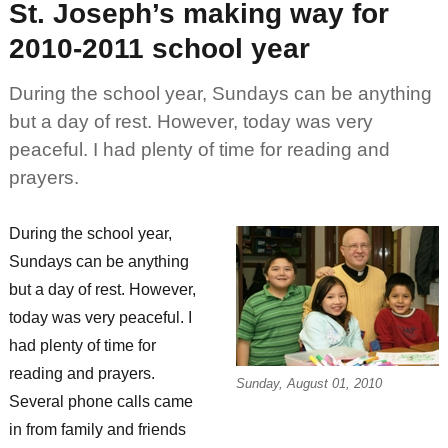
St. Joseph’s making way for
extend
family
2010-2011 school year
During the school year, Sundays can be anything
but a day of rest. However, today was very
peaceful. I had plenty of time for reading and
prayers.
During the school year,
Sundays can be anything
but a day of rest. However,
today was very peaceful. I
had plenty of time for
reading and prayers.
Sunday, August 01, 2010
Several phone calls came
in from family and friends