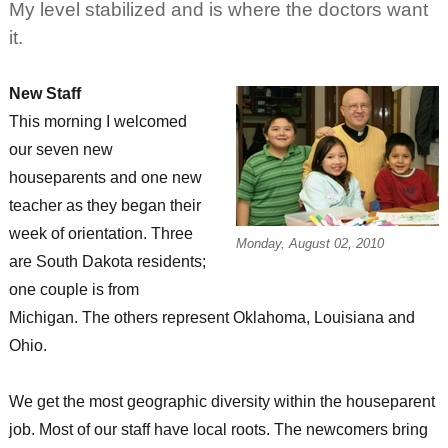
My level stabilized and is where the doctors want
it.
New Staff
This morning I welcomed
our seven new
houseparents and one new
teacher as they began their
week of orientation. Three
Monday, August 02, 2010
are South Dakota residents;
one couple is from
Michigan. The others represent Oklahoma, Louisiana and
Ohio.
We get the most geographic diversity within the houseparent
job. Most of our staff have local roots. The newcomers bring