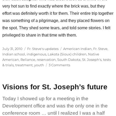
very hot sun to find exactly where the brick was, but they
effort was definitely worth it for them. Their entire trip together
was something of a pilgrimage, and they placed flowers on
the spot. They shed some tears, and told some stories. I felt
privileged to share in that time with them.
Posted
Categories
Tags
July 31, 2010
Fr. Steve's updates
American Indian
,
Fr. Steve
,
on
Indian school
,
indigenous
,
Lakota (Sioux) children
,
Native
American
,
Reliance
,
reservation
,
South Dakota
,
St. Joseph's
,
tests
on
& trials
,
treatment
,
youth
3 Comments
Honoring
loved
ones
Visions for St. Joseph’s future
Today I showed up for a meeting in the
Development office and was the only one in the
conference room … until I realized I was a half