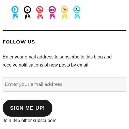
.
.
.
.
.
.
FOLLOW US
Enter your email address to subscribe to this blog and
receive notifications of new posts by email.
Enter
your
email
address
SIGN ME UP!
Join 846 other subscribers