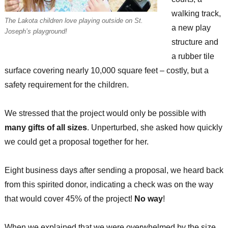
walking track,
The Lakota children love playing outside on St.
a new play
Joseph’s playground!
structure and
a rubber tile
surface covering nearly 10,000 square feet – costly, but a
safety requirement for the children.
We stressed that the project would only be possible with
many gifts of all sizes
. Unperturbed, she asked how quickly
we could get a proposal together for her.
Eight business days after sending a proposal, we heard back
from this spirited donor, indicating a check was on the way
that would cover 45% of the project!
No way
!
When we explained that we were overwhelmed by the size