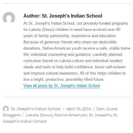
Author:
St. Joseph's Indian School
At St. Joseph's Indian School, our privately-funded programs
for Lakota (Sioux) children in need have evolved over 90
years of family partnership, experience and education.
Because of generous friends who share tax-deductible
donations, Native American youth receive a safe, stable home
life; individual counseling and guidance; carefully planned
curriculum based on Lakota culture and individual student
needs and tools to help build confidence, boost self-esteem
and improve cultural awareness. All of this helps children to
live a bright, productive, possibility-filled future.
View all posts by St. Joseph's Indian School
Author
Posted
Categories
St. Joseph's Indian School
April 10, 2014
Geri
,
Guest
on
Tags
Bloggers
Lakota (Sioux)
,
Native American
,
St. Joseph's
,
St.
Joseph's Indian School