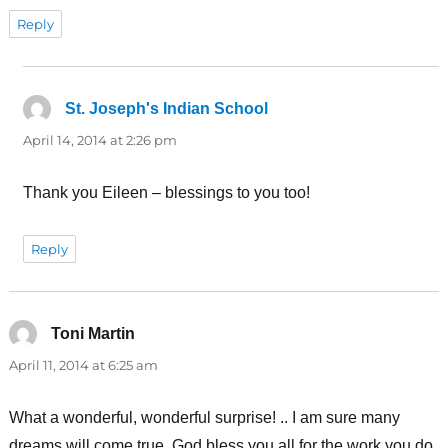
Reply
St. Joseph's Indian School
says:
April 14, 2014 at 2:26 pm
Thank you Eileen – blessings to you too!
Reply
Toni Martin
says:
April 11, 2014 at 6:25 am
What a wonderful, wonderful surprise! .. I am sure many
dreams will come true. God bless you all for the work you do.