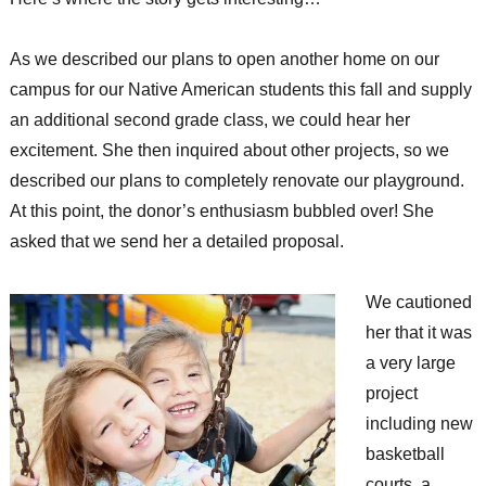
As we described our plans to open another home on our
campus for our Native American students this fall and supply
an additional second grade class, we could hear her
excitement. She then inquired about other projects, so we
described our plans to completely renovate our playground.
At this point, the donor’s enthusiasm bubbled over! She
asked that we send her a detailed proposal.
We cautioned
her that it was
a very large
project
including new
basketball
courts, a