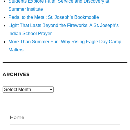
Students Explore Faith, Service and Discovery at
Summer Institute
Pedal to the Metal: St. Joseph’s Bookmobile
Light That Lasts Beyond the Fireworks: A St. Joseph’s
Indian School Prayer
More Than Summer Fun: Why Rising Eagle Day Camp
Matters
ARCHIVES
Archives
Home