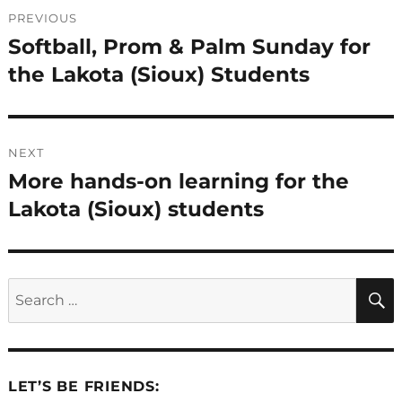
Post
PREVIOUS
navigation
Softball, Prom & Palm Sunday for
Previous
post:
the Lakota (Sioux) Students
NEXT
More hands-on learning for the
Next
post:
Lakota (Sioux) students
Search
for:
LET’S BE FRIENDS: