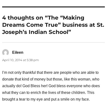
4 thoughts on “The “Making
Dreams Come True” business at St.
Joseph’s Indian School”
Eileen
says:
April 10, 2014 at 5:38 pm
I’m not only thankful that there are people who are able to
donate that kind of money but those, like this woman, who
actually do! God Bless her! God bless everyone who does
what they can to enrich the lives of these children. This
brought a tear to my eye and put a smile on my face.