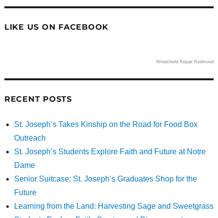
LIKE US ON FACEBOOK
Windshield Repair Redmond
RECENT POSTS
St. Joseph’s Takes Kinship on the Road for Food Box
Outreach
St. Joseph’s Students Explore Faith and Future at Notre
Dame
Senior Suitcase: St. Joseph’s Graduates Shop for the
Future
Learning from the Land: Harvesting Sage and Sweetgrass