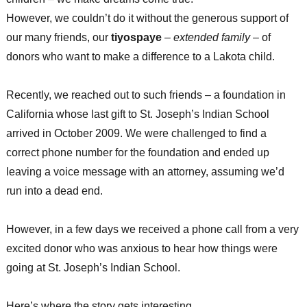
However, we couldn’t do it without the generous support of
our many friends, our
tiyospaye
–
extended family
– of
donors who want to make a difference to a Lakota child.
Recently, we reached out to such friends – a foundation in
California whose last gift to St. Joseph’s Indian School
arrived in October 2009. We were challenged to find a
correct phone number for the foundation and ended up
leaving a voice message with an attorney, assuming we’d
run into a dead end.
However, in a few days we received a phone call from a very
excited donor who was anxious to hear how things were
going at St. Joseph’s Indian School.
Here’s where the story gets interesting…