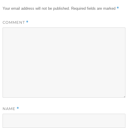
*
Your email address will not be published.
Required fields are marked
COMMENT
*
NAME
*