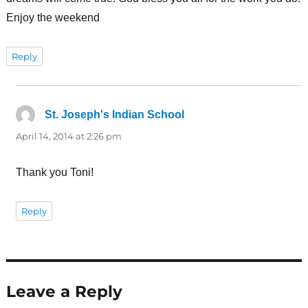
Enjoy the weekend
Reply
St. Joseph's Indian School
says:
April 14, 2014 at 2:26 pm
Thank you Toni!
Reply
Leave a Reply