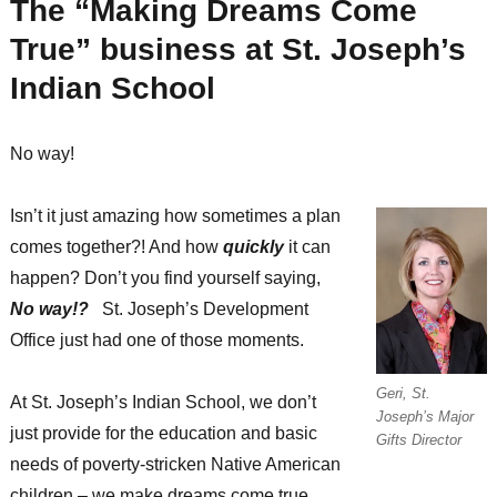
The “Making Dreams Come
True” business at St. Joseph’s
Indian School
No way!
Isn’t it just amazing how sometimes a plan
comes together?! And how
quickly
it can
happen? Don’t you find yourself saying,
No way!?
St. Joseph’s Development
Office just had one of those moments.
Geri, St.
At St. Joseph’s Indian School, we don’t
Joseph’s Major
just provide for the education and basic
Gifts Director
needs of poverty-stricken Native American
children – we make dreams come true.