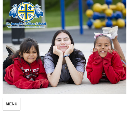
St. Joseph's Indian School
MENU