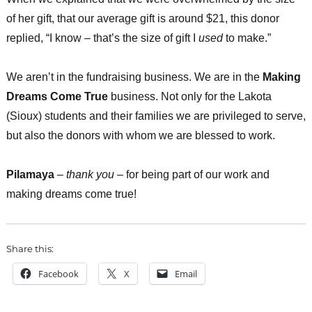
of her gift, that our average gift is around $21, this donor
replied, “I know – that’s the size of gift I
used
to make.”
We aren’t in the fundraising business. We are in the
Making
Dreams Come True
business. Not only for the Lakota
(Sioux) students and their families we are privileged to serve,
but also the donors with whom we are blessed to work.
Pilamaya
–
thank you
– for being part of our work and
making dreams come true!
Share this:
Facebook
X
Email