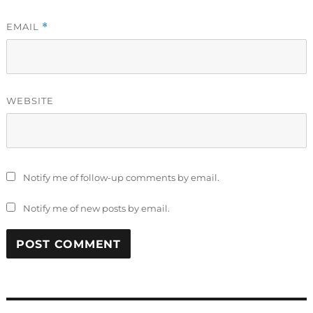
EMAIL
*
WEBSITE
Notify me of follow-up comments by email.
Notify me of new posts by email.