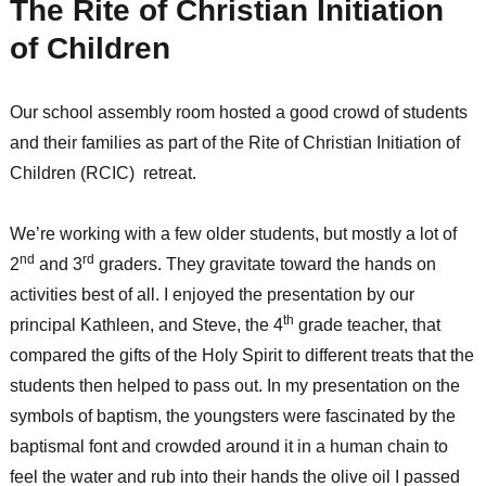
The Rite of Christian Initiation
of Children
Our school assembly room hosted a good crowd of students
and their families as part of the Rite of Christian Initiation of
Children (RCIC) retreat.
We’re working with a few older students, but mostly a lot of
nd
rd
2
and 3
graders. They gravitate toward the hands on
activities best of all. I enjoyed the presentation by our
th
principal Kathleen, and Steve, the 4
grade teacher, that
compared the gifts of the Holy Spirit to different treats that the
students then helped to pass out. In my presentation on the
symbols of baptism, the youngsters were fascinated by the
baptismal font and crowded around it in a human chain to
feel the water and rub into their hands the olive oil I passed