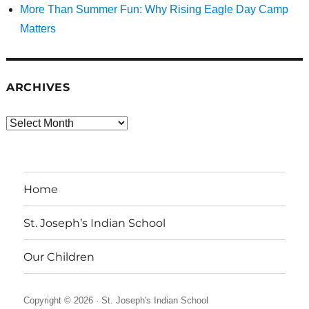
More Than Summer Fun: Why Rising Eagle Day Camp
Matters
ARCHIVES
Archives
Home
St. Joseph’s Indian School
Our Children
Copyright © 2026 ·
St. Joseph's Indian School