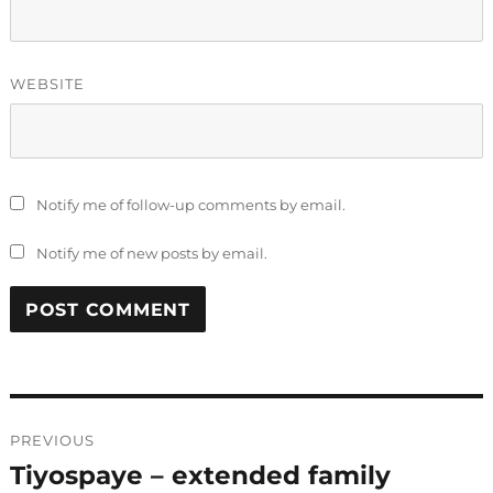
WEBSITE
Notify me of follow-up comments by email.
Notify me of new posts by email.
Post
PREVIOUS
navigation
Tiyospaye – extended family
Previous