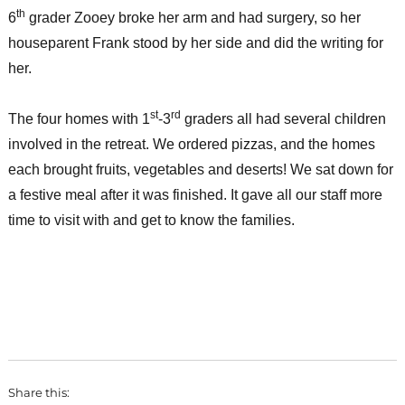
th
6
grader Zooey broke her arm and had surgery, so her
houseparent Frank stood by her side and did the writing for
her.
st
rd
The four homes with 1
-3
graders all had several children
involved in the retreat. We ordered pizzas, and the homes
each brought fruits, vegetables and deserts! We sat down for
a festive meal after it was finished. It gave all our staff more
time to visit with and get to know the families.
Share this: