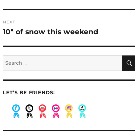
post:
NEXT
10″ of snow this weekend
Next
post:
Search
for:
LET’S BE FRIENDS:
.
.
.
.
.
.