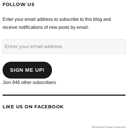
FOLLOW US
Enter your email address to subscribe to this blog and
receive notifications of new posts by email.
Enter
your
email
address
SIGN ME UP!
Join 846 other subscribers
LIKE US ON FACEBOOK
Windshield Repair Redmond