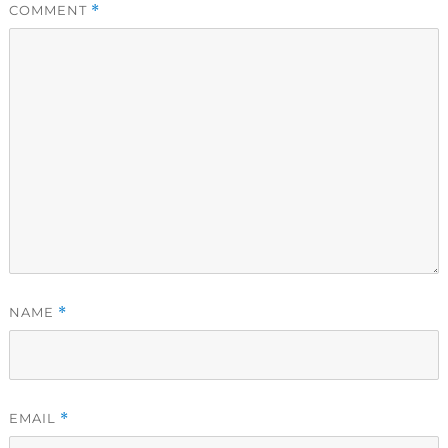
COMMENT
*
NAME
*
EMAIL
*