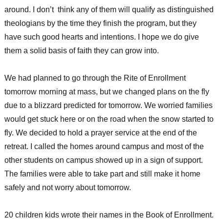
around. I don’t think any of them will qualify as distinguished
theologians by the time they finish the program, but they
have such good hearts and intentions. I hope we do give
them a solid basis of faith they can grow into.
We had planned to go through the Rite of Enrollment
tomorrow morning at mass, but we changed plans on the fly
due to a blizzard predicted for tomorrow. We worried families
would get stuck here or on the road when the snow started to
fly. We decided to hold a prayer service at the end of the
retreat. I called the homes around campus and most of the
other students on campus showed up in a sign of support.
The families were able to take part and still make it home
safely and not worry about tomorrow.
20 children kids wrote their names in the Book of Enrollment.