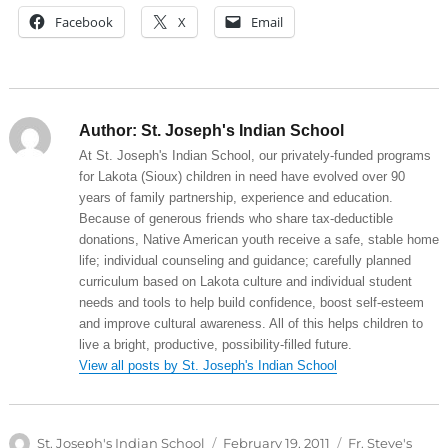
Facebook
X
Email
Author:
St. Joseph's Indian School
At St. Joseph's Indian School, our privately-funded programs
for Lakota (Sioux) children in need have evolved over 90
years of family partnership, experience and education.
Because of generous friends who share tax-deductible
donations, Native American youth receive a safe, stable home
life; individual counseling and guidance; carefully planned
curriculum based on Lakota culture and individual student
needs and tools to help build confidence, boost self-esteem
and improve cultural awareness. All of this helps children to
live a bright, productive, possibility-filled future.
View all posts by St. Joseph's Indian School
Author
Posted
Categories
St. Joseph's Indian School
February 19, 2011
Fr. Steve's