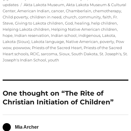
on
Tags
updates
Akta Lakota Museum
,
Akta Lakota Museum & Cultural
Center
,
American Indian
,
cancer
,
Chamberlain
,
chemotherapy
,
Child poverty
,
children in need
,
church
,
community
,
faith
,
Fr.
Steve
,
Giving to Lakota children
,
God
,
healing
,
help children
,
Helping Lakota children
,
Helping Native American children
,
hope
,
Indian reservation
,
Indian school
,
indigenous
,
Lakota
,
Lakota (Sioux)
,
Lakota language
,
Native American
,
poverty
,
Pow
wow
,
powwow
,
Priests of the Sacred Heart
,
Priests of the Sacred
Heart schools
,
RCIC
,
sarcoma
,
Sioux
,
South Dakota
,
St. Joseph's
,
St.
Joseph's Indian School
,
youth
One thought on “The Rite of
Christian Initiation of Children”
Mia Archer
says: