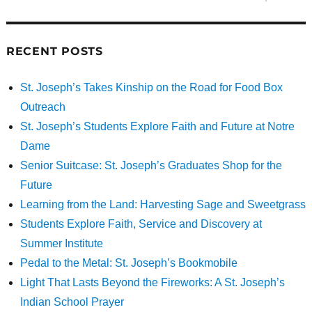
RECENT POSTS
St. Joseph’s Takes Kinship on the Road for Food Box
Outreach
St. Joseph’s Students Explore Faith and Future at Notre
Dame
Senior Suitcase: St. Joseph’s Graduates Shop for the
Future
Learning from the Land: Harvesting Sage and Sweetgrass
Students Explore Faith, Service and Discovery at
Summer Institute
Pedal to the Metal: St. Joseph’s Bookmobile
Light That Lasts Beyond the Fireworks: A St. Joseph’s
Indian School Prayer