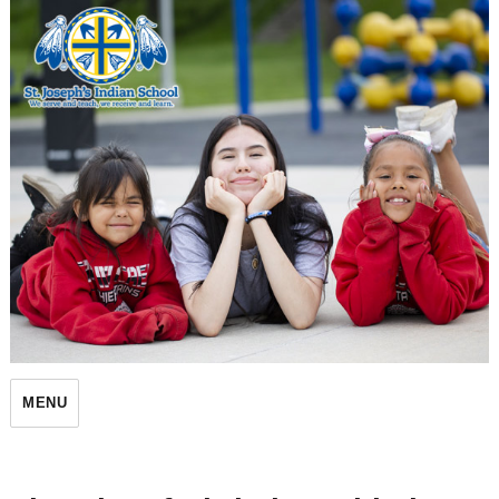
St. Joseph's Indian School
MENU