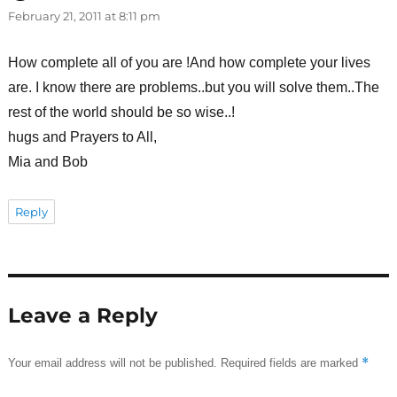
February 21, 2011 at 8:11 pm
How complete all of you are !And how complete your lives
are. I know there are problems..but you will solve them..The
rest of the world should be so wise..!
hugs and Prayers to All,
Mia and Bob
Reply
Leave a Reply
*
Your email address will not be published.
Required fields are marked