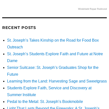
Windshield Repair Redmond
RECENT POSTS
St. Joseph’s Takes Kinship on the Road for Food Box
Outreach
St. Joseph’s Students Explore Faith and Future at Notre
Dame
Senior Suitcase: St. Joseph’s Graduates Shop for the
Future
Learning from the Land: Harvesting Sage and Sweetgrass
Students Explore Faith, Service and Discovery at
Summer Institute
Pedal to the Metal: St. Joseph’s Bookmobile
Light That Lasts Beyond the Fireworks: A St. Joseph’s