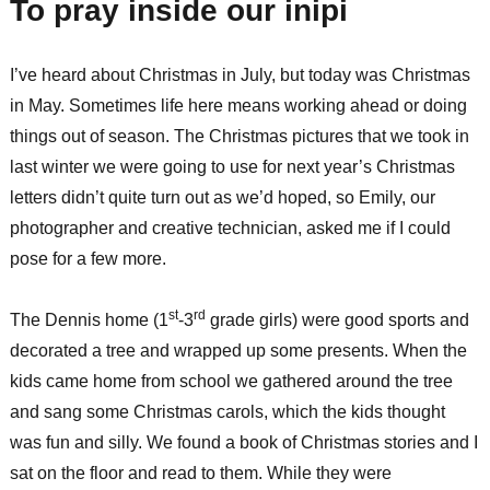
To pray inside our inipi
I’ve heard about Christmas in July, but today was Christmas
in May. Sometimes life here means working ahead or doing
things out of season. The Christmas pictures that we took in
last winter we were going to use for next year’s Christmas
letters didn’t quite turn out as we’d hoped, so Emily, our
photographer and creative technician, asked me if I could
pose for a few more.
st
rd
The Dennis home (1
-3
grade girls) were good sports and
decorated a tree and wrapped up some presents. When the
kids came home from school we gathered around the tree
and sang some Christmas carols, which the kids thought
was fun and silly. We found a book of Christmas stories and I
sat on the floor and read to them. While they were