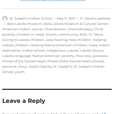
Author
Posted
Categories
St. Joseph's Indian School
May 11, 2011
Fr. Steve's updates
on
Tags
Akta Lakota Museum
,
Akta Lakota Museum & Cultural Center
,
American Indian
,
cancer
,
Chamberlain
,
chemotherapy
,
Child
poverty
,
children in need
,
church
,
community
,
faith
,
Fr. Steve
,
Giving to Lakota children
,
God
,
healing
,
help children
,
Helping
Lakota children
,
Helping Native American children
,
hope
,
Indian
reservation
,
Indian school
,
indigenous
,
Lakota
,
Lakota (Sioux)
,
Lakota language
,
Native American
,
poverty
,
Pow wow
,
powwow
,
Priests of the Sacred Heart
,
Priests of the Sacred Heart schools
,
sarcoma
,
Sioux
,
South Dakota
,
St. Joseph's
,
St. Joseph's Indian
School
,
youth
Leave a Reply