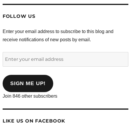
FOLLOW US
Enter your email address to subscribe to this blog and
receive notifications of new posts by email.
Enter
your
email
address
SIGN ME UP!
Join 846 other subscribers
LIKE US ON FACEBOOK