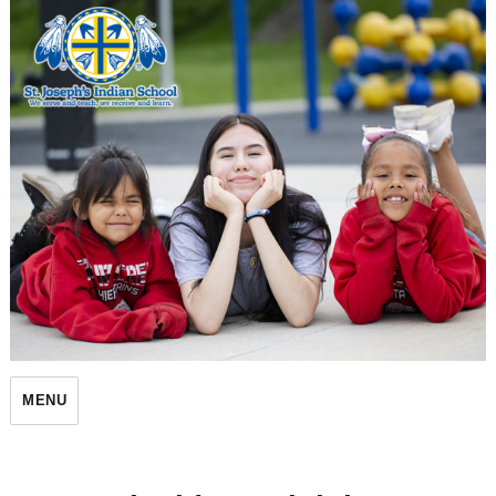
St. Joseph's Indian School
MENU