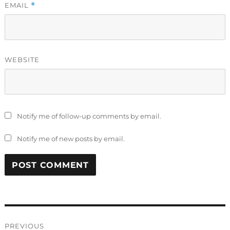
EMAIL
*
WEBSITE
Notify me of follow-up comments by email.
Notify me of new posts by email.
Post
PREVIOUS