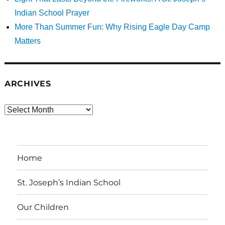
Indian School Prayer
More Than Summer Fun: Why Rising Eagle Day Camp
Matters
ARCHIVES
Archives
Home
St. Joseph’s Indian School
Our Children