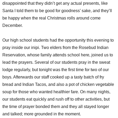
disappointed that they didn’t get any actual presents, like
Santa I told them to be good for goodness’ sake, and they’ll
be happy when the real Christmas rolls around come
December.
Our high school students had the opportunity this evening to
pray inside our inipi. Two elders from the Rosebud Indian
Reservation, whose family attends school here, joined us to
lead the prayers. Several of our students pray in the sweat
lodge regularly, but tonight was the first time for two of our
boys. Afterwards our staff cooked up a tasty batch of fry
bread and Indian Tacos, and also a pot of chicken vegetable
soup for those who wanted healthier fare. On many nights,
our students eat quickly and rush off to other activities, but
the time of prayer bonded them and they all stayed longer
and talked; more grounded in the moment.