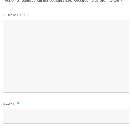
*
Your email address will not be published.
Required fields are marked
COMMENT
*
NAME
*