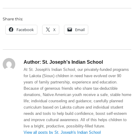
Share this:
Facebook
X
Email
Author:
St. Joseph's Indian School
At St. Joseph's Indian School, our privately-funded programs
for Lakota (Sioux) children in need have evolved over 90
years of family partnership, experience and education.
Because of generous friends who share tax-deductible
donations, Native American youth receive a safe, stable home
life; individual counseling and guidance; carefully planned
curriculum based on Lakota culture and individual student
needs and tools to help build confidence, boost self-esteem
and improve cultural awareness. All of this helps children to
live a bright, productive, possibility-filled future.
View all posts by St. Joseph's Indian School