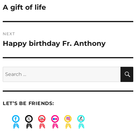
navigation
A gift of life
Previous
post:
NEXT
Happy birthday Fr. Anthony
Next
post:
Search
for:
LET’S BE FRIENDS:
.
.
.
.
.
.