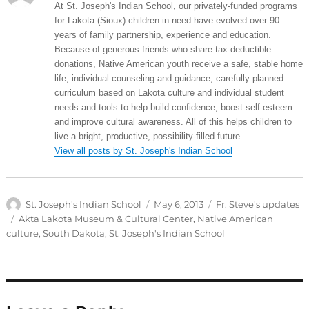
At St. Joseph's Indian School, our privately-funded programs
for Lakota (Sioux) children in need have evolved over 90
years of family partnership, experience and education.
Because of generous friends who share tax-deductible
donations, Native American youth receive a safe, stable home
life; individual counseling and guidance; carefully planned
curriculum based on Lakota culture and individual student
needs and tools to help build confidence, boost self-esteem
and improve cultural awareness. All of this helps children to
live a bright, productive, possibility-filled future.
View all posts by St. Joseph's Indian School
Author
Posted
Categories
St. Joseph's Indian School
May 6, 2013
Fr. Steve's updates
on
Tags
Akta Lakota Museum & Cultural Center
,
Native American
culture
,
South Dakota
,
St. Joseph's Indian School