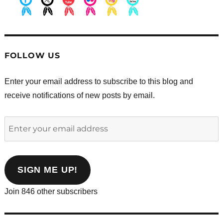
.
.
.
.
.
.
FOLLOW US
Enter your email address to subscribe to this blog and
receive notifications of new posts by email.
Enter
your
email
address
SIGN ME UP!
Join 846 other subscribers