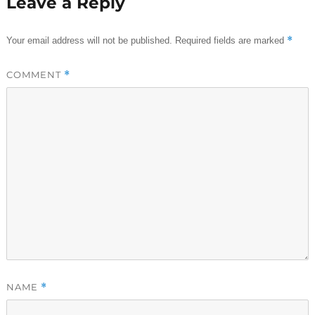
Leave a Reply
*
Your email address will not be published.
Required fields are marked
COMMENT
*
NAME
*