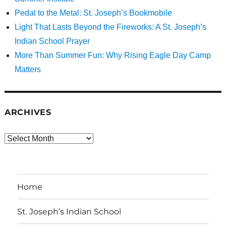
Pedal to the Metal: St. Joseph’s Bookmobile
Light That Lasts Beyond the Fireworks: A St. Joseph’s
Indian School Prayer
More Than Summer Fun: Why Rising Eagle Day Camp
Matters
ARCHIVES
Archives
Home
St. Joseph’s Indian School