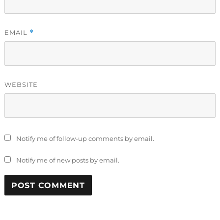
EMAIL
*
WEBSITE
Notify me of follow-up comments by email.
Notify me of new posts by email.