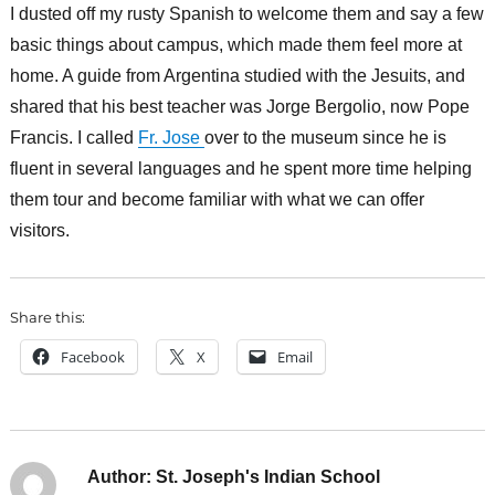
I dusted off my rusty Spanish to welcome them and say a few
basic things about campus, which made them feel more at
home. A guide from Argentina studied with the Jesuits, and
shared that his best teacher was Jorge Bergolio, now Pope
Francis. I called
Fr. Jose
over to the museum since he is
fluent in several languages and he spent more time helping
them tour and become familiar with what we can offer
visitors.
Share this:
Facebook
X
Email
Author:
St. Joseph's Indian School