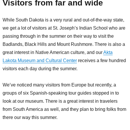
Visitors from far and wide
While South Dakota is a very rural and out-of-the-way state,
we get a lot of visitors at St. Joseph’s Indian School who are
passing through in the summer on their way to visit the
Badlands, Black Hills and Mount Rushmore. There is also a
great interest in Native American culture, and our
Akta
Lakota Museum and Cultural Center
receives a few hundred
visitors each day during the summer.
We’ve noticed many visitors from Europe but recently, a
groups of six Spanish-speaking tour guides stopped in to
look at our museum. There is a great interest in travelers
from South America as well, and they plan to bring folks from
there our way this summer.