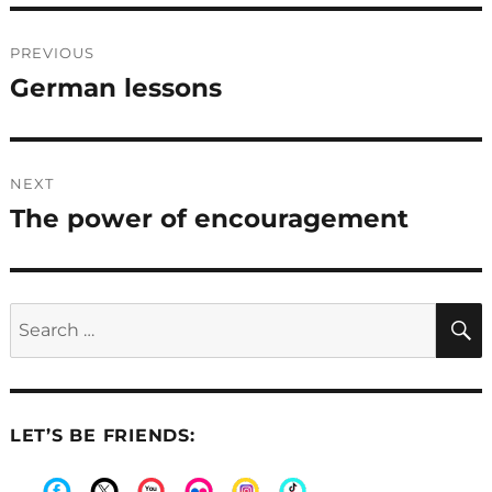
Post
PREVIOUS
navigation
German lessons
Previous
post:
NEXT
The power of encouragement
Next
post:
Search
for:
LET’S BE FRIENDS: