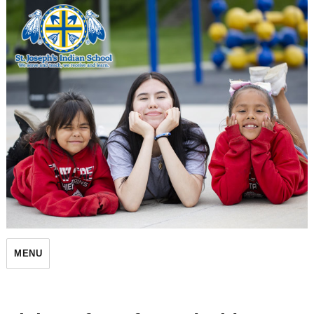
St. Joseph's Indian School
MENU