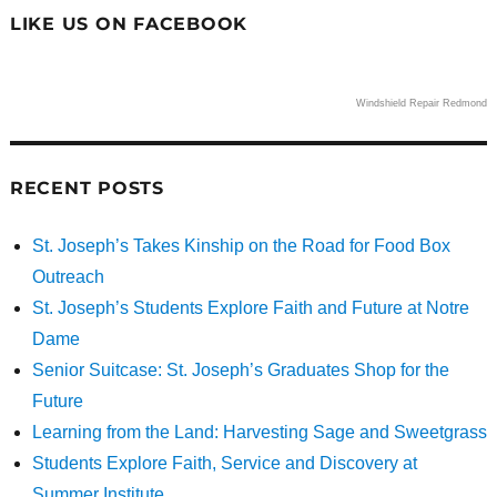
LIKE US ON FACEBOOK
Windshield Repair Redmond
RECENT POSTS
St. Joseph’s Takes Kinship on the Road for Food Box
Outreach
St. Joseph’s Students Explore Faith and Future at Notre
Dame
Senior Suitcase: St. Joseph’s Graduates Shop for the
Future
Learning from the Land: Harvesting Sage and Sweetgrass
Students Explore Faith, Service and Discovery at
Summer Institute