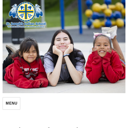
St. Joseph's Indian School
MENU