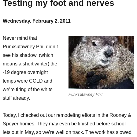
Testing my foot and nerves
Wednesday, February 2, 2011
Never mind that
Punxsutawney Phil didn’t
see his shadow, (which
means a short winter) the
-19 degree overnight
temps were COLD and
we’re tiring of the white
Punxsutawney Phil
stuff already.
Today, I checked out our remodeling efforts in the Rooney &
Speyer homes. They may even be finished before school
lets out in May, so we’re well on track. The work has slowed