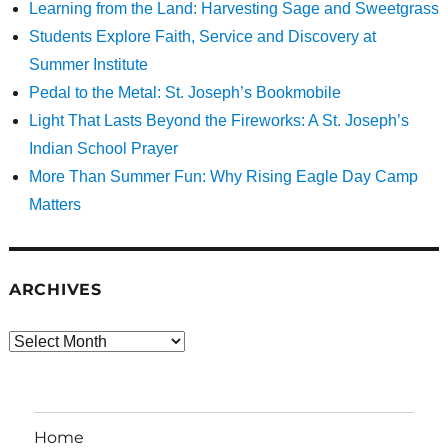
Learning from the Land: Harvesting Sage and Sweetgrass
Students Explore Faith, Service and Discovery at
Summer Institute
Pedal to the Metal: St. Joseph’s Bookmobile
Light That Lasts Beyond the Fireworks: A St. Joseph’s
Indian School Prayer
More Than Summer Fun: Why Rising Eagle Day Camp
Matters
ARCHIVES
Archives
Home