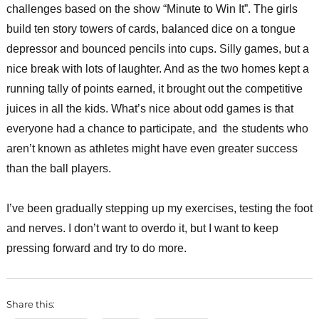
challenges based on the show “Minute to Win It”. The girls
build ten story towers of cards, balanced dice on a tongue
depressor and bounced pencils into cups. Silly games, but a
nice break with lots of laughter. And as the two homes kept a
running tally of points earned, it brought out the competitive
juices in all the kids. What’s nice about odd games is that
everyone had a chance to participate, and the students who
aren’t known as athletes might have even greater success
than the ball players.
I’ve been gradually stepping up my exercises, testing the foot
and nerves. I don’t want to overdo it, but I want to keep
pressing forward and try to do more.
Share this: