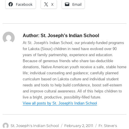
Facebook
X
Email
Author:
St. Joseph's Indian School
At St. Joseph's Indian School, our privately-funded programs
for Lakota (Sioux) children in need have evolved over 90
years of family partnership, experience and education.
Because of generous friends who share tax-deductible
donations, Native American youth receive a safe, stable home
life; individual counseling and guidance; carefully planned
curriculum based on Lakota culture and individual student
needs and tools to help build confidence, boost self-esteem
and improve cultural awareness. All of this helps children to
live a bright, productive, possibility-filled future.
View all posts by St. Joseph's Indian School
Author
Posted
Categories
St. Joseph's Indian School
February 2, 2011
Fr. Steve's