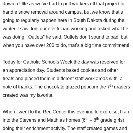
down a little as we’ve had to pull workers off that project to
handle snow removal around campus, but we know that’s
going to regularly happen here in South Dakota during the
winter. I saw Jon, our electrician working and asked what he
was doing, “Outlets” he said. Outlets don’t sound to bad, but
when you have over 200 to do, that’s a big time commitment!
Today for Catholic Schools Week the day was reserved for
an appreciation day. Students baked cookies and other
treats and placed them in different staff work areas with a
th
note of thanks. The chocolate glazed popcorn the 7
graders
created was my favorite.
When I went to the Rec Center this evening to exercise, I ran
th
th
into the Stevens and Matthias homes (6
– 8
grade girls)
doing their enrichment activity. The staff created games and