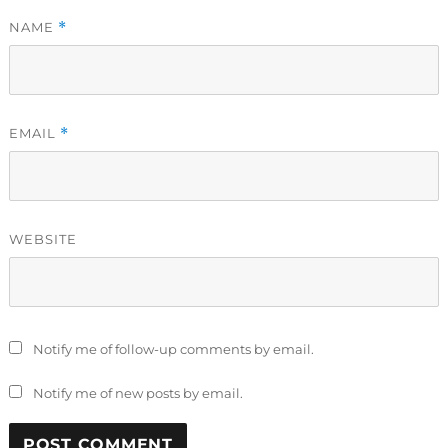
NAME
*
EMAIL
*
WEBSITE
Notify me of follow-up comments by email.
Notify me of new posts by email.