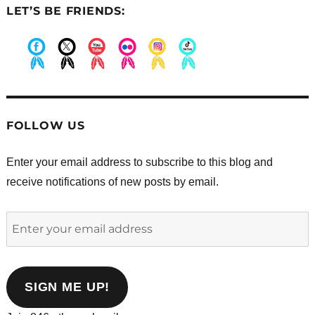
LET’S BE FRIENDS:
.
.
.
.
.
.
FOLLOW US
Enter your email address to subscribe to this blog and
receive notifications of new posts by email.
Enter
your
email
address
SIGN ME UP!