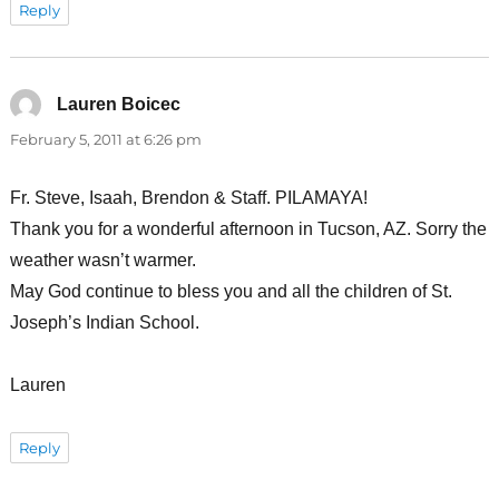
Reply
Lauren Boicec
says:
February 5, 2011 at 6:26 pm
Fr. Steve, Isaah, Brendon & Staff. PILAMAYA!
Thank you for a wonderful afternoon in Tucson, AZ. Sorry the
weather wasn’t warmer.
May God continue to bless you and all the children of St.
Joseph’s Indian School.
Lauren
Reply