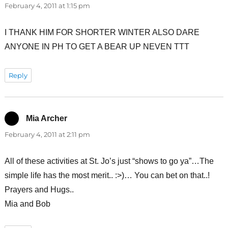
February 4, 2011 at 1:15 pm
I THANK HIM FOR SHORTER WINTER ALSO DARE
ANYONE IN PH TO GET A BEAR UP NEVEN TTT
Reply
Mia Archer
says:
February 4, 2011 at 2:11 pm
All of these activities at St. Jo’s just “shows to go ya”…The
simple life has the most merit.. :>)… You can bet on that..!
Prayers and Hugs..
Mia and Bob