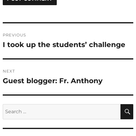
Post
PREVIOUS
navigation
I took up the students’ challenge
Previous
post:
NEXT
Guest blogger: Fr. Anthony
Next
post:
Search
for: