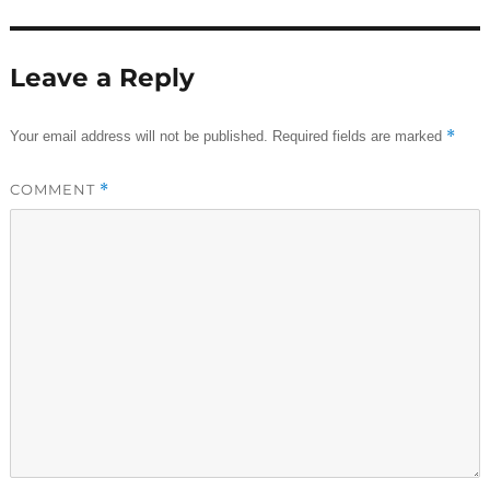
Leave a Reply
*
Your email address will not be published.
Required fields are marked
COMMENT
*