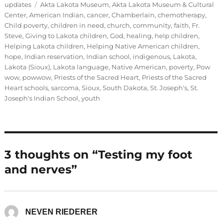
on
Tags
updates
Akta Lakota Museum
,
Akta Lakota Museum & Cultural
Center
,
American Indian
,
cancer
,
Chamberlain
,
chemotherapy
,
Child poverty
,
children in need
,
church
,
community
,
faith
,
Fr.
Steve
,
Giving to Lakota children
,
God
,
healing
,
help children
,
Helping Lakota children
,
Helping Native American children
,
hope
,
Indian reservation
,
Indian school
,
indigenous
,
Lakota
,
Lakota (Sioux)
,
Lakota language
,
Native American
,
poverty
,
Pow
wow
,
powwow
,
Priests of the Sacred Heart
,
Priests of the Sacred
Heart schools
,
sarcoma
,
Sioux
,
South Dakota
,
St. Joseph's
,
St.
Joseph's Indian School
,
youth
3 thoughts on “Testing my foot
and nerves”
NEVEN RIEDERER
says: