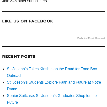
Join 846 other subscribers
LIKE US ON FACEBOOK
Windshield Repair Redmond
RECENT POSTS
St. Joseph’s Takes Kinship on the Road for Food Box
Outreach
St. Joseph’s Students Explore Faith and Future at Notre
Dame
Senior Suitcase: St. Joseph’s Graduates Shop for the
Future