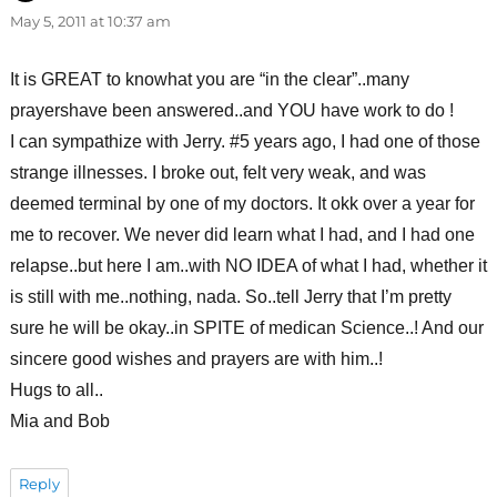
May 5, 2011 at 10:37 am
It is GREAT to knowhat you are “in the clear”..many
prayershave been answered..and YOU have work to do !
I can sympathize with Jerry. #5 years ago, I had one of those
strange illnesses. I broke out, felt very weak, and was
deemed terminal by one of my doctors. It okk over a year for
me to recover. We never did learn what I had, and I had one
relapse..but here I am..with NO IDEA of what I had, whether it
is still with me..nothing, nada. So..tell Jerry that I’m pretty
sure he will be okay..in SPITE of medican Science..! And our
sincere good wishes and prayers are with him..!
Hugs to all..
Mia and Bob
Reply