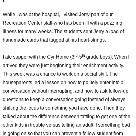
While I was at the hospital, I visited Jerry-part of our
Recreation Center staff-who has been ill with a puzzling
illness for many weeks. The students sent Jerry a load of
handmade cards that tugged at his heart-strings.
rd
th
I ate supper with the Cyr Home (3
-5
grade boys). When I
arrived they were just beginning their enrichment activity.
This week was a chance to work on a social skill. The
houseparents led a lesson on how to politely enter into a
conversation without interrupting, and how to ask follow-up
questions to keep a conversation going instead of always
shifting the focus to something you have done. Then they
talked about the difference between tattling to get one of the
other kids in trouble versus telling an adult if something bad
is going on so that you can prevent a fellow student from