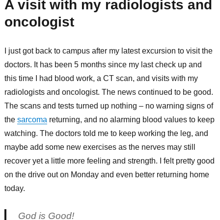
A visit with my radiologists and
oncologist
I just got back to campus after my latest excursion to visit the
doctors. It has been 5 months since my last check up and
this time I had blood work, a CT scan, and visits with my
radiologists and oncologist. The news continued to be good.
The scans and tests turned up nothing – no warning signs of
the
sarcoma
returning, and no alarming blood values to keep
watching. The doctors told me to keep working the leg, and
maybe add some new exercises as the nerves may still
recover yet a little more feeling and strength. I felt pretty good
on the drive out on Monday and even better returning home
today.
God is Good!