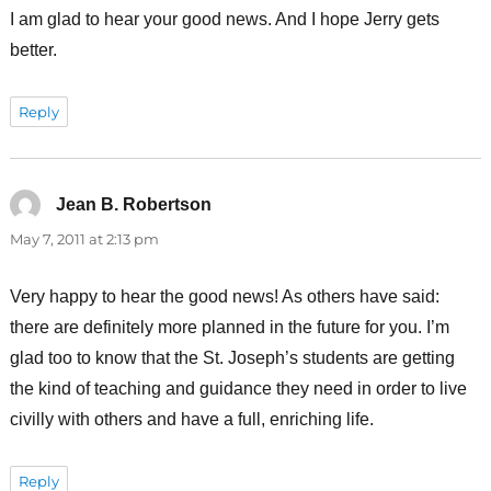
I am glad to hear your good news. And I hope Jerry gets
better.
Reply
Jean B. Robertson
says:
May 7, 2011 at 2:13 pm
Very happy to hear the good news! As others have said:
there are definitely more planned in the future for you. I’m
glad too to know that the St. Joseph’s students are getting
the kind of teaching and guidance they need in order to live
civilly with others and have a full, enriching life.
Reply