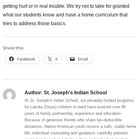
getting hurt or in real trouble. We try not to take for granted
what our students know and have a home curriculum that
tries to address those basics.
Share this:
Facebook
X
Email
Author:
St. Joseph's Indian School
At St. Joseph's Indian School, our privately-funded programs
for Lakota (Sioux) children in need have evolved over 90
years of family partnership, experience and education.
Because of generous friends who share tax-deductible
donations, Native American youth receive a safe, stable home
life; individual counseling and guidance; carefully planned