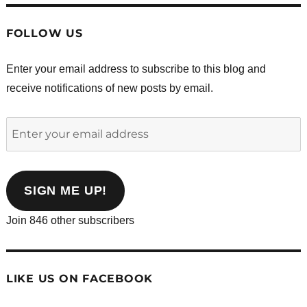
FOLLOW US
Enter your email address to subscribe to this blog and
receive notifications of new posts by email.
Enter
your
email
address
SIGN ME UP!
Join 846 other subscribers
LIKE US ON FACEBOOK