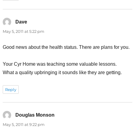
Dave
says:
May 5, 2011 at 5:22 pm
Good news about the health status. There are plans for you.
Your Cyr Home was teaching some valuable lessons.
What a quality upbringing it sounds like they are getting.
Reply
Douglas Monson
says:
May 5, 2011 at 9:22 pm