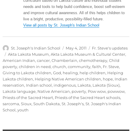
curriculum based on Lakota culture and individual student
needs and tools to help build confidence, boost self-esteem
and improve cultural awareness. All of this helps children to
live a bright, productive, possibility-filled future.
View all posts by St. Joseph's Indian School
Author
Posted
Categories
St. Joseph's Indian School
May 4, 2011
Fr. Steve's updates
on
Tags
Akta Lakota Museum
,
Akta Lakota Museum & Cultural Center
,
American Indian
,
cancer
,
Chamberlain
,
chemotherapy
,
Child
poverty
,
children in need
,
church
,
community
,
faith
,
Fr. Steve
,
Giving to Lakota children
,
God
,
healing
,
help children
,
Helping
Lakota children
,
Helping Native American children
,
hope
,
Indian
reservation
,
Indian school
,
indigenous
,
Lakota
,
Lakota (Sioux)
,
Lakota language
,
Native American
,
poverty
,
Pow wow
,
powwow
,
Priests of the Sacred Heart
,
Priests of the Sacred Heart schools
,
sarcoma
,
Sioux
,
South Dakota
,
St. Joseph's
,
St. Joseph's Indian
School
,
youth