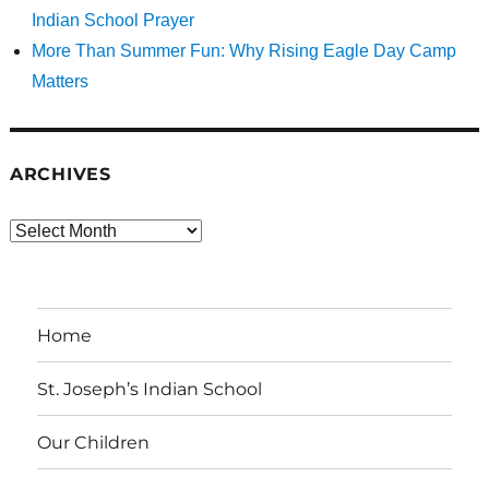
Indian School Prayer
More Than Summer Fun: Why Rising Eagle Day Camp
Matters
ARCHIVES
Archives
Home
St. Joseph’s Indian School
Our Children