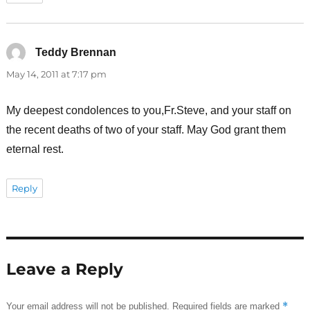
Teddy Brennan
says:
May 14, 2011 at 7:17 pm
My deepest condolences to you,Fr.Steve, and your staff on
the recent deaths of two of your staff. May God grant them
eternal rest.
Reply
Leave a Reply
*
Your email address will not be published.
Required fields are marked