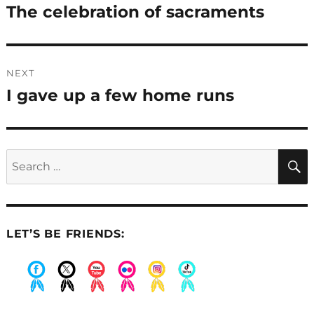
navigation
The celebration of sacraments
Previous
post:
NEXT
I gave up a few home runs
Next
post:
Search
for:
LET’S BE FRIENDS:
.
.
.
.
.
.