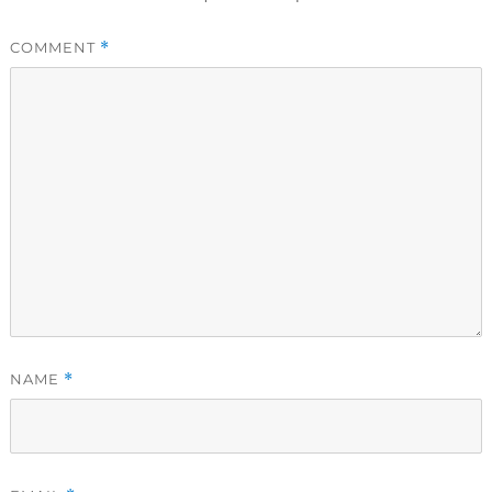
COMMENT
*
NAME
*