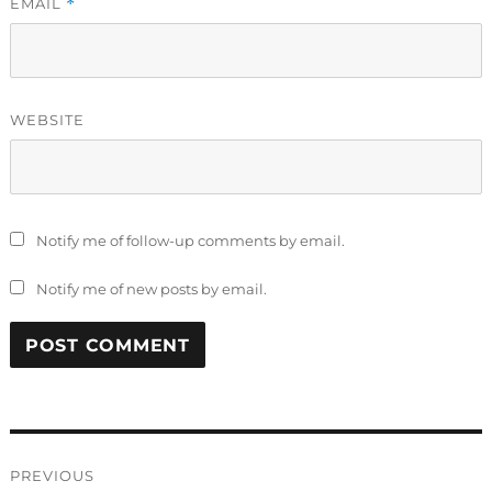
EMAIL
*
WEBSITE
Notify me of follow-up comments by email.
Notify me of new posts by email.
Post
PREVIOUS