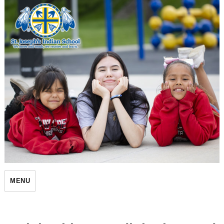
St. Joseph's Indian School
MENU