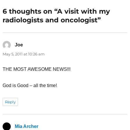
6 thoughts on “A visit with my
radiologists and oncologist”
Joe
says:
May 5, 2011 at 10:26 am
THE MOST AWESOME NEWS!!!
God is Good – all the time!
Reply
Mia Archer
says: