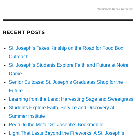
Windshield Repair Redmond
RECENT POSTS
St. Joseph’s Takes Kinship on the Road for Food Box
Outreach
St. Joseph’s Students Explore Faith and Future at Notre
Dame
Senior Suitcase: St. Joseph’s Graduates Shop for the
Future
Learning from the Land: Harvesting Sage and Sweetgrass
Students Explore Faith, Service and Discovery at
Summer Institute
Pedal to the Metal: St. Joseph’s Bookmobile
Light That Lasts Beyond the Fireworks: A St. Joseph’s