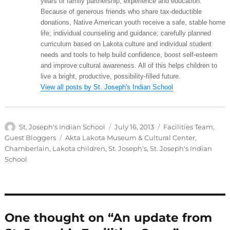
years of family partnership, experience and education.
Because of generous friends who share tax-deductible
donations, Native American youth receive a safe, stable home
life; individual counseling and guidance; carefully planned
curriculum based on Lakota culture and individual student
needs and tools to help build confidence, boost self-esteem
and improve cultural awareness. All of this helps children to
live a bright, productive, possibility-filled future.
View all posts by St. Joseph's Indian School
Author
Posted
Categories
St. Joseph's Indian School
July 16, 2013
Facilities Team
,
on
Tags
Guest Bloggers
Akta Lakota Museum & Cultural Center
,
Chamberlain
,
Lakota children
,
St. Joseph's
,
St. Joseph's Indian
School
One thought on “An update from