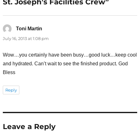
St. Joseph’s Facilities Crew”
Toni Martin
says:
July 16, 2013 at 1:08 pm
Wow…you certainly have been busy…good luck…keep cool
and hydrated. Can’t wait to see the finished product. God
Bless
Reply
Leave a Reply