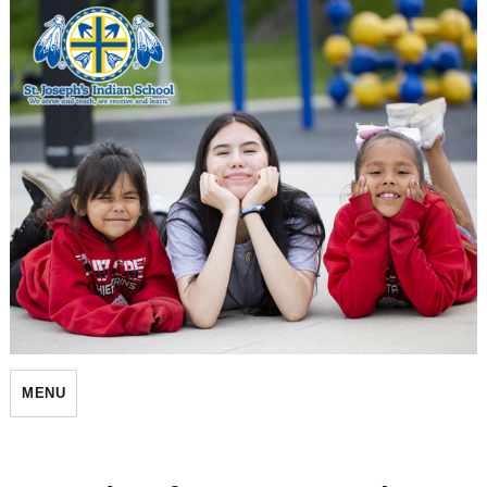
St. Joseph's Indian School
MENU