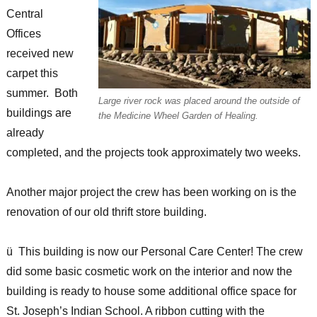
Central
Offices
received new
carpet this
summer. Both
Large river rock was placed around the outside of
buildings are
the Medicine Wheel Garden of Healing.
already
completed, and the projects took approximately two weeks.
Another major project the crew has been working on is the
renovation of our old thrift store building.
ü This building is now our Personal Care Center! The crew
did some basic cosmetic work on the interior and now the
building is ready to house some additional office space for
St. Joseph’s Indian School. A ribbon cutting with the