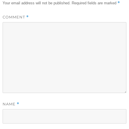
*
Your email address will not be published.
Required fields are marked
COMMENT
*
NAME
*