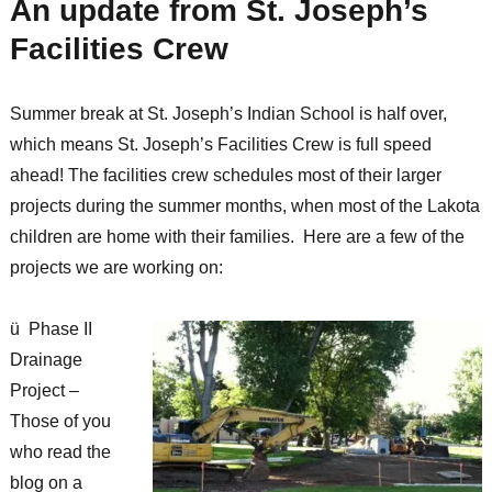
An update from St. Joseph’s
Facilities Crew
Summer break at St. Joseph’s Indian School is half over,
which means St. Joseph’s Facilities Crew is full speed
ahead! The facilities crew schedules most of their larger
projects during the summer months, when most of the Lakota
children are home with their families. Here are a few of the
projects we are working on:
ü Phase II
Drainage
Project –
Those of you
who read the
blog on a