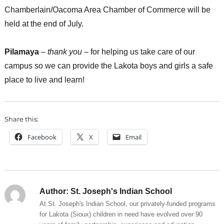
Chamberlain/Oacoma Area Chamber of Commerce will be
held at the end of July.
Pilamaya
–
thank you
– for helping us take care of our
campus so we can provide the Lakota boys and girls a safe
place to live and learn!
Share this:
Facebook
X
Email
Author:
St. Joseph's Indian School
At St. Joseph's Indian School, our privately-funded programs
for Lakota (Sioux) children in need have evolved over 90