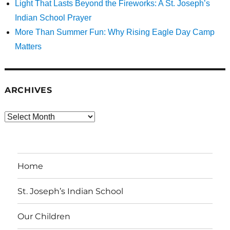
Light That Lasts Beyond the Fireworks: A St. Joseph’s
Indian School Prayer
More Than Summer Fun: Why Rising Eagle Day Camp
Matters
ARCHIVES
Archives
Home
St. Joseph’s Indian School
Our Children