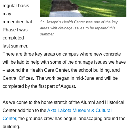
regular basis
may
remember that
St. Joseph’s Health Center was one of the key
areas with drainage issues to be repaired this
Phase I was
summer.
completed
last summer.
There are three key areas on campus where new concrete
will be laid to help with some of the drainage issues we have
– around the Health Care Center, the school building, and
Central Offices. The work began in mid-June and will be
completed by the first part of August.
As we come to the home stretch of the Alumni and Historical
Center addition to the
Akta Lakota Museum & Cultural
Center
, the grounds crew has begun landscaping around the
building.