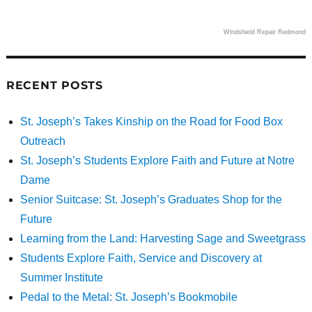
Windshield Repair Redmond
RECENT POSTS
St. Joseph’s Takes Kinship on the Road for Food Box
Outreach
St. Joseph’s Students Explore Faith and Future at Notre
Dame
Senior Suitcase: St. Joseph’s Graduates Shop for the
Future
Learning from the Land: Harvesting Sage and Sweetgrass
Students Explore Faith, Service and Discovery at
Summer Institute
Pedal to the Metal: St. Joseph’s Bookmobile