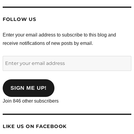
FOLLOW US
Enter your email address to subscribe to this blog and
receive notifications of new posts by email.
Enter
your
email
address
SIGN ME UP!
Join 846 other subscribers
LIKE US ON FACEBOOK