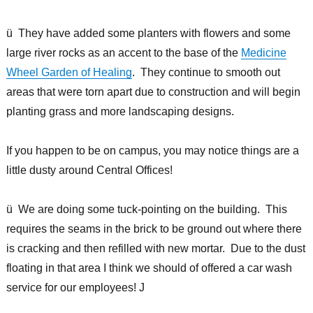
ü They have added some planters with flowers and some
large river rocks as an accent to the base of the
Medicine
Wheel Garden of Healing
. They continue to smooth out
areas that were torn apart due to construction and will begin
planting grass and more landscaping designs.
If you happen to be on campus, you may notice things are a
little dusty around Central Offices!
ü We are doing some tuck-pointing on the building. This
requires the seams in the brick to be ground out where there
is cracking and then refilled with new mortar. Due to the dust
floating in that area I think we should of offered a car wash
service for our employees! J