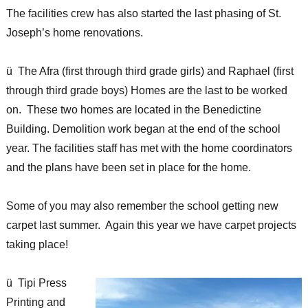
The facilities crew has also started the last phasing of St.
Joseph’s home renovations.
ü The Afra (first through third grade girls) and Raphael (first
through third grade boys) Homes are the last to be worked
on. These two homes are located in the Benedictine
Building. Demolition work began at the end of the school
year. The facilities staff has met with the home coordinators
and the plans have been set in place for the home.
Some of you may also remember the school getting new
carpet last summer. Again this year we have carpet projects
taking place!
ü Tipi Press
Printing and