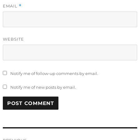
EMAIL
*
WEBSITE
Notify me of follow-up comments by email.
Notify me of new posts by email.
Post