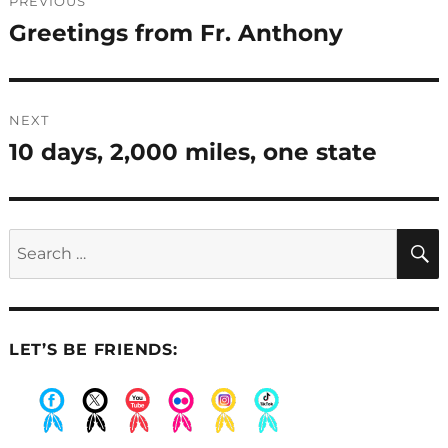
PREVIOUS
navigation
Greetings from Fr. Anthony
Previous
post:
NEXT
10 days, 2,000 miles, one state
Next
post:
Search
for:
LET’S BE FRIENDS:
.
.
.
.
.
.