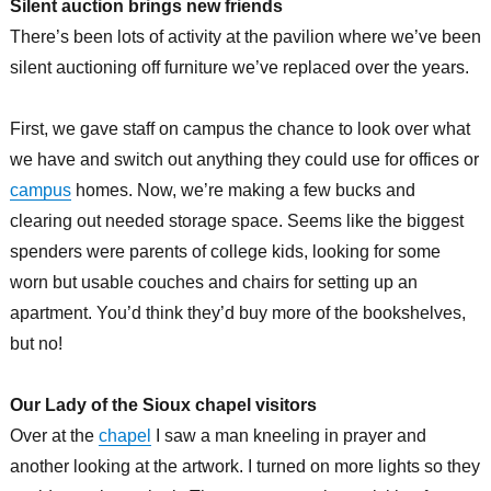
Silent auction brings new friends
There’s been lots of activity at the pavilion where we’ve been
silent auctioning off furniture we’ve replaced over the years.
First, we gave staff on campus the chance to look over what
we have and switch out anything they could use for offices or
campus
homes. Now, we’re making a few bucks and
clearing out needed storage space. Seems like the biggest
spenders were parents of college kids, looking for some
worn but usable couches and chairs for setting up an
apartment. You’d think they’d buy more of the bookshelves,
but no!
Our Lady of the Sioux chapel visitors
Over at the
chapel
I saw a man kneeling in prayer and
another looking at the artwork. I turned on more lights so they