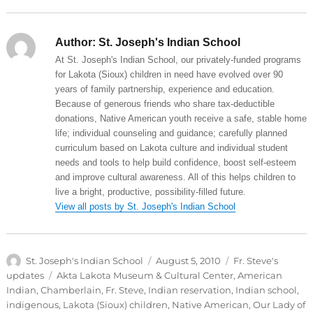
Author:
St. Joseph's Indian School
At St. Joseph's Indian School, our privately-funded programs
for Lakota (Sioux) children in need have evolved over 90
years of family partnership, experience and education.
Because of generous friends who share tax-deductible
donations, Native American youth receive a safe, stable home
life; individual counseling and guidance; carefully planned
curriculum based on Lakota culture and individual student
needs and tools to help build confidence, boost self-esteem
and improve cultural awareness. All of this helps children to
live a bright, productive, possibility-filled future.
View all posts by St. Joseph's Indian School
Author
Posted
Categories
St. Joseph's Indian School
August 5, 2010
Fr. Steve's
on
Tags
updates
Akta Lakota Museum & Cultural Center
,
American
Indian
,
Chamberlain
,
Fr. Steve
,
Indian reservation
,
Indian school
,
indigenous
,
Lakota (Sioux) children
,
Native American
,
Our Lady of