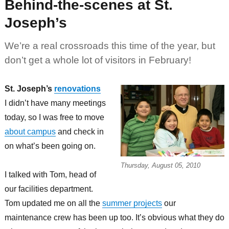
Behind-the-scenes at St.
Joseph’s
We’re a real crossroads this time of the year, but
don’t get a whole lot of visitors in February!
St. Joseph’s
renovations
I didn’t have many meetings
today, so I was free to move
about campus
and check in
on what’s been going on.
Thursday, August 05, 2010
I talked with Tom, head of
our facilities department.
Tom updated me on all the
summer projects
our
maintenance crew has been up too. It’s obvious what they do