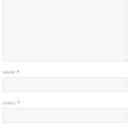
NAME
*
EMAIL
*