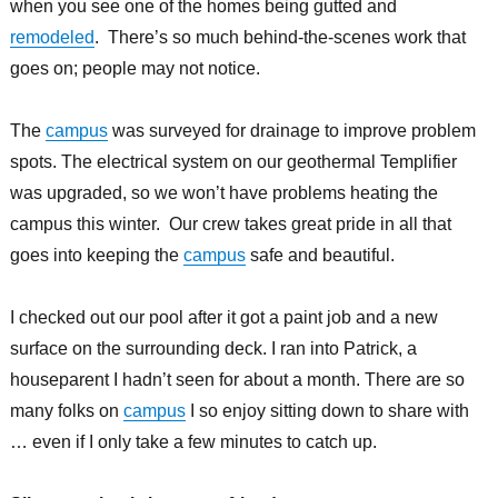
when you see one of the homes being gutted and
remodeled
. There’s so much behind-the-scenes work that
goes on; people may not notice.
The
campus
was surveyed for drainage to improve problem
spots. The electrical system on our geothermal Templifier
was upgraded, so we won’t have problems heating the
campus this winter. Our crew takes great pride in all that
goes into keeping the
campus
safe and beautiful.
I checked out our pool after it got a paint job and a new
surface on the surrounding deck. I ran into Patrick, a
houseparent I hadn’t seen for about a month. There are so
many folks on
campus
I so enjoy sitting down to share with
… even if I only take a few minutes to catch up.