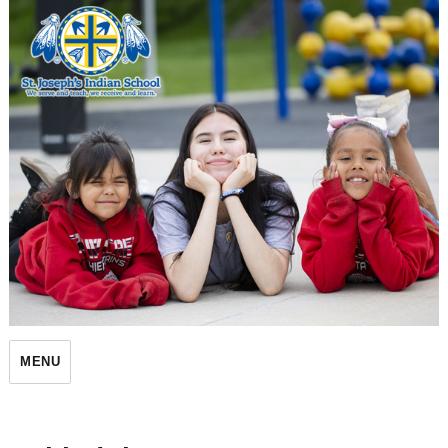
St. Joseph's Indian School
MENU