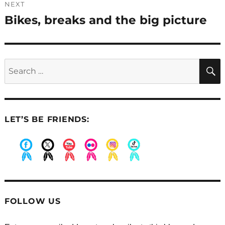
NEXT
Bikes, breaks and the big picture
Next
post:
Search
for:
LET’S BE FRIENDS:
.
.
.
.
.
.
FOLLOW US