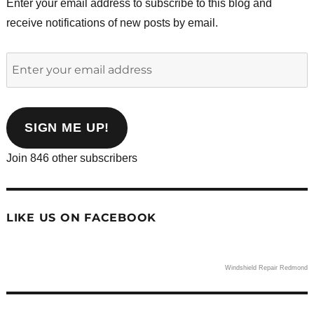
Enter your email address to subscribe to this blog and
receive notifications of new posts by email.
Enter
your
email
address
SIGN ME UP!
Join 846 other subscribers
LIKE US ON FACEBOOK
Windshield Repair Redmond