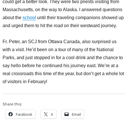
could get a better look. They were two priests visiting from
Massachusetts, on the way to Alaska. I answered questions
about the
school
until their traveling companions showed up
and urged them to hit the road on their westward journey.
Fr. Peter, an SCJ from Ottawa Canada, also surprised us
with a visit. He’d been on a tour of many of the National
Parks, and just stopped in for a cool drink and the chance to
say hello before he continued his journey east. We’re at a
real crossroads this time of the year, but don’t get a whole lot
of visitors in February!
Share this:
Facebook
X
Email