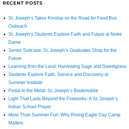
RECENT POSTS
St. Joseph’s Takes Kinship on the Road for Food Box
Outreach
St. Joseph’s Students Explore Faith and Future at Notre
Dame
Senior Suitcase: St. Joseph’s Graduates Shop for the
Future
Learning from the Land: Harvesting Sage and Sweetgrass
Students Explore Faith, Service and Discovery at
Summer Institute
Pedal to the Metal: St. Joseph’s Bookmobile
Light That Lasts Beyond the Fireworks: A St. Joseph’s
Indian School Prayer
More Than Summer Fun: Why Rising Eagle Day Camp
Matters