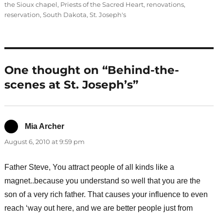
the Sioux chapel
,
Priests of the Sacred Heart
,
renovations
,
reservation
,
South Dakota
,
St. Joseph's
One thought on “Behind-the-
scenes at St. Joseph’s”
Mia Archer
says:
August 6, 2010 at 9:59 pm
Father Steve, You attract people of all kinds like a
magnet..because you understand so well that you are the
son of a very rich father. That causes your influence to even
reach ‘way out here, and we are better people just from