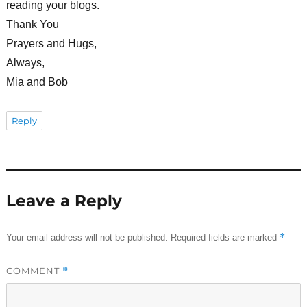
reading your blogs.
Thank You
Prayers and Hugs,
Always,
Mia and Bob
Reply
Leave a Reply
*
Your email address will not be published.
Required fields are marked
COMMENT
*