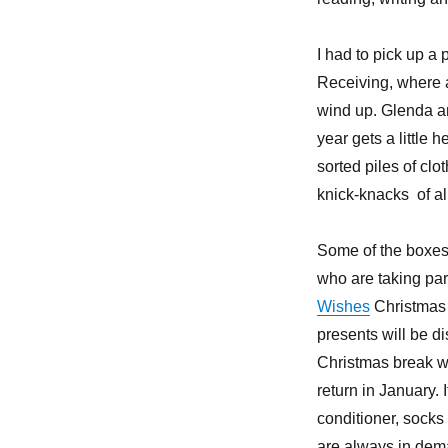
I had to pick up a
Receiving, where a
wind up. Glenda a
year gets a little
sorted piles of cl
knick-knacks of al
Some of the boxes
who are taking par
Wishes
Christmas
presents will be di
Christmas break w
return in January. 
conditioner, socks
are always in dem