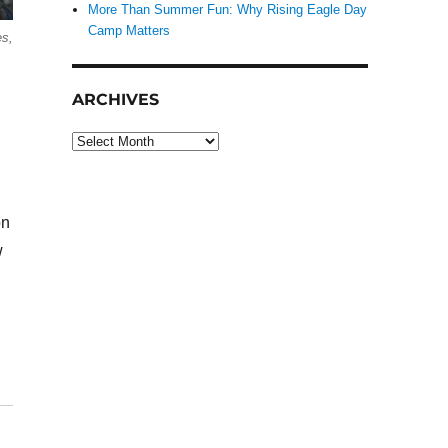
More Than Summer Fun: Why Rising Eagle Day
Camp Matters
es,
ARCHIVES
Archives
on
w