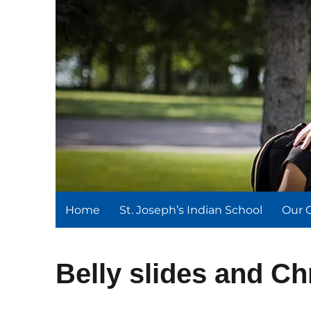
St. Joseph's Indian Schoo
We serve and teach, we receive and learn.
Home
St. Joseph’s Indian School
Our 
Belly slides and Ch