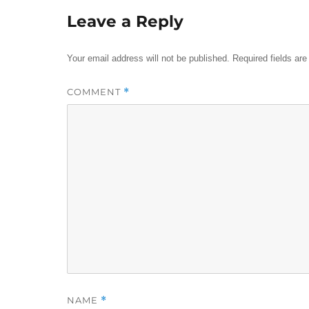
Leave a Reply
Your email address will not be published.
Required fields ar
COMMENT
*
NAME
*