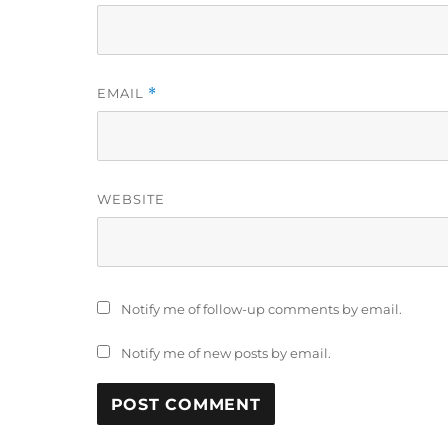
EMAIL
*
WEBSITE
Notify me of follow-up comments by email.
Notify me of new posts by email.