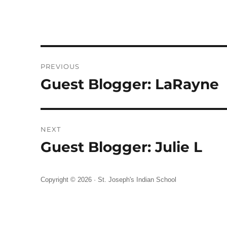
Post
PREVIOUS
navigation
Guest Blogger: LaRayne
Previous
post:
NEXT
Guest Blogger: Julie L
Next
post:
Copyright © 2026 ·
St. Joseph's Indian School