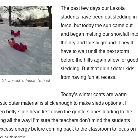
The past few days our Lakota
students have been out sledding in
force, but today the sun came out
and began melting our snowfall int
the dry and thirsty ground. They’ll
have to wait until the next storm
before the hills again allow for goo
sledding. But that didn’t deter kids
from having fun at recess.
at St. Joseph’s Indian School.
Today’s winter coats are warm
stic outer material is slick enough to make sleds optional. I
en belly slide head first down the gentle slopes leading to the
ng all the way! I’m sure the teachers don’t mind the students
le excess energy before coming back to the classroom to focus on
d arithmetic.