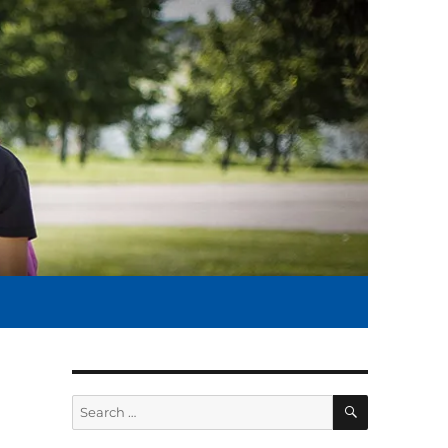
SEARCH
Search
for: