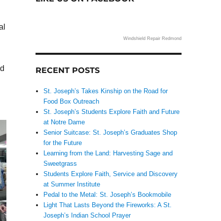
al
Windshield Repair Redmond
nd
RECENT POSTS
St. Joseph’s Takes Kinship on the Road for
Food Box Outreach
St. Joseph’s Students Explore Faith and Future
at Notre Dame
Senior Suitcase: St. Joseph’s Graduates Shop
for the Future
Learning from the Land: Harvesting Sage and
Sweetgrass
Students Explore Faith, Service and Discovery
at Summer Institute
Pedal to the Metal: St. Joseph’s Bookmobile
Light That Lasts Beyond the Fireworks: A St.
Joseph’s Indian School Prayer