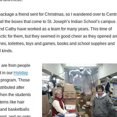
 package a friend sent for Christmas, so I wandered over to Centr
ll the boxes that come to St. Joseph’s Indian School’s campus
nd Cathy have worked as a team for many years. This time of
 hectic for them, but they seemed in good cheer as they opened a
othes, toiletries, toys and games, books and school supplies and
l kinds.
 are from people
t in our
Holiday
 program. Those
stributed after
hen the students
Items like hair
 and basketballs
and, and go onto