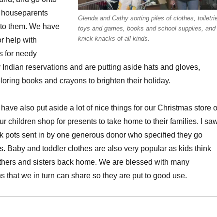
r houseparents
Glenda and Cathy sorting piles of clothes, toiletri
to them. We have
toys and games, books and school supplies, and
knick-knacks of all kinds.
or help with
s for needy
 Indian reservations and are putting aside hats and gloves,
oloring books and crayons to brighten their holiday.
ave also put aside a lot of nice things for our Christmas store 
r children shop for presents to take home to their families. I sa
ock pots sent in by one generous donor who specified they go
es. Baby and toddler clothes are also very popular as kids think
thers and sisters back home. We are blessed with many
 that we in turn can share so they are put to good use.