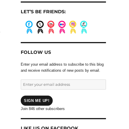
LET’S BE FRIENDS:
o
.
.
.
.
.
.
FOLLOW US
d
Enter your email address to subscribe to this blog
and receive notifications of new posts by email.
Enter
your
email
address
SIGN ME UP!
Join 846 other subscribers
LIKE US ON FACEBOOK