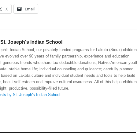
X
Email
St. Joseph's Indian School
eph's Indian School, our privately-funded programs for Lakota (Sioux) children
ve evolved over 90 years of family partnership, experience and education.
 generous friends who share tax-deductible donations, Native American yout
safe, stable home life; individual counseling and guidance; carefully planned
 based on Lakota culture and individual student needs and tools to help build
, boost self-esteem and improve cultural awareness. All of this helps children
right, productive, possibility-filled future.
osts by St. Joseph's Indian School