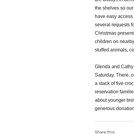
the shelves so ou
have easy access 
several requests f
Christmas present
children on nearby
stuffed animals, c
Glenda and Cathy h
Saturday. There, ou
a stack of five cr
reservation famili
about younger bro
generous donations
Share this: