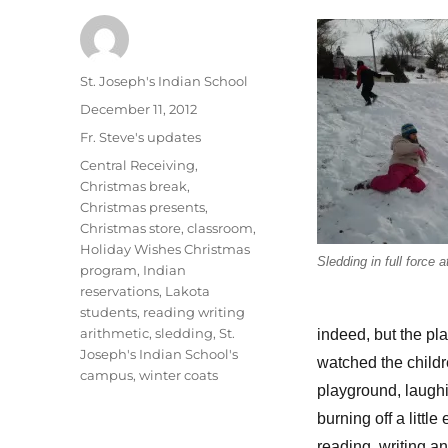
Author
St. Joseph's Indian School
Posted
December 11, 2012
on
Categories
Fr. Steve's updates
Tags
Central Receiving
,
Christmas break
,
Christmas presents
,
Christmas store
,
classroom
,
Holiday Wishes Christmas
Sledding in full force 
program
,
Indian
reservations
,
Lakota
students
,
reading writing
arithmetic
,
sledding
,
St.
indeed, but the pla
Joseph's Indian School's
watched the childr
campus
,
winter coats
playground, laughi
burning off a litt
reading, writing an