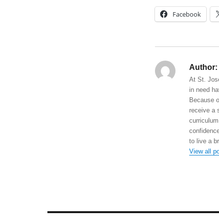
Facebook
Author:
At St. Jos
in need ha
Because of
receive a 
curriculum
confidence
to live a b
View all p