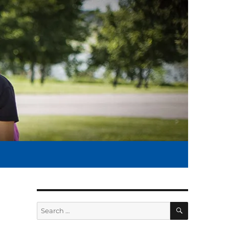
SEARCH
Search
for: