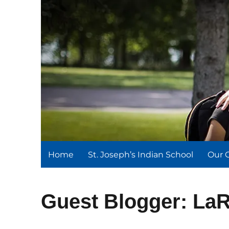
St. Joseph's Indian Schoo
We serve and teach, we receive and learn.
Home
St. Joseph’s Indian School
Our 
Guest Blogger: La