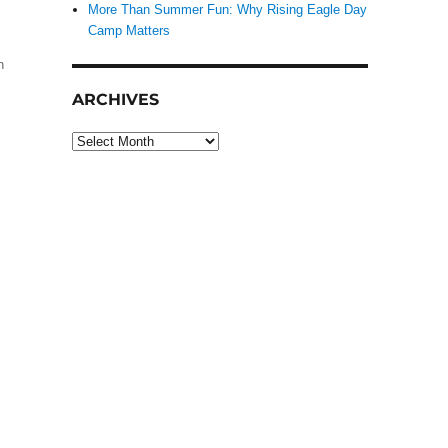
More Than Summer Fun: Why Rising Eagle Day
Camp Matters
h
ARCHIVES
Archives