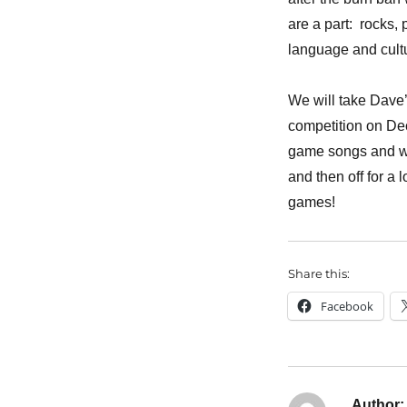
are a part: rocks,
language and cultu
We will take Dave’
competition on De
game songs and way
and then off for a 
games!
Share this:
Facebook
Author: