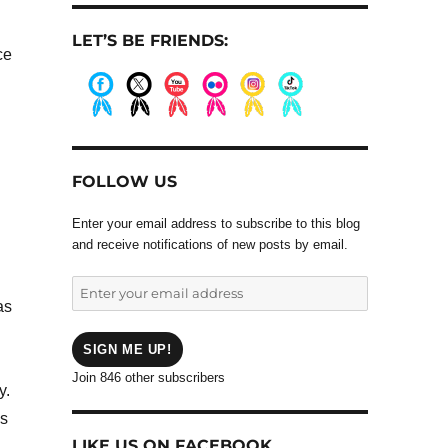
LET’S BE FRIENDS:
ce
.
.
.
.
.
.
FOLLOW US
Enter your email address to subscribe to this blog
and receive notifications of new posts by email.
Enter
as
your
email
address
SIGN ME UP!
Join 846 other subscribers
y.
ys
LIKE US ON FACEBOOK