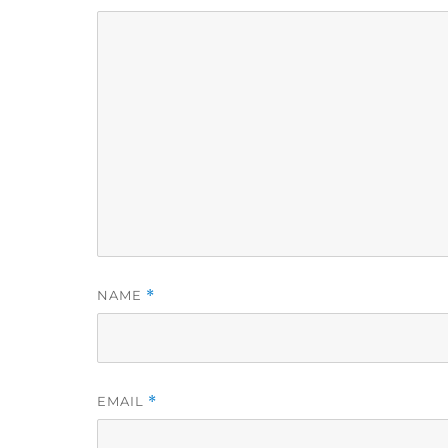
NAME
*
EMAIL
*