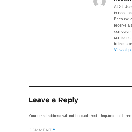
At St. Jos
in need ha
Because of
receive a 
curriculum
confidence
to live a b
View all p
Leave a Reply
Your email address will not be published.
Required fields ar
COMMENT
*