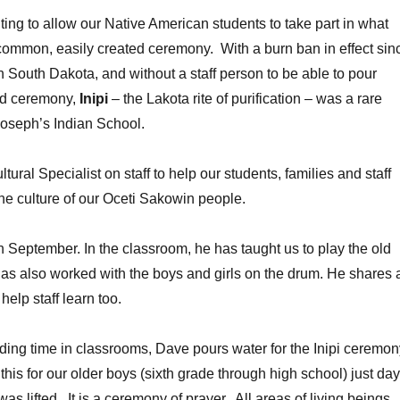
ng to allow our Native American students to take part in what
common, easily created ceremony. With a burn ban in effect sin
 South Dakota, and without a staff person to be able to pour
red ceremony,
Inipi
– the Lakota rite of purification – was a rare
Joseph’s Indian School.
ral Specialist on staff to help our students, families and staff
he culture of our Oceti Sakowin people.
 September. In the classroom, he has taught us to play the old
s also worked with the boys and girls on the drum. He shares 
elp staff learn too.
nding time in classrooms, Dave pours water for the Inipi ceremon
this for our older boys (sixth grade through high school) just da
was lifted. It is a ceremony of prayer. All areas of living beings