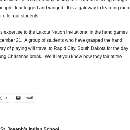
 people, four legged and winged. It is a gateway to learning mor
re for our students.
s expertise to the Lakota Nation Invitational in the hand games
cember 21. A group of students who have grasped the hand
 of playing will travel to Rapid City, South Dakota for the day
long Christmas break. We’ll let you know how they fair at the
X
Email
St. Joseph's Indian School