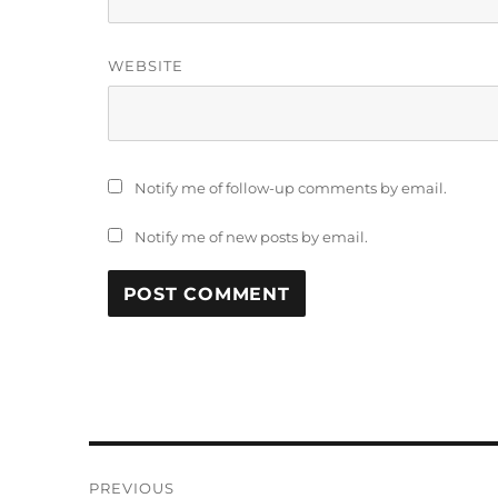
WEBSITE
Notify me of follow-up comments by email.
Notify me of new posts by email.
Post
PREVIOUS