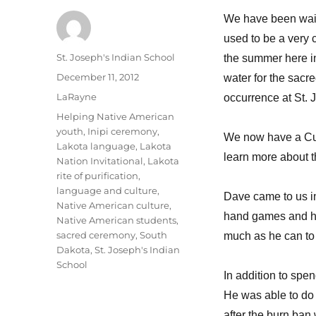
We have been waiti
used to be a very 
Author
St. Joseph's Indian School
the summer here in
Posted
December 11, 2012
water for the sac
on
Categories
LaRayne
occurrence at St. 
Tags
Helping Native American
youth
,
Inipi ceremony
,
We now have a Cultu
Lakota language
,
Lakota
learn more about t
Nation Invitational
,
Lakota
rite of purification
,
language and culture
,
Dave came to us in
Native American culture
,
hand games and ha
Native American students
,
sacred ceremony
,
South
much as he can to h
Dakota
,
St. Joseph's Indian
School
In addition to spe
He was able to do 
after the burn ban 