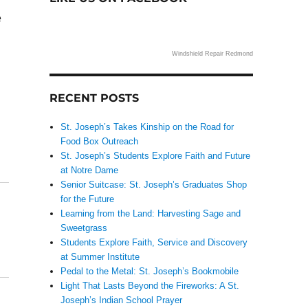
e
Windshield Repair Redmond
RECENT POSTS
St. Joseph’s Takes Kinship on the Road for
Food Box Outreach
St. Joseph’s Students Explore Faith and Future
at Notre Dame
Senior Suitcase: St. Joseph’s Graduates Shop
for the Future
Learning from the Land: Harvesting Sage and
Sweetgrass
Students Explore Faith, Service and Discovery
at Summer Institute
Pedal to the Metal: St. Joseph’s Bookmobile
Light That Lasts Beyond the Fireworks: A St.
Joseph’s Indian School Prayer