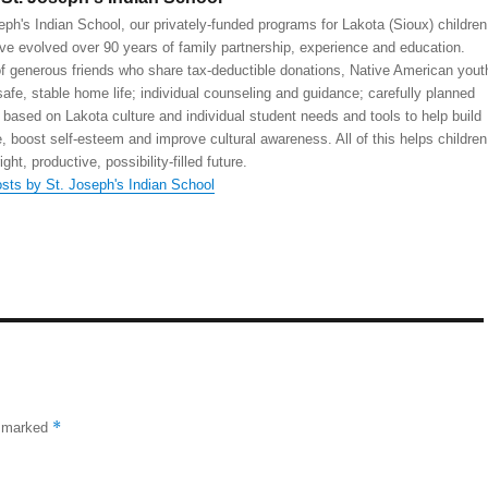
eph's Indian School, our privately-funded programs for Lakota (Sioux) children
ve evolved over 90 years of family partnership, experience and education.
 generous friends who share tax-deductible donations, Native American yout
safe, stable home life; individual counseling and guidance; carefully planned
 based on Lakota culture and individual student needs and tools to help build
, boost self-esteem and improve cultural awareness. All of this helps children
right, productive, possibility-filled future.
osts by St. Joseph's Indian School
*
e marked