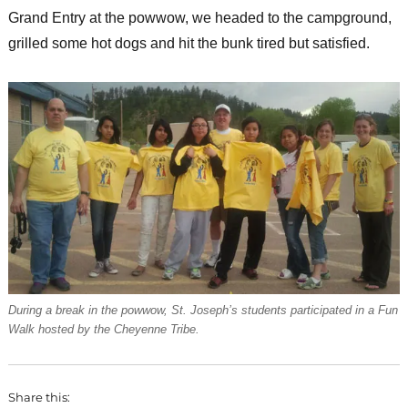
Grand Entry at the powwow, we headed to the campground,
grilled some hot dogs and hit the bunk tired but satisfied.
During a break in the powwow, St. Joseph’s students participated in a Fun
Walk hosted by the Cheyenne Tribe.
Share this: