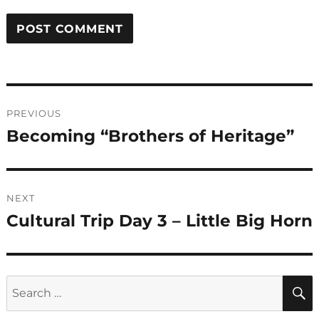
Post
PREVIOUS
navigation
Becoming “Brothers of Heritage”
Previous
post:
NEXT
Cultural Trip Day 3 – Little Big Horn
Next
post:
Search
for: