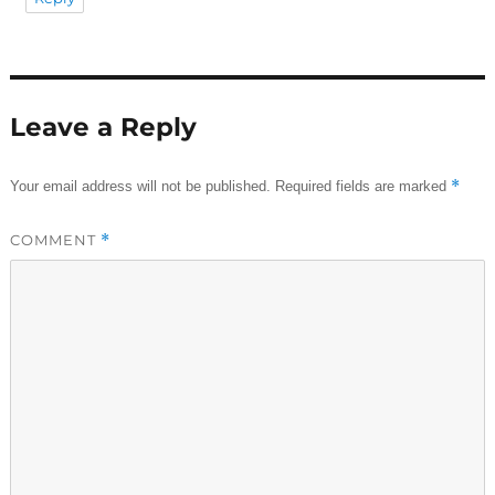
Leave a Reply
*
Your email address will not be published.
Required fields are marked
COMMENT
*