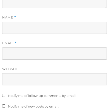
NAME
*
EMAIL
*
WEBSITE
Notify me of follow-up comments by email.
Notify me of new posts by email.