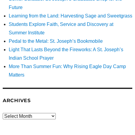
Future
Learning from the Land: Harvesting Sage and Sweetgrass
Students Explore Faith, Service and Discovery at
Summer Institute
Pedal to the Metal: St. Joseph’s Bookmobile
Light That Lasts Beyond the Fireworks: A St. Joseph’s
Indian School Prayer
More Than Summer Fun: Why Rising Eagle Day Camp
Matters
ARCHIVES
Archives