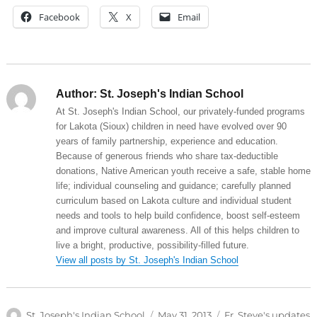
Facebook
X
Email
Author:
St. Joseph's Indian School
At St. Joseph's Indian School, our privately-funded programs
for Lakota (Sioux) children in need have evolved over 90
years of family partnership, experience and education.
Because of generous friends who share tax-deductible
donations, Native American youth receive a safe, stable home
life; individual counseling and guidance; carefully planned
curriculum based on Lakota culture and individual student
needs and tools to help build confidence, boost self-esteem
and improve cultural awareness. All of this helps children to
live a bright, productive, possibility-filled future.
View all posts by St. Joseph's Indian School
Author
Posted
Categories
St. Joseph's Indian School
May 31, 2013
Fr. Steve's updates