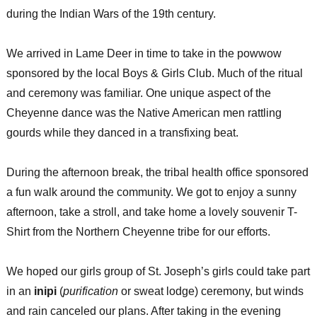
during the Indian Wars of the 19th century.
We arrived in Lame Deer in time to take in the powwow
sponsored by the local Boys & Girls Club. Much of the ritual
and ceremony was familiar. One unique aspect of the
Cheyenne dance was the Native American men rattling
gourds while they danced in a transfixing beat.
During the afternoon break, the tribal health office sponsored
a fun walk around the community. We got to enjoy a sunny
afternoon, take a stroll, and take home a lovely souvenir T-
Shirt from the Northern Cheyenne tribe for our efforts.
We hoped our girls group of St. Joseph’s girls could take part
in an
inipi
(
purification
or sweat lodge) ceremony, but winds
and rain canceled our plans. After taking in the evening