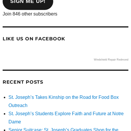
SIGN ME UP!
Join 846 other subscribers
LIKE US ON FACEBOOK
Windshield Repair Redmond
RECENT POSTS
St. Joseph’s Takes Kinship on the Road for Food Box
Outreach
St. Joseph’s Students Explore Faith and Future at Notre
Dame
Senior Suitcase: St. Joseph’s Graduates Shop for the