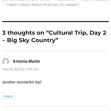
on
Tags
Indian
,
Lakota
,
Native American
,
St. Joseph's
3 thoughts on “Cultural Trip, Day 2
– Big Sky Country”
Antonia Martin
says:
May 31, 2013 at 11:01 am
another wonderful trip!
Reply