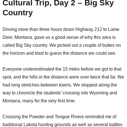
Cultural Trip, Day 2 – Big Sky
Country
Driving more than three hours down Highway 212 to Lame
Deer, Montana, gave us a good sense of why this area is
called Big Sky country. We picked out a couple of buttes on
the horizon and tried to guess the distance we could see.
Everyone underestimated the 15 miles before we got to that
spot, and the hills in the distance were over twice that far. We
had long stretches between towns. We stopped along the
way to chronicle the students’ crossing into Wyoming and
Montana, many for the very first time.
Crossing the Powder and Tongue Rivers reminded me of
traditional Lakota hunting grounds as well as several battles