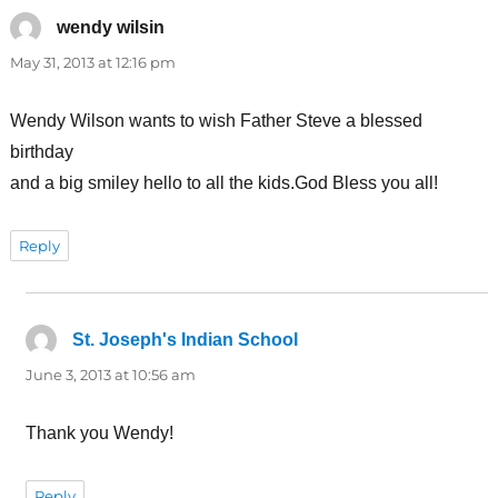
wendy wilsin
says:
May 31, 2013 at 12:16 pm
Wendy Wilson wants to wish Father Steve a blessed
birthday
and a big smiley hello to all the kids.God Bless you all!
Reply
St. Joseph's Indian School
says:
June 3, 2013 at 10:56 am
Thank you Wendy!
Reply