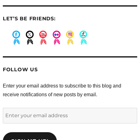
LET’S BE FRIENDS:
.
.
.
.
.
.
FOLLOW US
Enter your email address to subscribe to this blog and
receive notifications of new posts by email.
Enter
your
email
address