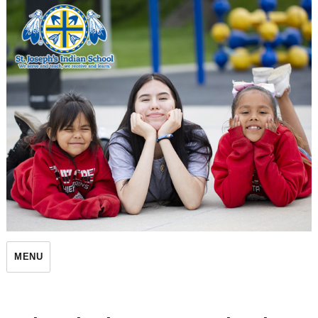
St. Joseph's Indian School
MENU