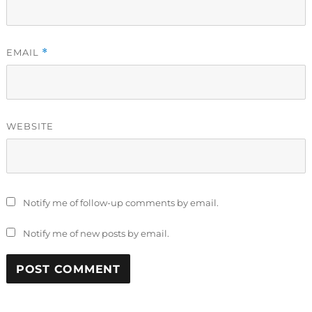
EMAIL
*
WEBSITE
Notify me of follow-up comments by email.
Notify me of new posts by email.