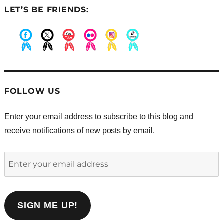
LET’S BE FRIENDS:
.
.
.
.
.
.
FOLLOW US
Enter your email address to subscribe to this blog and
receive notifications of new posts by email.
Enter
your
email
address
SIGN ME UP!