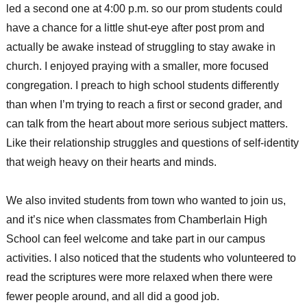
led a second one at 4:00 p.m. so our prom students could
have a chance for a little shut-eye after post prom and
actually be awake instead of struggling to stay awake in
church. I enjoyed praying with a smaller, more focused
congregation. I preach to high school students differently
than when I’m trying to reach a first or second grader, and
can talk from the heart about more serious subject matters.
Like their relationship struggles and questions of self-identity
that weigh heavy on their hearts and minds.
We also invited students from town who wanted to join us,
and it’s nice when classmates from Chamberlain High
School can feel welcome and take part in our campus
activities. I also noticed that the students who volunteered to
read the scriptures were more relaxed when there were
fewer people around, and all did a good job.