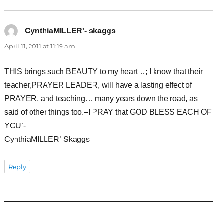
CynthiaMILLER'- skaggs
says:
April 11, 2011 at 11:19 am
THIS brings such BEAUTY to my heart…; I know that their
teacher,PRAYER LEADER, will have a lasting effect of
PRAYER, and teaching… many years down the road, as
said of other things too.–I PRAY that GOD BLESS EACH OF
YOU’-
CynthiaMILLER’-Skaggs
Reply