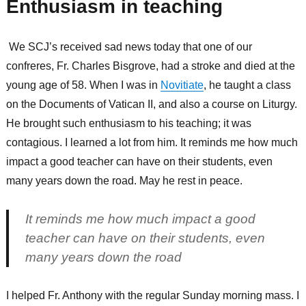
Enthusiasm in teaching
We SCJ’s received sad news today that one of our
confreres, Fr. Charles Bisgrove, had a stroke and died at the
young age of 58. When I was in
Novitiate
, he taught a class
on the Documents of Vatican II, and also a course on Liturgy.
He brought such enthusiasm to his teaching; it was
contagious. I learned a lot from him. It reminds me how much
impact a good teacher can have on their students, even
many years down the road. May he rest in peace.
It reminds me how much impact a good
teacher can have on their students, even
many years down the road
I helped Fr. Anthony with the regular Sunday morning mass. I