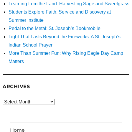
Learning from the Land: Harvesting Sage and Sweetgrass
Students Explore Faith, Service and Discovery at
Summer Institute
Pedal to the Metal: St. Joseph’s Bookmobile
Light That Lasts Beyond the Fireworks: A St. Joseph’s
Indian School Prayer
More Than Summer Fun: Why Rising Eagle Day Camp
Matters
ARCHIVES
Archives
Home